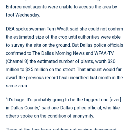
Enforcement agents were unable to access the area by
foot Wednesday.
DEA spokeswoman Terri Wyatt said she could not confirm
the estimated size of the crop until authorities were able
to survey the site on the ground. But Dallas police officials
confirmed to The Dallas Morning News and WFAA-TV
(Channel 8) the estimated number of plants, worth $20
million to $25 million on the street. That amount would far
dwarf the previous record haul unearthed last month in the
same area.
“It’s huge. It’s probably going to be the biggest one [ever]
in Dallas County,” said one Dallas police official, who like
others spoke on the condition of anonymity.
Three of the four large, outdoor pot caches discovered