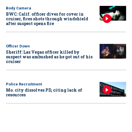
Body Camera
BWC: Calif. officer dives for cover in
cruiser, fires shots through windshield
after suspect opens fire
Officer Down
Sheriff: Las Vegas officer killed by
suspect was ambushed as he got out of his
cruiser
Police Recruitment
Mo. city dissolves PD, citing lack of
resources