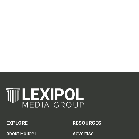
EXPLORE
RESOURCES
About Police1
Advertise