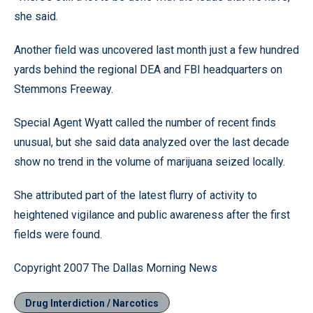
she said.
Another field was uncovered last month just a few hundred
yards behind the regional DEA and FBI headquarters on
Stemmons Freeway.
Special Agent Wyatt called the number of recent finds
unusual, but she said data analyzed over the last decade
show no trend in the volume of marijuana seized locally.
She attributed part of the latest flurry of activity to
heightened vigilance and public awareness after the first
fields were found.
Copyright 2007 The Dallas Morning News
Drug Interdiction / Narcotics