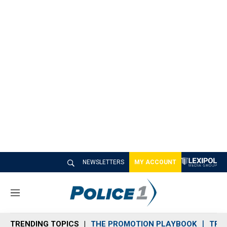
NEWSLETTERS
MY ACCOUNT
M
e
n
TRENDING TOPICS
THE PROMOTION PLAYBOOK
TRA