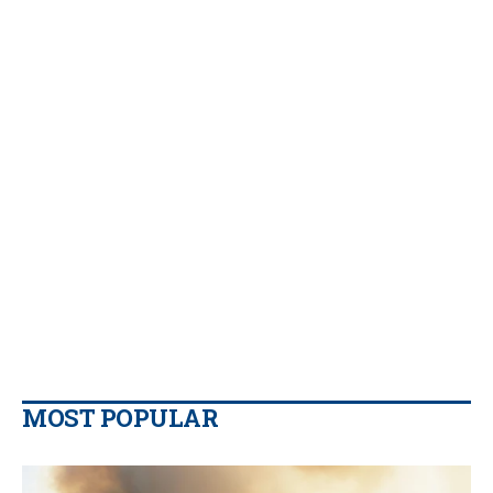
MOST POPULAR