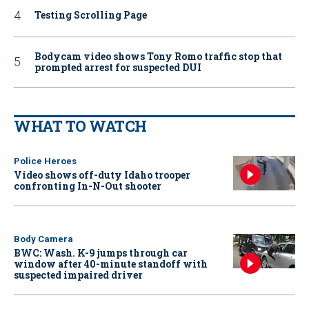
Testing Scrolling Page
Bodycam video shows Tony Romo traffic stop that
prompted arrest for suspected DUI
WHAT TO WATCH
Police Heroes
Video shows off-duty Idaho trooper
confronting In-N-Out shooter
Body Camera
BWC: Wash. K-9 jumps through car
window after 40-minute standoff with
suspected impaired driver