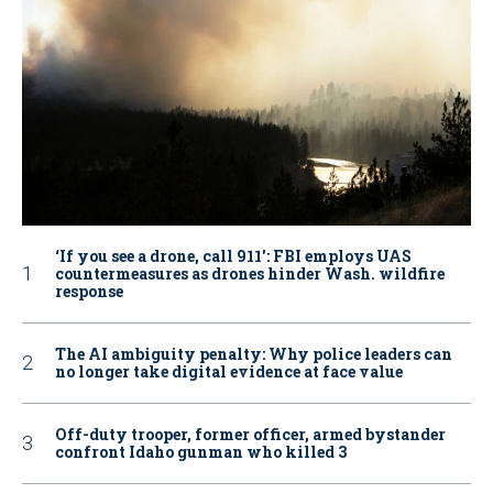
‘If you see a drone, call 911': FBI employs UAS
countermeasures as drones hinder Wash. wildfire
response
The AI ambiguity penalty: Why police leaders can
no longer take digital evidence at face value
Off-duty trooper, former officer, armed bystander
confront Idaho gunman who killed 3