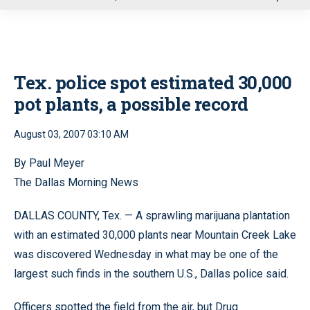
u
Tex. police spot estimated 30,000
pot plants, a possible record
August 03, 2007 03:10 AM
By Paul Meyer
The Dallas Morning News
DALLAS COUNTY, Tex. — A sprawling marijuana plantation
with an estimated 30,000 plants near Mountain Creek Lake
was discovered Wednesday in what may be one of the
largest such finds in the southern U.S., Dallas police said.
Officers spotted the field from the air, but Drug