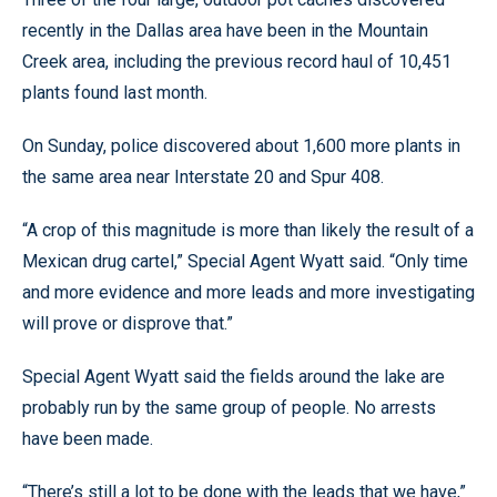
recently in the Dallas area have been in the Mountain
Creek area, including the previous record haul of 10,451
plants found last month.
On Sunday, police discovered about 1,600 more plants in
the same area near Interstate 20 and Spur 408.
“A crop of this magnitude is more than likely the result of a
Mexican drug cartel,” Special Agent Wyatt said. “Only time
and more evidence and more leads and more investigating
will prove or disprove that.”
Special Agent Wyatt said the fields around the lake are
probably run by the same group of people. No arrests
have been made.
“There’s still a lot to be done with the leads that we have,”