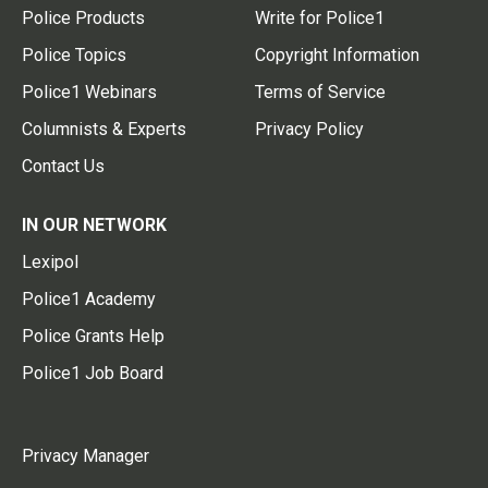
Police Products
Write for Police1
Police Topics
Copyright Information
Police1 Webinars
Terms of Service
Columnists & Experts
Privacy Policy
Contact Us
IN OUR NETWORK
Lexipol
Police1 Academy
Police Grants Help
Police1 Job Board
Privacy Manager