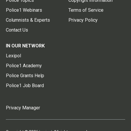
Police Topics
Copyright Information
Police1 Webinars
Terms of Service
Columnists & Experts
Privacy Policy
Contact Us
IN OUR NETWORK
Lexipol
Police1 Academy
Police Grants Help
Police1 Job Board
Privacy Manager