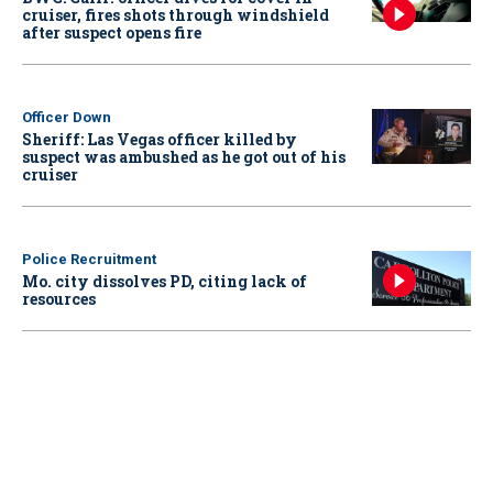
cruiser, fires shots through windshield
after suspect opens fire
Officer Down
Sheriff: Las Vegas officer killed by
suspect was ambushed as he got out of his
cruiser
Police Recruitment
Mo. city dissolves PD, citing lack of
resources