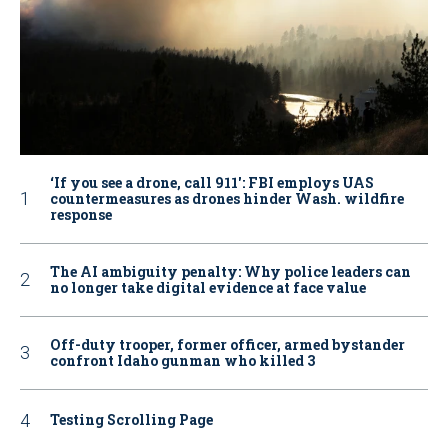
‘If you see a drone, call 911': FBI employs UAS
countermeasures as drones hinder Wash. wildfire
response
The AI ambiguity penalty: Why police leaders can
no longer take digital evidence at face value
Off-duty trooper, former officer, armed bystander
confront Idaho gunman who killed 3
Testing Scrolling Page