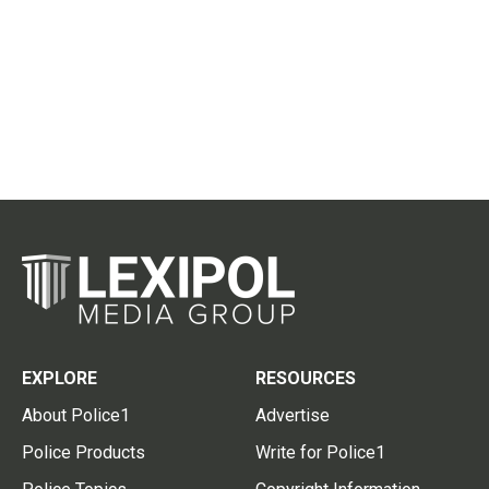
EXPLORE
RESOURCES
About Police1
Advertise
Police Products
Write for Police1