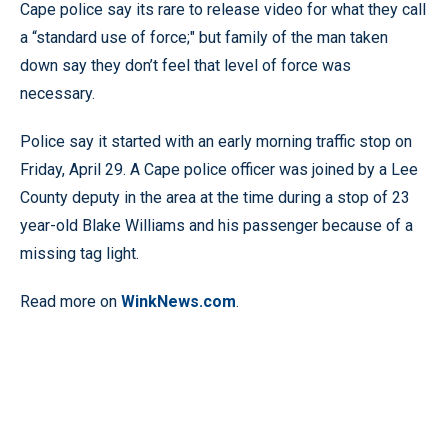
Cape police say its rare to release video for what they call
a “standard use of force;" but family of the man taken
down say they don’t feel that level of force was
necessary.
Police say it started with an early morning traffic stop on
Friday, April 29. A Cape police officer was joined by a Lee
County deputy in the area at the time during a stop of 23
year-old Blake Williams and his passenger because of a
missing tag light.
Read more on
WinkNews.com
.