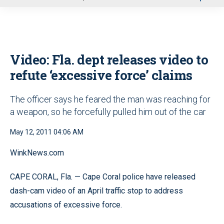
u
Video: Fla. dept releases video to
refute ‘excessive force’ claims
The officer says he feared the man was reaching for
a weapon, so he forcefully pulled him out of the car
May 12, 2011 04:06 AM
WinkNews.com
CAPE CORAL, Fla. — Cape Coral police have released
dash-cam video of an April traffic stop to address
accusations of excessive force.