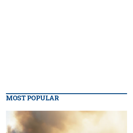
MOST POPULAR