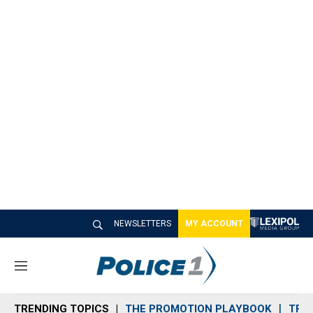
NEWSLETTERS
MY ACCOUNT
M
e
n
TRENDING TOPICS
THE PROMOTION PLAYBOOK
TRA