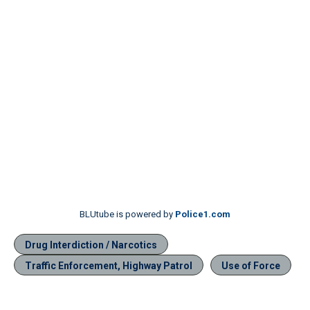
BLUtube is powered by
Police1.com
Drug Interdiction / Narcotics
Traffic Enforcement, Highway Patrol
Use of Force