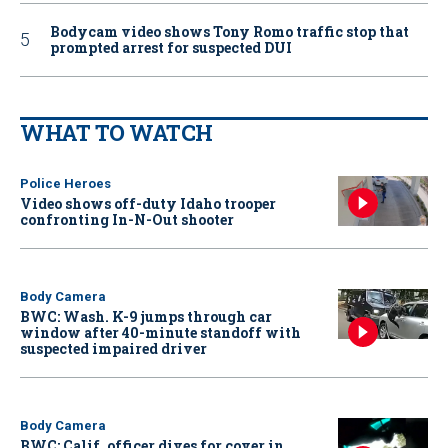
Bodycam video shows Tony Romo traffic stop that
prompted arrest for suspected DUI
WHAT TO WATCH
Police Heroes
Video shows off-duty Idaho trooper
confronting In-N-Out shooter
Body Camera
BWC: Wash. K-9 jumps through car
window after 40-minute standoff with
suspected impaired driver
Body Camera
BWC: Calif. officer dives for cover in