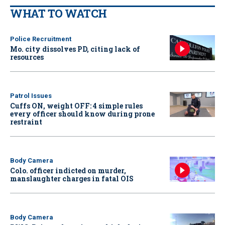
WHAT TO WATCH
Police Recruitment
Mo. city dissolves PD, citing lack of
resources
Patrol Issues
Cuffs ON, weight OFF: 4 simple rules
every officer should know during prone
restraint
Body Camera
Colo. officer indicted on murder,
manslaughter charges in fatal OIS
Body Camera