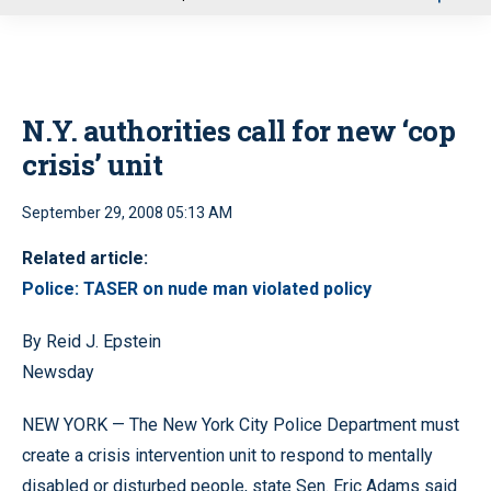
u
N.Y. authorities call for new ‘cop
crisis’ unit
September 29, 2008 05:13 AM
Related article:
Police: TASER on nude man violated policy
By Reid J. Epstein
Newsday
NEW YORK — The New York City Police Department must
create a crisis intervention unit to respond to mentally
disabled or disturbed people, state Sen. Eric Adams said