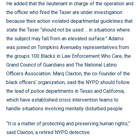
He added that the lieutenant in charge of the operation and
the officer who fired the Taser are under investigation
because their action violated departmental guidelines that
state the Taser “should not be used ... in situations where
the subject may fall from an elevated surface.” Adams
was joined on Tompkins Avenueby representatives from
the groups 100 Blacks in Law Enforcement Who Care, the
Grand Council of Guardians and The National Latino
Officers Association. Marq Claxton, the co-founder of the
black officers’ organization, said the NYPD should follow
the lead of police departments in Texas and California,
which have established crisis intervention teams to
handle situations involving mentally disturbed people.
“It is a matter of protecting and preserving human rights,”
said Claxton, a retired NYPD detective.