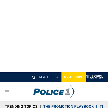
NEWSLETTERS
MY ACCOUNT
M
e
n
TRENDING TOPICS
THE PROMOTION PLAYBOOK
THE 