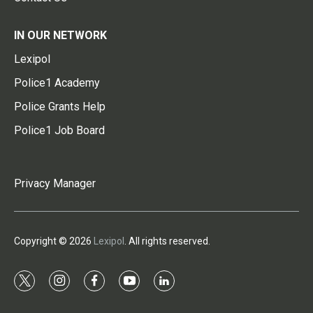
IN OUR NETWORK
Lexipol
Police1 Academy
Police Grants Help
Police1 Job Board
Privacy Manager
Copyright © 2026
Lexipol
. All rights reserved.
t
i
f
y
l
w
n
a
o
i