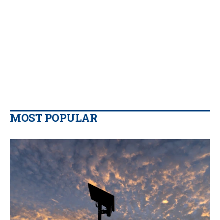
MOST POPULAR