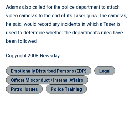
Adams also called for the police department to attach
video cameras to the end of its Taser guns. The cameras,
he said, would record any incidents in which a Taser is
used to determine whether the department’s rules have
been followed.
Copyright 2008 Newsday
Emotionally Disturbed Persons (EDP)
Legal
Officer Misconduct / Internal Affairs
Patrol Issues
Police Training