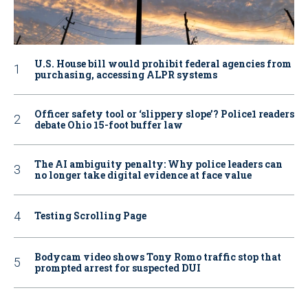
U.S. House bill would prohibit federal agencies from
purchasing, accessing ALPR systems
Officer safety tool or ‘slippery slope’? Police1 readers
debate Ohio 15-foot buffer law
The AI ambiguity penalty: Why police leaders can
no longer take digital evidence at face value
Testing Scrolling Page
Bodycam video shows Tony Romo traffic stop that
prompted arrest for suspected DUI