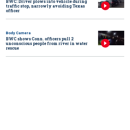
BWC: Driver plows into vehicle during
traffic stop, narrowly avoiding Texas
officer
Body Camera
BWC shows Conn. officers pull 2
unconscious people from river in water
rescue