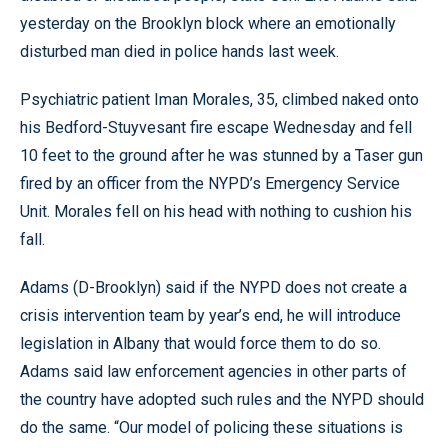
yesterday on the Brooklyn block where an emotionally
disturbed man died in police hands last week.
Psychiatric patient Iman Morales, 35, climbed naked onto
his Bedford-Stuyvesant fire escape Wednesday and fell
10 feet to the ground after he was stunned by a Taser gun
fired by an officer from the NYPD’s Emergency Service
Unit. Morales fell on his head with nothing to cushion his
fall.
Adams (D-Brooklyn) said if the NYPD does not create a
crisis intervention team by year’s end, he will introduce
legislation in Albany that would force them to do so.
Adams said law enforcement agencies in other parts of
the country have adopted such rules and the NYPD should
do the same. “Our model of policing these situations is