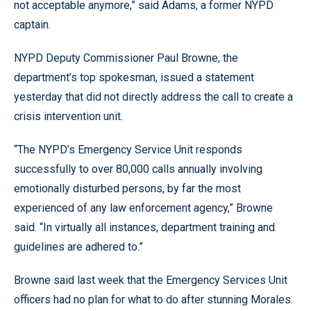
not acceptable anymore,” said Adams, a former NYPD
captain.
NYPD Deputy Commissioner Paul Browne, the
department’s top spokesman, issued a statement
yesterday that did not directly address the call to create a
crisis intervention unit.
“The NYPD’s Emergency Service Unit responds
successfully to over 80,000 calls annually involving
emotionally disturbed persons, by far the most
experienced of any law enforcement agency,” Browne
said. “In virtually all instances, department training and
guidelines are adhered to.”
Browne said last week that the Emergency Services Unit
officers had no plan for what to do after stunning Morales.