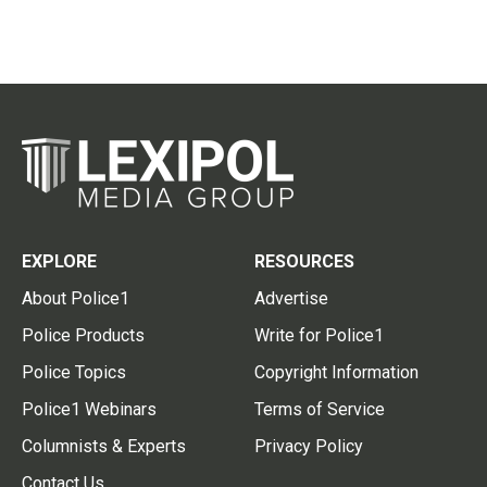
EXPLORE
RESOURCES
About Police1
Advertise
Police Products
Write for Police1
Police Topics
Copyright Information
Police1 Webinars
Terms of Service
Columnists & Experts
Privacy Policy
Contact Us