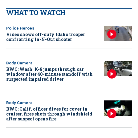
WHAT TO WATCH
Police Heroes
Video shows off-duty Idaho trooper
confronting In-N-Out shooter
Body Camera
BWC: Wash. K-9 jumps through car
window after 40-minute standoff with
suspected impaired driver
Body Camera
BWC: Calif. officer dives for cover in
cruiser, fires shots through windshield
after suspect opens fire