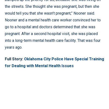
the streets. She thought she was pregnant, but then she
would tell you that she wasn’t pregnant,” Nooner said.
Nooner and a mental health care worker convinced her to
go to a hospital and doctors determined that she was
pregnant. After a second hospital visit, she was placed
into a long-term mental health care facility. That was four
years ago.
Full Story:
Oklahoma City Police Have Special Training
for Dealing with Mental Health Issues