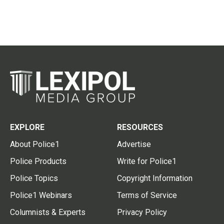
EXPLORE
RESOURCES
About Police1
Advertise
Police Products
Write for Police1
Police Topics
Copyright Information
Police1 Webinars
Terms of Service
Columnists & Experts
Privacy Policy