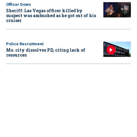
Officer Down
Sheriff: Las Vegas officer killed by
suspect was ambushed as he got out of his
cruiser
Police Recruitment
Mo. city dissolves PD, citing lack of
resources