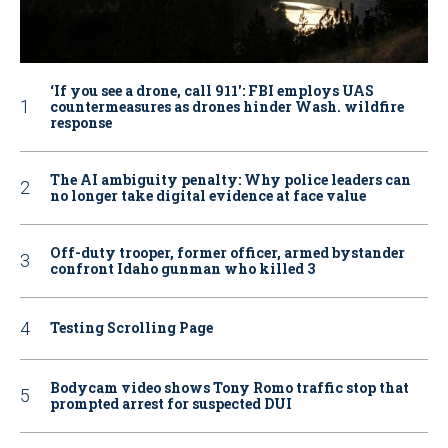
‘If you see a drone, call 911': FBI employs UAS
countermeasures as drones hinder Wash. wildfire
response
The AI ambiguity penalty: Why police leaders can
no longer take digital evidence at face value
Off-duty trooper, former officer, armed bystander
confront Idaho gunman who killed 3
Testing Scrolling Page
Bodycam video shows Tony Romo traffic stop that
prompted arrest for suspected DUI