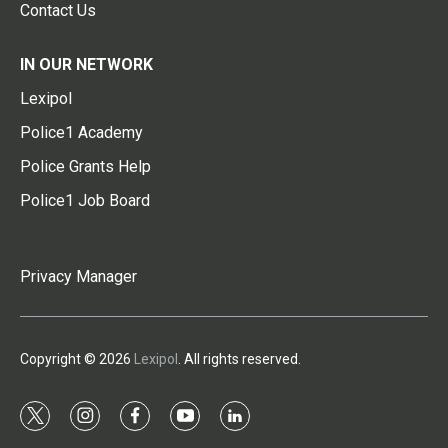
Contact Us
IN OUR NETWORK
Lexipol
Police1 Academy
Police Grants Help
Police1 Job Board
Privacy Manager
Copyright © 2026
Lexipol
. All rights reserved.
t
i
f
y
l
w
n
a
o
i