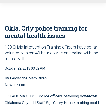
u
Okla. City police training for
mental health issues
133 Crisis Intervention Training officers have so far
voluntarily taken 40-hour course on dealing with the
mentally ill
October 22, 2013 03:52 AM
By LeighAnne Manwarren
Newsok.com
OKLAHOMA CITY — Police officers patrolling downtown
Oklahoma City told Staff Sgt. Corey Nooner nothing could