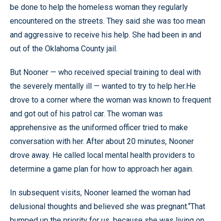
be done to help the homeless woman they regularly
encountered on the streets. They said she was too mean
and aggressive to receive his help. She had been in and
out of the Oklahoma County jail.
But Nooner — who received special training to deal with
the severely mentally ill — wanted to try to help her.He
drove to a corner where the woman was known to frequent
and got out of his patrol car. The woman was
apprehensive as the uniformed officer tried to make
conversation with her. After about 20 minutes, Nooner
drove away. He called local mental health providers to
determine a game plan for how to approach her again.
In subsequent visits, Nooner learned the woman had
delusional thoughts and believed she was pregnant.“That
bumped up the priority for us, because she was living on