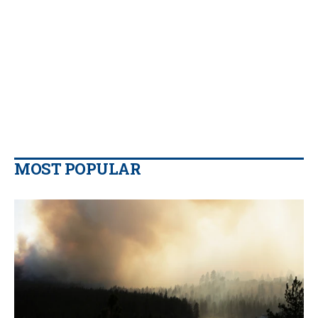
MOST POPULAR