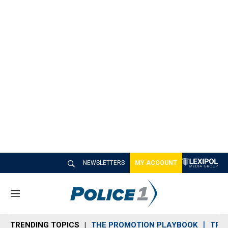
NEWSLETTERS
MY ACCOUNT
M
e
n
TRENDING TOPICS
THE PROMOTION PLAYBOOK
TRA