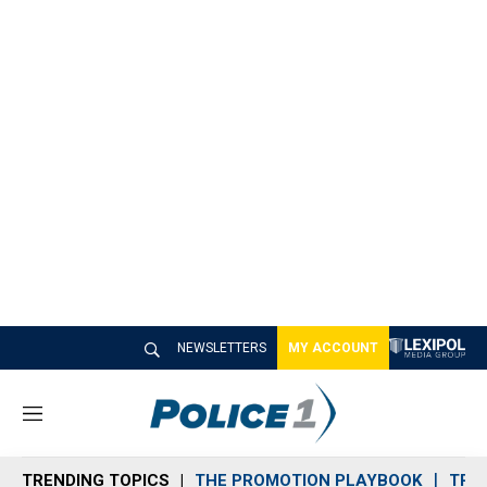
NEWSLETTERS
MY ACCOUNT
M
e
n
TRENDING TOPICS
THE PROMOTION PLAYBOOK
TRA