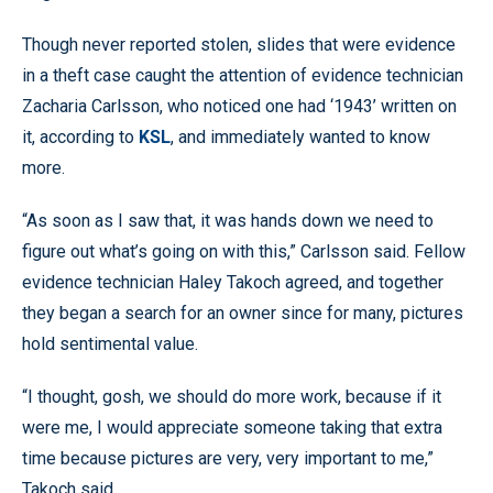
Though never reported stolen, slides that were evidence
in a theft case caught the attention of evidence technician
Zacharia Carlsson, who noticed one had ‘1943’ written on
it, according to
KSL
, and immediately wanted to know
more.
“As soon as I saw that, it was hands down we need to
figure out what’s going on with this,” Carlsson said. Fellow
evidence technician Haley Takoch agreed, and together
they began a search for an owner since for many, pictures
hold sentimental value.
“I thought, gosh, we should do more work, because if it
were me, I would appreciate someone taking that extra
time because pictures are very, very important to me,”
Takoch said.