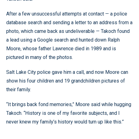
After a few unsuccessful attempts at contact — a police
database search and sending a letter to an address from a
photo, which came back as undeliverable — Takoch found
a lead using a Google search and hunted down Ralph
Moore, whose father Lawrence died in 1989 and is
pictured in many of the photos.
Salt Lake City police gave him a call, and now Moore can
show his four children and 19 grandchildren pictures of
their family.
“It brings back fond memories,” Moore said while hugging
Takoch. “History is one of my favorite subjects, and I
never knew my family’s history would turn up like this.”