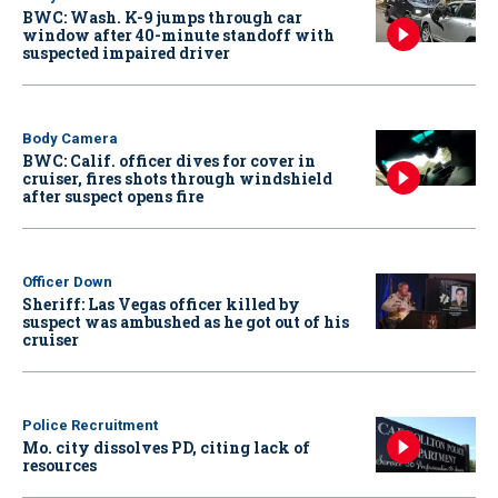
BWC: Wash. K-9 jumps through car
window after 40-minute standoff with
suspected impaired driver
Body Camera
BWC: Calif. officer dives for cover in
cruiser, fires shots through windshield
after suspect opens fire
Officer Down
Sheriff: Las Vegas officer killed by
suspect was ambushed as he got out of his
cruiser
Police Recruitment
Mo. city dissolves PD, citing lack of
resources