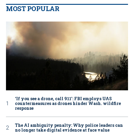
MOST POPULAR
‘If you see a drone, call 911': FBI employs UAS
countermeasures as drones hinder Wash. wildfire
response
The AI ambiguity penalty: Why police leaders can
no longer take digital evidence at face value