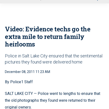
u
Video: Evidence techs go the
extra mile to return family
heirlooms
Police in Salt Lake City ensured that the sentimental
pictures they found were delivered home
December 08, 2011 11:23 AM
By Police1 Staff
SALT LAKE CITY — Police went to lengths to ensure that
the old photographs they found were returned to their
original owners.