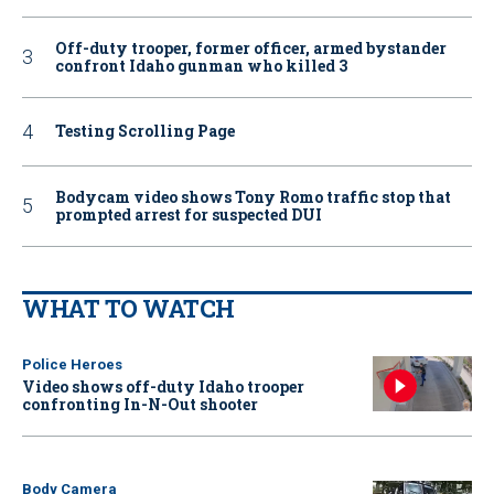
Off-duty trooper, former officer, armed bystander
confront Idaho gunman who killed 3
Testing Scrolling Page
Bodycam video shows Tony Romo traffic stop that
prompted arrest for suspected DUI
WHAT TO WATCH
Police Heroes
Video shows off-duty Idaho trooper
confronting In-N-Out shooter
Body Camera