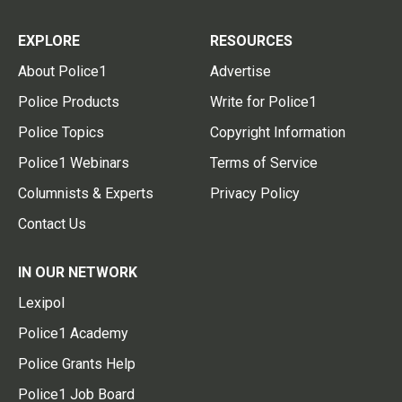
EXPLORE
RESOURCES
About Police1
Advertise
Police Products
Write for Police1
Police Topics
Copyright Information
Police1 Webinars
Terms of Service
Columnists & Experts
Privacy Policy
Contact Us
IN OUR NETWORK
Lexipol
Police1 Academy
Police Grants Help
Police1 Job Board