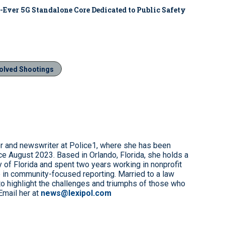
-Ever 5G Standalone Core Dedicated to Public Safety
volved Shootings
r and newswriter at Police1, where she has been
e August 2023. Based in Orlando, Florida, she holds a
 of Florida and spent two years working in nonprofit
 in community-focused reporting. Married to a law
to highlight the challenges and triumphs of those who
Email her at
news@lexipol.com