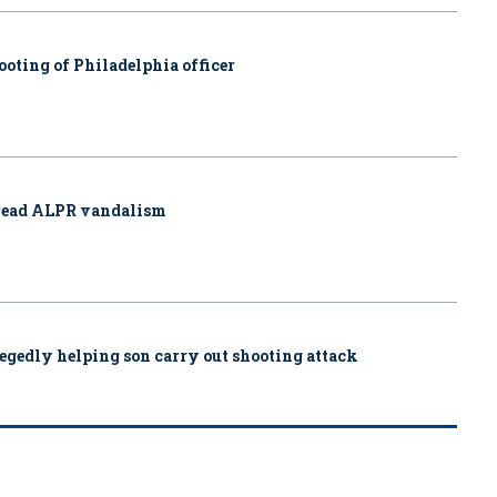
ooting of Philadelphia officer
pread ALPR vandalism
allegedly helping son carry out shooting attack