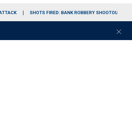
 ATTACK
SHOTS FIRED: BANK ROBBERY SHOOTOUT
C
l
o
s
e