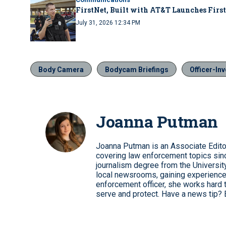
FirstNet, Built with AT&T Launches First
July 31, 2026 12:34 PM
Body Camera
Bodycam Briefings
Officer-In
Joanna Putman
Joanna Putman is an Associate Edito
covering law enforcement topics sinc
journalism degree from the University
local newsrooms, gaining experience
enforcement officer, she works hard 
serve and protect. Have a news tip? 