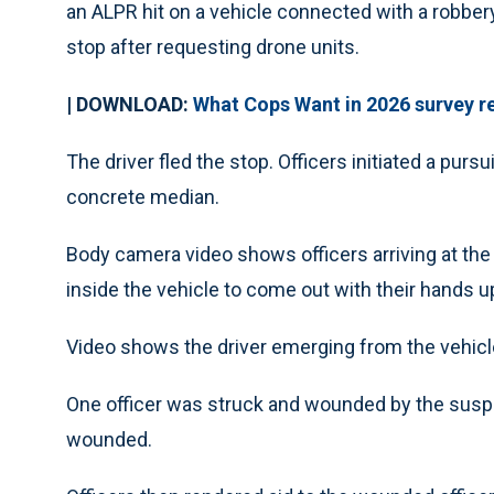
an ALPR hit on a vehicle connected with a robbery. 
stop after requesting drone units.
| DOWNLOAD:
What Cops Want in 2026 survey r
The driver fled the stop. Officers initiated a pur
concrete median.
Body camera video shows officers arriving at the
inside the vehicle to come out with their hands u
Video shows the driver emerging from the vehicle 
One officer was struck and wounded by the suspe
wounded.