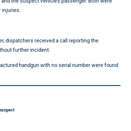
r and the suspect vehicle’s passenger. Both were
 injuries.
er, dispatchers received a call reporting the
hout further incident.
factured handgun with no serial number were found
 suspect