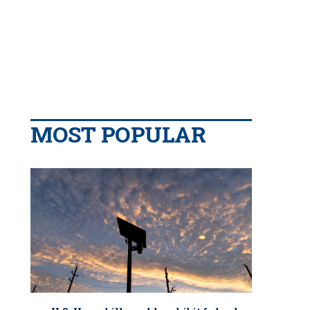
MOST POPULAR