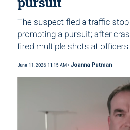
pursuit
The suspect fled a traffic stop
prompting a pursuit; after cras
fired multiple shots at officers
Joanna Putman
June 11, 2026 11:15 AM •