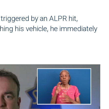
 triggered by an ALPR hit,
hing his vehicle, he immediately