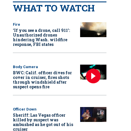
WHAT TO WATCH
Fire
‘If you see a drone, call 911':
Unauthorized drones
hindering Wash. wildfire
response, FBI states
Body Camera
BWC: Calif. officer dives for
cover in cruiser, fires shots
through windshield after
suspect opens fire
Officer Down
Sheriff: Las Vegas officer
killed by suspect was
ambushed as he got out of his
cruiser