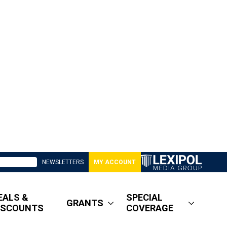
NEWSLETTERS
MY ACCOUNT
EALS &
SPECIAL
GRANTS
ISCOUNTS
COVERAGE