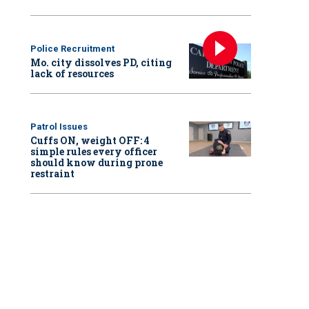
Police Recruitment
Mo. city dissolves PD, citing
lack of resources
Patrol Issues
Cuffs ON, weight OFF: 4
simple rules every officer
should know during prone
restraint