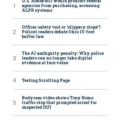
U.S. House bill would prohibit federal
agencies from purchasing, accessing
ALPR systems
Officer safety tool or ‘slippery slope’?
Police1 readers debate Ohio 15-foot
buffer law
The AI ambiguity penalty: Why police
leaders can no longer take digital
evidence at face value
Testing Scrolling Page
Bodycam video shows Tony Romo
traffic stop that prompted arrest for
suspected DUI