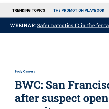
TRENDING TOPICS
THE PROMOTION PLAYBOOK
WEBINAR:
Safer narcotics ID in the fent
Body Camera
BWC: San Francis
after suspect open