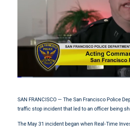
Loaded
:
6.58%
Current
0:19
/
Duration
17:34
Pause
Unmute
Time
SAN FRANCISCO — The San Francisco Police De
traffic stop incident that led to an officer being sh
The May 31 incident began when Real-Time Investi