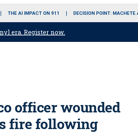
o
r
r
i
e
k
a
n
THE AI IMPACT ON 911
DECISION POINT: MACHETE
m
anyl era. Register now.
co officer wounded
s fire following