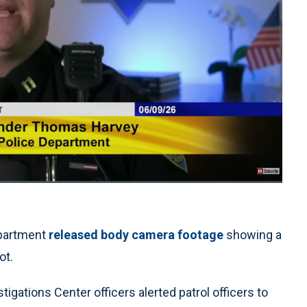
1x
Playback
Quality
Fullscreen
Rate
Levels
partment
released body camera footage
showing a
ot.
gations Center officers alerted patrol officers to