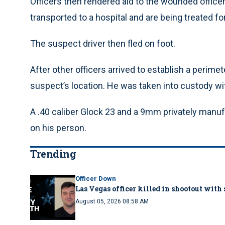
Officers then rendered aid to the wounded office
transported to a hospital and are being treated for
The suspect driver then fled on foot.
After other officers arrived to establish a perimet
suspect’s location. He was taken into custody wit
A .40 caliber Glock 23 and a 9mm privately manu
on his person.
Trending
Officer Down
Las Vegas officer killed in shootout with
August 05, 2026 08:58 AM