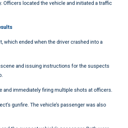
Officers located the vehicle and initiated a traffic
esults
suit, which ended when the driver crashed into a
 scene and issuing instructions for the suspects
p.
and immediately firing multiple shots at officers.
ct’s gunfire. The vehicle’s passenger was also