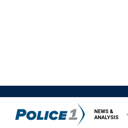
NEWS &
ANALYSIS