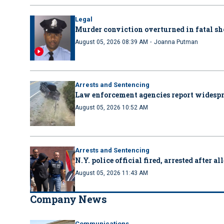
Legal
Murder conviction overturned in fatal sh
·
August 05, 2026 08:39 AM
Joanna Putman
Arrests and Sentencing
Law enforcement agencies report wides
August 05, 2026 10:52 AM
Arrests and Sentencing
N.Y. police official fired, arrested after 
August 05, 2026 11:43 AM
Company News
Communications