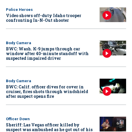
Police Heroes
Video shows off-duty Idaho trooper
confronting In-N-Out shooter
Body Camera
BWC: Wash. K-9 jumps through car
window after 40-minute standoff with
suspected impaired driver
Body Camera
BWC: Calif. officer dives for cover in
cruiser, fires shots through windshield
after suspect opens fire
Officer Down
Sheriff: Las Vegas officer killed by
suspect was ambushed as he got out of his