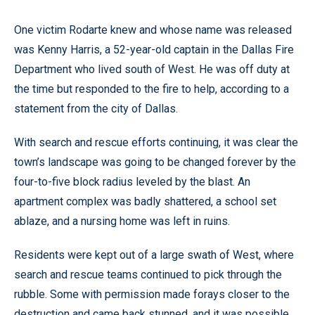
One victim Rodarte knew and whose name was released
was Kenny Harris, a 52-year-old captain in the Dallas Fire
Department who lived south of West. He was off duty at
the time but responded to the fire to help, according to a
statement from the city of Dallas.
With search and rescue efforts continuing, it was clear the
town’s landscape was going to be changed forever by the
four-to-five block radius leveled by the blast. An
apartment complex was badly shattered, a school set
ablaze, and a nursing home was left in ruins.
Residents were kept out of a large swath of West, where
search and rescue teams continued to pick through the
rubble. Some with permission made forays closer to the
destruction and came back stunned, and it was possible