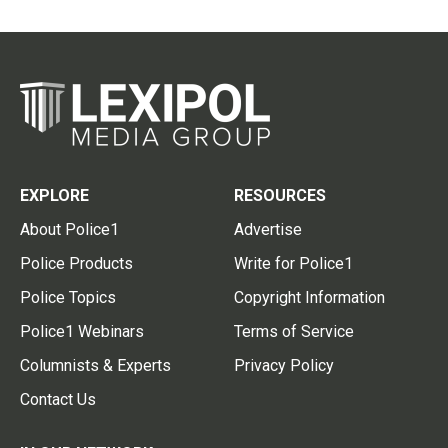
EXPLORE
RESOURCES
About Police1
Advertise
Police Products
Write for Police1
Police Topics
Copyright Information
Police1 Webinars
Terms of Service
Columnists & Experts
Privacy Policy
Contact Us