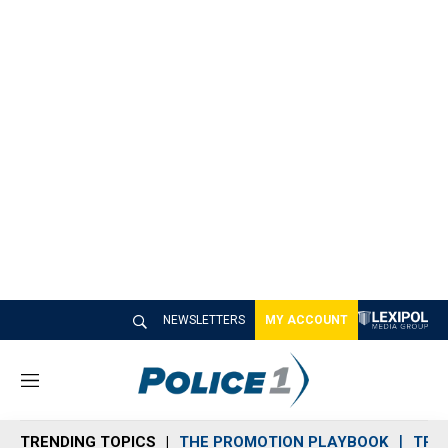
NEWSLETTERS
MY ACCOUNT
M
e
n
TRENDING TOPICS
THE PROMOTION PLAYBOOK
TRA