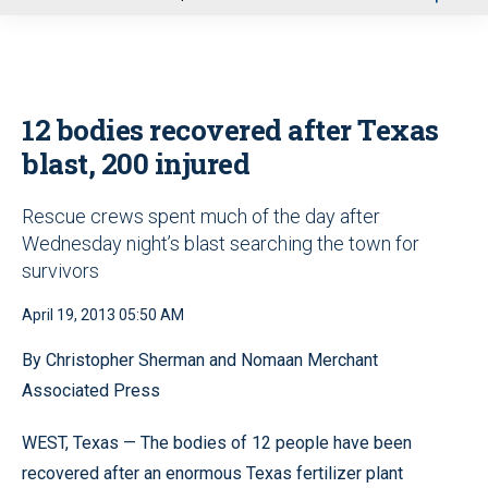
u
12 bodies recovered after Texas
blast, 200 injured
Rescue crews spent much of the day after
Wednesday night’s blast searching the town for
survivors
April 19, 2013 05:50 AM
By Christopher Sherman and Nomaan Merchant
Associated Press
WEST, Texas — The bodies of 12 people have been
recovered after an enormous Texas fertilizer plant