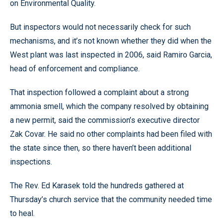
on Environmental Quality.
But inspectors would not necessarily check for such
mechanisms, and it’s not known whether they did when the
West plant was last inspected in 2006, said Ramiro Garcia,
head of enforcement and compliance.
That inspection followed a complaint about a strong
ammonia smell, which the company resolved by obtaining
a new permit, said the commission’s executive director
Zak Covar. He said no other complaints had been filed with
the state since then, so there haven’t been additional
inspections.
The Rev. Ed Karasek told the hundreds gathered at
Thursday’s church service that the community needed time
to heal.