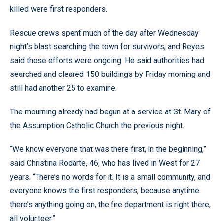
killed were first responders.
Rescue crews spent much of the day after Wednesday
night’s blast searching the town for survivors, and Reyes
said those efforts were ongoing. He said authorities had
searched and cleared 150 buildings by Friday morning and
still had another 25 to examine.
The mourning already had begun at a service at St. Mary of
the Assumption Catholic Church the previous night.
“We know everyone that was there first, in the beginning,”
said Christina Rodarte, 46, who has lived in West for 27
years. “There’s no words for it. It is a small community, and
everyone knows the first responders, because anytime
there’s anything going on, the fire department is right there,
all volunteer.”