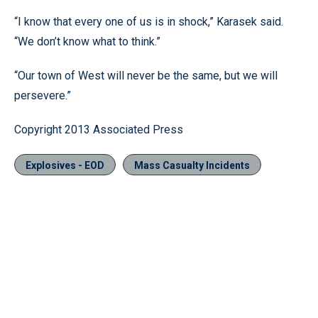
“I know that every one of us is in shock,” Karasek said.
“We don’t know what to think.”
“Our town of West will never be the same, but we will
persevere.”
Copyright 2013 Associated Press
Explosives - EOD
Mass Casualty Incidents