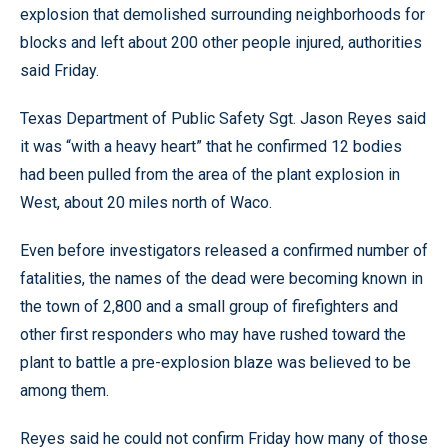
explosion that demolished surrounding neighborhoods for
blocks and left about 200 other people injured, authorities
said Friday.
Texas Department of Public Safety Sgt. Jason Reyes said
it was “with a heavy heart” that he confirmed 12 bodies
had been pulled from the area of the plant explosion in
West, about 20 miles north of Waco.
Even before investigators released a confirmed number of
fatalities, the names of the dead were becoming known in
the town of 2,800 and a small group of firefighters and
other first responders who may have rushed toward the
plant to battle a pre-explosion blaze was believed to be
among them.
Reyes said he could not confirm Friday how many of those