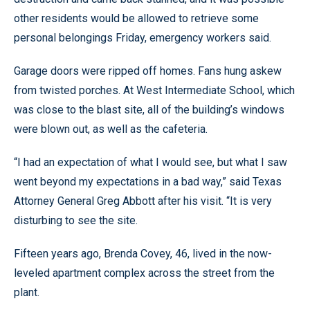
other residents would be allowed to retrieve some
personal belongings Friday, emergency workers said.
Garage doors were ripped off homes. Fans hung askew
from twisted porches. At West Intermediate School, which
was close to the blast site, all of the building’s windows
were blown out, as well as the cafeteria.
“I had an expectation of what I would see, but what I saw
went beyond my expectations in a bad way,” said Texas
Attorney General Greg Abbott after his visit. “It is very
disturbing to see the site.
Fifteen years ago, Brenda Covey, 46, lived in the now-
leveled apartment complex across the street from the
plant.