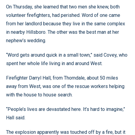
On Thursday, she learned that two men she knew, both
volunteer firefighters, had perished. Word of one came
from her landlord because they live in the same complex
in nearby Hillsboro. The other was the best man at her
nephew’s wedding.
“Word gets around quick in a small town,” said Covey, who
spent her whole life living in and around West.
Firefighter Darryl Hall, from Thorndale, about 50 miles
away from West, was one of the rescue workers helping
with the house to house search.
“People’s lives are devastated here. It’s hard to imagine,”
Hall said.
The explosion apparently was touched off by a fire, but it