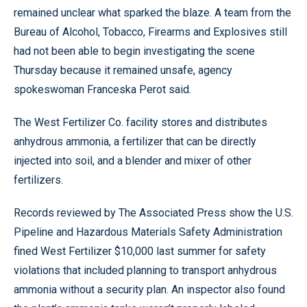
remained unclear what sparked the blaze. A team from the
Bureau of Alcohol, Tobacco, Firearms and Explosives still
had not been able to begin investigating the scene
Thursday because it remained unsafe, agency
spokeswoman Franceska Perot said.
The West Fertilizer Co. facility stores and distributes
anhydrous ammonia, a fertilizer that can be directly
injected into soil, and a blender and mixer of other
fertilizers.
Records reviewed by The Associated Press show the U.S.
Pipeline and Hazardous Materials Safety Administration
fined West Fertilizer $10,000 last summer for safety
violations that included planning to transport anhydrous
ammonia without a security plan. An inspector also found