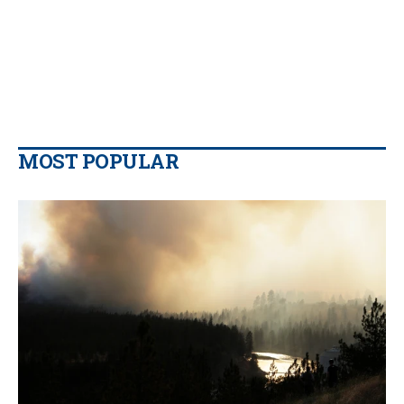
MOST POPULAR