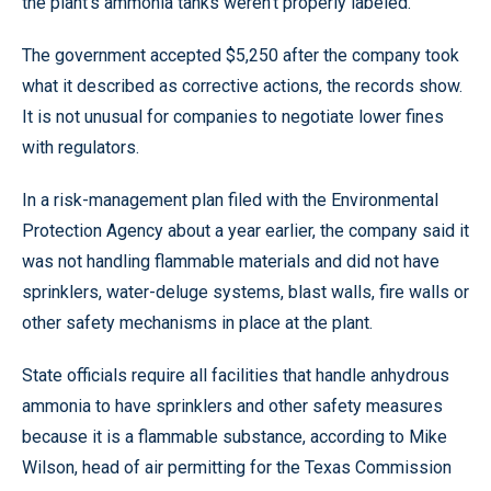
the plant’s ammonia tanks weren’t properly labeled.
The government accepted $5,250 after the company took
what it described as corrective actions, the records show.
It is not unusual for companies to negotiate lower fines
with regulators.
In a risk-management plan filed with the Environmental
Protection Agency about a year earlier, the company said it
was not handling flammable materials and did not have
sprinklers, water-deluge systems, blast walls, fire walls or
other safety mechanisms in place at the plant.
State officials require all facilities that handle anhydrous
ammonia to have sprinklers and other safety measures
because it is a flammable substance, according to Mike
Wilson, head of air permitting for the Texas Commission