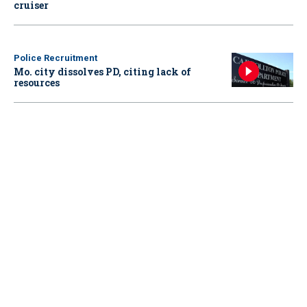
cruiser
Police Recruitment
Mo. city dissolves PD, citing lack of
resources