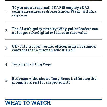
‘If you see a drone, call 911': FBI employs UAS
countermeasures as drones hinder Wash. wildfire
response
The AI ambiguity penalty: Why police leaders can
no longer take digital evidence at face value
Off-duty trooper, former officer, armed bystander
confront Idaho gunman who killed 3
Testing Scrolling Page
Bodycam video shows Tony Romo traffic stop that
prompted arrest for suspected DUI
WHAT TO WATCH