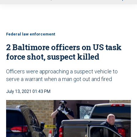
u
Federal law enforcement
2 Baltimore officers on US task
force shot, suspect killed
Officers were approaching a suspect vehicle to
serve a warrant when a man got out and fired
July 13, 2021 01:43 PM