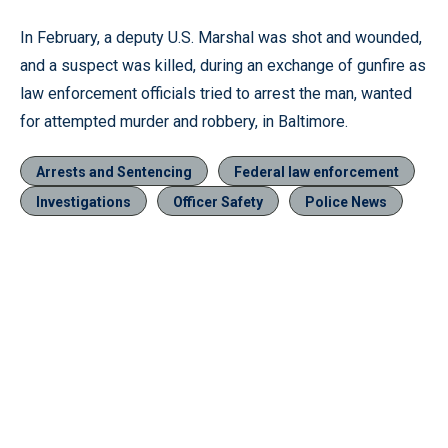
In February, a deputy U.S. Marshal was shot and wounded,
and a suspect was killed, during an exchange of gunfire as
law enforcement officials tried to arrest the man, wanted
for attempted murder and robbery, in Baltimore.
Arrests and Sentencing
Federal law enforcement
Investigations
Officer Safety
Police News