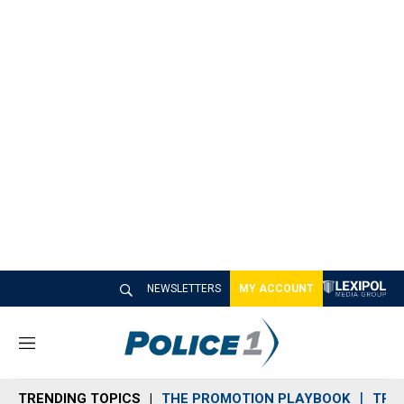
NEWSLETTERS
MY ACCOUNT
M
e
n
TRENDING TOPICS
THE PROMOTION PLAYBOOK
TRA