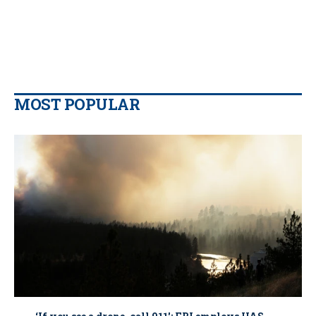
MOST POPULAR