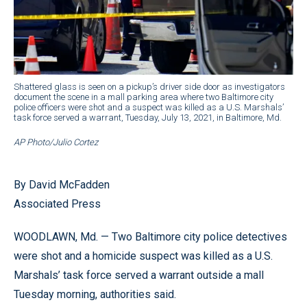
Shattered glass is seen on a pickup’s driver side door as investigators
document the scene in a mall parking area where two Baltimore city
police officers were shot and a suspect was killed as a U.S. Marshals’
task force served a warrant, Tuesday, July 13, 2021, in Baltimore, Md.
AP Photo/Julio Cortez
By David McFadden
Associated Press
WOODLAWN, Md. — Two Baltimore city police detectives
were shot and a homicide suspect was killed as a U.S.
Marshals’ task force served a warrant outside a mall
Tuesday morning, authorities said.