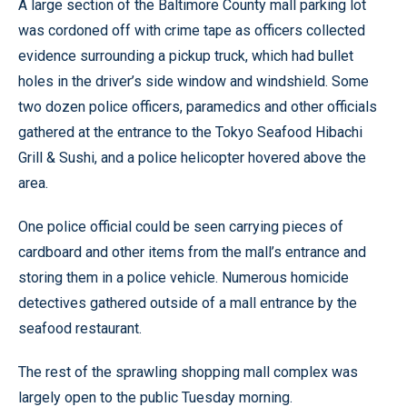
A large section of the Baltimore County mall parking lot
was cordoned off with crime tape as officers collected
evidence surrounding a pickup truck, which had bullet
holes in the driver’s side window and windshield. Some
two dozen police officers, paramedics and other officials
gathered at the entrance to the Tokyo Seafood Hibachi
Grill & Sushi, and a police helicopter hovered above the
area.
One police official could be seen carrying pieces of
cardboard and other items from the mall’s entrance and
storing them in a police vehicle. Numerous homicide
detectives gathered outside of a mall entrance by the
seafood restaurant.
The rest of the sprawling shopping mall complex was
largely open to the public Tuesday morning.