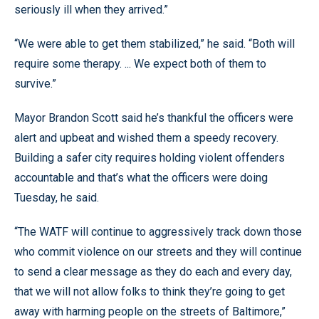
seriously ill when they arrived.”
“We were able to get them stabilized,” he said. “Both will
require some therapy. ... We expect both of them to
survive.”
Mayor Brandon Scott said he’s thankful the officers were
alert and upbeat and wished them a speedy recovery.
Building a safer city requires holding violent offenders
accountable and that’s what the officers were doing
Tuesday, he said.
“The WATF will continue to aggressively track down those
who commit violence on our streets and they will continue
to send a clear message as they do each and every day,
that we will not allow folks to think they’re going to get
away with harming people on the streets of Baltimore,”