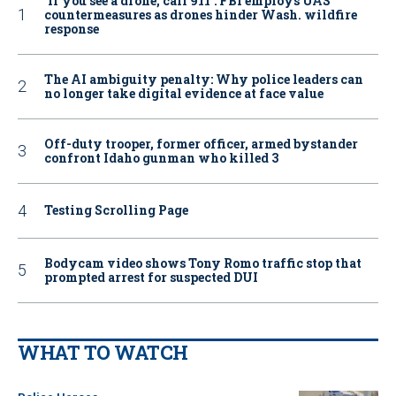
‘If you see a drone, call 911': FBI employs UAS
countermeasures as drones hinder Wash. wildfire
response
The AI ambiguity penalty: Why police leaders can
no longer take digital evidence at face value
Off-duty trooper, former officer, armed bystander
confront Idaho gunman who killed 3
Testing Scrolling Page
Bodycam video shows Tony Romo traffic stop that
prompted arrest for suspected DUI
WHAT TO WATCH