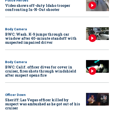
Police Heroes
Video shows off-duty Idaho trooper
confronting In-N-Out shooter
Body Camera
BWC: Wash. K-9 jumps through car
window after 40-minute standoff with
suspected impaired driver
Body Camera
BWC: Calif. officer dives for cover in
cruiser, fires shots through windshield
after suspect opens fire
Officer Down
Sheriff: Las Vegas officer killed by
suspect was ambushed as he got out of his
cruiser