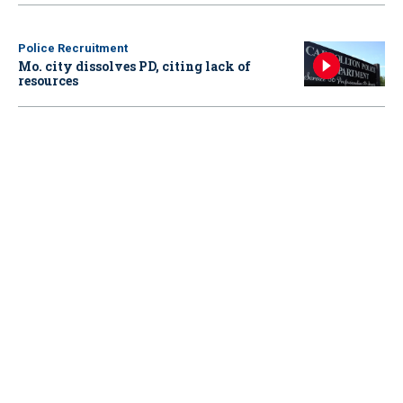
Police Recruitment
Mo. city dissolves PD, citing lack of
resources