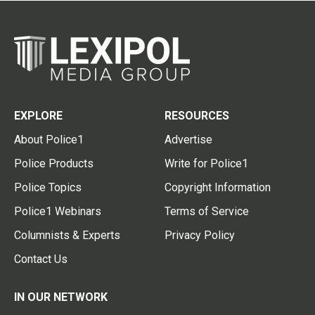
EXPLORE
RESOURCES
About Police1
Advertise
Police Products
Write for Police1
Police Topics
Copyright Information
Police1 Webinars
Terms of Service
Columnists & Experts
Privacy Policy
Contact Us
IN OUR NETWORK