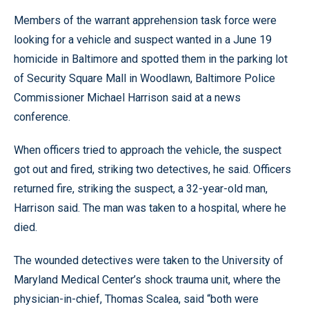
Members of the warrant apprehension task force were
looking for a vehicle and suspect wanted in a June 19
homicide in Baltimore and spotted them in the parking lot
of Security Square Mall in Woodlawn, Baltimore Police
Commissioner Michael Harrison said at a news
conference.
When officers tried to approach the vehicle, the suspect
got out and fired, striking two detectives, he said. Officers
returned fire, striking the suspect, a 32-year-old man,
Harrison said. The man was taken to a hospital, where he
died.
The wounded detectives were taken to the University of
Maryland Medical Center’s shock trauma unit, where the
physician-in-chief, Thomas Scalea, said “both were