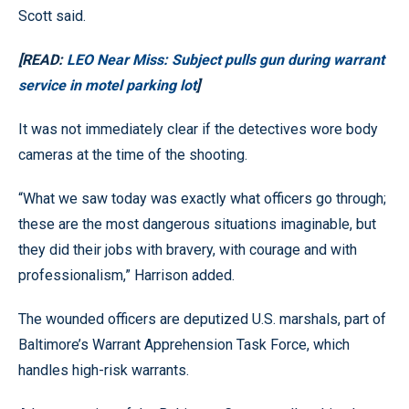
Scott said.
[READ:
LEO Near Miss: Subject pulls gun during warrant
service in motel parking lot
]
It was not immediately clear if the detectives wore body
cameras at the time of the shooting.
“What we saw today was exactly what officers go through;
these are the most dangerous situations imaginable, but
they did their jobs with bravery, with courage and with
professionalism,” Harrison added.
The wounded officers are deputized U.S. marshals, part of
Baltimore’s Warrant Apprehension Task Force, which
handles high-risk warrants.