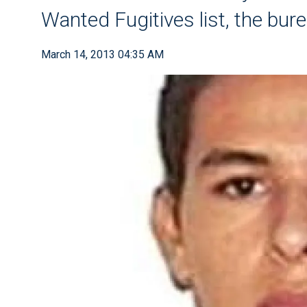
Wanted Fugitives list, the bure
March 14, 2013 04:35 AM