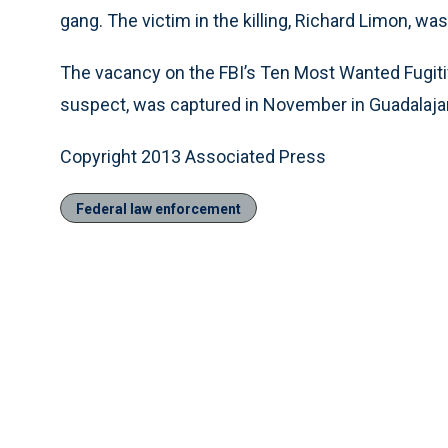
gang. The victim in the killing, Richard Limon, was
The vacancy on the FBI’s Ten Most Wanted Fugiti
suspect, was captured in November in Guadalajara
Copyright 2013 Associated Press
Federal law enforcement