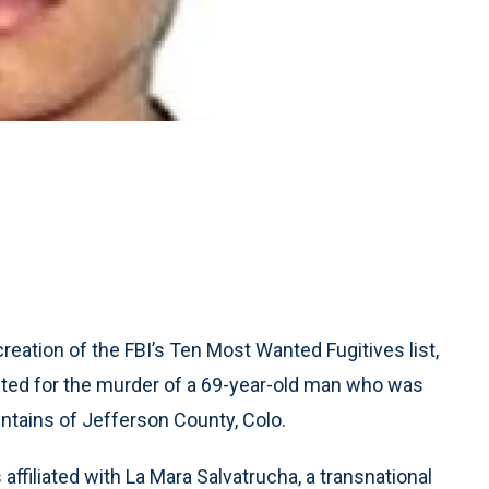
ation of the FBI’s Ten Most Wanted Fugitives list,
ted for the murder of a 69-year-old man who was
tains of Jefferson County, Colo.
affiliated with La Mara Salvatrucha, a transnational