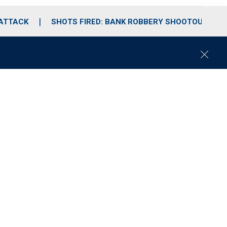
 ATTACK
SHOTS FIRED: BANK ROBBERY SHOOTOUT
C
l
o
s
e