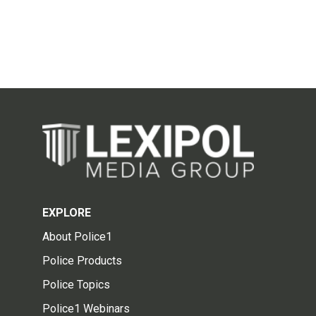
EXPLORE
About Police1
Police Products
Police Topics
Police1 Webinars