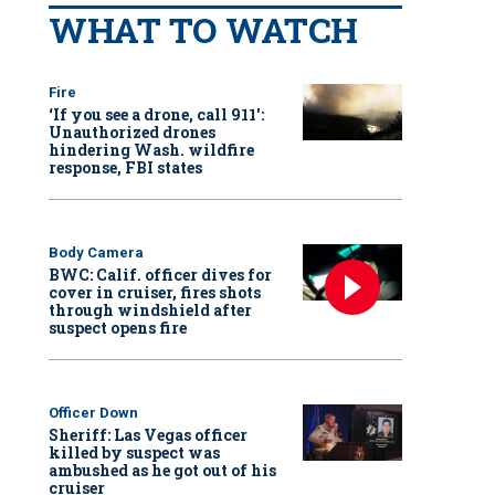
WHAT TO WATCH
Fire
‘If you see a drone, call 911':
Unauthorized drones
hindering Wash. wildfire
response, FBI states
Body Camera
BWC: Calif. officer dives for
cover in cruiser, fires shots
through windshield after
suspect opens fire
Officer Down
Sheriff: Las Vegas officer
killed by suspect was
ambushed as he got out of his
cruiser