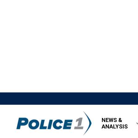
NEWS &
ANALYSIS