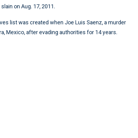
 slain on Aug. 17, 2011.
ves list was created when Joe Luis Saenz, a murder
, Mexico, after evading authorities for 14 years.