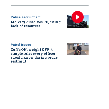
Police Recruitment
Mo. city dissolves PD, citing
lack of resources
Patrol Issues
Cuffs ON, weight OFF: 4
simple rules every officer
should know during prone
restraint