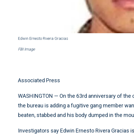
Edwin Ernesto Rivera Gracias
FBI Image
Associated Press
WASHINGTON — On the 63rd anniversary of the cre
the bureau is adding a fugitive gang member wan
beaten, stabbed and his body dumped in the moun
Investigators say Edwin Ernesto Rivera Gracias is 