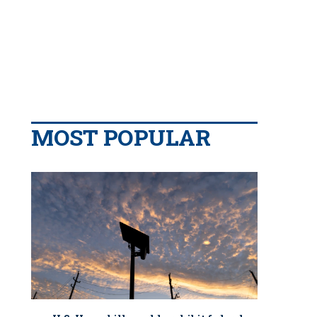
MOST POPULAR