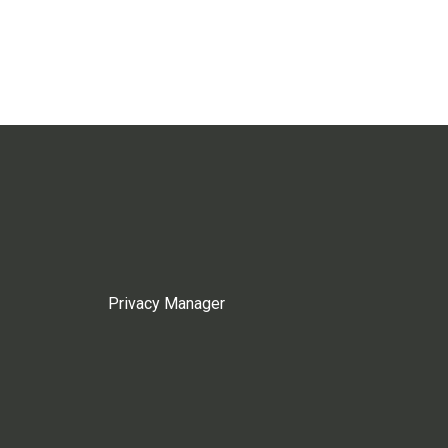
Privacy Manager