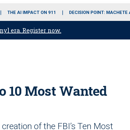
o
r
r
i
e
k
a
n
THE AI IMPACT ON 911
DECISION POINT: MACHETE
m
anyl era. Register now.
 to 10 Most Wanted
 creation of the FBI’s Ten Most