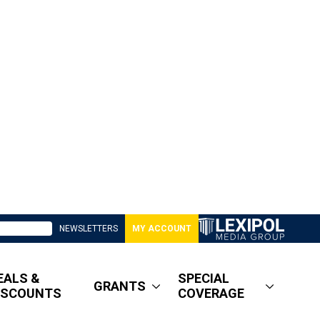
NEWSLETTERS
MY ACCOUNT
EALS &
SPECIAL
GRANTS
ISCOUNTS
COVERAGE