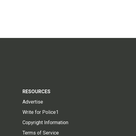
RESOURCES
Advertise
Write for Police1
Copyright Information
Terms of Service