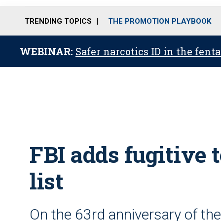
TRENDING TOPICS
THE PROMOTION PLAYBOOK
WEBINAR:
Safer narcotics ID in the fent
FBI adds fugitive
list
On the 63rd anniversary of the