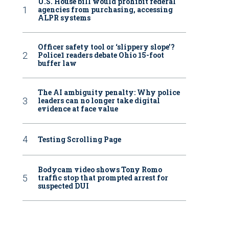
U.S. House bill would prohibit federal
agencies from purchasing, accessing
ALPR systems
Officer safety tool or ‘slippery slope’?
Police1 readers debate Ohio 15-foot
buffer law
The AI ambiguity penalty: Why police
leaders can no longer take digital
evidence at face value
Testing Scrolling Page
Bodycam video shows Tony Romo
traffic stop that prompted arrest for
suspected DUI