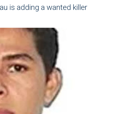
au is adding a wanted killer