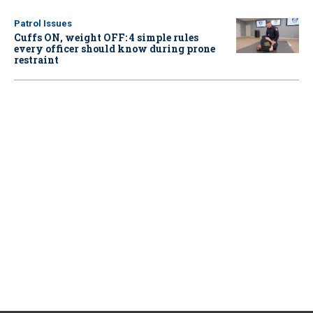
Patrol Issues
Cuffs ON, weight OFF: 4 simple rules
every officer should know during prone
restraint