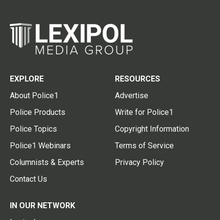
EXPLORE
RESOURCES
About Police1
Advertise
Police Products
Write for Police1
Police Topics
Copyright Information
Police1 Webinars
Terms of Service
Columnists & Experts
Privacy Policy
Contact Us
IN OUR NETWORK