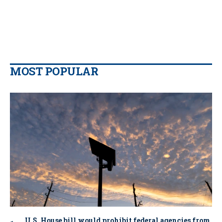
MOST POPULAR
U.S. House bill would prohibit federal agencies from