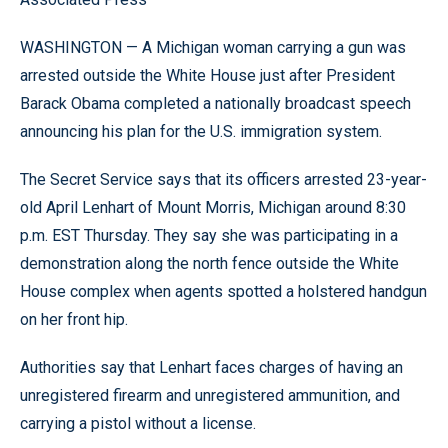
WASHINGTON — A Michigan woman carrying a gun was
arrested outside the White House just after President
Barack Obama completed a nationally broadcast speech
announcing his plan for the U.S. immigration system.
The Secret Service says that its officers arrested 23-year-
old April Lenhart of Mount Morris, Michigan around 8:30
p.m. EST Thursday. They say she was participating in a
demonstration along the north fence outside the White
House complex when agents spotted a holstered handgun
on her front hip.
Authorities say that Lenhart faces charges of having an
unregistered firearm and unregistered ammunition, and
carrying a pistol without a license.