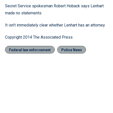
Secret Service spokesman Robert Hoback says Lenhart
made no statements.
It isn’t immediately clear whether Lenhart has an attorney.
Copyright 2014 The Associated Press
Federal law enforcement
Police News