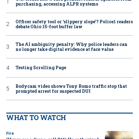
purchasing, accessing ALPR systems
Officer safety tool or ‘slippery slope’? Police1 readers
debate Ohio 15-foot buffer law
The AI ambiguity penalty: Why police leaders can
no longer take digital evidence at face value
Testing Scrolling Page
Bodycam video shows Tony Romo traffic stop that
prompted arrest for suspected DUI
WHAT TO WATCH
Fire