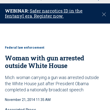
u
WEBINAR:
Safer narcotics ID in the
C
fentanyl era. Register now.
l
o
s
e
Federal law enforcement
Woman with gun arrested
outside White House
Mich. woman carrying a gun was arrested outside
the White House just after President Obama
completed a nationally broadcast speech
November 21, 2014 11:35 AM
Associated Press