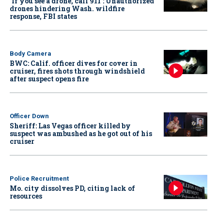
‘If you see a drone, call 911': Unauthorized
drones hindering Wash. wildfire
response, FBI states
Body Camera
BWC: Calif. officer dives for cover in
cruiser, fires shots through windshield
after suspect opens fire
Officer Down
Sheriff: Las Vegas officer killed by
suspect was ambushed as he got out of his
cruiser
Police Recruitment
Mo. city dissolves PD, citing lack of
resources