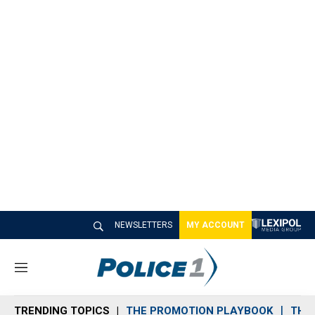
NEWSLETTERS
MY ACCOUNT
M
e
n
TRENDING TOPICS
THE PROMOTION PLAYBOOK
THE 