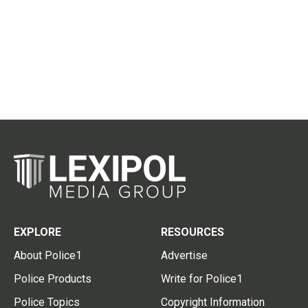
EXPLORE
RESOURCES
About Police1
Advertise
Police Products
Write for Police1
Police Topics
Copyright Information