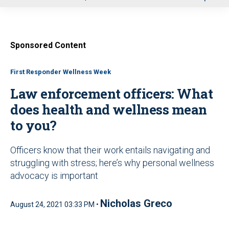
u
Sponsored Content
First Responder Wellness Week
Law enforcement officers: What
does health and wellness mean
to you?
Officers know that their work entails navigating and
struggling with stress; here’s why personal wellness
advocacy is important
Nicholas Greco
August 24, 2021 03:33 PM •