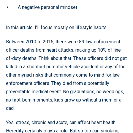
A negative personal mindset
In this article, I’ll focus mostly on lifestyle habits.
Between 2010 to 2015, there were 89 law enforcement
officer deaths from heart attacks, making up 10% of line-
of-duty deaths. Think about that. These officers did not get
killed in a shootout or motor vehicle accident or any of the
other myriad risks that commonly come to mind for law
enforcement officers. They died from a potentially
preventable medical event. No graduations, no weddings,
no first-born moments; kids grow up without a mom or a
dad.
Yes, stress, chronic and acute, can affect heart health.
Heredity certainly plays a role. But so too can smoking,