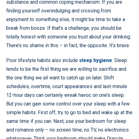
substance and common coping mechanism. If you are
finding yourself overindulging and crossing from
enjoyment to something else, it might be time to take a
break from booze. If that’s a challenge, you should be
totally honest with someone you trust about your drinking.
There’s no shame in this – in fact, the opposite. It’s brave.
Poor lifestyle habits also include
sleep hygiene
. Sleep
tends to be the first thing we are willing to sacrifice and
the one thing we all want to catch up on later. Shift
schedules, overtime, court appearances and last-minute
12-hour days can certainly wreak havoc on one’s sleep.
But you can gain some control over your sleep with a few
simple habits. First off, try to go to bed and wake up at the
same time if you can. Next, use your bedroom for sleep
and romance only – no screen time, no TV, no electronics
whatsoever. Third, your bedroom should make Dracula