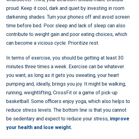
proud. Keep it cool, dark and quiet by investing in room
darkening shades. Turn your phones off and avoid screen
time before bed. Poor sleep and lack of sleep can also
contribute to weight gain and poor eating choices, which
can become a vicious cycle. Prioritize rest.
In terms of exercise, you should be getting at least 30
minutes three times a week. Exercise can be whatever
you want, as long as it gets you sweating, your heart
pumping and, ideally, brings you joy. It might be walking,
running, weightlifting, CrossFit or a game of pick-up
basketball. Some officers enjoy yoga, which also helps to
reduce stress levels. The bottom line is that you cannot
be sedentary and expect to reduce your stress,
improve
your health and lose weight.