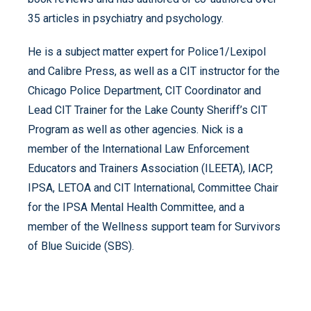
35 articles in psychiatry and psychology.
He is a subject matter expert for Police1/Lexipol
and Calibre Press, as well as a CIT instructor for the
Chicago Police Department, CIT Coordinator and
Lead CIT Trainer for the Lake County Sheriff’s CIT
Program as well as other agencies. Nick is a
member of the International Law Enforcement
Educators and Trainers Association (ILEETA), IACP,
IPSA, LETOA and CIT International, Committee Chair
for the IPSA Mental Health Committee, and a
member of the Wellness support team for Survivors
of Blue Suicide (SBS).