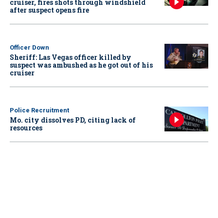
cruiser, fires shots through windshield
after suspect opens fire
Officer Down
Sheriff: Las Vegas officer killed by
suspect was ambushed as he got out of his
cruiser
Police Recruitment
Mo. city dissolves PD, citing lack of
resources