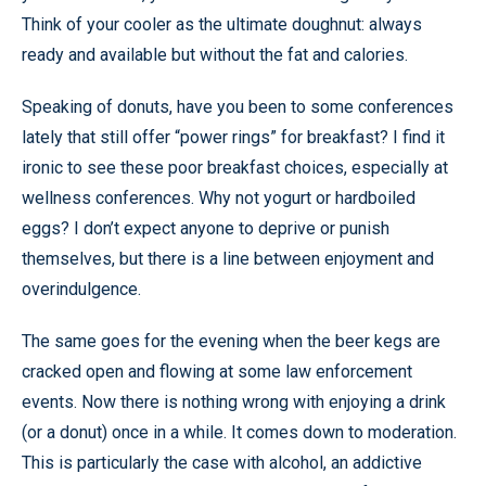
Think of your cooler as the ultimate doughnut: always
ready and available but without the fat and calories.
Speaking of donuts, have you been to some conferences
lately that still offer “power rings” for breakfast? I find it
ironic to see these poor breakfast choices, especially at
wellness conferences. Why not yogurt or hardboiled
eggs? I don’t expect anyone to deprive or punish
themselves, but there is a line between enjoyment and
overindulgence.
The same goes for the evening when the beer kegs are
cracked open and flowing at some law enforcement
events. Now there is nothing wrong with enjoying a drink
(or a donut) once in a while. It comes down to moderation.
This is particularly the case with alcohol, an addictive