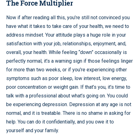
The Force Multiplier
Now if after reading all this, you’re still not convinced you
have what it takes to take care of your health, we need to
address mindset. Your attitude plays a huge role in your
satisfaction with your job, relationships, enjoyment, and,
overall, your health. While feeling “down” occasionally is
perfectly normal, it’s a warning sign if those feelings linger
for more than two weeks, or if you’re experiencing other
symptoms such as poor sleep, low interest, low energy,
poor concentration or weight gain. If that’s you, it’s time to
talk with a professional about what’s going on. You could
be experiencing depression. Depression at any age is not
normal, and it is treatable. There is no shame in asking for
help. You can do it confidentially, and you owe it to
yourself and your family.