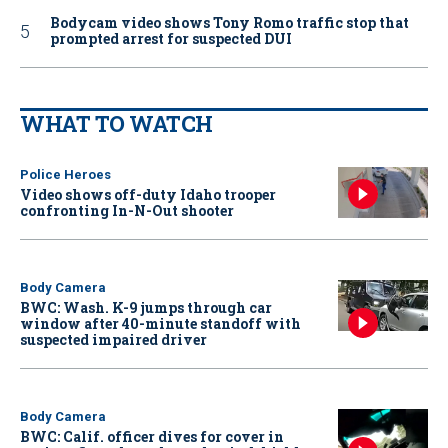
Bodycam video shows Tony Romo traffic stop that
prompted arrest for suspected DUI
WHAT TO WATCH
Police Heroes
Video shows off-duty Idaho trooper
confronting In-N-Out shooter
Body Camera
BWC: Wash. K-9 jumps through car
window after 40-minute standoff with
suspected impaired driver
Body Camera
BWC: Calif. officer dives for cover in