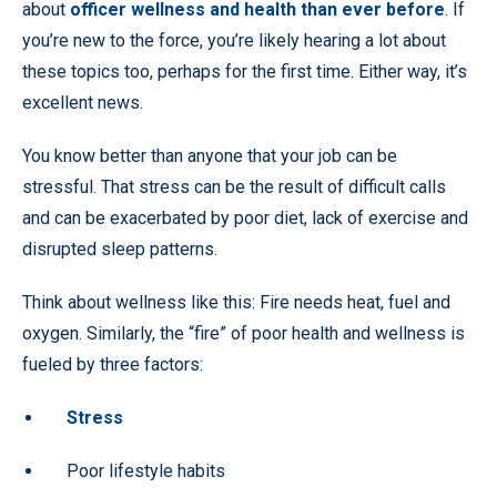
about
officer wellness and health than ever before
. If
you’re new to the force, you’re likely hearing a lot about
these topics too, perhaps for the first time. Either way, it’s
excellent news.
You know better than anyone that your job can be
stressful. That stress can be the result of difficult calls
and can be exacerbated by poor diet, lack of exercise and
disrupted sleep patterns.
Think about wellness like this: Fire needs heat, fuel and
oxygen. Similarly, the “fire” of poor health and wellness is
fueled by three factors:
Stress
Poor lifestyle habits