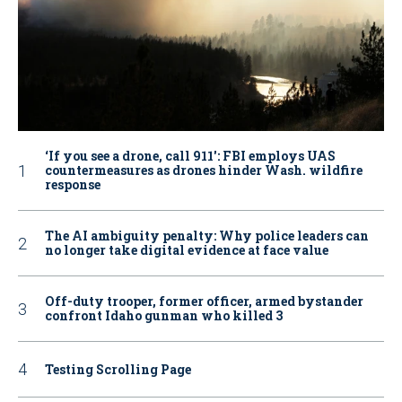
‘If you see a drone, call 911': FBI employs UAS
countermeasures as drones hinder Wash. wildfire
response
The AI ambiguity penalty: Why police leaders can
no longer take digital evidence at face value
Off-duty trooper, former officer, armed bystander
confront Idaho gunman who killed 3
Testing Scrolling Page