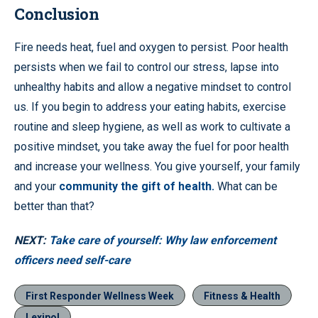
Conclusion
Fire needs heat, fuel and oxygen to persist. Poor health
persists when we fail to control our stress, lapse into
unhealthy habits and allow a negative mindset to control
us. If you begin to address your eating habits, exercise
routine and sleep hygiene, as well as work to cultivate a
positive mindset, you take away the fuel for poor health
and increase your wellness. You give yourself, your family
and your
community the gift of health.
What can be
better than that?
NEXT:
Take care of yourself: Why law enforcement
officers need self-care
First Responder Wellness Week
Fitness & Health
Lexipol