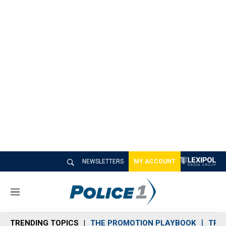
NEWSLETTERS
MY ACCOUNT
M
e
n
TRENDING TOPICS
THE PROMOTION PLAYBOOK
TRA