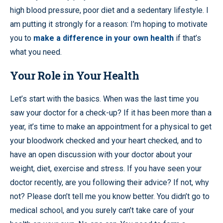
high blood pressure, poor diet and a sedentary lifestyle. I
am putting it strongly for a reason: I’m hoping to motivate
you to
make a difference in your own health
if that’s
what you need.
Your Role in Your Health
Let’s start with the basics. When was the last time you
saw your doctor for a check-up? If it has been more than a
year, it’s time to make an appointment for a physical to get
your bloodwork checked and your heart checked, and to
have an open discussion with your doctor about your
weight, diet, exercise and stress. If you have seen your
doctor recently, are you following their advice? If not, why
not? Please don’t tell me you know better. You didn’t go to
medical school, and you surely can’t take care of your