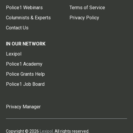
Police1 Webinars
Terms of Service
Columnists & Experts
Privacy Policy
Contact Us
IN OUR NETWORK
Lexipol
Police1 Academy
Police Grants Help
Police1 Job Board
Privacy Manager
Copyright © 2026
Lexipol
. All rights reserved.