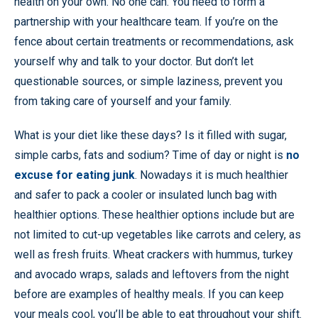
health on your own. No one can. You need to form a
partnership with your healthcare team. If you’re on the
fence about certain treatments or recommendations, ask
yourself why and talk to your doctor. But don’t let
questionable sources, or simple laziness, prevent you
from taking care of yourself and your family.
What is your diet like these days? Is it filled with sugar,
simple carbs, fats and sodium? Time of day or night is
no
excuse for eating junk
. Nowadays it is much healthier
and safer to pack a cooler or insulated lunch bag with
healthier options. These healthier options include but are
not limited to cut-up vegetables like carrots and celery, as
well as fresh fruits. Wheat crackers with hummus, turkey
and avocado wraps, salads and leftovers from the night
before are examples of healthy meals. If you can keep
your meals cool, you’ll be able to eat throughout your shift.