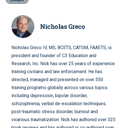
Nicholas Greco
Nicholas Greco IV, MS, BCETS, CATSM, FAAETS, is
president and founder of C3 Education and
Research, Inc. Nick has over 25 years of experience
training civilians and law enforcement. He has
directed, managed and presented on over 550
training programs globally across various topics
including depression, bipolar disorder,
schizophrenia, verbal de-escalation techniques,
post-traumatic stress disorder, burnout and
vicarious traumatization. Nick has authored over 325
book reviews and has authored or co-authored over