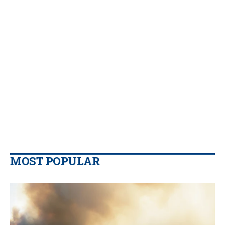
MOST POPULAR