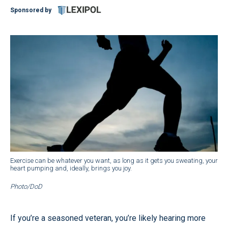
Sponsored by
Exercise can be whatever you want, as long as it gets you sweating, your
heart pumping and, ideally, brings you joy.
Photo/DoD
If you’re a seasoned veteran, you’re likely hearing more