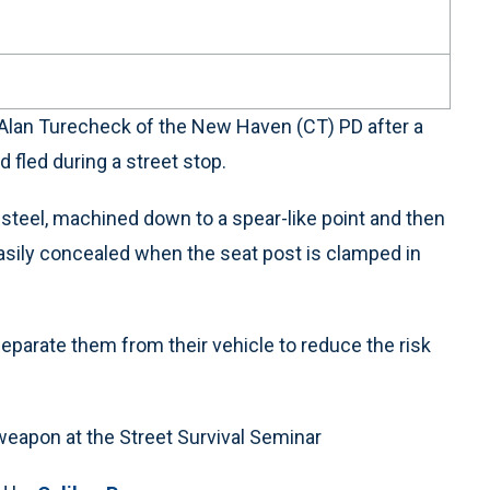
 Alan Turecheck of the New Haven (CT) PD after a
fled during a street stop.
 steel, machined down to a spear-like point and then
 easily concealed when the seat post is clamped in
parate them from their vehicle to reduce the risk
weapon at the Street Survival Seminar