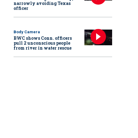
narrowly avoiding Texas
officer
Body Camera
BWC shows Conn. officers
pull 2 unconscious people
from river in water rescue