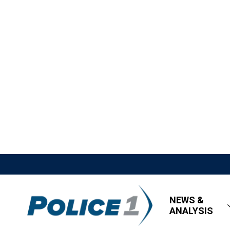
NEWS &
ANALYSIS