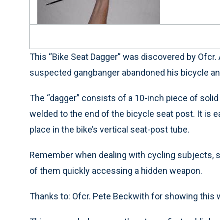
This “Bike Seat Dagger” was discovered by Ofcr.
suspected gangbanger abandoned his bicycle and 
The “dagger” consists of a 10-inch piece of solid
welded to the end of the bicycle seat post. It is
place in the bike’s vertical seat-post tube.
Remember when dealing with cycling subjects, se
of them quickly accessing a hidden weapon.
Thanks to: Ofcr. Pete Beckwith for showing this 