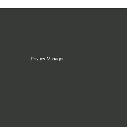
Privacy Manager