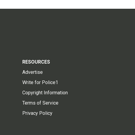
RESOURCES
Advertise
Write for Police1
Copyright Information
Terms of Service
Privacy Policy