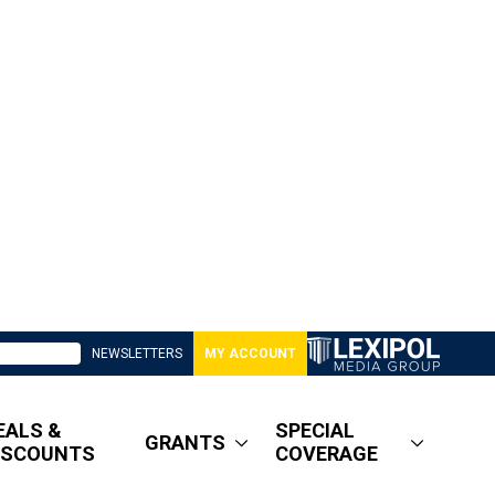
NEWSLETTERS
MY ACCOUNT
EALS &
SPECIAL
GRANTS
ISCOUNTS
COVERAGE