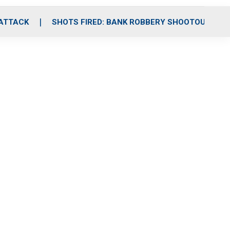
 ATTACK
SHOTS FIRED: BANK ROBBERY SHOOTOUT