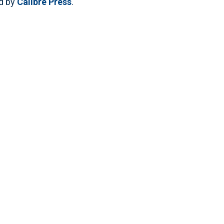
ed by
Calibre Press
.