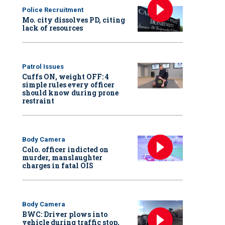
Police Recruitment
Mo. city dissolves PD, citing
lack of resources
Patrol Issues
Cuffs ON, weight OFF: 4
simple rules every officer
should know during prone
restraint
Body Camera
Colo. officer indicted on
murder, manslaughter
charges in fatal OIS
Body Camera
BWC: Driver plows into
vehicle during traffic stop,