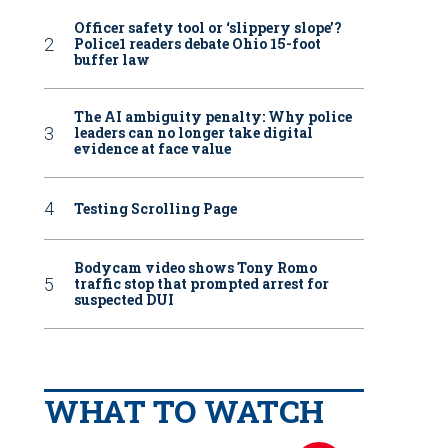
Officer safety tool or ‘slippery slope’?
Police1 readers debate Ohio 15-foot
buffer law
The AI ambiguity penalty: Why police
leaders can no longer take digital
evidence at face value
Testing Scrolling Page
Bodycam video shows Tony Romo
traffic stop that prompted arrest for
suspected DUI
WHAT TO WATCH