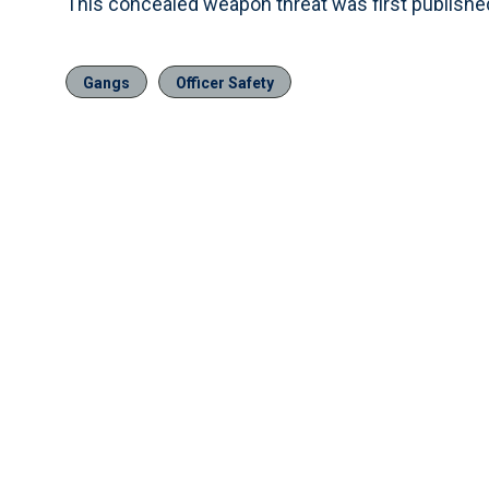
This concealed weapon threat was first publish
Gangs
Officer Safety