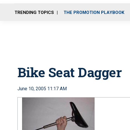
TRENDING TOPICS
THE PROMOTION PLAYBOOK
Bike Seat Dagger
June 10, 2005 11:17 AM