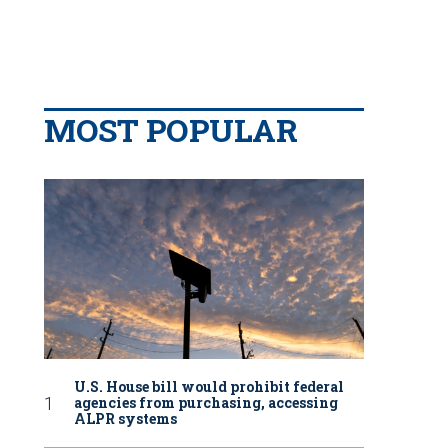
MOST POPULAR
U.S. House bill would prohibit federal
agencies from purchasing, accessing
ALPR systems