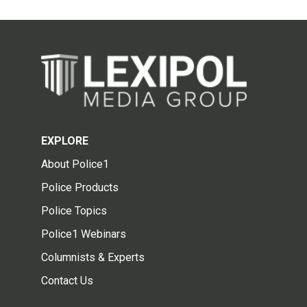
EXPLORE
About Police1
Police Products
Police Topics
Police1 Webinars
Columnists & Experts
Contact Us