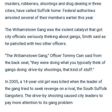
murders, robberies, shootings and drug dealing in three
cities, have called Suffolk home. Federal authorities
arrested several of their members earlier this year.
The Williamstown Gang was the violent catalyst that got
city officials seriously thinking about gangs, Smith said as
he patrolled with two other officers.
“The Williamstown Gang,” Officer Tommy Cain said from
the back seat, “they were doing what you typically think of
gangs doing: drive-by shootings, that kind of stuff.”
In 2005, a 14-year-old girl was killed when the leader of
the gang tried to seek revenge on a rival, the South Suffolk
Gangsters. The drive-by shooting caused city leaders to
pay more attention to its gang problem.