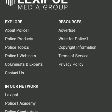
EXPLORE
RESOURCES
About Police1
Advertise
Police Products
Write for Police1
Police Topics
Copyright Information
Police1 Webinars
Terms of Service
Columnists & Experts
Privacy Policy
Contact Us
IN OUR NETWORK
Lexipol
Police1 Academy
Police Grants Help