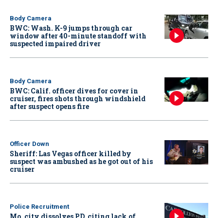
Body Camera
BWC: Wash. K-9 jumps through car
window after 40-minute standoff with
suspected impaired driver
Body Camera
BWC: Calif. officer dives for cover in
cruiser, fires shots through windshield
after suspect opens fire
Officer Down
Sheriff: Las Vegas officer killed by
suspect was ambushed as he got out of his
cruiser
Police Recruitment
Mo. city dissolves PD, citing lack of