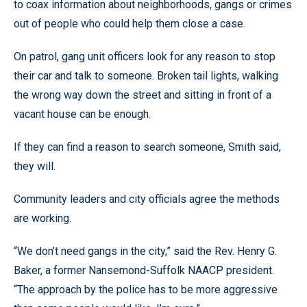
to coax information about neighborhoods, gangs or crimes
out of people who could help them close a case.
On patrol, gang unit officers look for any reason to stop
their car and talk to someone. Broken tail lights, walking
the wrong way down the street and sitting in front of a
vacant house can be enough.
If they can find a reason to search someone, Smith said,
they will.
Community leaders and city officials agree the methods
are working.
“We don’t need gangs in the city,” said the Rev. Henry G.
Baker, a former Nansemond-Suffolk NAACP president.
“The approach by the police has to be more aggressive