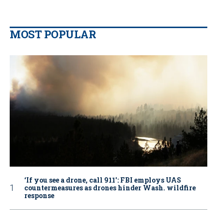
MOST POPULAR
‘If you see a drone, call 911': FBI employs UAS
countermeasures as drones hinder Wash. wildfire
response