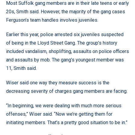
Most Suffolk gang members are in their late teens or early
20s, Smith said. However, the majority of the gang cases
Ferguson’s team handles involves juveniles.
Earlier this year, police arrested six juveniles suspected
of being in the Lloyd Street Gang. The group’s history
included vandalism, shoplifting, assaults on police officers
and assaults by mob. The gang’s youngest member was
11, Smith said.
Wiser said one way they measure success is the
decreasing severity of charges gang members are facing.
“In beginning, we were dealing with much more serious
offenses,” Wiser said. “Now we’re getting them for
initiating members. That’s a pretty good situation to be in.”