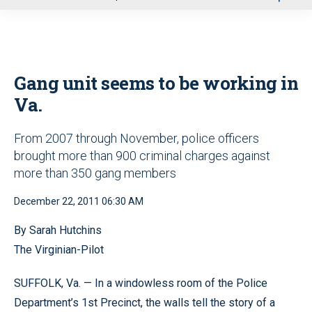
u
Gang unit seems to be working in
Va.
From 2007 through November, police officers
brought more than 900 criminal charges against
more than 350 gang members
December 22, 2011 06:30 AM
By Sarah Hutchins
The Virginian-Pilot
SUFFOLK, Va. — In a windowless room of the Police
Department’s 1st Precinct, the walls tell the story of a