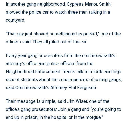
In another gang neighborhood, Cypress Manor, Smith
slowed the police car to watch three men talking in a
courtyard.
“That guy just shoved something in his pocket,” one of the
officers said. They all piled out of the car.
Every year gang prosecutors from the commonwealth’s
attorney’s office and police officers from the
Neighborhood Enforcement Teams talk to middle and high
school students about the consequences of joining gangs,
said Commonwealth’s Attorney Phil Ferguson.
Their message is simple, said Jim Wiser, one of the
office’s gang prosecutors: Join a gang and “you’re going to
end up in prison, in the hospital or in the morgue.”