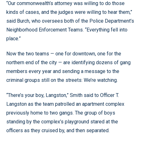
“Our commonwealth’s attorney was willing to do those
kinds of cases, and the judges were willing to hear them,”
said Burch, who oversees both of the Police Department’s
Neighborhood Enforcement Teams. “Everything fell into
place.”
Now the two teams — one for downtown, one for the
northern end of the city — are identifying dozens of gang
members every year and sending a message to the
criminal groups still on the streets: We’re watching.
“There’s your boy, Langston,” Smith said to Officer T.
Langston as the team patrolled an apartment complex
previously home to two gangs. The group of boys
standing by the complex’s playground stared at the
officers as they cruised by, and then separated.