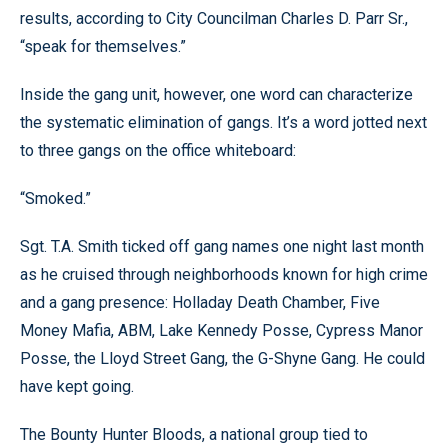
results, according to City Councilman Charles D. Parr Sr.,
“speak for themselves.”
Inside the gang unit, however, one word can characterize
the systematic elimination of gangs. It’s a word jotted next
to three gangs on the office whiteboard:
“Smoked.”
Sgt. T.A. Smith ticked off gang names one night last month
as he cruised through neighborhoods known for high crime
and a gang presence: Holladay Death Chamber, Five
Money Mafia, ABM, Lake Kennedy Posse, Cypress Manor
Posse, the Lloyd Street Gang, the G-Shyne Gang. He could
have kept going.
The Bounty Hunter Bloods, a national group tied to