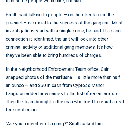
than some people would like, I’m sure.”
Smith said talking to people — on the streets or in the
precinct — is crucial to the success of the gang unit. Most
investigations start with a single crime, he said. If a gang
connection is identified, the unit will look into other
criminal activity or additional gang members. It’s how
they’ve been able to bring hundreds of charges.
In the Neighborhood Enforcement Team office, Cain
snapped photos of the marijuana — a little more than half
an ounce — and $50 in cash from Cypress Manor.
Langston added new names to the list of recent arrests.
Then the team brought in the man who tried to resist arrest
for questioning.
“Are you a member of a gang?” Smith asked him.