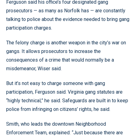
Ferguson said his office’s four designated gang
prosecutors — as many as Norfolk has — are constantly
talking to police about the evidence needed to bring gang
participation charges.
The felony charge is another weapon in the city’s war on
gangs. It allows prosecutors to increase the
consequences of a crime that would normally be a
misdemeanor, Wiser said.
But it’s not easy to charge someone with gang
participation, Ferguson said. Virginia gang statutes are
“highly technical,” he said. Safeguards are built in to keep
police from infringing on citizens’ rights, he said.
Smith, who leads the downtown Neighborhood
Enforcement Team, explained: “Just because there are