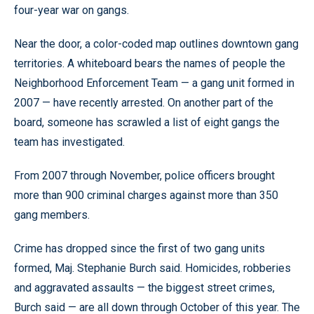
four-year war on gangs.
Near the door, a color-coded map outlines downtown gang
territories. A whiteboard bears the names of people the
Neighborhood Enforcement Team — a gang unit formed in
2007 — have recently arrested. On another part of the
board, someone has scrawled a list of eight gangs the
team has investigated.
From 2007 through November, police officers brought
more than 900 criminal charges against more than 350
gang members.
Crime has dropped since the first of two gang units
formed, Maj. Stephanie Burch said. Homicides, robberies
and aggravated assaults — the biggest street crimes,
Burch said — are all down through October of this year. The