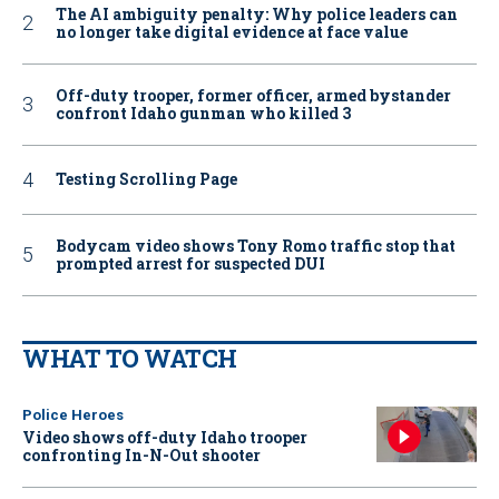
The AI ambiguity penalty: Why police leaders can
no longer take digital evidence at face value
Off-duty trooper, former officer, armed bystander
confront Idaho gunman who killed 3
Testing Scrolling Page
Bodycam video shows Tony Romo traffic stop that
prompted arrest for suspected DUI
WHAT TO WATCH
Police Heroes
Video shows off-duty Idaho trooper
confronting In-N-Out shooter