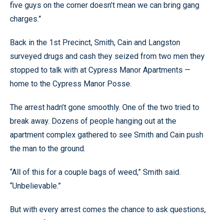
five guys on the corner doesn’t mean we can bring gang
charges.”
Back in the 1st Precinct, Smith, Cain and Langston
surveyed drugs and cash they seized from two men they
stopped to talk with at Cypress Manor Apartments —
home to the Cypress Manor Posse.
The arrest hadn’t gone smoothly. One of the two tried to
break away. Dozens of people hanging out at the
apartment complex gathered to see Smith and Cain push
the man to the ground.
“All of this for a couple bags of weed,” Smith said.
“Unbelievable.”
But with every arrest comes the chance to ask questions,