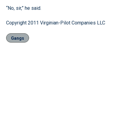
“No, sir,” he said.
Copyright 2011 Virginian-Pilot Companies LLC
Gangs