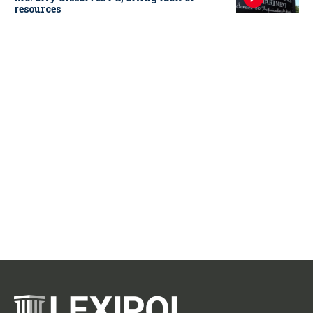
resources