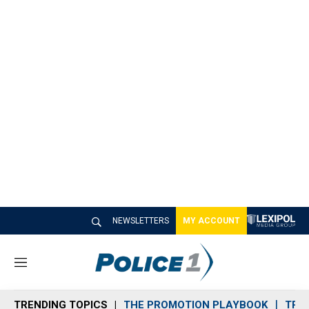
NEWSLETTERS
MY ACCOUNT
M
e
n
TRENDING TOPICS
THE PROMOTION PLAYBOOK
TRA