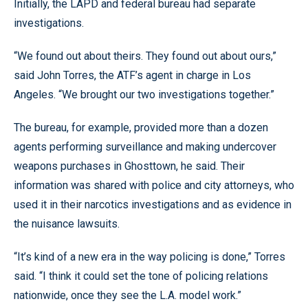
Initially, the LAPD and federal bureau had separate
investigations.
“We found out about theirs. They found out about ours,”
said John Torres, the ATF’s agent in charge in Los
Angeles. “We brought our two investigations together.”
The bureau, for example, provided more than a dozen
agents performing surveillance and making undercover
weapons purchases in Ghosttown, he said. Their
information was shared with police and city attorneys, who
used it in their narcotics investigations and as evidence in
the nuisance lawsuits.
“It’s kind of a new era in the way policing is done,” Torres
said. “I think it could set the tone of policing relations
nationwide, once they see the L.A. model work.”