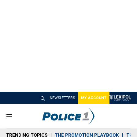
NEWSLETTERS
MY ACCOUNT
M
e
n
TRENDING TOPICS
THE PROMOTION PLAYBOOK
THE 