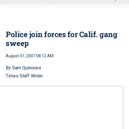
u
Police join forces for Calif. gang
sweep
August 01, 2007 08:12 AM
By Sam Quinones
Times Staff Writer