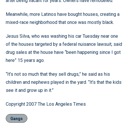
after being vacant for years. Owners have remodeled.
Meanwhile, more Latinos have bought houses, creating a
mixed-race neighborhood that once was mostly black.
Jesus Silva, who was washing his car Tuesday near one
of the houses targeted by a federal nuisance lawsuit, said
drug sales at the house have “been happening since I got
here” 15 years ago.
“It’s not so much that they sell drugs,” he said as his
children and nephews played in the yard. “It’s that the kids
see it and grow up in it.”
Copyright 2007 The Los Angeles Times
Gangs