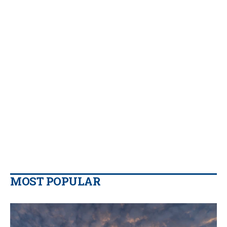
MOST POPULAR