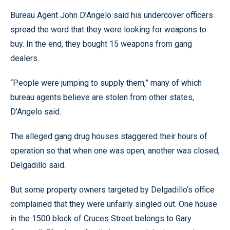
Bureau Agent John D’Angelo said his undercover officers
spread the word that they were looking for weapons to
buy. In the end, they bought 15 weapons from gang
dealers.
“People were jumping to supply them,” many of which
bureau agents believe are stolen from other states,
D’Angelo said.
The alleged gang drug houses staggered their hours of
operation so that when one was open, another was closed,
Delgadillo said.
But some property owners targeted by Delgadillo’s office
complained that they were unfairly singled out. One house
in the 1500 block of Cruces Street belongs to Gary