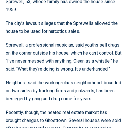
Sprewell, 53, whose family has owned the house since
1959.
The city’s lawsuit alleges that the Sprewells allowed the
house to be used for narcotics sales.
Sprewell, a professional musician, said youths sell drugs
on the corner outside his house, which he can’t control. But
“I’ve never messed with anything. Clean as a whistle,” he
said. “What they’re doing is wrong. It’s underhanded.”
Neighbors said the working-class neighborhood, bounded
on two sides by trucking firms and junkyards, has been
besieged by gang and drug crime for years.
Recently, though, the heated real estate market has
brought changes to Ghosttown. Several houses were sold