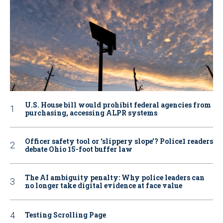
U.S. House bill would prohibit federal agencies from
purchasing, accessing ALPR systems
Officer safety tool or ‘slippery slope’? Police1 readers
debate Ohio 15-foot buffer law
The AI ambiguity penalty: Why police leaders can
no longer take digital evidence at face value
Testing Scrolling Page