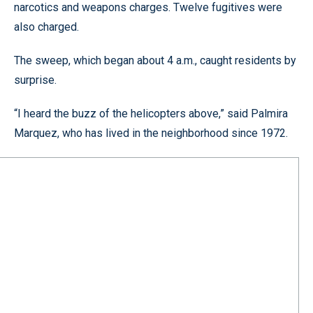
narcotics and weapons charges. Twelve fugitives were
also charged.
The sweep, which began about 4 a.m., caught residents by
surprise.
“I heard the buzz of the helicopters above,” said Palmira
Marquez, who has lived in the neighborhood since 1972.