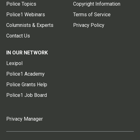
Police Topics
Copyright Information
Police1 Webinars
Terms of Service
Columnists & Experts
Privacy Policy
Contact Us
IN OUR NETWORK
Lexipol
Police1 Academy
Police Grants Help
Police1 Job Board
Privacy Manager