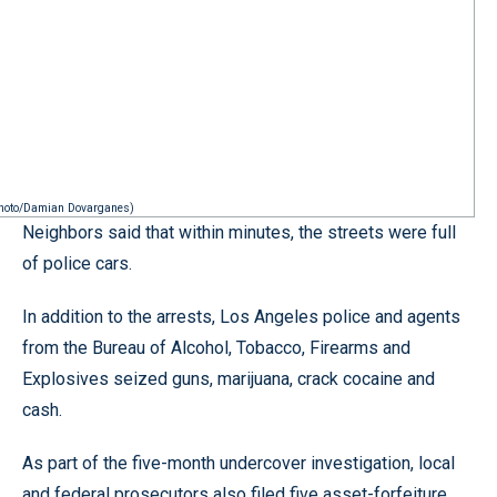
 Photo/Damian Dovarganes)
Neighbors said that within minutes, the streets were full
of police cars.
In addition to the arrests, Los Angeles police and agents
from the Bureau of Alcohol, Tobacco, Firearms and
Explosives seized guns, marijuana, crack cocaine and
cash.
As part of the five-month undercover investigation, local
and federal prosecutors also filed five asset-forfeiture