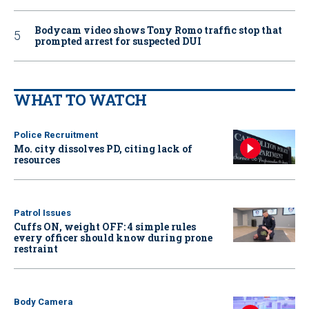
Bodycam video shows Tony Romo traffic stop that
prompted arrest for suspected DUI
WHAT TO WATCH
Police Recruitment
Mo. city dissolves PD, citing lack of
resources
Patrol Issues
Cuffs ON, weight OFF: 4 simple rules
every officer should know during prone
restraint
Body Camera