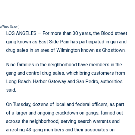
to/Reed Saxon)
LOS ANGELES — For more than 30 years, the Blood street
gang known as East Side Pain has participated in gun and
drug sales in an area of Wilmington known as Ghosttown.
Nine families in the neighborhood have members in the
gang and control drug sales, which bring customers from
Long Beach, Harbor Gateway and San Pedro, authorities
said.
On Tuesday, dozens of local and federal officers, as part
of a larger and ongoing crackdown on gangs, fanned out
across the neighborhood, serving search warrants and
arresting 43 gang members and their associates on