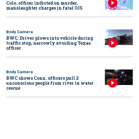
Colo. officer indicted on murder,
manslaughter charges in fatal OIS
Body Camera
BWC: Driver plows into vehicle during
traffic stop, narrowly avoiding Texas
officer
Body Camera
BWC shows Conn. officers pull 2
unconscious people from river in water
rescue