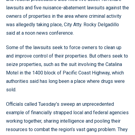
lawsuits and five nuisance-abatement lawsuits against the
owners of properties in the area where criminal activity
was allegedly taking place, City Atty. Rocky Delgadillo
said at a noon news conference.
Some of the lawsuits seek to force owners to clean up
and improve control of their properties. But others seek to
seize properties, such as the suit involving the Catalina
Motel in the 1400 block of Pacific Coast Highway, which
authorities said has long been a place where drugs were
sold.
Officials called Tuesday’s sweep an unprecedented
example of financially strapped local and federal agencies
working together, sharing intelligence and pooling their
resources to combat the region’s vast gang problem. They