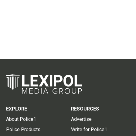
EXPLORE
RESOURCES
About Police1
Advertise
Police Products
Write for Police1