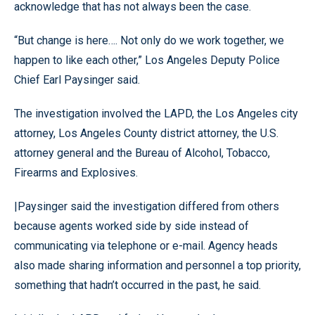
acknowledge that has not always been the case.
“But change is here…. Not only do we work together, we
happen to like each other,” Los Angeles Deputy Police
Chief Earl Paysinger said.
The investigation involved the LAPD, the Los Angeles city
attorney, Los Angeles County district attorney, the U.S.
attorney general and the Bureau of Alcohol, Tobacco,
Firearms and Explosives.
|
Paysinger said the investigation differed from others
because agents worked side by side instead of
communicating via telephone or e-mail. Agency heads
also made sharing information and personnel a top priority,
something that hadn’t occurred in the past, he said.