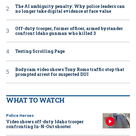
The AI ambiguity penalty: Why police leaders can
no longer take digital evidence at face value
Off-duty trooper, former officer, armed bystander
confront Idaho gunman who killed 3
Testing Scrolling Page
Bodycam video shows Tony Romo traffic stop that
prompted arrest for suspected DUI
WHAT TO WATCH
Police Heroes
Video shows off-duty Idaho trooper
confronting In-N-Out shooter