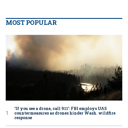
MOST POPULAR
‘If you see a drone, call 911': FBI employs UAS
countermeasures as drones hinder Wash. wildfire
response