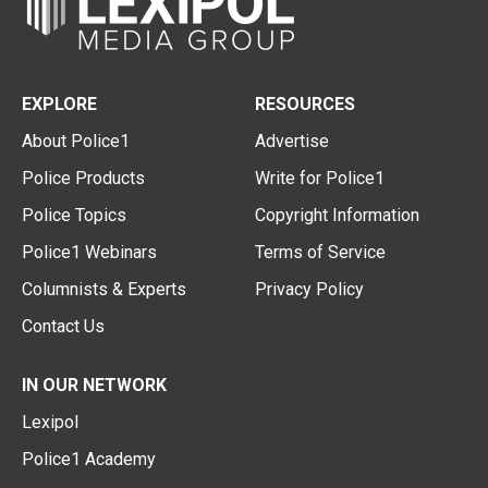
EXPLORE
RESOURCES
About Police1
Advertise
Police Products
Write for Police1
Police Topics
Copyright Information
Police1 Webinars
Terms of Service
Columnists & Experts
Privacy Policy
Contact Us
IN OUR NETWORK
Lexipol
Police1 Academy