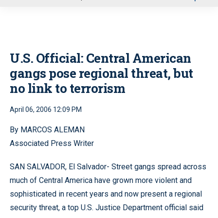
u
U.S. Official: Central American
gangs pose regional threat, but
no link to terrorism
April 06, 2006 12:09 PM
By MARCOS ALEMAN
Associated Press Writer
SAN SALVADOR, El Salvador- Street gangs spread across
much of Central America have grown more violent and
sophisticated in recent years and now present a regional
security threat, a top U.S. Justice Department official said