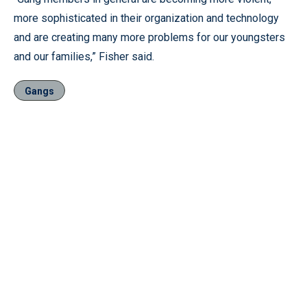
more sophisticated in their organization and technology
and are creating many more problems for our youngsters
and our families,” Fisher said.
Gangs