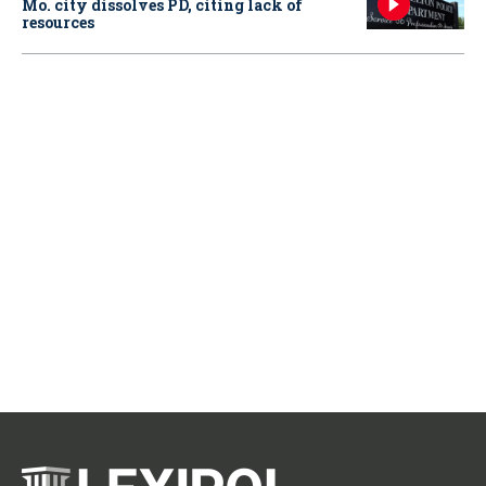
Mo. city dissolves PD, citing lack of
resources