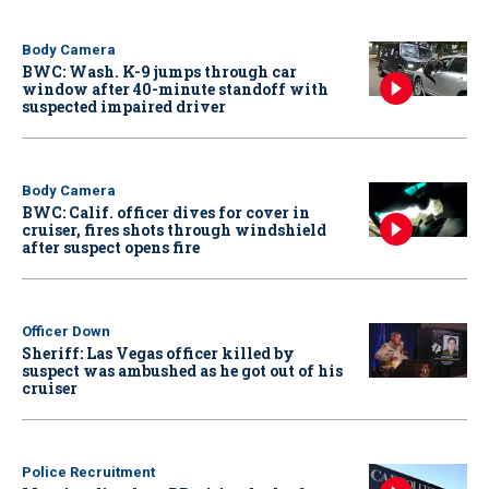
Body Camera
BWC: Wash. K-9 jumps through car
window after 40-minute standoff with
suspected impaired driver
Body Camera
BWC: Calif. officer dives for cover in
cruiser, fires shots through windshield
after suspect opens fire
Officer Down
Sheriff: Las Vegas officer killed by
suspect was ambushed as he got out of his
cruiser
Police Recruitment