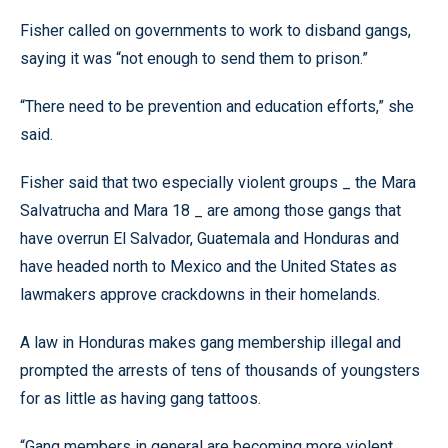
Fisher called on governments to work to disband gangs,
saying it was “not enough to send them to prison.”
“There need to be prevention and education efforts,” she
said.
Fisher said that two especially violent groups _ the Mara
Salvatrucha and Mara 18 _ are among those gangs that
have overrun El Salvador, Guatemala and Honduras and
have headed north to Mexico and the United States as
lawmakers approve crackdowns in their homelands.
A law in Honduras makes gang membership illegal and
prompted the arrests of tens of thousands of youngsters
for as little as having gang tattoos.
“Gang members in general are becoming more violent,