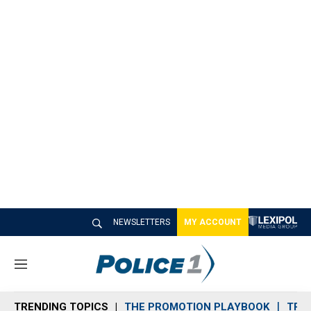
NEWSLETTERS
MY ACCOUNT
M
e
n
TRENDING TOPICS
THE PROMOTION PLAYBOOK
TRA