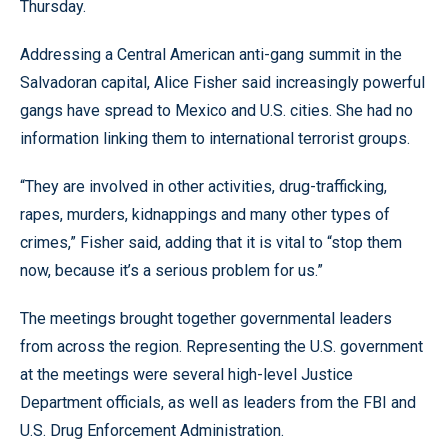
Thursday.
Addressing a Central American anti-gang summit in the
Salvadoran capital, Alice Fisher said increasingly powerful
gangs have spread to Mexico and U.S. cities. She had no
information linking them to international terrorist groups.
“They are involved in other activities, drug-trafficking,
rapes, murders, kidnappings and many other types of
crimes,” Fisher said, adding that it is vital to “stop them
now, because it’s a serious problem for us.”
The meetings brought together governmental leaders
from across the region. Representing the U.S. government
at the meetings were several high-level Justice
Department officials, as well as leaders from the FBI and
U.S. Drug Enforcement Administration.