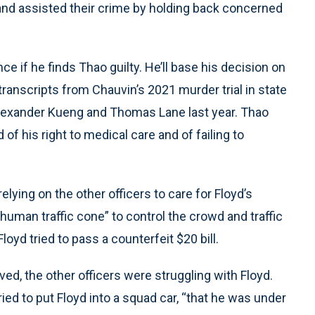
 and assisted their crime by holding back concerned
e if he finds Thao guilty. He’ll base his decision on
ranscripts from Chauvin’s 2021 murder trial in state
J. Alexander Kueng and Thomas Lane last year. Thao
of his right to medical care and of failing to
relying on the other officers to care for Floyd’s
uman traffic cone” to control the crowd and traffic
yd tried to pass a counterfeit $20 bill.
ed, the other officers were struggling with Floyd.
tried to put Floyd into a squad car, “that he was under