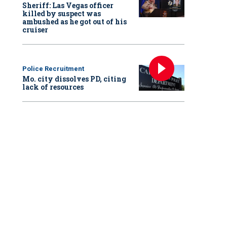
Sheriff: Las Vegas officer
killed by suspect was
ambushed as he got out of his
cruiser
Police Recruitment
Mo. city dissolves PD, citing
lack of resources