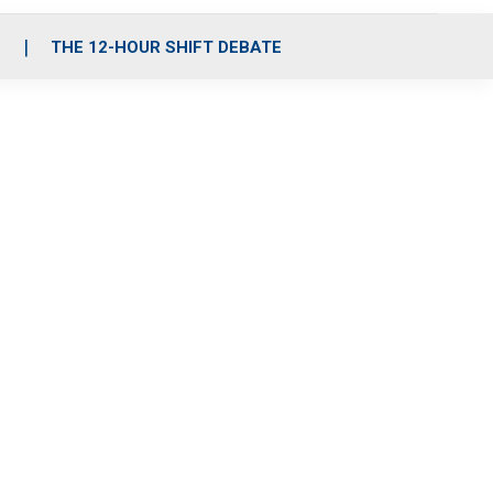
S
THE 12-HOUR SHIFT DEBATE