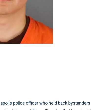
polis police officer who held back bystanders