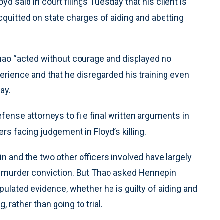
d said in court filings Tuesday that his client is
quitted on state charges of aiding and abetting
 Thao “acted without courage and displayed no
erience and that he disregarded his training even
ay.
ense attorneys to file final written arguments in
ers facing judgement in Floyd’s killing.
n and the two other officers involved have largely
is murder conviction. But Thao asked Hennepin
pulated evidence, whether he is guilty of aiding and
, rather than going to trial.