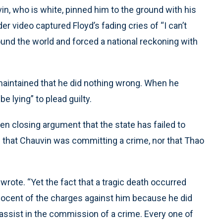
vin, who is white, pinned him to the ground with his
r video captured Floyd’s fading cries of “I can’t
ound the world and forced a national reckoning with
 maintained that he did nothing wrong. When he
be lying” to plead guilty.
en closing argument that the state has failed to
that Chauvin was committing a crime, nor that Thao
wrote. “Yet the fact that a tragic death occurred
innocent of the charges against him because he did
 assist in the commission of a crime. Every one of