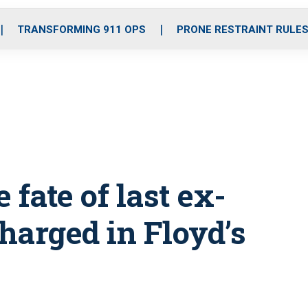
o
r
r
i
e
k
a
n
TRANSFORMING 911 OPS
PRONE RESTRAINT RULE
m
 fate of last ex-
harged in Floyd’s