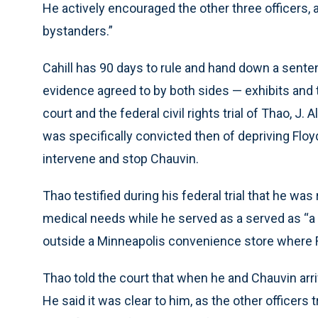
He actively encouraged the other three officers,
bystanders.”
Cahill has 90 days to rule and hand down a sentenc
evidence agreed to by both sides — exhibits and t
court and the federal civil rights trial of Thao, 
was specifically convicted then of depriving Floyd 
intervene and stop Chauvin.
Thao testified during his federal trial that he was 
medical needs while he served as a served as “a h
outside a Minneapolis convenience store where Flo
Thao told the court that when he and Chauvin arriv
He said it was clear to him, as the other officers 