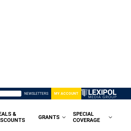
NEWSLETTERS
MY ACCOUNT
EALS &
SPECIAL
GRANTS
ISCOUNTS
COVERAGE