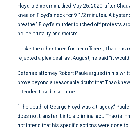
Floyd, a Black man, died May 25, 2020, after Chau
knee on Floyd’s neck for 9 1/2 minutes. A bystande
breathe.” Floyd’s murder touched off protests ar
police brutality and racism.
Unlike the other three former officers, Thao has
rejected a plea deal last August, he said “it would 
Defense attorney Robert Paule argued in his writt
prove beyond a reasonable doubt that Thao knew 
intended to aid in a crime.
“The death of George Floyd was a tragedy,” Paule 
does not transfer it into a criminal act. Thao is 
not intend that his specific actions were done to