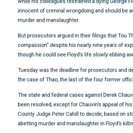
while his colleagues restrained a dying George Floy
innocent of criminal wrongdoing and should be ac
murder and manslaughter.
But prosecutors argued in their filings that Tou
compassion” despite his nearly nine years of exp
though he could see Floyd’s life slowly ebbing aw
Tuesday was the deadline for prosecutors and def
the case of Thao, the last of the four former offic
The state and federal cases against Derek Chauvi
been resolved, except for Chauvin’s appeal of h
County Judge Peter Cahill to decide, based on sti
abetting murder and manslaughter in Floyd’s killing