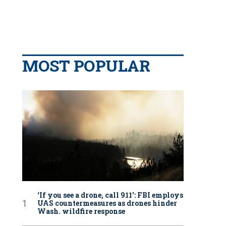
MOST POPULAR
‘If you see a drone, call 911': FBI employs
UAS countermeasures as drones hinder
Wash. wildfire response