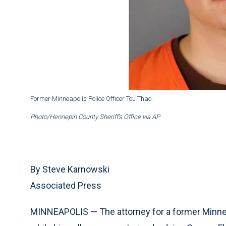
Former Minneapolis Police Officer Tou Thao.
Photo/Hennepin County Sheriff’s Office via AP
By Steve Karnowski
Associated Press
MINNEAPOLIS — The attorney for a former Minnea