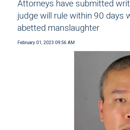
Attorneys have submitted wri
judge will rule within 90 days
abetted manslaughter
February 01, 2023 09:56 AM