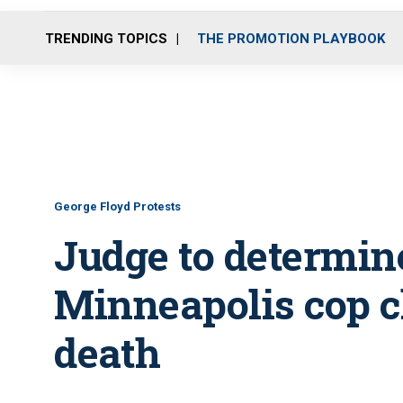
TRENDING TOPICS
THE PROMOTION PLAYBOOK
George Floyd Protests
Judge to determine
Minneapolis cop c
death