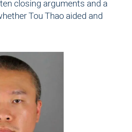
tten closing arguments and a
 whether Tou Thao aided and