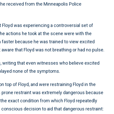
 he received from the Minneapolis Police
t Floyd was experiencing a controversial set of
he actions he took at the scene were with the
on faster because he was trained to view excited
t aware that Floyd was not breathing or had no pulse.
 writing that even witnesses who believe excited
isplayed none of the symptoms.
 top of Floyd, and were restraining Floyd in the
his prone restraint was extremely dangerous because
— the exact condition from which Floyd repeatedly
conscious decision to aid that dangerous restraint: