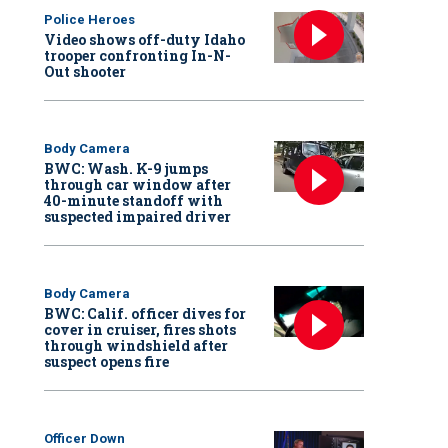
Police Heroes
Video shows off-duty Idaho
trooper confronting In-N-
Out shooter
Body Camera
BWC: Wash. K-9 jumps
through car window after
40-minute standoff with
suspected impaired driver
Body Camera
BWC: Calif. officer dives for
cover in cruiser, fires shots
through windshield after
suspect opens fire
Officer Down