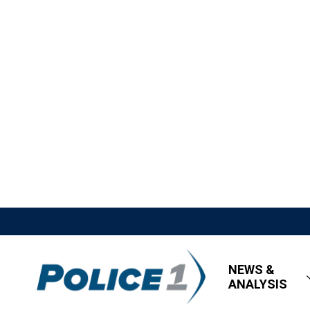
NEWS &
ANALYSIS