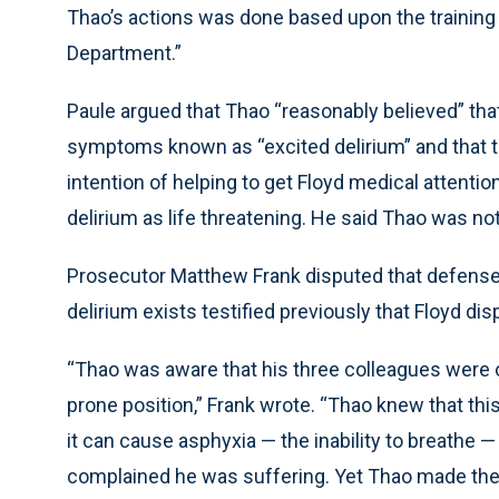
Thao’s actions was done based upon the training
Department.”
Paule argued that Thao “reasonably believed” tha
symptoms known as “excited delirium” and that t
intention of helping to get Floyd medical attenti
delirium as life threatening. He said Thao was no
Prosecutor Matthew Frank disputed that defense,
delirium exists testified previously that Floyd d
“Thao was aware that his three colleagues were on
prone position,” Frank wrote. “Thao knew that t
it can cause asphyxia — the inability to breathe 
complained he was suffering. Yet Thao made the 