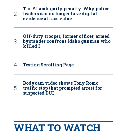
The AI ambiguity penalty: Why police
leaders can no longer take digital
evidence at face value
Off-duty trooper, former officer, armed
bystander confront Idaho gunman who
killed 3
Testing Scrolling Page
Bodycam video shows Tony Romo
traffic stop that prompted arrest for
suspected DUI
WHAT TO WATCH