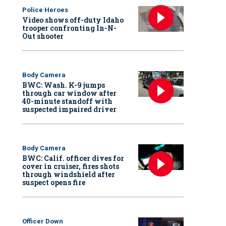
Police Heroes
Video shows off-duty Idaho
trooper confronting In-N-
Out shooter
Body Camera
BWC: Wash. K-9 jumps
through car window after
40-minute standoff with
suspected impaired driver
Body Camera
BWC: Calif. officer dives for
cover in cruiser, fires shots
through windshield after
suspect opens fire
Officer Down