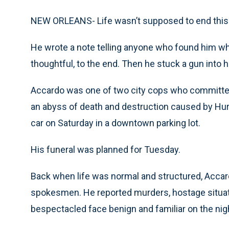
NEW ORLEANS- Life wasn’t supposed to end this w
He wrote a note telling anyone who found him who
thoughtful, to the end. Then he stuck a gun into h
Accardo was one of two city cops who committe
an abyss of death and destruction caused by Hur
car on Saturday in a downtown parking lot.
His funeral was planned for Tuesday.
Back when life was normal and structured, Accar
spokesmen. He reported murders, hostage situat
bespectacled face benign and familiar on the nig