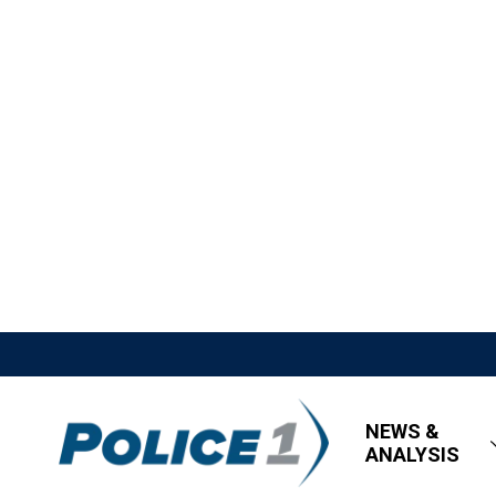
NEWS &
ANALYSIS