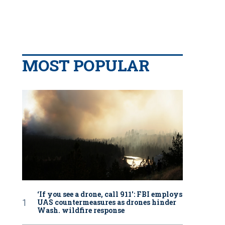
MOST POPULAR
‘If you see a drone, call 911': FBI employs
UAS countermeasures as drones hinder
Wash. wildfire response