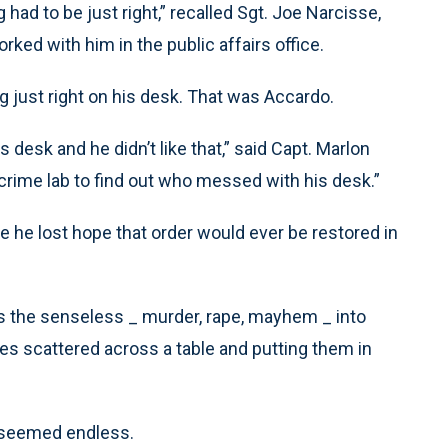
g had to be just right,” recalled Sgt. Joe Narcisse,
ed with him in the public affairs office.
ng just right on his desk. That was Accardo.
is desk and he didn’t like that,” said Capt. Marlon
 crime lab to find out who messed with his desk.”
e he lost hope that order would ever be restored in
urns the senseless _ murder, rape, mayhem _ into
oes scattered across a table and putting them in
s seemed endless.