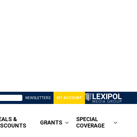
NEWSLETTERS
MY ACCOUNT
EALS &
SPECIAL
GRANTS
ISCOUNTS
COVERAGE