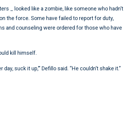
ters _ looked like a zombie, like someone who hadn’t
s on the force. Some have failed to report for duty,
ions and counseling were ordered for those who have
ld kill himself.
 day, suck it up,’” Defillo said. “He couldn’t shake it.”