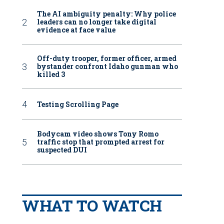
The AI ambiguity penalty: Why police
leaders can no longer take digital
evidence at face value
Off-duty trooper, former officer, armed
bystander confront Idaho gunman who
killed 3
Testing Scrolling Page
Bodycam video shows Tony Romo
traffic stop that prompted arrest for
suspected DUI
WHAT TO WATCH