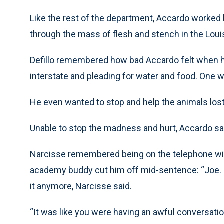
Like the rest of the department, Accardo worked 
through the mass of flesh and stench in the Lou
Defillo remembered how bad Accardo felt when 
interstate and pleading for water and food. One 
He even wanted to stop and help the animals lost 
Unable to stop the madness and hurt, Accardo sa
Narcisse remembered being on the telephone wit
academy buddy cut him off mid-sentence: “Joe. Joe
it anymore, Narcisse said.
“It was like you were having an awful conversatio