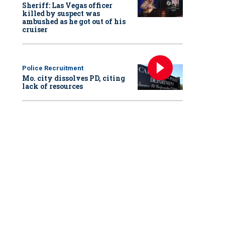
Sheriff: Las Vegas officer
killed by suspect was
ambushed as he got out of his
cruiser
Police Recruitment
Mo. city dissolves PD, citing
lack of resources