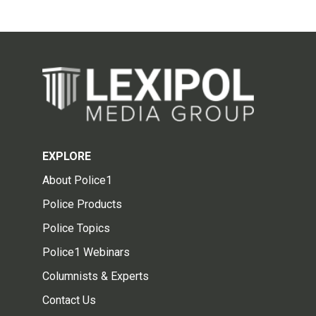
EXPLORE
About Police1
Police Products
Police Topics
Police1 Webinars
Columnists & Experts
Contact Us