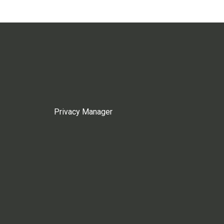
Privacy Manager