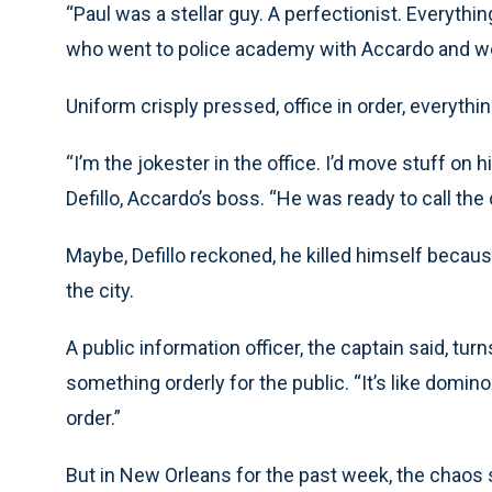
“Paul was a stellar guy. A perfectionist. Everythin
who went to police academy with Accardo and work
Uniform crisply pressed, office in order, everythi
“I’m the jokester in the office. I’d move stuff on h
Defillo, Accardo’s boss. “He was ready to call the
Maybe, Defillo reckoned, he killed himself becaus
the city.
A public information officer, the captain said, t
something orderly for the public. “It’s like domin
order.”
But in New Orleans for the past week, the chao