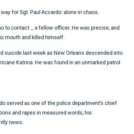
ay for Sgt. Paul Accardo: alone in chaos.
 to contact _ a fellow officer. He was precise, and
is mouth and killed himself.
d suicide last week as New Orleans descended into
ricane Katrina. He was found in an unmarked patrol
do served as one of the police department’s chief
ions and rapes in measured words, his
htly news.