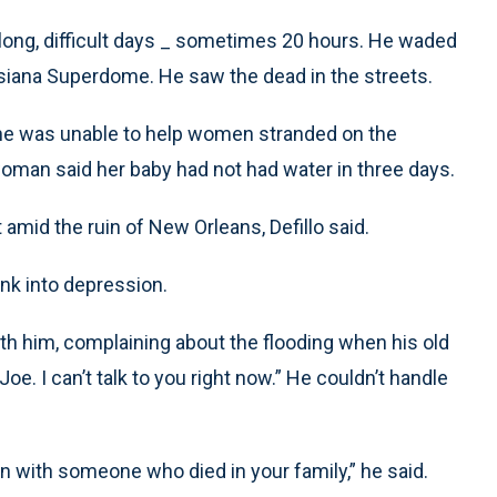
long, difficult days _ sometimes 20 hours. He waded
isiana Superdome. He saw the dead in the streets.
he was unable to help women stranded on the
woman said her baby had not had water in three days.
amid the ruin of New Orleans, Defillo said.
nk into depression.
h him, complaining about the flooding when his old
. I can’t talk to you right now.” He couldn’t handle
n with someone who died in your family,” he said.