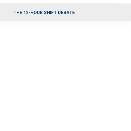
S
THE 12-HOUR SHIFT DEBATE