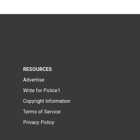
RESOURCES
Advertise
Write for Police1
Copyright Information
Terms of Service
Privacy Policy