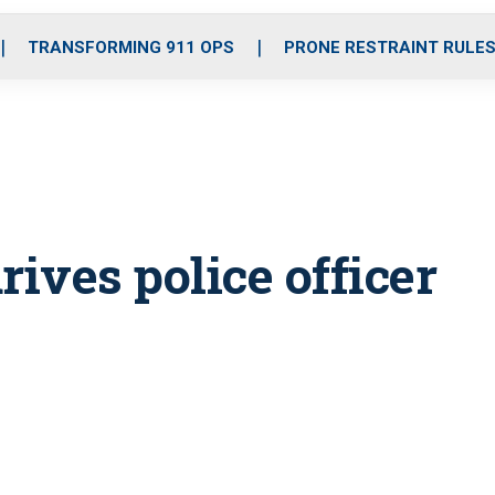
o
r
r
i
e
k
a
n
TRANSFORMING 911 OPS
PRONE RESTRAINT RULE
m
rives police officer