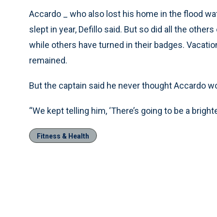
Accardo _ who also lost his home in the flood wa
slept in year, Defillo said. But so did all the other
while others have turned in their badges. Vacat
remained.
But the captain said he never thought Accardo wou
“We kept telling him, ‘There’s going to be a brighter
Fitness & Health