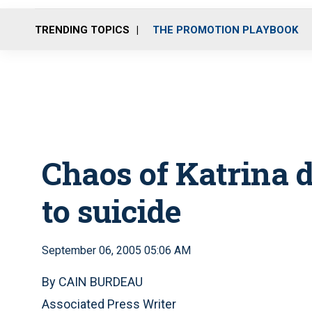
TRENDING TOPICS
THE PROMOTION PLAYBOOK
Chaos of Katrina d
to suicide
September 06, 2005 05:06 AM
By CAIN BURDEAU
Associated Press Writer