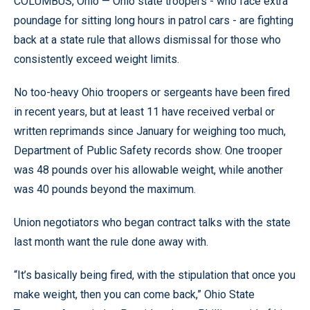
COLUMBUS, Ohio — Ohio state troopers - who face extra
poundage for sitting long hours in patrol cars - are fighting
back at a state rule that allows dismissal for those who
consistently exceed weight limits.
No too-heavy Ohio troopers or sergeants have been fired
in recent years, but at least 11 have received verbal or
written reprimands since January for weighing too much,
Department of Public Safety records show. One trooper
was 48 pounds over his allowable weight, while another
was 40 pounds beyond the maximum.
Union negotiators who began contract talks with the state
last month want the rule done away with.
“It’s basically being fired, with the stipulation that once you
make weight, then you can come back,” Ohio State