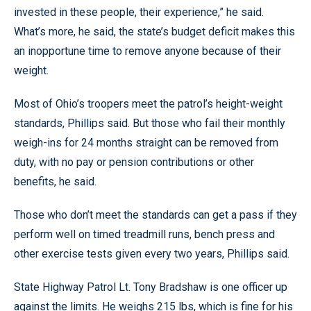
invested in these people, their experience,” he said.
What’s more, he said, the state’s budget deficit makes this
an inopportune time to remove anyone because of their
weight.
Most of Ohio’s troopers meet the patrol’s height-weight
standards, Phillips said. But those who fail their monthly
weigh-ins for 24 months straight can be removed from
duty, with no pay or pension contributions or other
benefits, he said.
Those who don’t meet the standards can get a pass if they
perform well on timed treadmill runs, bench press and
other exercise tests given every two years, Phillips said.
State Highway Patrol Lt. Tony Bradshaw is one officer up
against the limits. He weighs 215 lbs, which is fine for his