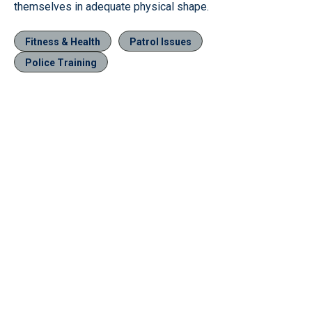
themselves in adequate physical shape.
Fitness & Health
Patrol Issues
Police Training