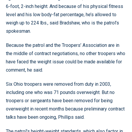
6-foot, 2-inch height. And because of his physical fitness
level and his low body-fat percentage, he’s allowed to
weigh up to 224 lbs., said Bradshaw, who is the patrol’s
spokesman.
Because the patrol and the Troopers’ Association are in
the middle of contract negotiations, no other troopers who
have faced the weight issue could be made available for
comment, he said.
Six Ohio troopers were removed from duty in 2003,
including one who was 71 pounds overweight. But no
troopers or sergeants have been removed for being
overweight in recent months because preliminary contract
talks have been ongoing, Phillips said.
The patrol’s height-weight standards, which also factor in