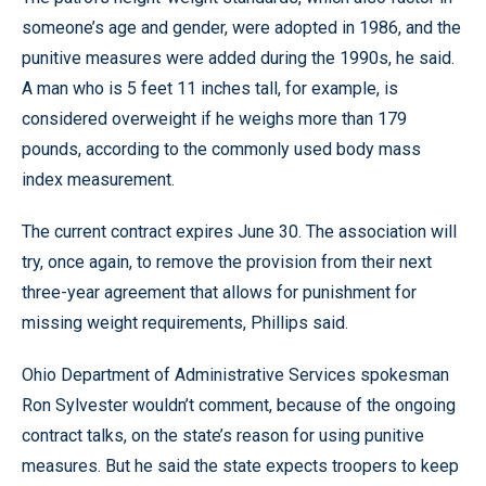
someone’s age and gender, were adopted in 1986, and the
punitive measures were added during the 1990s, he said.
A man who is 5 feet 11 inches tall, for example, is
considered overweight if he weighs more than 179
pounds, according to the commonly used body mass
index measurement.
The current contract expires June 30. The association will
try, once again, to remove the provision from their next
three-year agreement that allows for punishment for
missing weight requirements, Phillips said.
Ohio Department of Administrative Services spokesman
Ron Sylvester wouldn’t comment, because of the ongoing
contract talks, on the state’s reason for using punitive
measures. But he said the state expects troopers to keep