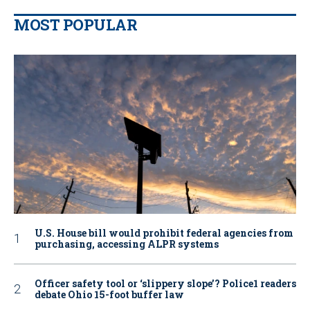
MOST POPULAR
U.S. House bill would prohibit federal agencies from
purchasing, accessing ALPR systems
Officer safety tool or ‘slippery slope’? Police1 readers
debate Ohio 15-foot buffer law