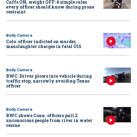
Cuffs ON, weight OFF: 4 simple rules
every officer should know during prone
restraint
Body Camera
Colo. officer indicted on murder,
manslaughter charges in fatal OIS
Body Camera
BWC: Driver plows into vehicle during
traffic stop, narrowly avoiding Texas
officer
Body Camera
BWC shows Conn. officers pull 2
unconscious people from river in water
rescue