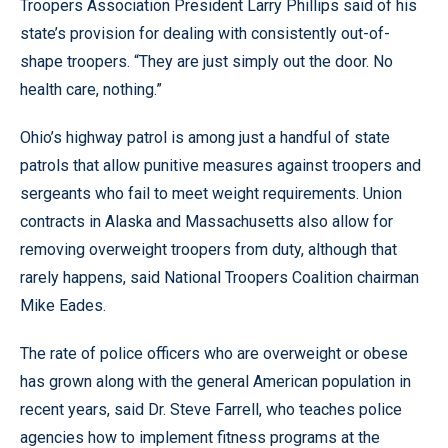
Troopers Association President Larry Phillips said of his
state’s provision for dealing with consistently out-of-
shape troopers. “They are just simply out the door. No
health care, nothing.”
Ohio’s highway patrol is among just a handful of state
patrols that allow punitive measures against troopers and
sergeants who fail to meet weight requirements. Union
contracts in Alaska and Massachusetts also allow for
removing overweight troopers from duty, although that
rarely happens, said National Troopers Coalition chairman
Mike Eades.
The rate of police officers who are overweight or obese
has grown along with the general American population in
recent years, said Dr. Steve Farrell, who teaches police
agencies how to implement fitness programs at the