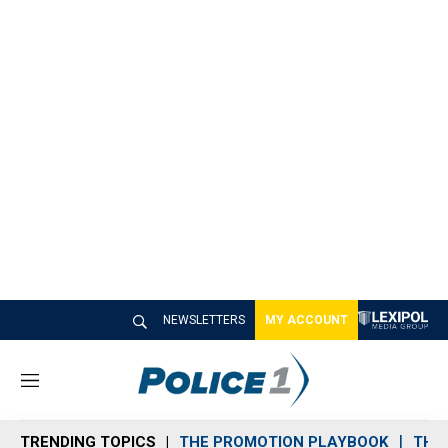
NEWSLETTERS
MY ACCOUNT
M
e
n
TRENDING TOPICS
THE PROMOTION PLAYBOOK
THE 