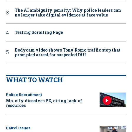
The AI ambiguity penalty: Why police leaders can
no longer take digital evidence at face value
Testing Scrolling Page
Bodycam video shows Tony Romo traffic stop that
prompted arrest for suspected DUI
WHAT TO WATCH
Police Recruitment
Mo. city dissolves PD, citing lack of
resources
Patrol Issues