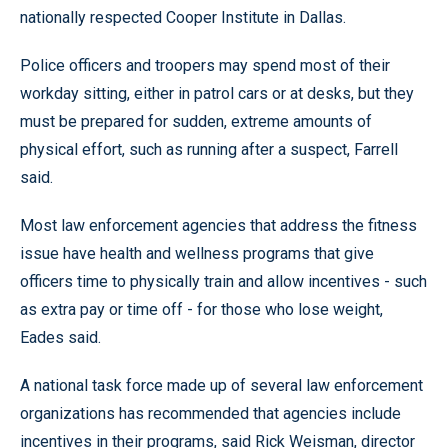
nationally respected Cooper Institute in Dallas.
Police officers and troopers may spend most of their
workday sitting, either in patrol cars or at desks, but they
must be prepared for sudden, extreme amounts of
physical effort, such as running after a suspect, Farrell
said.
Most law enforcement agencies that address the fitness
issue have health and wellness programs that give
officers time to physically train and allow incentives - such
as extra pay or time off - for those who lose weight,
Eades said.
A national task force made up of several law enforcement
organizations has recommended that agencies include
incentives in their programs, said Rick Weisman, director