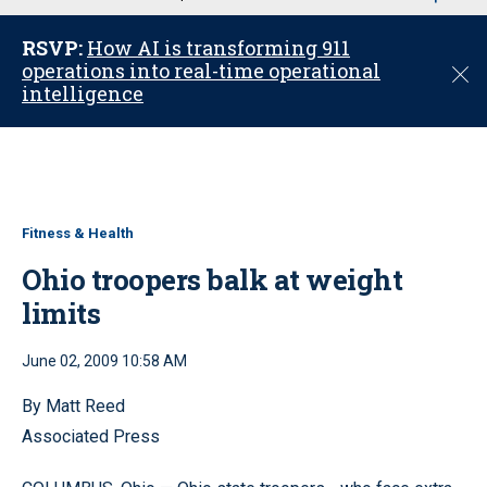
u
RSVP:
How AI is transforming 911
operations into real-time operational
C
intelligence
l
o
s
e
Fitness & Health
Ohio troopers balk at weight
limits
June 02, 2009 10:58 AM
By Matt Reed
Associated Press