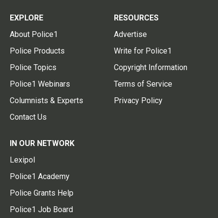
EXPLORE
RESOURCES
About Police1
Advertise
Police Products
Write for Police1
Police Topics
Copyright Information
Police1 Webinars
Terms of Service
Columnists & Experts
Privacy Policy
Contact Us
IN OUR NETWORK
Lexipol
Police1 Academy
Police Grants Help
Police1 Job Board