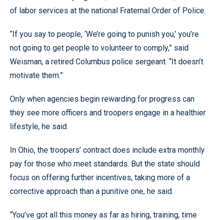
of labor services at the national Fraternal Order of Police.
“If you say to people, ‘We’re going to punish you,’ you’re
not going to get people to volunteer to comply,” said
Weisman, a retired Columbus police sergeant. “It doesn’t
motivate them.”
Only when agencies begin rewarding for progress can
they see more officers and troopers engage in a healthier
lifestyle, he said.
In Ohio, the troopers’ contract does include extra monthly
pay for those who meet standards. But the state should
focus on offering further incentives, taking more of a
corrective approach than a punitive one, he said.
“You’ve got all this money as far as hiring, training, time