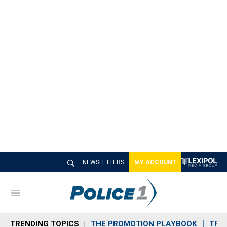
NEWSLETTERS
MY ACCOUNT
M
e
n
TRENDING TOPICS
THE PROMOTION PLAYBOOK
TRA