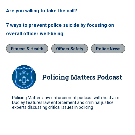
Are you willing to take the call?
7 ways to prevent police suicide by focusing on
overall officer well-being
Fitness & Health
Officer Safety
Police News
Policing Matters Podcast
Policing Matters law enforcement podcast with host Jim
Dudley features law enforcement and criminal justice
experts discussing critical issues in policing