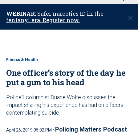
u
WEBINAR:
Safer narcotics ID in the
C
fentanyl era. Register now.
l
o
s
e
Fitness & Health
One officer’s story of the day he
put a gun to his head
Police1 columnist Duane Wolfe discusses the
impact sharing his experience has had on officers
contemplating suicide
Policing Matters Podcast
April 26, 2019 05:02 PM •