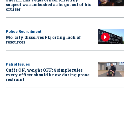
suspect was ambushed as he got out of his
cruiser
Police Recruitment
Mo. city dissolves PD, citing lack of
resources
Patrol Issues
Cuffs ON, weight OFF: 4 simple rules
every officer should know during prone
restraint