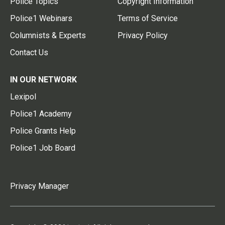
Police Topics
Copyright Information
Police1 Webinars
Terms of Service
Columnists & Experts
Privacy Policy
Contact Us
IN OUR NETWORK
Lexipol
Police1 Academy
Police Grants Help
Police1 Job Board
Privacy Manager