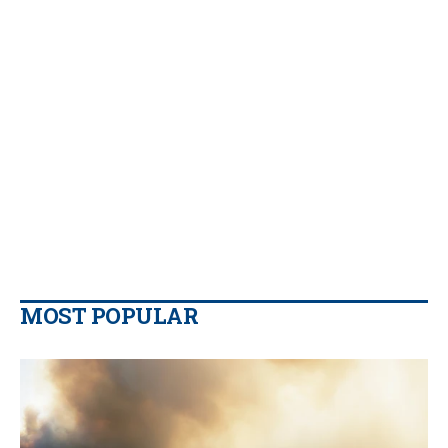
MOST POPULAR