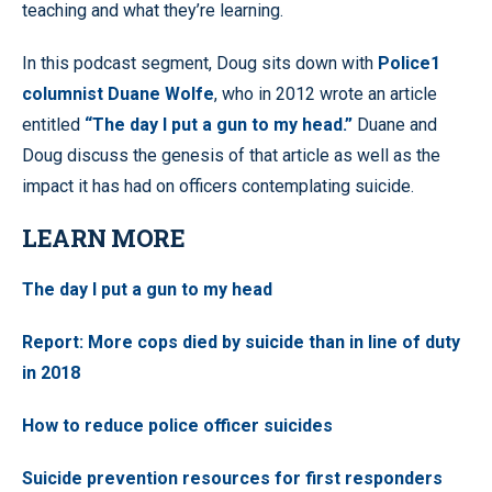
teaching and what they’re learning.
In this podcast segment, Doug sits down with
Police1
columnist Duane Wolfe
, who in 2012 wrote an article
entitled
“The day I put a gun to my head.”
Duane and
Doug discuss the genesis of that article as well as the
impact it has had on officers contemplating suicide.
LEARN MORE
The day I put a gun to my head
Report: More cops died by suicide than in line of duty
in 2018
How to reduce police officer suicides
Suicide prevention resources for first responders