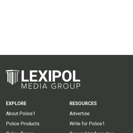
EXPLORE
RESOURCES
About Police1
Advertise
Police Products
Write for Police1