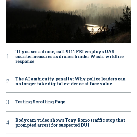
‘If you see a drone, call 911': FBI employs UAS
countermeasures as drones hinder Wash. wildfire
response
The AI ambiguity penalty: Why police leaders can
no longer take digital evidence at face value
Testing Scrolling Page
Bodycam video shows Tony Romo traffic stop that
prompted arrest for suspected DUI