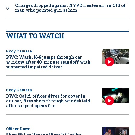
Charges dropped against NYPD lieutenant in OIS of
man who pointed gun at him
WHAT TO WATCH
Body Camera
BWC: Wash. K-9 jumps through car
window after 40-minute standoff with
suspected impaired driver
Body Camera
BWC: Calif. officer dives for cover in
cruiser, fires shots through windshield
after suspect opens fire
Officer Down
Sheriff: Las Vegas officer killed by