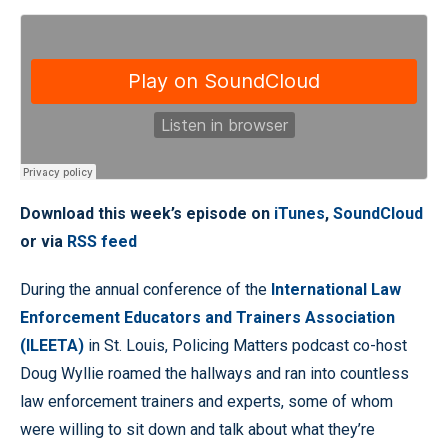
Download this week’s episode on
iTunes
,
SoundCloud
or via
RSS feed
During the annual conference of the
International Law
Enforcement Educators and Trainers Association
(ILEETA)
in St. Louis, Policing Matters podcast co-host
Doug Wyllie roamed the hallways and ran into countless
law enforcement trainers and experts, some of whom
were willing to sit down and talk about what they’re