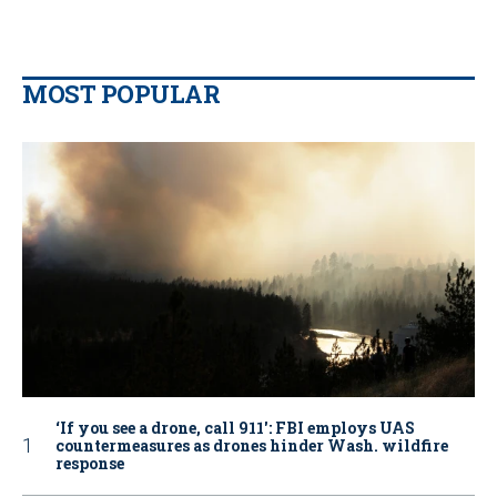
MOST POPULAR
‘If you see a drone, call 911': FBI employs UAS
countermeasures as drones hinder Wash. wildfire
response