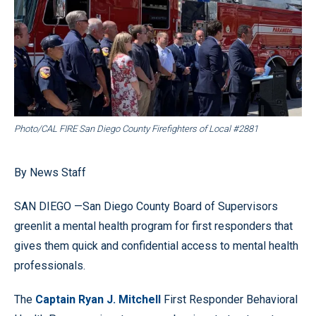
Photo/CAL FIRE San Diego County Firefighters of Local #2881
By News Staff
SAN DIEGO —San Diego County Board of Supervisors
greenlit a mental health program for first responders that
gives them quick and confidential access to mental health
professionals.
The
Captain Ryan J. Mitchell
First Responder Behavioral