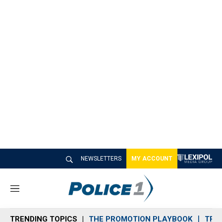
NEWSLETTERS
MY ACCOUNT
M
e
n
TRENDING TOPICS
THE PROMOTION PLAYBOOK
TRA