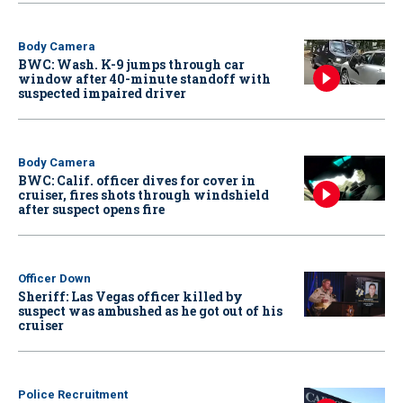
Body Camera
BWC: Wash. K-9 jumps through car
window after 40-minute standoff with
suspected impaired driver
Body Camera
BWC: Calif. officer dives for cover in
cruiser, fires shots through windshield
after suspect opens fire
Officer Down
Sheriff: Las Vegas officer killed by
suspect was ambushed as he got out of his
cruiser
Police Recruitment