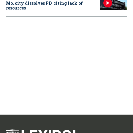
Mo. city dissolves PD, citing lack of
resources