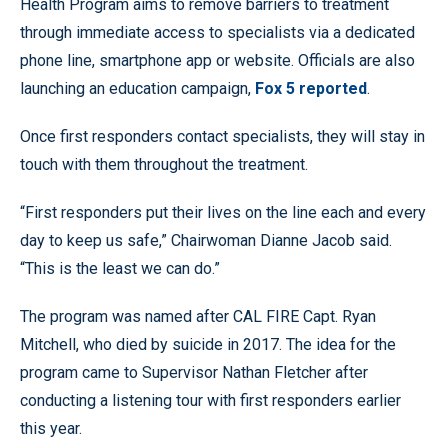
Health Program aims to remove barriers to treatment
through immediate access to specialists via a dedicated
phone line, smartphone app or website. Officials are also
launching an education campaign,
Fox 5 reported
.
Once first responders contact specialists, they will stay in
touch with them throughout the treatment.
“First responders put their lives on the line each and every
day to keep us safe,” Chairwoman Dianne Jacob said.
“This is the least we can do.”
The program was named after CAL FIRE Capt. Ryan
Mitchell, who died by suicide in 2017. The idea for the
program came to Supervisor Nathan Fletcher after
conducting a listening tour with first responders earlier
this year.