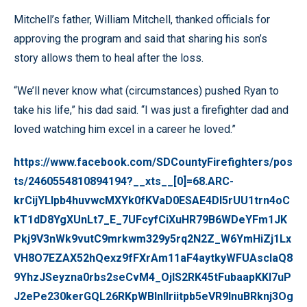
Mitchell’s father, William Mitchell, thanked officials for
approving the program and said that sharing his son’s
story allows them to heal after the loss.
“We’ll never know what (circumstances) pushed Ryan to
take his life,” his dad said. “I was just a firefighter dad and
loved watching him excel in a career he loved.”
https://www.facebook.com/SDCountyFirefighters/pos
ts/2460554810894194?__xts__[0]=68.ARC-
krCijYLlpb4huvwcMXYk0fKVaD0ESAE4Dl5rUU1trn4oC
kT1dD8YgXUnLt7_E_7UFcyfCiXuHR79B6WDeYFm1JK
Pkj9V3nWk9vutC9mrkwm329y5rq2N2Z_W6YmHiZj1Lx
VH8O7EZAX52hQexz9fFXrAm11aF4aytkyWFUAsclaQ8
9YhzJSeyzna0rbs2seCvM4_OjlS2RK45tFubaapKKI7uP
J2ePe230kerGQL26RKpWBlnlIriitpb5eVR9lnuBRknj3Og