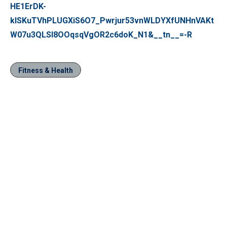
HE1ErDK-
klSKuTVhPLUGXiS6O7_Pwrjur53vnWLDYXfUNHnVAKt
W07u3QLSl8OOqsqVgOR2c6doK_N1&__tn__=-R
Fitness & Health