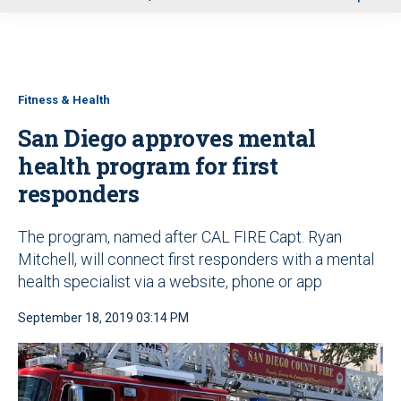
u
Fitness & Health
San Diego approves mental
health program for first
responders
The program, named after CAL FIRE Capt. Ryan
Mitchell, will connect first responders with a mental
health specialist via a website, phone or app
September 18, 2019 03:14 PM