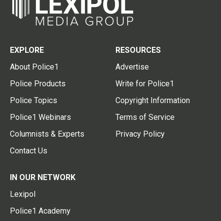
EXPLORE
RESOURCES
About Police1
Advertise
Police Products
Write for Police1
Police Topics
Copyright Information
Police1 Webinars
Terms of Service
Columnists & Experts
Privacy Policy
Contact Us
IN OUR NETWORK
Lexipol
Police1 Academy