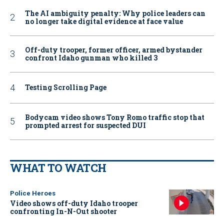
The AI ambiguity penalty: Why police leaders can
no longer take digital evidence at face value
Off-duty trooper, former officer, armed bystander
confront Idaho gunman who killed 3
Testing Scrolling Page
Bodycam video shows Tony Romo traffic stop that
prompted arrest for suspected DUI
WHAT TO WATCH
Police Heroes
Video shows off-duty Idaho trooper
confronting In-N-Out shooter