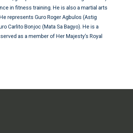
e in fitness training. He is also a martial arts
ts. He represents Guro Roger Agbulos (Astig
uro Carlito Bonjoc (Mata Sa Bagyo). He is a
o served as a member of Her Majesty’s Royal