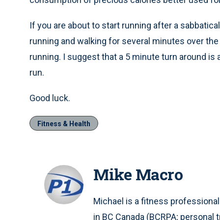
If you are about to start running after a sabbatic
running and walking for several minutes over the 
running. I suggest that a 5 minute turn around is
run.
Good luck.
Fitness & Health
Mike Macro
Michael is a fitness professional
in BC Canada (BCRPA; personal tr