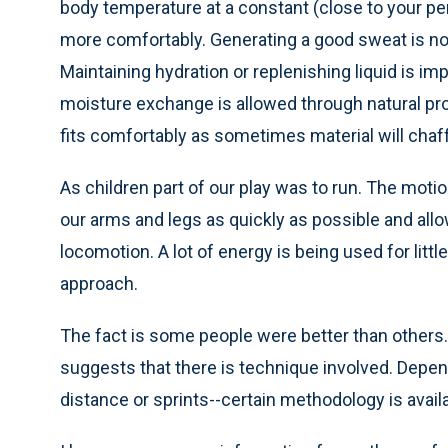
body temperature at a constant (close to your pers
more comfortably. Generating a good sweat is not 
Maintaining hydration or replenishing liquid is i
moisture exchange is allowed through natural pro
fits comfortably as sometimes material will chaff
As children part of our play was to run. The mot
our arms and legs as quickly as possible and allow
locomotion. A lot of energy is being used for litt
approach.
The fact is some people were better than others..
suggests that there is technique involved. Depend
distance or sprints--certain methodology is avail