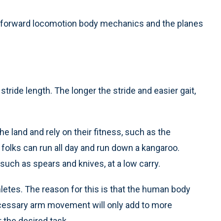
 for forward locomotion body mechanics and the planes
r stride length. The longer the stride and easier gait,
he land and rely on their fitness, such as the
e folks can run all day and run down a kangaroo.
 such as spears and knives, at a low carry.
hletes. The reason for this is that the human body
ecessary arm movement will only add to more
 the desired task.