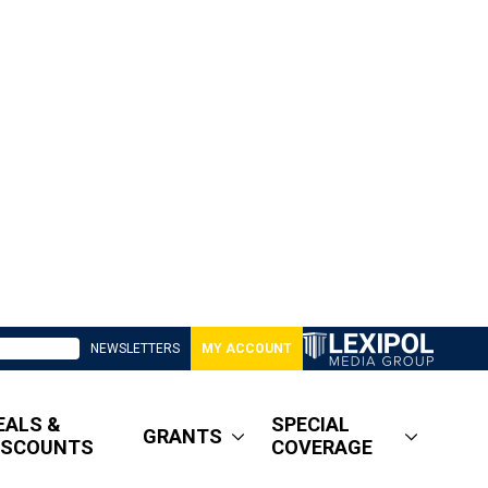
NEWSLETTERS
MY ACCOUNT
EALS &
SPECIAL
GRANTS
ISCOUNTS
COVERAGE