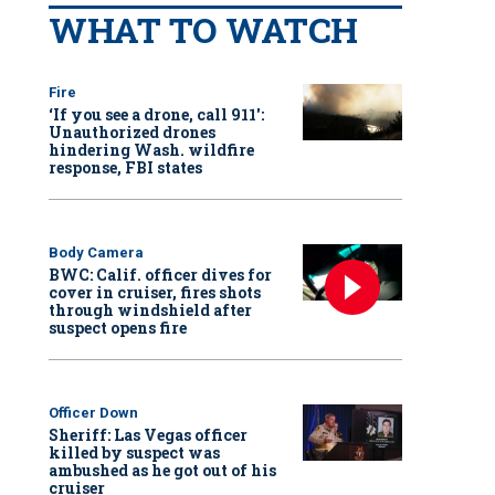
WHAT TO WATCH
Fire
‘If you see a drone, call 911':
Unauthorized drones
hindering Wash. wildfire
response, FBI states
Body Camera
BWC: Calif. officer dives for
cover in cruiser, fires shots
through windshield after
suspect opens fire
Officer Down
Sheriff: Las Vegas officer
killed by suspect was
ambushed as he got out of his
cruiser