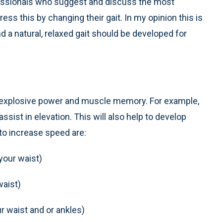
essionals who suggest and discuss the most
s this by changing their gait. In my opinion this is
 a natural, relaxed gait should be developed for
p explosive power and muscle memory. For example,
sist in elevation. This will also help to develop
to increase speed are:
your waist)
waist)
r waist and or ankles)