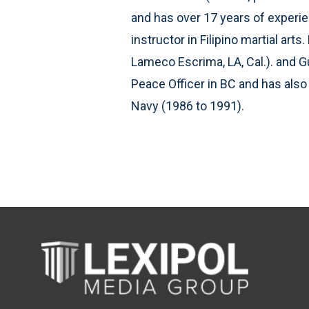
and has over 17 years of experienc
instructor in Filipino martial ar
Lameco Escrima, LA, Cal.). and G
Peace Officer in BC and has als
Navy (1986 to 1991).