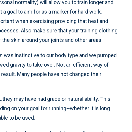
onal normality) will allow you to train longer and
a goal to aim for as a marker for hard work.
mportant when exercising providing that heat and
cesses. Also make sure that your training clothing
 the skin around your joints and other areas.
ion was instinctive to our body type and we pumped
ed gravity to take over. Not an efficient way of
le result. Many people have not changed their
.they may have had grace or natural ability. This
ing on your goal for running--whether it is long
able to be used.