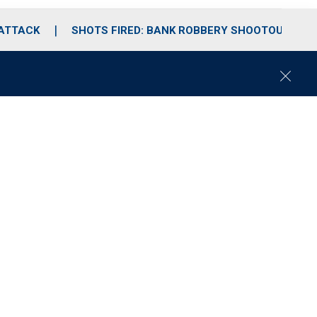
 ATTACK
SHOTS FIRED: BANK ROBBERY SHOOTOUT
C
l
o
s
e