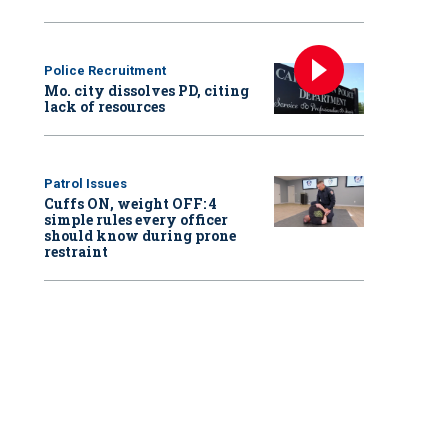
Police Recruitment
Mo. city dissolves PD, citing
lack of resources
Patrol Issues
Cuffs ON, weight OFF: 4
simple rules every officer
should know during prone
restraint