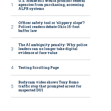
U.S. House bill would prohibit federal
agencies from purchasing, accessing
ALPR systems
Officer safety tool or ‘slippery slope’?
Police1 readers debate Ohio 15-foot
buffer law
The AI ambiguity penalty: Why police
leaders can no longer take digital
evidence at face value
Testing Scrolling Page
Bodycam video shows Tony Romo
traffic stop that prompted arrest for
suspected DUI