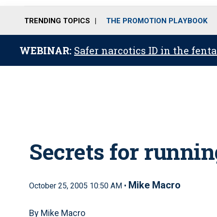
TRENDING TOPICS
THE PROMOTION PLAYBOOK
WEBINAR:
Safer narcotics ID in the fent
Secrets for runnin
Mike Macro
October 25, 2005 10:50 AM •
By Mike Macro