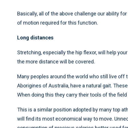
Basically, all of the above challenge our ability
of motion required for this function.
Long distances
Stretching, especially the hip flexor, will help you
the more distance will be covered.
Many peoples around the world who still live off t
Aborigines of Australia, have a natural gait. Thes
When doing this they carry their tools of the field
This is a similar position adopted by many top at
will find its most economical way to move. Unn
consumption of precious calories better used for