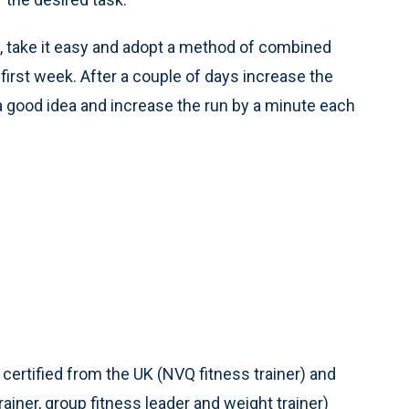
al, take it easy and adopt a method of combined
first week. After a couple of days increase the
 a good idea and increase the run by a minute each
 certified from the UK (NVQ fitness trainer) and
ainer, group fitness leader and weight trainer)