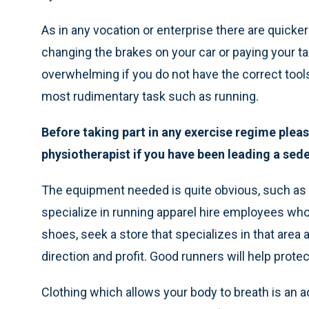
As in any vocation or enterprise there are quicke
changing the brakes on your car or paying your t
overwhelming if you do not have the correct too
most rudimentary task such as running.
Before taking part in any exercise regime ple
physiotherapist if you have been leading a seden
The equipment needed is quite obvious, such as 
specialize in running apparel hire employees who 
shoes, seek a store that specializes in that area 
direction and profit. Good runners will help prote
Clothing which allows your body to breath is an 