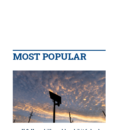
MOST POPULAR