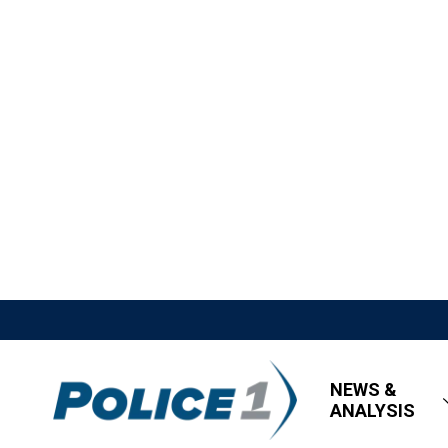
NEWS &
ANALYSIS