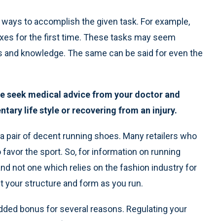
r ways to accomplish the given task. For example,
axes for the first time. These tasks may seem
ls and knowledge. The same can be said for even the
ase seek medical advice from your doctor and
tary life style or recovering from an injury.
a pair of decent running shoes. Many retailers who
favor the sport. So, for information on running
and not one which relies on the fashion industry for
ct your structure and form as you run.
added bonus for several reasons. Regulating your