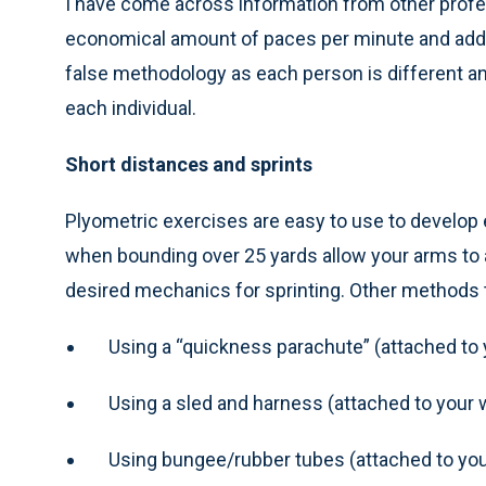
I have come across information from other prof
economical amount of paces per minute and addres
false methodology as each person is different and
each individual.
Short distances and sprints
Plyometric exercises are easy to use to develo
when bounding over 25 yards allow your arms to as
desired mechanics for sprinting. Other methods 
Using a “quickness parachute” (attached to 
Using a sled and harness (attached to your 
Using bungee/rubber tubes (attached to you