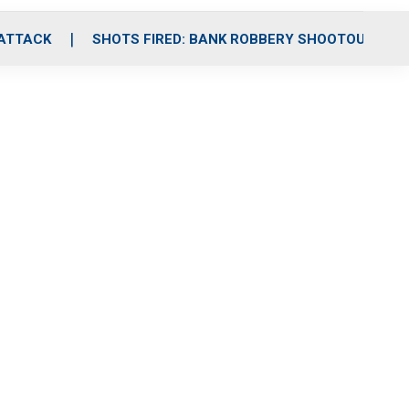
 ATTACK
SHOTS FIRED: BANK ROBBERY SHOOTOUT