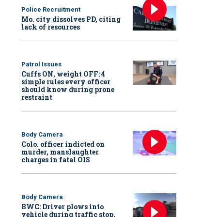
Police Recruitment
Mo. city dissolves PD, citing
lack of resources
Patrol Issues
Cuffs ON, weight OFF: 4
simple rules every officer
should know during prone
restraint
Body Camera
Colo. officer indicted on
murder, manslaughter
charges in fatal OIS
Body Camera
BWC: Driver plows into
vehicle during traffic stop,