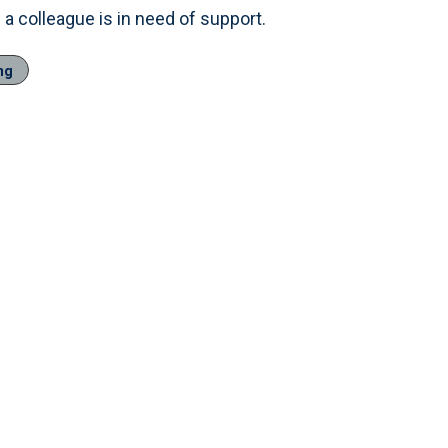
a colleague is in need of support.
ng