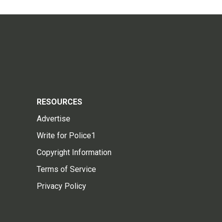
RESOURCES
Advertise
Write for Police1
Copyright Information
Terms of Service
Privacy Policy