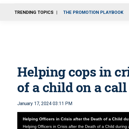
TRENDING TOPICS
THE PROMOTION PLAYBOOK
Helping cops in cri
of a child on a call
January 17, 2024 03:11 PM
Helping Officers in Crisis after the Death of a Child du
Helping Officers in Crisis after the Death of a Child during