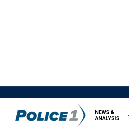
NEWS &
ANALYSIS