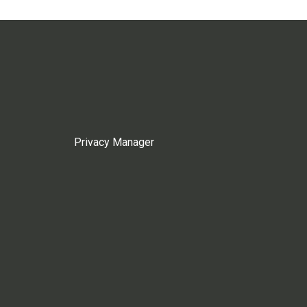
Privacy Manager