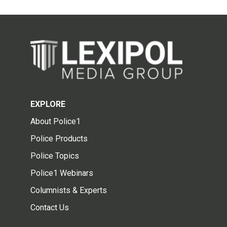
EXPLORE
About Police1
Police Products
Police Topics
Police1 Webinars
Columnists & Experts
Contact Us