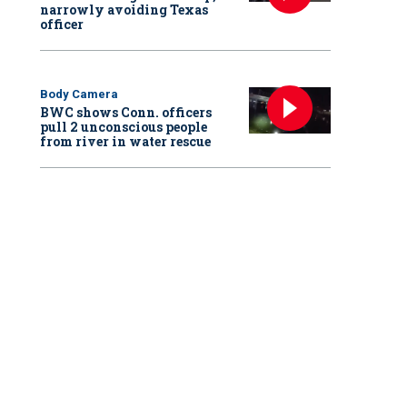
narrowly avoiding Texas
officer
Body Camera
BWC shows Conn. officers
pull 2 unconscious people
from river in water rescue