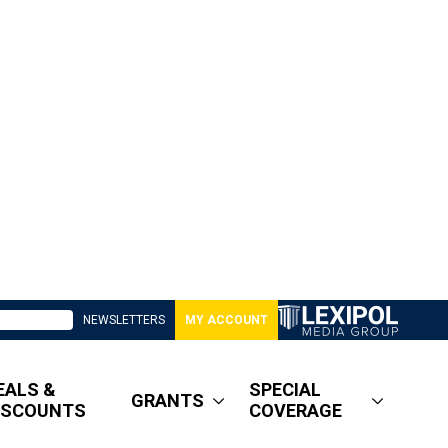
NEWSLETTERS
MY ACCOUNT
EALS &
SPECIAL
GRANTS
ISCOUNTS
COVERAGE