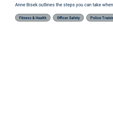
Anne Bisek outlines the steps you can take when 
Fitness & Health
Officer Safety
Police Traini