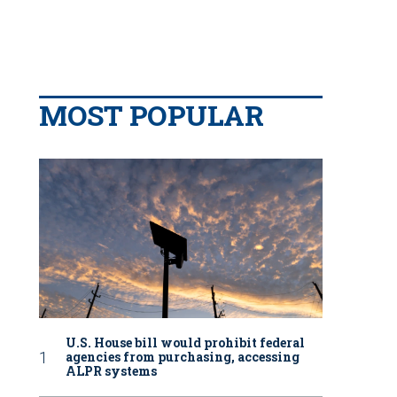
MOST POPULAR
U.S. House bill would prohibit federal
agencies from purchasing, accessing
ALPR systems