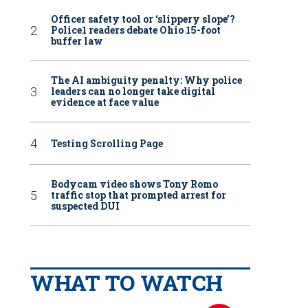
Officer safety tool or ‘slippery slope’?
Police1 readers debate Ohio 15-foot
buffer law
The AI ambiguity penalty: Why police
leaders can no longer take digital
evidence at face value
Testing Scrolling Page
Bodycam video shows Tony Romo
traffic stop that prompted arrest for
suspected DUI
WHAT TO WATCH