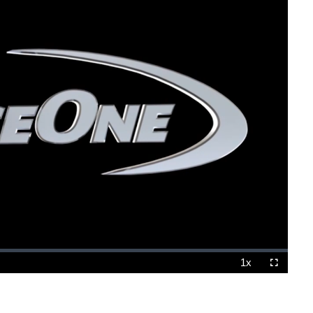
1x
Playback
Fullscreen
Rate