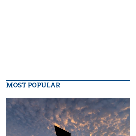
MOST POPULAR