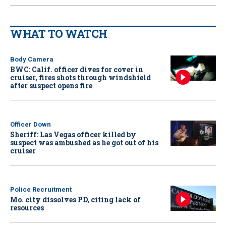
WHAT TO WATCH
Body Camera
BWC: Calif. officer dives for cover in
cruiser, fires shots through windshield
after suspect opens fire
Officer Down
Sheriff: Las Vegas officer killed by
suspect was ambushed as he got out of his
cruiser
Police Recruitment
Mo. city dissolves PD, citing lack of
resources