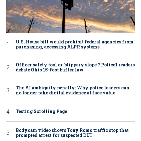
U.S. House bill would prohibit federal agencies from
purchasing, accessing ALPR systems
Officer safety tool or ‘slippery slope’? Police1 readers
debate Ohio 15-foot buffer law
The AI ambiguity penalty: Why police leaders can
no longer take digital evidence at face value
Testing Scrolling Page
Bodycam video shows Tony Romo traffic stop that
prompted arrest for suspected DUI