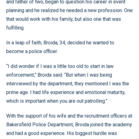
and father of two, began to question his career in event
planning and he realized he needed a new profession. One
that would work with his family, but also one that was
fulfilling.
In a leap of faith, Broida, 34, decided he wanted to
become a police officer.
“I did wonder if I was a little too old to start in law
enforcement,” Broida said. “But when I was being
interviewed by the department, they mentioned I was the
prime age. I had life experience and emotional maturity,
which is important when you are out patrolling.”
With the support of his wife and the recruitment officers at
Bakersfield Police Department, Broida joined the academy
and had a good experience. His biggest hurdle was