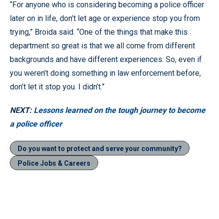
“For anyone who is considering becoming a police officer
later on in life, don’t let age or experience stop you from
trying,” Broida said. “One of the things that make this
department so great is that we all come from different
backgrounds and have different experiences. So, even if
you weren’t doing something in law enforcement before,
don’t let it stop you. I didn’t.”
NEXT:
Lessons learned on the tough journey to become
a police officer
Do you want to protect and serve your community?
Police Jobs & Careers