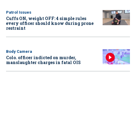
Patrol Issues
Cuffs ON, weight OFF: 4 simple rules
every officer should know during prone
restraint
Body Camera
Colo. officer indicted on murder,
manslaughter charges in fatal OIS