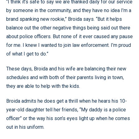
“I think it’s safe to say we are thanked daily for our service
by someone in the community, and they have no idea I’m a
brand spanking new rookie,” Broida says. “But it helps
balance out the other negative things being said out there
about police officers. But none of it ever caused any pause
for me. I knew I wanted to join law enforcement. I’m proud
of what I get to do.”
These days, Broida and his wife are balancing their new
schedules and with both of their parents living in town,
they are able to help with the kids.
Broida admits he does get a thrill when he hears his 10-
year-old daughter tell her friends, “My daddy is a police
officer” or the way his son’s eyes light up when he comes
out in his uniform.