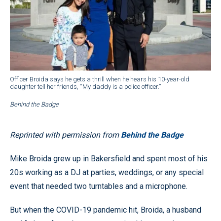
Officer Broida says he gets a thrill when he hears his 10-year-old
daughter tell her friends, “My daddy is a police officer.”
Behind the Badge
Reprinted with permission from
Behind the Badge
Mike Broida grew up in Bakersfield and spent most of his
20s working as a DJ at parties, weddings, or any special
event that needed two turntables and a microphone.
But when the COVID-19 pandemic hit, Broida, a husband