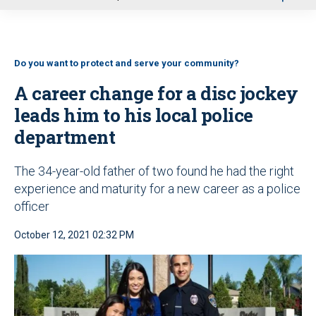
u
Do you want to protect and serve your community?
A career change for a disc jockey
leads him to his local police
department
The 34-year-old father of two found he had the right
experience and maturity for a new career as a police
officer
October 12, 2021 02:32 PM