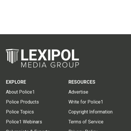
EXPLORE
RESOURCES
About Police1
Advertise
Police Products
Write for Police1
Police Topics
Copyright Information
Police1 Webinars
Terms of Service