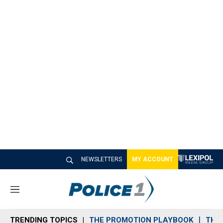
NEWSLETTERS
MY ACCOUNT
M
e
n
TRENDING TOPICS
THE PROMOTION PLAYBOOK
THE 