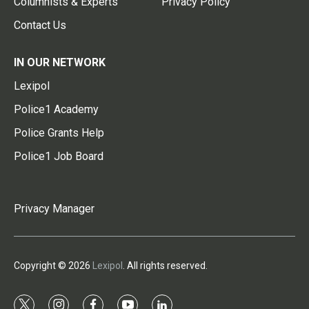
Columnists & Experts
Privacy Policy
Contact Us
IN OUR NETWORK
Lexipol
Police1 Academy
Police Grants Help
Police1 Job Board
Privacy Manager
Copyright © 2026
Lexipol
. All rights reserved.