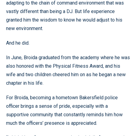
adapting to the chain of command environment that was
vastly different than being a DJ. But life experience
granted him the wisdom to know he would adjust to his
new environment.
And he did.
In June, Broida graduated from the academy where he was
also honored with the Physical Fitness Award, and his
wife and two children cheered him on as he began a new
chapter in his life.
For Broida, becoming a hometown Bakersfield police
officer brings a sense of pride, especially with a
supportive community that constantly reminds him how
much the officers’ presence is appreciated.