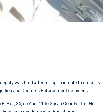
eputy was fired after telling an inmate to dress as
migration and Customs Enforcement detainees.
. Hull, 35, on April 11 to Garvin County after Hull
rt fines on a misdemeanor drug charge.