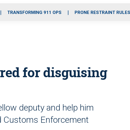
o
r
r
i
e
k
a
n
TRANSFORMING 911 OPS
PRONE RESTRAINT RULE
m
ired for disguising
ellow deputy and help him
and Customs Enforcement