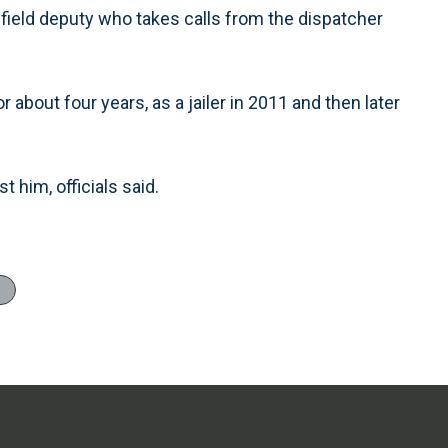
 field deputy who takes calls from the dispatcher
 about four years, as a jailer in 2011 and then later
 him, officials said.