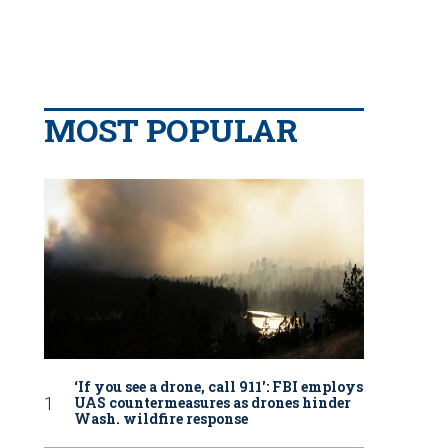
MOST POPULAR
‘If you see a drone, call 911': FBI employs
UAS countermeasures as drones hinder
Wash. wildfire response