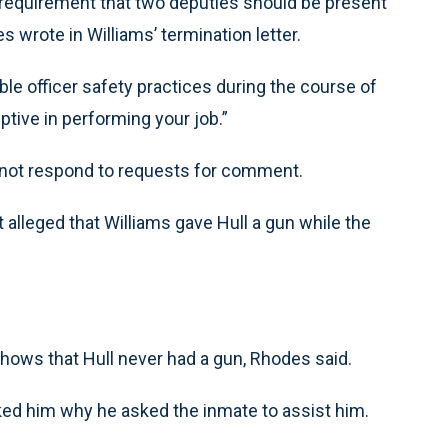
 requirement that two deputies should be present
 wrote in Williams’ termination letter.
ble officer safety practices during the course of
ptive in performing your job.”
d not respond to requests for comment.
alleged that Williams gave Hull a gun while the
shows that Hull never had a gun, Rhodes said.
ked him why he asked the inmate to assist him.