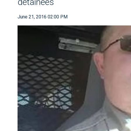
detainees
June 21, 2016 02:00 PM