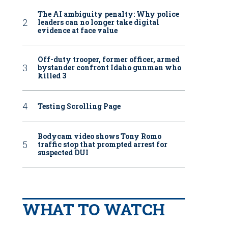
The AI ambiguity penalty: Why police
leaders can no longer take digital
evidence at face value
Off-duty trooper, former officer, armed
bystander confront Idaho gunman who
killed 3
Testing Scrolling Page
Bodycam video shows Tony Romo
traffic stop that prompted arrest for
suspected DUI
WHAT TO WATCH