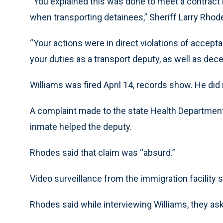
“You explained this was done to meet a contract
when transporting detainees,” Sheriff Larry Rhodes
“Your actions were in direct violations of accepta
your duties as a transport deputy, as well as dece
Williams was fired April 14, records show. He di
A complaint made to the state Health Department 
inmate helped the deputy.
Rhodes said that claim was “absurd.”
Video surveillance from the immigration facility 
Rhodes said while interviewing Williams, they as