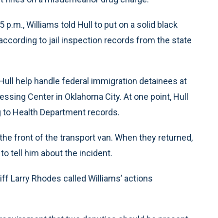
 p.m., Williams told Hull to put on a solid black
according to jail inspection records from the state
Hull help handle federal immigration detainees at
ing Center in Oklahoma City. At one point, Hull
g to Health Department records.
n the front of the transport van. When they returned,
to tell him about the incident.
riff Larry Rhodes called Williams’ actions