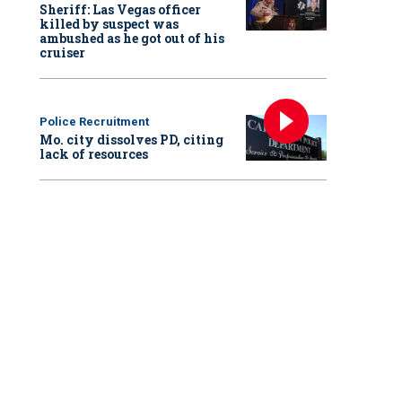
Sheriff: Las Vegas officer
killed by suspect was
ambushed as he got out of his
cruiser
Police Recruitment
Mo. city dissolves PD, citing
lack of resources