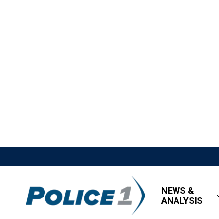
NEWS &
ANALYSIS