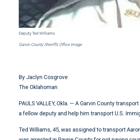
Deputy Ted Williams.
Garvin County Sheriff’s Office Image
By Jaclyn Cosgrove
The Oklahoman
PAULS VALLEY, Okla. — A Garvin County transport d
a fellow deputy and help him transport U.S. Im
Ted Williams, 45, was assigned to transport Aaron R
was arrested in Payne County for not paying cou