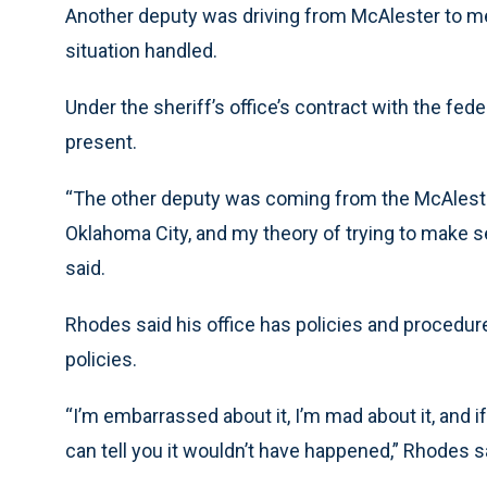
Another deputy was driving from McAlester to mee
situation handled.
Under the sheriff’s office’s contract with the fe
present.
“The other deputy was coming from the McAlest
Oklahoma City, and my theory of trying to make se
said.
Rhodes said his office has policies and procedure
policies.
“I’m embarrassed about it, I’m mad about it, and if
can tell you it wouldn’t have happened,” Rhodes s