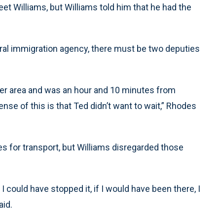
t Williams, but Williams told him that he had the
deral immigration agency, there must be two deputies
er area and was an hour and 10 minutes from
nse of this is that Ted didn’t want to wait,” Rhodes
s for transport, but Williams disregarded those
 I could have stopped it, if I would have been there, I
aid.