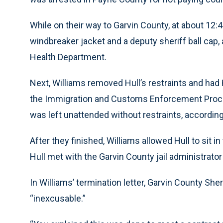
While on their way to Garvin County, at about 12:45
windbreaker jacket and a deputy sheriff ball cap, 
Health Department.
Next, Williams removed Hull’s restraints and had 
the Immigration and Customs Enforcement Process
was left unattended without restraints, accordin
After they finished, Williams allowed Hull to sit i
Hull met with the Garvin County jail administrator 
In Williams’ termination letter, Garvin County She
“inexcusable.”