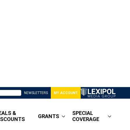
NEWSLETTERS
MY ACCOUNT
EALS &
SPECIAL
GRANTS
ISCOUNTS
COVERAGE