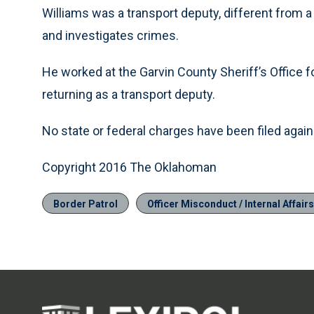
Williams was a transport deputy, different from a
and investigates crimes.
He worked at the Garvin County Sheriff’s Office for
returning as a transport deputy.
No state or federal charges have been filed against
Copyright 2016 The Oklahoman
Border Patrol
Officer Misconduct / Internal Affairs