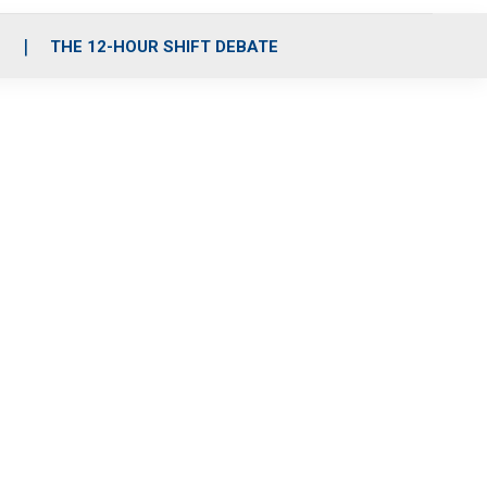
S
THE 12-HOUR SHIFT DEBATE