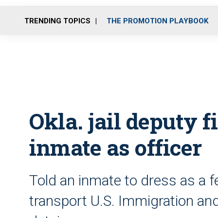
TRENDING TOPICS
THE PROMOTION PLAYBOOK
Okla. jail deputy f
inmate as officer
Told an inmate to dress as a f
transport U.S. Immigration 