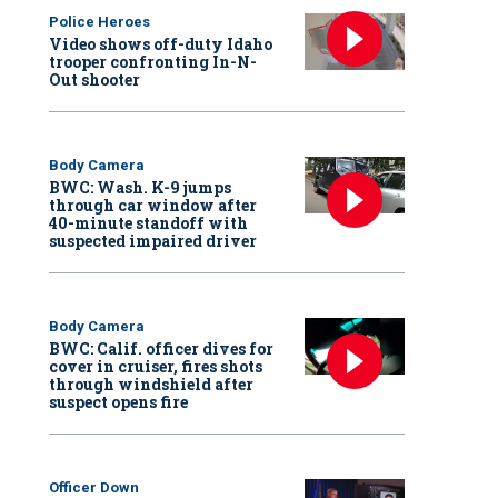
Police Heroes
Video shows off-duty Idaho
trooper confronting In-N-
Out shooter
Body Camera
BWC: Wash. K-9 jumps
through car window after
40-minute standoff with
suspected impaired driver
Body Camera
BWC: Calif. officer dives for
cover in cruiser, fires shots
through windshield after
suspect opens fire
Officer Down