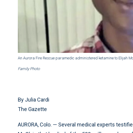
An Aurora Fire Rescue paramedic administered ketamine to Elijah Mc
Family Photo
By Julia Cardi
The Gazette
AURORA, Colo. — Several medical experts testified 