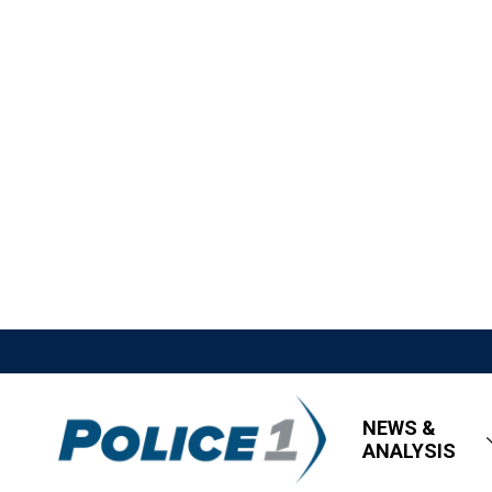
NEWS &
ANALYSIS