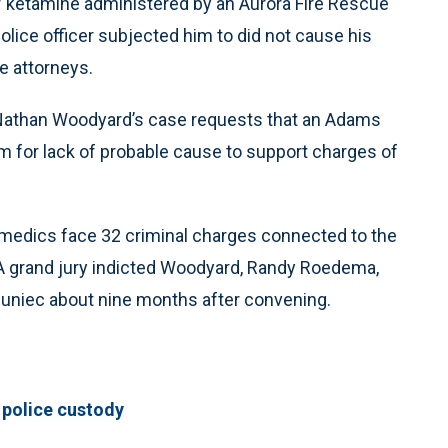
of ketamine administered by an Aurora Fire Rescue
olice officer subjected him to did not cause his
se attorneys.
r Nathan Woodyard’s case requests that an Adams
m for lack of probable cause to support charges of
amedics face 32 criminal charges connected to the
 A grand jury indicted Woodyard, Randy Roedema,
uniec about nine months after convening.
 police custody