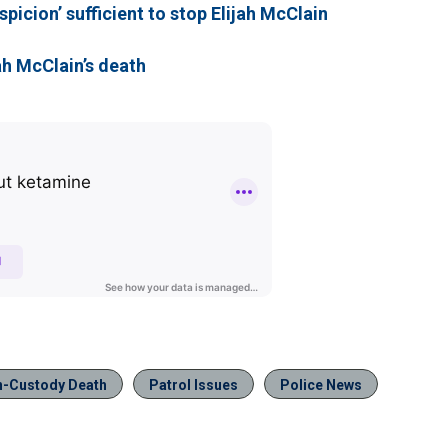
picion’ sufficient to stop Elijah McClain
ah McClain’s death
n-Custody Death
Patrol Issues
Police News