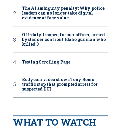
The AI ambiguity penalty: Why police
leaders can no longer take digital
evidence at face value
Off-duty trooper, former officer, armed
bystander confront Idaho gunman who
killed 3
Testing Scrolling Page
Bodycam video shows Tony Romo
traffic stop that prompted arrest for
suspected DUI
WHAT TO WATCH