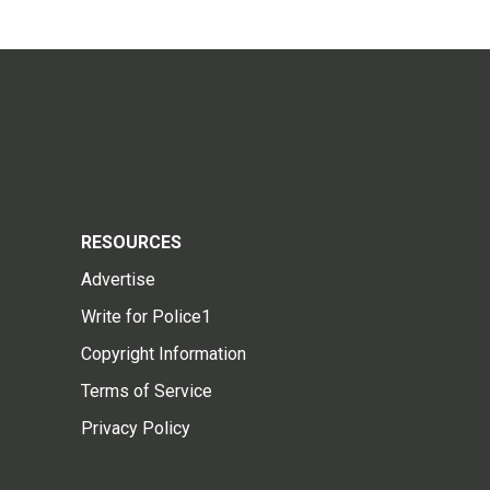
RESOURCES
Advertise
Write for Police1
Copyright Information
Terms of Service
Privacy Policy