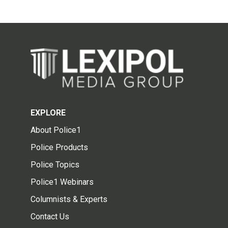
EXPLORE
About Police1
Police Products
Police Topics
Police1 Webinars
Columnists & Experts
Contact Us