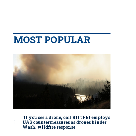
MOST POPULAR
‘If you see a drone, call 911': FBI employs
UAS countermeasures as drones hinder
Wash. wildfire response