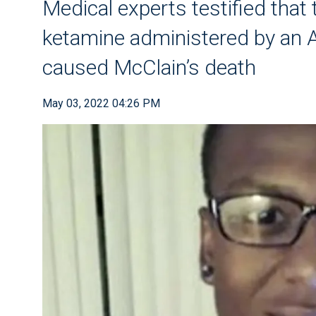
Medical experts testified that
ketamine administered by an 
caused McClain’s death
May 03, 2022 04:26 PM