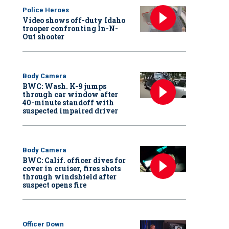
Police Heroes
Video shows off-duty Idaho
trooper confronting In-N-
Out shooter
Body Camera
BWC: Wash. K-9 jumps
through car window after
40-minute standoff with
suspected impaired driver
Body Camera
BWC: Calif. officer dives for
cover in cruiser, fires shots
through windshield after
suspect opens fire
Officer Down