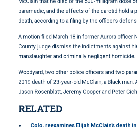
McClain that he died of the 500-milligram dose 
paramedic, and the effects of the carotid hold a p
death, according to a filing by the officer’s defen
A motion filed March 18 in former Aurora office
County judge dismiss the indictments against hi
manslaughter and criminally negligent homicide.
Woodyard, two other police officers and two par
2019 death of 23-year-old McClain, a Black man.
Jason Rosenblatt, Jeremy Cooper and Peter Cich
RELATED
Colo. reexamines Elijah McClain’s death in