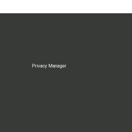
Privacy Manager