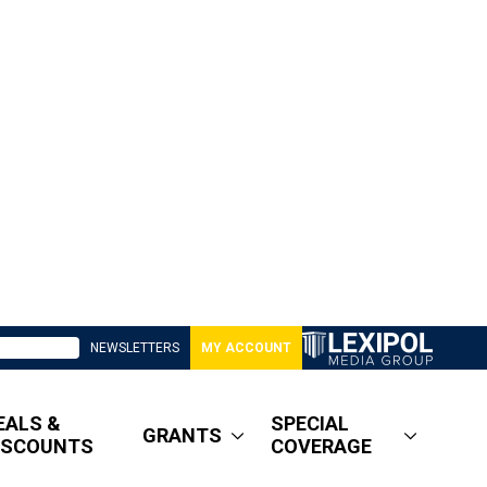
NEWSLETTERS
MY ACCOUNT
EALS &
SPECIAL
GRANTS
ISCOUNTS
COVERAGE