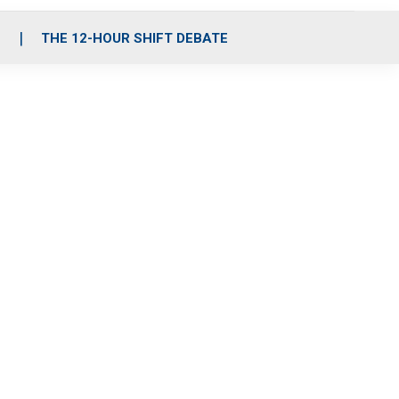
S
THE 12-HOUR SHIFT DEBATE