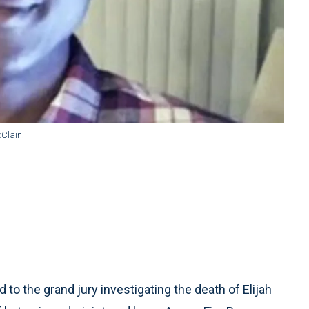
Clain.
to the grand jury investigating the death of Elijah