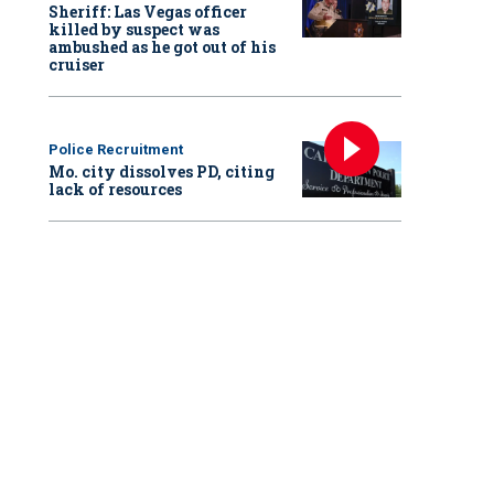
Sheriff: Las Vegas officer
killed by suspect was
ambushed as he got out of his
cruiser
Police Recruitment
Mo. city dissolves PD, citing
lack of resources