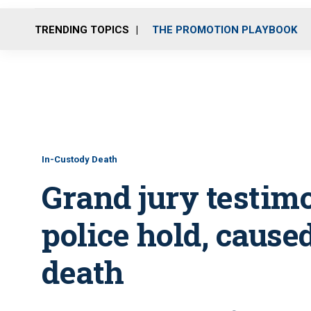
TRENDING TOPICS
THE PROMOTION PLAYBOOK
In-Custody Death
Grand jury testim
police hold, cause
death