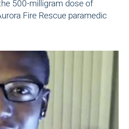
 the 500-milligram dose of
Aurora Fire Rescue paramedic