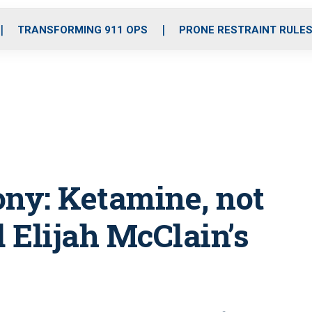
o
r
r
i
e
k
a
n
TRANSFORMING 911 OPS
PRONE RESTRAINT RULE
m
ony: Ketamine, not
d Elijah McClain’s