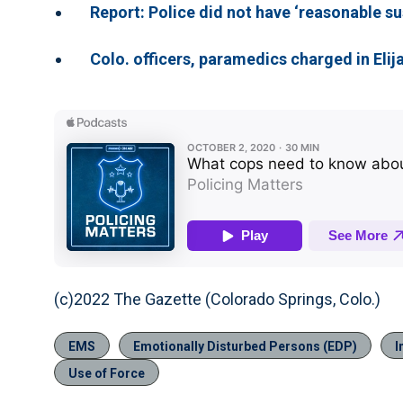
Report: Police did not have ‘reasonable sus
Colo. officers, paramedics charged in Elij
(c)2022 The Gazette (Colorado Springs, Colo.)
EMS
Emotionally Disturbed Persons (EDP)
I
Use of Force