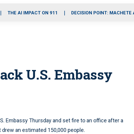
o
r
r
i
e
k
a
n
THE AI IMPACT ON 911
DECISION POINT: MACHETE
m
ttack U.S. Embassy
S. Embassy Thursday and set fire to an office after a
t drew an estimated 150,000 people.