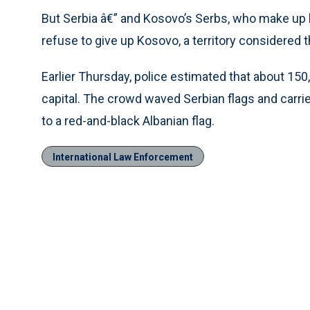
But Serbia â€” and Kosovo’s Serbs, who make up 
refuse to give up Kosovo, a territory considered t
Earlier Thursday, police estimated that about 150
capital. The crowd waved Serbian flags and carrie
to a red-and-black Albanian flag.
International Law Enforcement