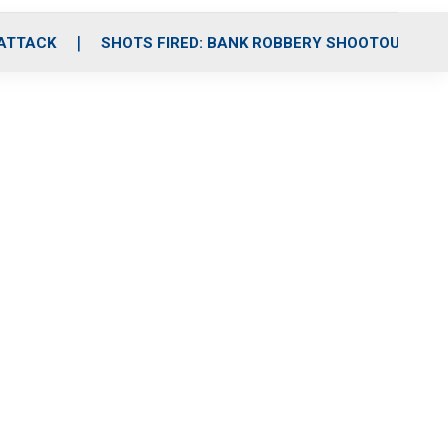
 ATTACK
SHOTS FIRED: BANK ROBBERY SHOOTOUT