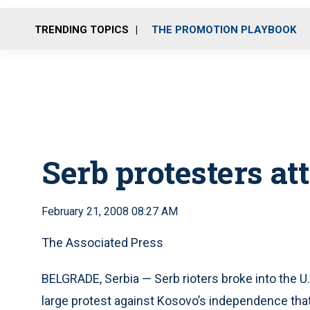
TRENDING TOPICS
THE PROMOTION PLAYBOOK
Serb protesters a
February 21, 2008 08:27 AM
The Associated Press
BELGRADE, Serbia — Serb rioters broke into the U.
large protest against Kosovo’s independence tha