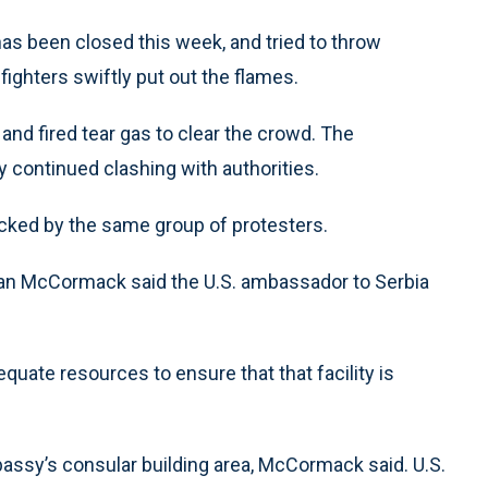
has been closed this week, and tried to throw
efighters swiftly put out the flames.
and fired tear gas to clear the crowd. The
y continued clashing with authorities.
cked by the same group of protesters.
n McCormack said the U.S. ambassador to Serbia
quate resources to ensure that that facility is
assy’s consular building area, McCormack said. U.S.