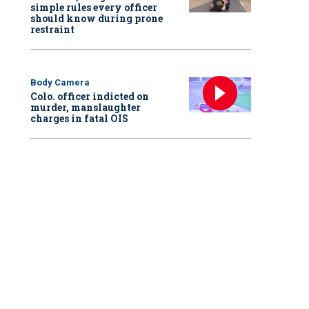
simple rules every officer
should know during prone
restraint
Body Camera
Colo. officer indicted on
murder, manslaughter
charges in fatal OIS