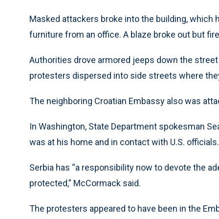
Masked attackers broke into the building, which 
furniture from an office. A blaze broke out but fir
Authorities drove armored jeeps down the street 
protesters dispersed into side streets where the
The neighboring Croatian Embassy also was atta
In Washington, State Department spokesman Sea
was at his home and in contact with U.S. officials.
Serbia has “a responsibility now to devote the ade
protected,” McCormack said.
The protesters appeared to have been in the Emb