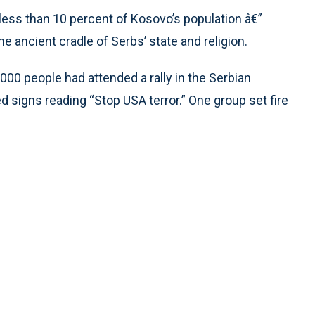
less than 10 percent of Kosovo’s population â€”
he ancient cradle of Serbs’ state and religion.
,000 people had attended a rally in the Serbian
d signs reading “Stop USA terror.” One group set fire