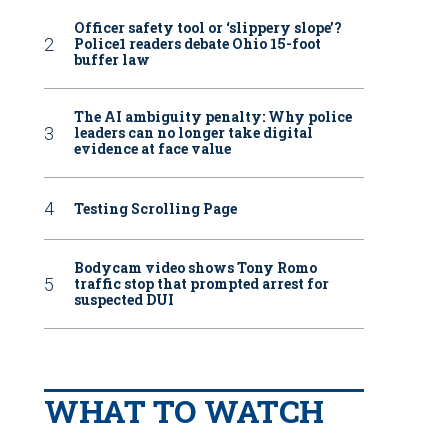
Officer safety tool or ‘slippery slope’?
Police1 readers debate Ohio 15-foot
buffer law
The AI ambiguity penalty: Why police
leaders can no longer take digital
evidence at face value
Testing Scrolling Page
Bodycam video shows Tony Romo
traffic stop that prompted arrest for
suspected DUI
WHAT TO WATCH