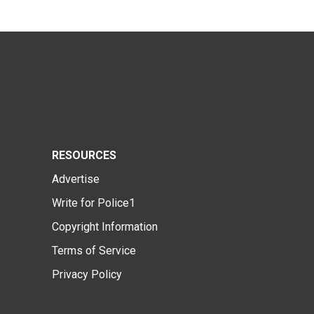
RESOURCES
Advertise
Write for Police1
Copyright Information
Terms of Service
Privacy Policy