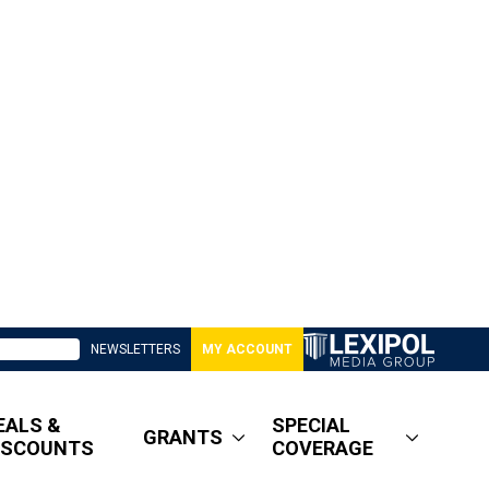
NEWSLETTERS
MY ACCOUNT
EALS &
SPECIAL
GRANTS
ISCOUNTS
COVERAGE