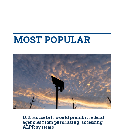
MOST POPULAR
U.S. House bill would prohibit federal
agencies from purchasing, accessing
ALPR systems