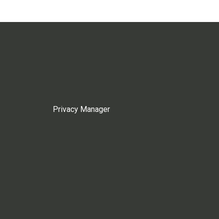
Privacy Manager