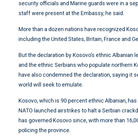
security officials and Marine guards were in a se
staff were present at the Embassy, he said.
More than a dozen nations have recognized Koso
including the United States, Britain, France and 
But the declaration by Kosovo’s ethnic Albanian 
and the ethnic Serbians who populate northern K
have also condemned the declaration, saying it s
world will seek to emulate.
Kosovo, which is 90 percent ethnic Albanian, has
NATO launched airstrikes to halt a Serbian crack
has governed Kosovo since, with more than 16,00
policing the province.