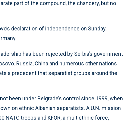
parate part of the compound, the chancery, but no
vo’s declaration of independence on Sunday,
Germany.
leadership has been rejected by Serbia’s government
osovo. Russia, China and numerous other nations
ets a precedent that separatist groups around the
 not been under Belgrade’s control since 1999, when
down on ethnic Albanian separatists. A U.N. mission
0 NATO troops and KFOR, a multiethnic force,