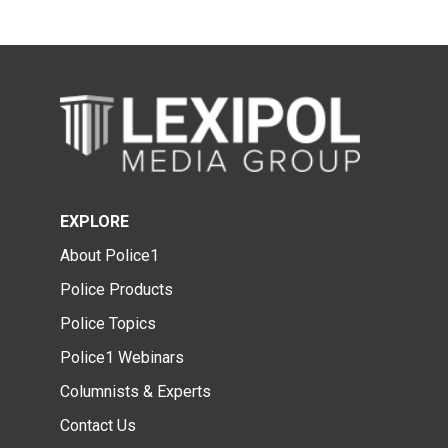
EXPLORE
About Police1
Police Products
Police Topics
Police1 Webinars
Columnists & Experts
Contact Us