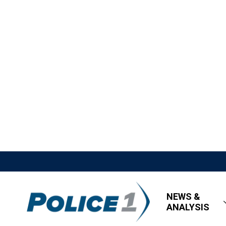
NEWS &
ANALYSIS