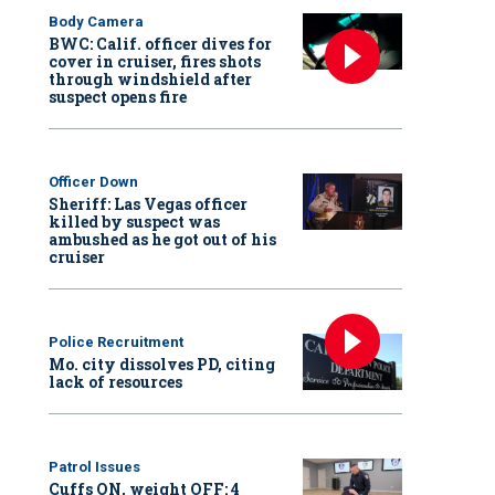
Body Camera
BWC: Calif. officer dives for
cover in cruiser, fires shots
through windshield after
suspect opens fire
Officer Down
Sheriff: Las Vegas officer
killed by suspect was
ambushed as he got out of his
cruiser
Police Recruitment
Mo. city dissolves PD, citing
lack of resources
Patrol Issues
Cuffs ON, weight OFF: 4