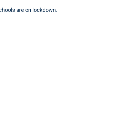
chools are on lockdown.