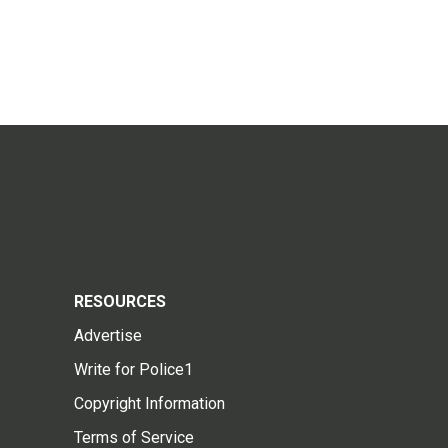
RESOURCES
Advertise
Write for Police1
Copyright Information
Terms of Service