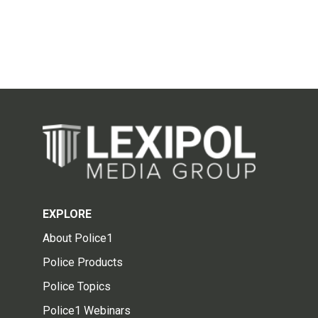
EXPLORE
About Police1
Police Products
Police Topics
Police1 Webinars