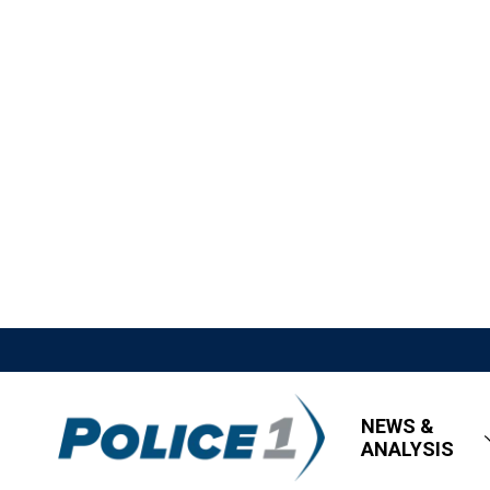
NEWS &
ANALYSIS