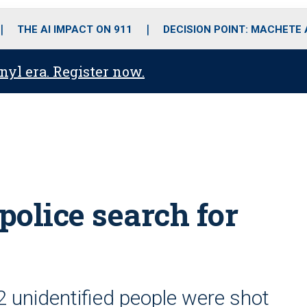
o
r
r
i
e
k
a
n
THE AI IMPACT ON 911
DECISION POINT: MACHETE
m
anyl era. Register now.
police search for
 2 unidentified people were shot