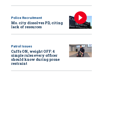
Police Recruitment
Mo. city dissolves PD, citing
lack of resources
Patrol Issues
Cuffs ON, weight OFF: 4
simple rules every officer
should know during prone
restraint