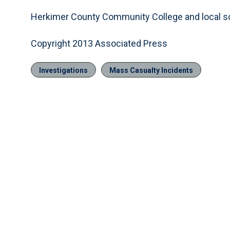
Herkimer County Community College and local s
Copyright 2013 Associated Press
Investigations
Mass Casualty Incidents