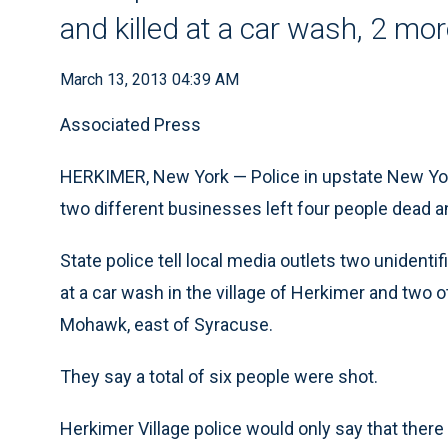
and killed at a car wash, 2 mor
March 13, 2013 04:39 AM
Associated Press
HERKIMER, New York — Police in upstate New York
two different businesses left four people dead a
State police tell local media outlets two uniden
at a car wash in the village of Herkimer and two ot
Mohawk, east of Syracuse.
They say a total of six people were shot.
Herkimer Village police would only say that ther