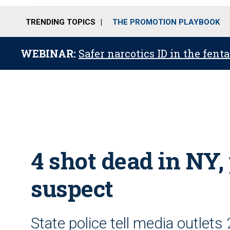
TRENDING TOPICS
THE PROMOTION PLAYBOOK
WEBINAR:
Safer narcotics ID in the fent
4 shot dead in NY, 
suspect
State police tell media outlets