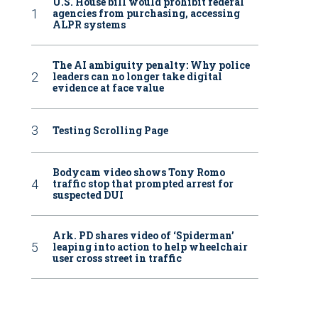
U.S. House bill would prohibit federal
agencies from purchasing, accessing
ALPR systems
The AI ambiguity penalty: Why police
leaders can no longer take digital
evidence at face value
Testing Scrolling Page
Bodycam video shows Tony Romo
traffic stop that prompted arrest for
suspected DUI
Ark. PD shares video of ‘Spiderman’
leaping into action to help wheelchair
user cross street in traffic