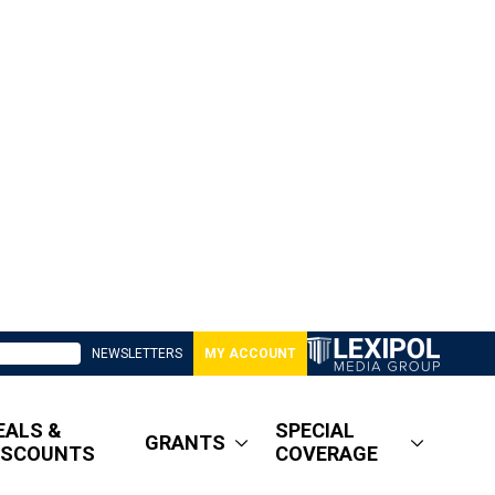
NEWSLETTERS
MY ACCOUNT
EALS &
SPECIAL
GRANTS
ISCOUNTS
COVERAGE