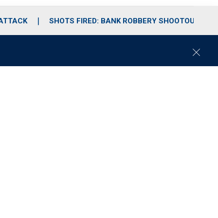
 ATTACK
SHOTS FIRED: BANK ROBBERY SHOOTOUT
C
l
o
s
e