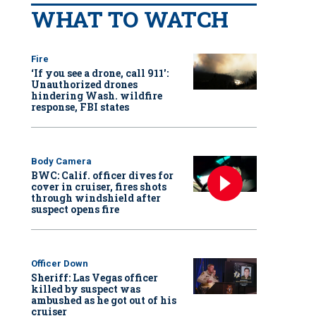
WHAT TO WATCH
Fire
‘If you see a drone, call 911':
Unauthorized drones
hindering Wash. wildfire
response, FBI states
Body Camera
BWC: Calif. officer dives for
cover in cruiser, fires shots
through windshield after
suspect opens fire
Officer Down
Sheriff: Las Vegas officer
killed by suspect was
ambushed as he got out of his
cruiser