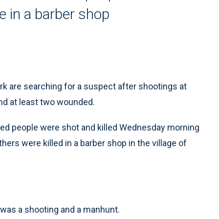
e in a barber shop
 are searching for a suspect after shootings at
nd at least two wounded.
tified people were shot and killed Wednesday morning
hers were killed in a barber shop in the village of
e was a shooting and a manhunt.