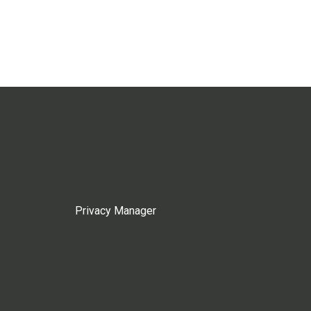
Privacy Manager