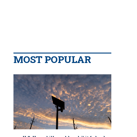
MOST POPULAR