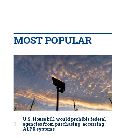
MOST POPULAR
U.S. House bill would prohibit federal
agencies from purchasing, accessing
ALPR systems