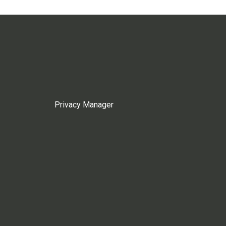
Privacy Manager