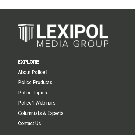
EXPLORE
About Police1
Police Products
Police Topics
Police1 Webinars
Columnists & Experts
Contact Us