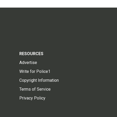
RESOURCES
Advertise
Write for Police1
Copyright Information
Terms of Service
Privacy Policy