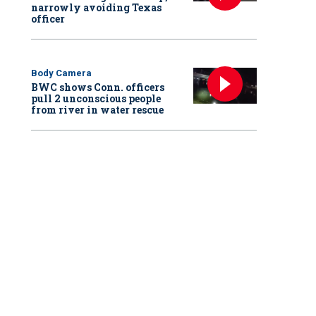
narrowly avoiding Texas
officer
Body Camera
BWC shows Conn. officers
pull 2 unconscious people
from river in water rescue