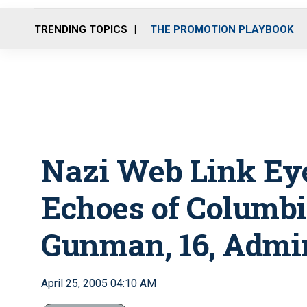
TRENDING TOPICS
THE PROMOTION PLAYBOOK
Nazi Web Link Eye
Echoes of Columb
Gunman, 16, Admir
April 25, 2005 04:10 AM