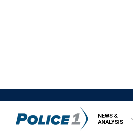
NEWS &
ANALYSIS