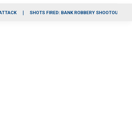
 ATTACK
SHOTS FIRED: BANK ROBBERY SHOOTOUT