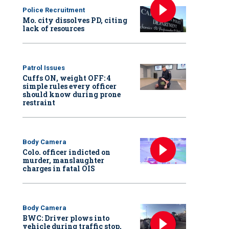
Police Recruitment
Mo. city dissolves PD, citing
lack of resources
Patrol Issues
Cuffs ON, weight OFF: 4
simple rules every officer
should know during prone
restraint
Body Camera
Colo. officer indicted on
murder, manslaughter
charges in fatal OIS
Body Camera
BWC: Driver plows into
vehicle during traffic stop,