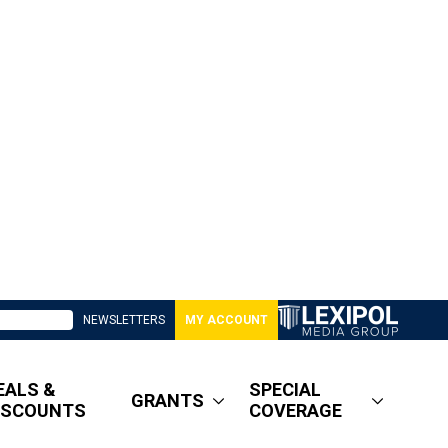
NEWSLETTERS
MY ACCOUNT
EALS &
SPECIAL
GRANTS
ISCOUNTS
COVERAGE