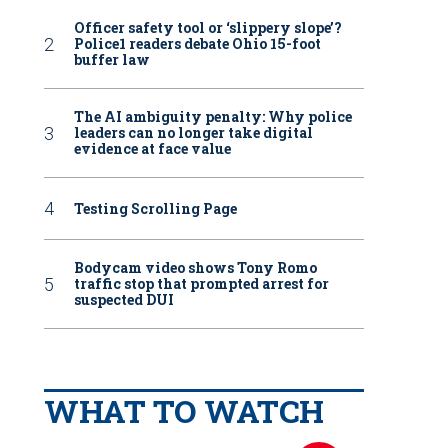
Officer safety tool or ‘slippery slope’?
Police1 readers debate Ohio 15-foot
buffer law
The AI ambiguity penalty: Why police
leaders can no longer take digital
evidence at face value
Testing Scrolling Page
Bodycam video shows Tony Romo
traffic stop that prompted arrest for
suspected DUI
WHAT TO WATCH