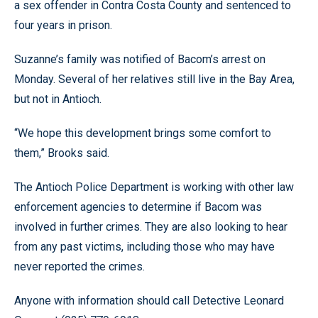
a sex offender in Contra Costa County and sentenced to
four years in prison.
Suzanne’s family was notified of Bacom’s arrest on
Monday. Several of her relatives still live in the Bay Area,
but not in Antioch.
“We hope this development brings some comfort to
them,” Brooks said.
The Antioch Police Department is working with other law
enforcement agencies to determine if Bacom was
involved in further crimes. They are also looking to hear
from any past victims, including those who may have
never reported the crimes.
Anyone with information should call Detective Leonard