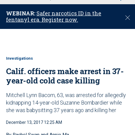
u
WEBINAR:
Safer narcotics ID in the
C
fentanyl era. Register now.
l
o
s
e
Investigations
Calif. officers make arrest in 37-
year-old cold case killing
Mitchell Lynn Bacom, 63, was arrested for allegedly
kidnapping 14-year-old Suzanne Bombardier while
she was babysitting 37 years ago and killing her
December 13, 2017 12:25 AM
By Rachel Swan and Annie Ma