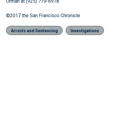
Orman at (925) 779-6918.
©2017 the San Francisco Chronicle
Arrests and Sentencing
Investigations