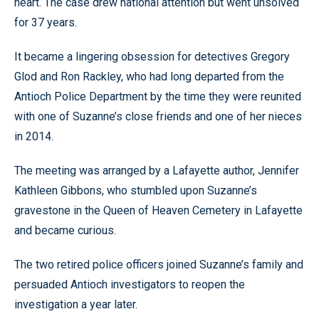
heart. The case drew national attention but went unsolved
for 37 years.
It became a lingering obsession for detectives Gregory
Glod and Ron Rackley, who had long departed from the
Antioch Police Department by the time they were reunited
with one of Suzanne’s close friends and one of her nieces
in 2014.
The meeting was arranged by a Lafayette author, Jennifer
Kathleen Gibbons, who stumbled upon Suzanne’s
gravestone in the Queen of Heaven Cemetery in Lafayette
and became curious.
The two retired police officers joined Suzanne’s family and
persuaded Antioch investigators to reopen the
investigation a year later.