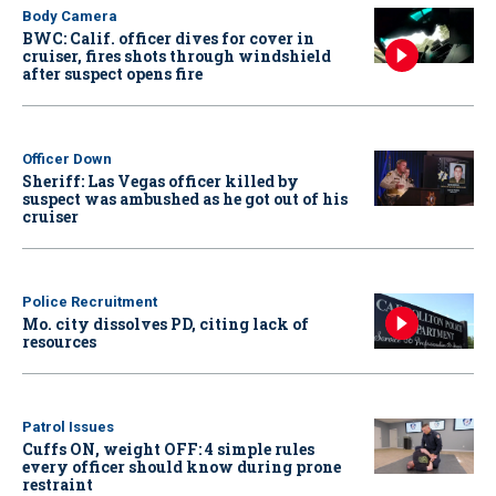
Body Camera
BWC: Calif. officer dives for cover in
cruiser, fires shots through windshield
after suspect opens fire
Officer Down
Sheriff: Las Vegas officer killed by
suspect was ambushed as he got out of his
cruiser
Police Recruitment
Mo. city dissolves PD, citing lack of
resources
Patrol Issues
Cuffs ON, weight OFF: 4 simple rules
every officer should know during prone
restraint