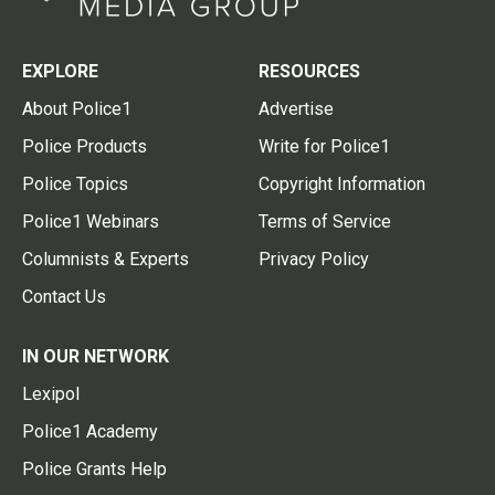
EXPLORE
RESOURCES
About Police1
Advertise
Police Products
Write for Police1
Police Topics
Copyright Information
Police1 Webinars
Terms of Service
Columnists & Experts
Privacy Policy
Contact Us
IN OUR NETWORK
Lexipol
Police1 Academy
Police Grants Help