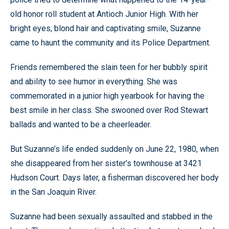
old honor roll student at Antioch Junior High. With her
bright eyes, blond hair and captivating smile, Suzanne
came to haunt the community and its Police Department.
Friends remembered the slain teen for her bubbly spirit
and ability to see humor in everything. She was
commemorated in a junior high yearbook for having the
best smile in her class. She swooned over Rod Stewart
ballads and wanted to be a cheerleader.
But Suzanne’s life ended suddenly on June 22, 1980, when
she disappeared from her sister’s townhouse at 3421
Hudson Court. Days later, a fisherman discovered her body
in the San Joaquin River.
Suzanne had been sexually assaulted and stabbed in the