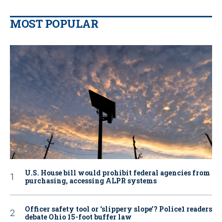
MOST POPULAR
U.S. House bill would prohibit federal agencies from
purchasing, accessing ALPR systems
Officer safety tool or ‘slippery slope’? Police1 readers
debate Ohio 15-foot buffer law