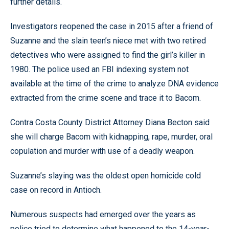
further details.
Investigators reopened the case in 2015 after a friend of
Suzanne and the slain teen’s niece met with two retired
detectives who were assigned to find the girl’s killer in
1980. The police used an FBI indexing system not
available at the time of the crime to analyze DNA evidence
extracted from the crime scene and trace it to Bacom.
Contra Costa County District Attorney Diana Becton said
she will charge Bacom with kidnapping, rape, murder, oral
copulation and murder with use of a deadly weapon.
Suzanne’s slaying was the oldest open homicide cold
case on record in Antioch.
Numerous suspects had emerged over the years as
police tried to determine what happened to the 14-year-