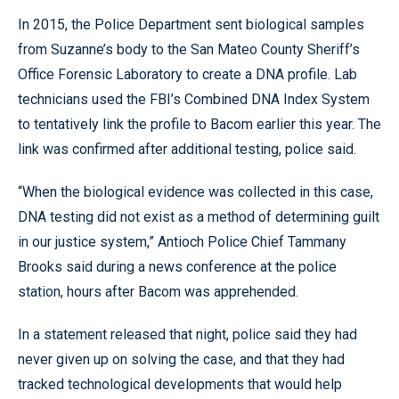
In 2015, the Police Department sent biological samples
from Suzanne’s body to the San Mateo County Sheriff’s
Office Forensic Laboratory to create a DNA profile. Lab
technicians used the FBI’s Combined DNA Index System
to tentatively link the profile to Bacom earlier this year. The
link was confirmed after additional testing, police said.
“When the biological evidence was collected in this case,
DNA testing did not exist as a method of determining guilt
in our justice system,” Antioch Police Chief Tammany
Brooks said during a news conference at the police
station, hours after Bacom was apprehended.
In a statement released that night, police said they had
never given up on solving the case, and that they had
tracked technological developments that would help