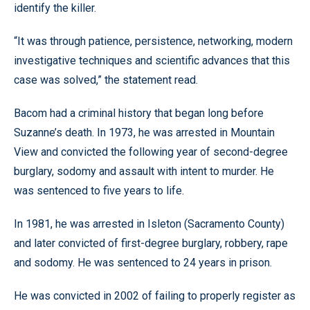
identify the killer.
“It was through patience, persistence, networking, modern
investigative techniques and scientific advances that this
case was solved,” the statement read.
Bacom had a criminal history that began long before
Suzanne’s death. In 1973, he was arrested in Mountain
View and convicted the following year of second-degree
burglary, sodomy and assault with intent to murder. He
was sentenced to five years to life.
In 1981, he was arrested in Isleton (Sacramento County)
and later convicted of first-degree burglary, robbery, rape
and sodomy. He was sentenced to 24 years in prison.
He was convicted in 2002 of failing to properly register as