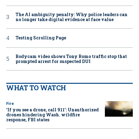
The AI ambiguity penalty: Why police leaders can
no longer take digital evidence at face value
Testing Scrolling Page
Bodycam video shows Tony Romo traffic stop that
prompted arrest for suspected DUI
WHAT TO WATCH
Fire
‘If you see a drone, call 911': Unauthorized
drones hindering Wash. wildfire
response, FBI states