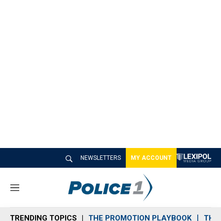
NEWSLETTERS
MY ACCOUNT
M
e
n
TRENDING TOPICS
THE PROMOTION PLAYBOOK
THE 