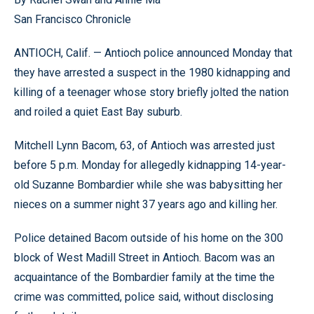
San Francisco Chronicle
ANTIOCH, Calif. — Antioch police announced Monday that
they have arrested a suspect in the 1980 kidnapping and
killing of a teenager whose story briefly jolted the nation
and roiled a quiet East Bay suburb.
Mitchell Lynn Bacom, 63, of Antioch was arrested just
before 5 p.m. Monday for allegedly kidnapping 14-year-
old Suzanne Bombardier while she was babysitting her
nieces on a summer night 37 years ago and killing her.
Police detained Bacom outside of his home on the 300
block of West Madill Street in Antioch. Bacom was an
acquaintance of the Bombardier family at the time the
crime was committed, police said, without disclosing