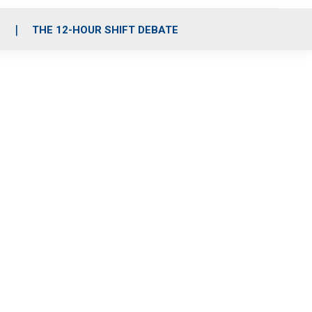
S
THE 12-HOUR SHIFT DEBATE