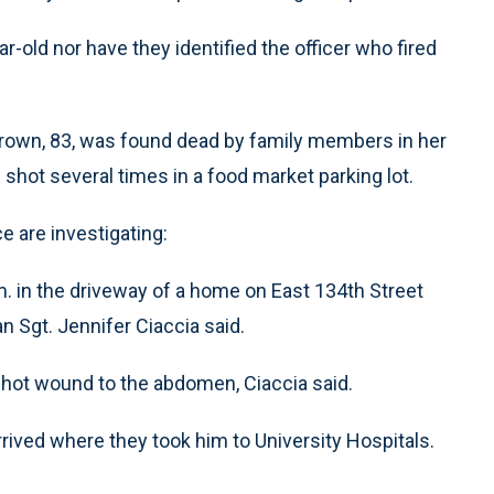
ear-old nor have they identified the officer who fired
Brown, 83, was found dead by family members in her
hot several times in a food market parking lot.
e are investigating:
m. in the driveway of a home on East 134th Street
 Sgt. Jennifer Ciaccia said.
shot wound to the abdomen, Ciaccia said.
rrived where they took him to University Hospitals.