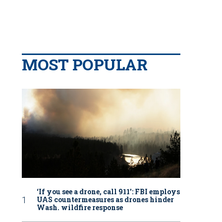
MOST POPULAR
‘If you see a drone, call 911': FBI employs
UAS countermeasures as drones hinder
Wash. wildfire response