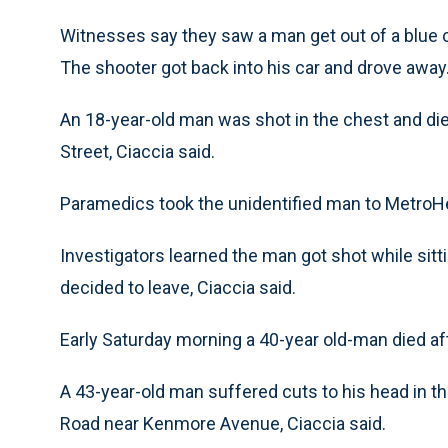
Witnesses say they saw a man get out of a blue ca
The shooter got back into his car and drove away
An 18-year-old man was shot in the chest and di
Street, Ciaccia said.
Paramedics took the unidentified man to Metro
Investigators learned the man got shot while sitti
decided to leave, Ciaccia said.
Early Saturday morning a 40-year old-man died aft
A 43-year-old man suffered cuts to his head in t
Road near Kenmore Avenue, Ciaccia said.