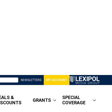
NEWSLETTERS
MY ACCOUNT
EALS &
SPECIAL
GRANTS
ISCOUNTS
COVERAGE