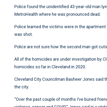
Police found the unidentified 43-year-old man ly
MetroHealth where he was pronounced dead.
Police learned the victims were in the apartmen
was shot.
Police are not sure how the second man got cuts
All of the homicides are under investigation by 
homicides so far in Cleveland in 2020.
Cleveland City Councilman Basheer Jones said that
the city.
“Over the past couple of months I’ve buried frien
violence, cancer and COVID,” Jones said in a st