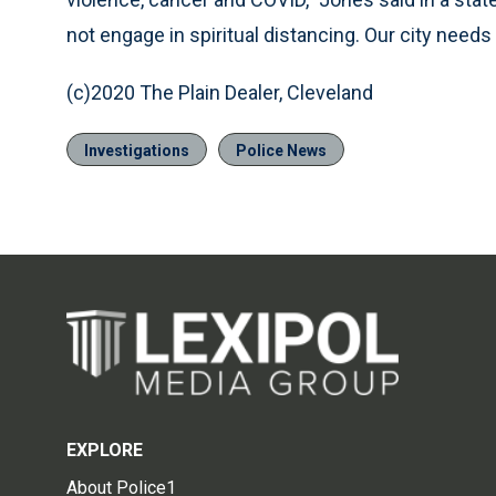
not engage in spiritual distancing. Our city needs
(c)2020 The Plain Dealer, Cleveland
Investigations
Police News
EXPLORE
About Police1