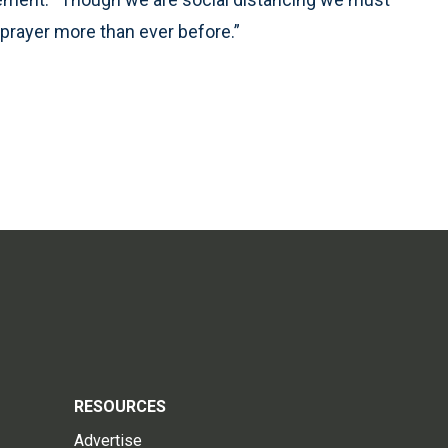
 prayer more than ever before.”
RESOURCES
Advertise