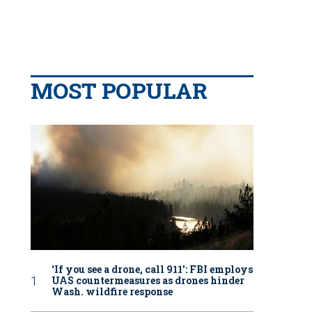
MOST POPULAR
‘If you see a drone, call 911': FBI employs
UAS countermeasures as drones hinder
Wash. wildfire response