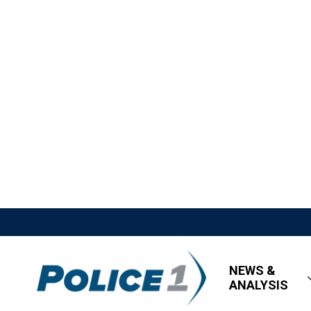
NEWS &
ANALYSIS