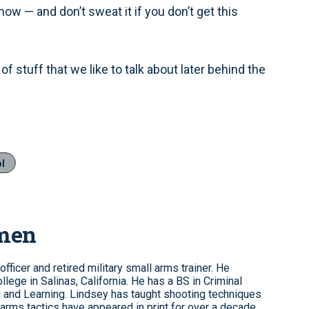
w — and don’t sweat it if you don’t get this
of stuff that we like to talk about later behind the
ol
omen
fficer and retired military small arms trainer. He
ollege in Salinas, California. He has a BS in Criminal
 and Learning. Lindsey has taught shooting techniques
rearms tactics have appeared in print for over a decade.