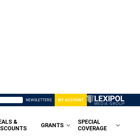
NEWSLETTERS
MY ACCOUNT
EALS &
SPECIAL
GRANTS
ISCOUNTS
COVERAGE