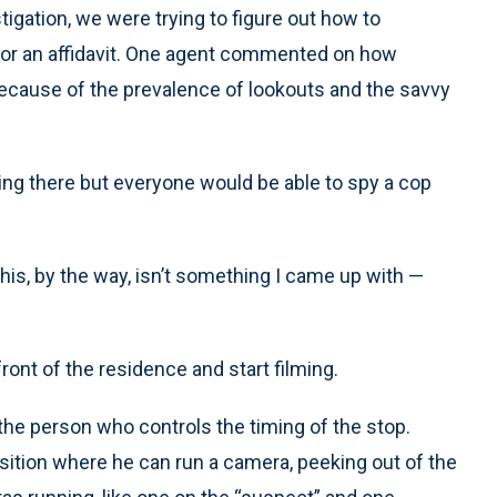
tigation, we were trying to figure out how to
for an affidavit. One agent commented on how
because of the prevalence of lookouts and the savvy
ng there but everyone would be able to spy a cop
This, by the way, isn’t something I came up with —
front of the residence and start filming.
 the person who controls the timing of the stop.
osition where he can run a camera, peeking out of the