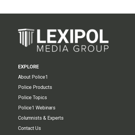
EXPLORE
About Police1
Police Products
Police Topics
Police1 Webinars
Columnists & Experts
Contact Us