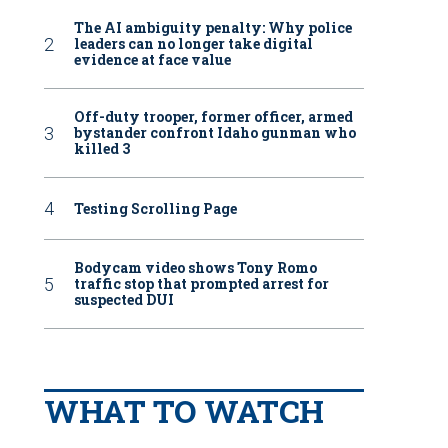
The AI ambiguity penalty: Why police
leaders can no longer take digital
evidence at face value
Off-duty trooper, former officer, armed
bystander confront Idaho gunman who
killed 3
Testing Scrolling Page
Bodycam video shows Tony Romo
traffic stop that prompted arrest for
suspected DUI
WHAT TO WATCH