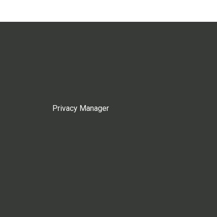
Privacy Manager