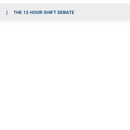
S
THE 12-HOUR SHIFT DEBATE