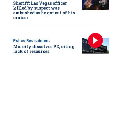
Sheriff: Las Vegas officer
killed by suspect was
ambushed as he got out of his
cruiser
Police Recruitment
Mo. city dissolves PD, citing
lack of resources