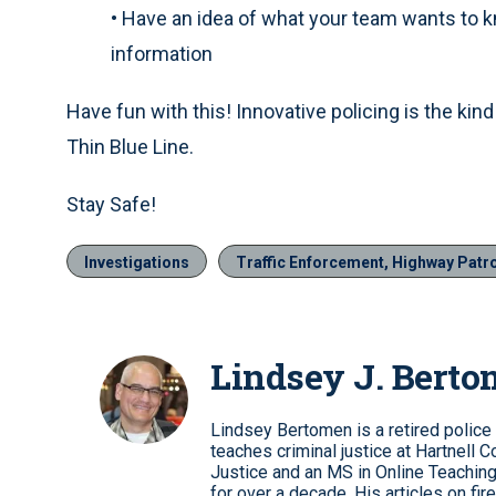
•
Have an idea of what your team wants to kno
information
Have fun with this! Innovative policing is the kind 
Thin Blue Line.
Stay Safe!
Investigations
Traffic Enforcement, Highway Patr
Lindsey J. Bert
Lindsey Bertomen is a retired police o
teaches criminal justice at Hartnell C
Justice and an MS in Online Teaching
for over a decade. His articles on fi