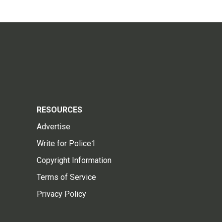
RESOURCES
Advertise
Write for Police1
Copyright Information
Terms of Service
Privacy Policy