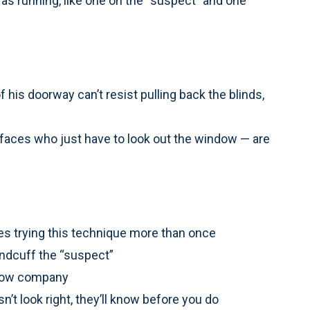
ras running, like one on the “suspect” and one
f his doorway can’t resist pulling back the blinds,
aces who just have to look out the window — are
es trying this technique more than once
handcuff the “suspect”
r tow company
n’t look right, they’ll know before you do