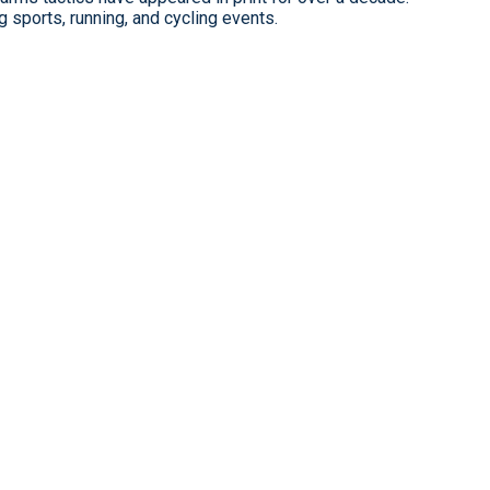
 sports, running, and cycling events.