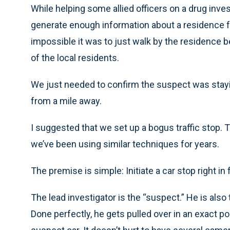
While helping some allied officers on a drug inves
generate enough information about a residence 
impossible it was to just walk by the residence 
of the local residents.
We just needed to confirm the suspect was stayi
from a mile away.
I suggested that we set up a bogus traffic stop. 
we’ve been using similar techniques for years.
The premise is simple: Initiate a car stop right in 
The lead investigator is the “suspect.” He is also
Done perfectly, he gets pulled over in an exact p