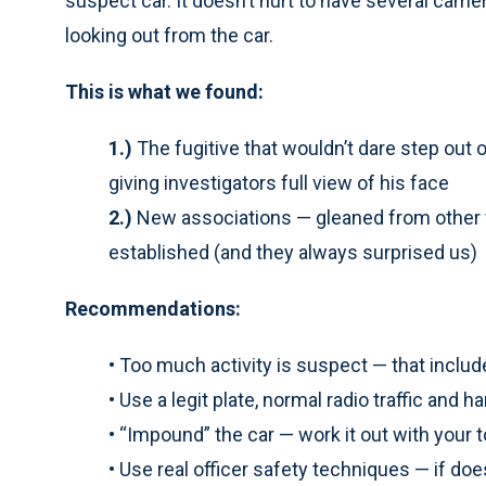
suspect car. It doesn’t hurt to have several came
looking out from the car.
This is what we found:
1.)
The fugitive that wouldn’t dare step out o
giving investigators full view of his face
2.)
New associations — gleaned from other f
established (and they always surprised us)
Recommendations:
•
Too much activity is suspect — that includ
•
Use a legit plate, normal radio traffic and 
•
“Impound” the car — work it out with you
•
Use real officer safety techniques — if does