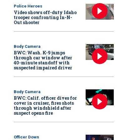
Police Heroes
Video shows off-duty Idaho
trooper confronting In-N-
Out shooter
Body Camera
BWC: Wash. K-9 jumps
through car window after
40-minute standoff with
suspected impaired driver
Body Camera
BWC: Calif. officer dives for
cover in cruiser, fires shots
through windshield after
suspect opens fire
Officer Down