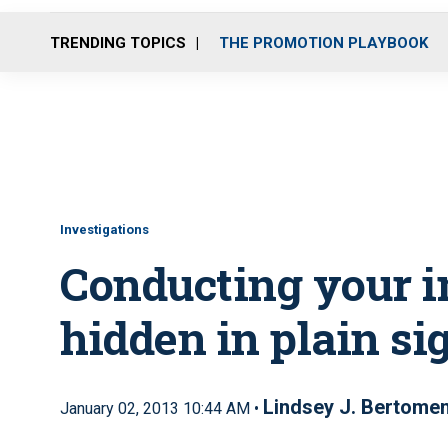
TRENDING TOPICS
THE PROMOTION PLAYBOOK
Investigations
Conducting your i
hidden in plain si
Lindsey J. Bertome
January 02, 2013 10:44 AM •