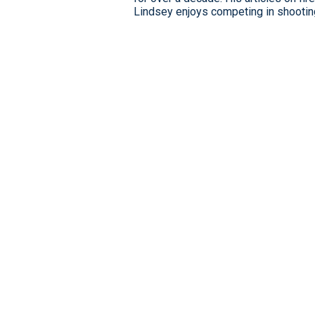
Lindsey enjoys competing in shooting