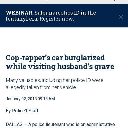
u
WEBINAR:
Safer narcotics ID in the
C
fentanyl era. Register now.
l
o
s
e
Cop-rapper’s car burglarized
while visiting husband’s grave
Many valuables, including her police ID were
allegedly taken from her vehicle
January 02, 2013 09:18 AM
By Police1 Staff
DALLAS — A police lieutenant who is on administrative