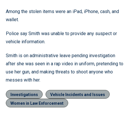
Among the stolen items were an iPad, iPhone, cash, and
wallet.
Police say Smith was unable to provide any suspect or
vehicle information.
Smith is on administrative leave pending investigation
after she was seen in a rap video in uniform, pretending to
use her gun, and making threats to shoot anyone who
messes with her.
Investigations
Vehicle Incidents and Issues
Women in Law Enforcement