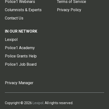
Police1 Webinars
Terms of Service
Columnists & Experts
Privacy Policy
Contact Us
IN OUR NETWORK
Lexipol
Police1 Academy
Police Grants Help
Police1 Job Board
Privacy Manager
Copyright © 2026
Lexipol
. All rights reserved.