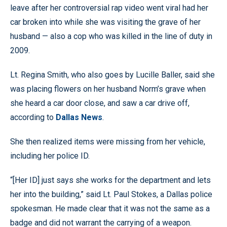
leave after her controversial rap video went viral had her
car broken into while she was visiting the grave of her
husband — also a cop who was killed in the line of duty in
2009.
Lt. Regina Smith, who also goes by Lucille Baller, said she
was placing flowers on her husband Norm’s grave when
she heard a car door close, and saw a car drive off,
according to
Dallas News
.
She then realized items were missing from her vehicle,
including her police ID.
“[Her ID] just says she works for the department and lets
her into the building,” said Lt. Paul Stokes, a Dallas police
spokesman. He made clear that it was not the same as a
badge and did not warrant the carrying of a weapon.