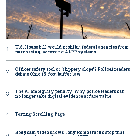
U.S. House bill would prohibit federal agencies from
purchasing, accessing ALPR systems
Officer safety tool or ‘slippery slope’? Police1 readers
debate Ohio 15-foot buffer law
The AI ambiguity penalty: Why police leaders can
no longer take digital evidence at face value
Testing Scrolling Page
Bodycam video shows Tony Romo traffic stop that