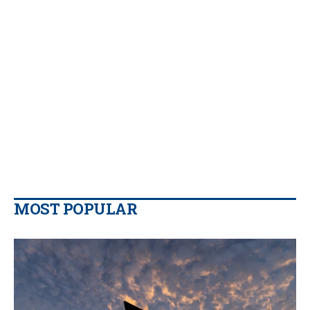
MOST POPULAR