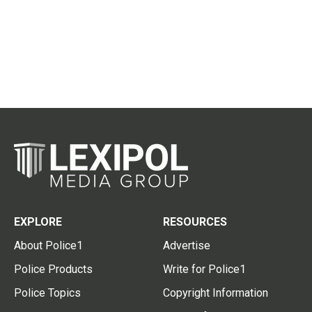
EXPLORE
RESOURCES
About Police1
Advertise
Police Products
Write for Police1
Police Topics
Copyright Information