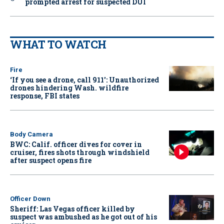
prompted arrest for suspected DUI
WHAT TO WATCH
Fire
‘If you see a drone, call 911': Unauthorized
drones hindering Wash. wildfire
response, FBI states
Body Camera
BWC: Calif. officer dives for cover in
cruiser, fires shots through windshield
after suspect opens fire
Officer Down
Sheriff: Las Vegas officer killed by
suspect was ambushed as he got out of his