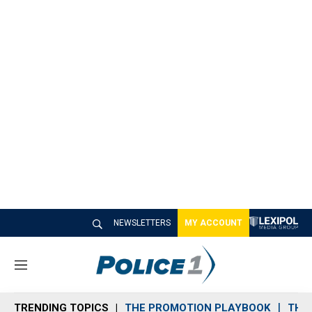
NEWSLETTERS
MY ACCOUNT
M
e
n
TRENDING TOPICS
THE PROMOTION PLAYBOOK
THE 