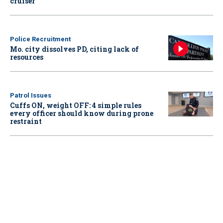
cruiser
Police Recruitment
Mo. city dissolves PD, citing lack of
resources
Patrol Issues
Cuffs ON, weight OFF: 4 simple rules
every officer should know during prone
restraint