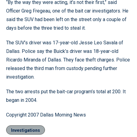
“By the way they were acting, it’s not their first,” said
Officer Greg Fregeau, one of the bait car investigators. He
said the SUV had been left on the street only a couple of
days before the three tried to steal it.
The SUV’s driver was 17-year-old Jesse Leo Savala of
Dallas. Police say the Buick’s driver was 18-year-old
Ricardo Miranda of Dallas. They face theft charges. Police
released the third man from custody pending further
investigation.
The two arrests put the bait-car program’s total at 200. It
began in 2004.
Copyright 2007 Dallas Morning News
Investigations