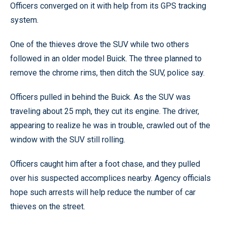
Officers converged on it with help from its GPS tracking
system.
One of the thieves drove the SUV while two others
followed in an older model Buick. The three planned to
remove the chrome rims, then ditch the SUV, police say.
Officers pulled in behind the Buick. As the SUV was
traveling about 25 mph, they cut its engine. The driver,
appearing to realize he was in trouble, crawled out of the
window with the SUV still rolling.
Officers caught him after a foot chase, and they pulled
over his suspected accomplices nearby. Agency officials
hope such arrests will help reduce the number of car
thieves on the street.