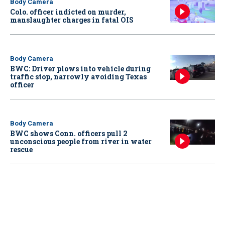
Body Camera
Colo. officer indicted on murder,
manslaughter charges in fatal OIS
Body Camera
BWC: Driver plows into vehicle during
traffic stop, narrowly avoiding Texas
officer
Body Camera
BWC shows Conn. officers pull 2
unconscious people from river in water
rescue