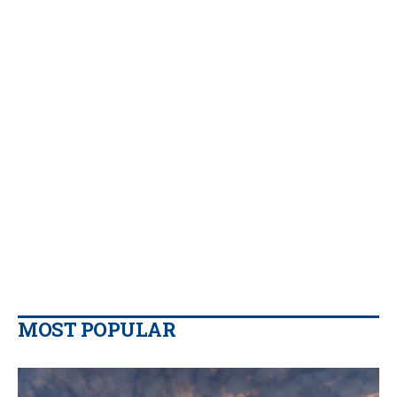
MOST POPULAR