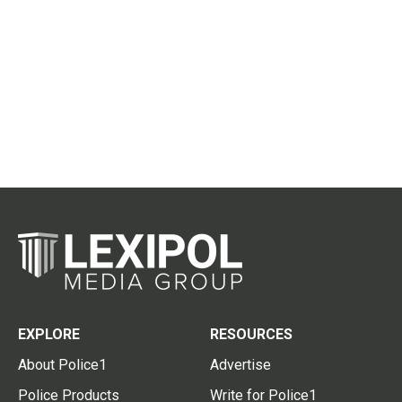
EXPLORE
RESOURCES
About Police1
Advertise
Police Products
Write for Police1