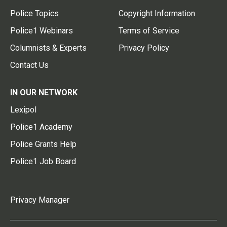
Police Topics
Copyright Information
Police1 Webinars
Terms of Service
Columnists & Experts
Privacy Policy
Contact Us
IN OUR NETWORK
Lexipol
Police1 Academy
Police Grants Help
Police1 Job Board
Privacy Manager