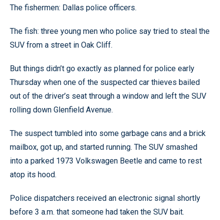
The fishermen: Dallas police officers.
The fish: three young men who police say tried to steal the
SUV from a street in Oak Cliff.
But things didn’t go exactly as planned for police early
Thursday when one of the suspected car thieves bailed
out of the driver’s seat through a window and left the SUV
rolling down Glenfield Avenue.
The suspect tumbled into some garbage cans and a brick
mailbox, got up, and started running. The SUV smashed
into a parked 1973 Volkswagen Beetle and came to rest
atop its hood.
Police dispatchers received an electronic signal shortly
before 3 a.m. that someone had taken the SUV bait.