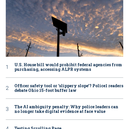
U.S. House bill would prohibit federal agencies from
purchasing, accessing ALPR systems
Officer safety tool or ‘slippery slope’? Police1 readers
debate Ohio 15-foot buffer law
The AI ambiguity penalty: Why police leaders can
no longer take digital evidence at face value
Testing Scrolling Page