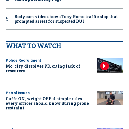
Bodycam video shows Tony Romo traffic stop that
prompted arrest for suspected DUI
WHAT TO WATCH
Police Recruitment
Mo. city dissolves PD, citing lack of
resources
Patrol Issues
Cuffs ON, weight OFF: 4 simple rules
every officer should know during prone
restraint