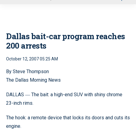
u
Dallas bait-car program reaches
200 arrests
October 12, 2007 05:25 AM
By Steve Thompson
The Dallas Morning News
DALLAS
The bait: a high-end SUV with shiny chrome
—
23-inch rims.
The hook: a remote device that locks its doors and cuts its
engine.