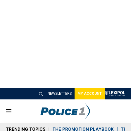
NEWSLETTERS
MY ACCOUNT
M
e
n
TRENDING TOPICS
THE PROMOTION PLAYBOOK
THE 