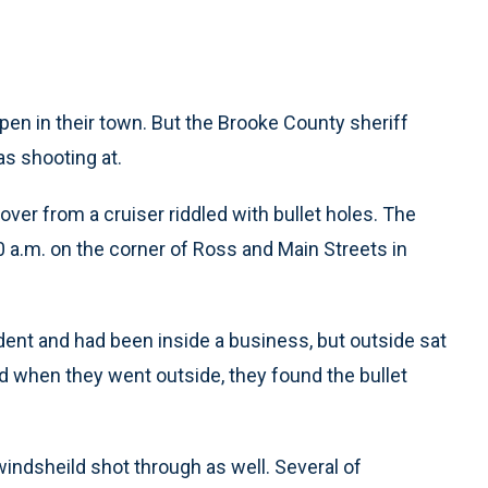
ppen in their town. But the Brooke County sheriff
s shooting at.
ver from a cruiser riddled with bullet holes. The
a.m. on the corner of Ross and Main Streets in
dent and had been inside a business, but outside sat
and when they went outside, they found the bullet
windsheild shot through as well. Several of