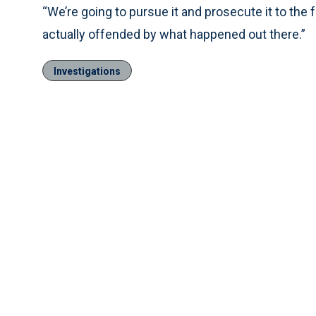
“We’re going to pursue it and prosecute it to the f
actually offended by what happened out there.”
Investigations