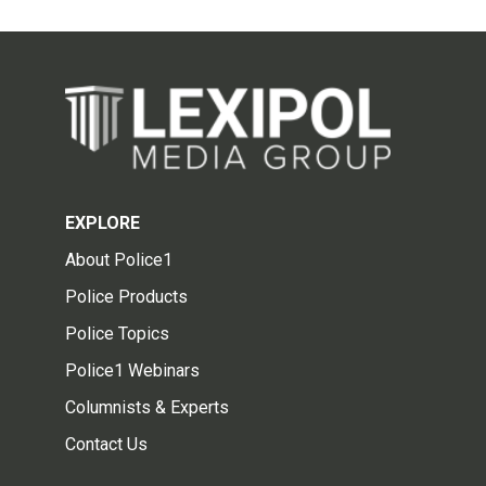
EXPLORE
About Police1
Police Products
Police Topics
Police1 Webinars
Columnists & Experts
Contact Us