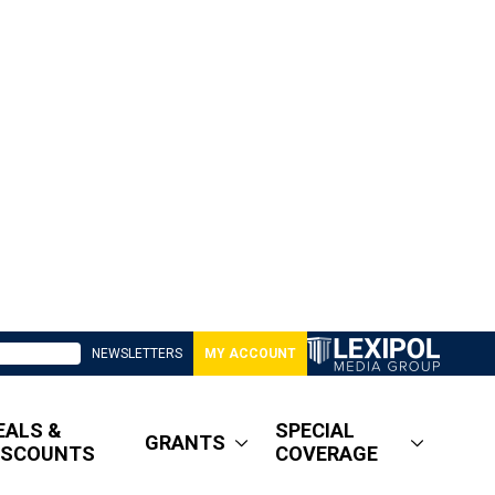
NEWSLETTERS
MY ACCOUNT
EALS &
SPECIAL
GRANTS
ISCOUNTS
COVERAGE