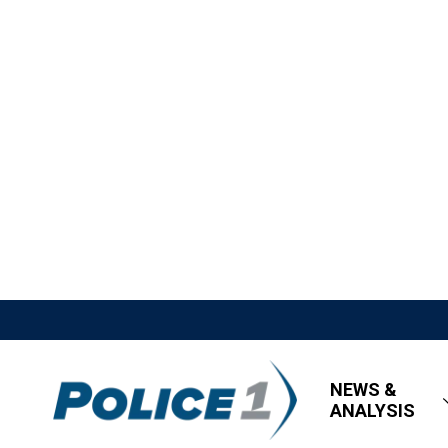
NEWS &
ANALYSIS