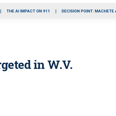
o
r
r
i
e
k
a
n
THE AI IMPACT ON 911
DECISION POINT: MACHETE
m
geted in W.V.