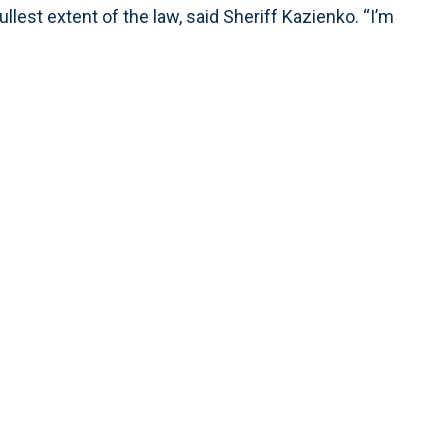
ullest extent of the law, said Sheriff Kazienko. “I’m