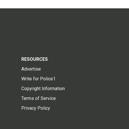
RESOURCES
Advertise
Write for Police1
Copyright Information
Terms of Service
Privacy Policy