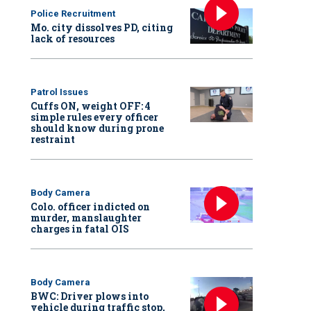
Police Recruitment
Mo. city dissolves PD, citing
lack of resources
Patrol Issues
Cuffs ON, weight OFF: 4
simple rules every officer
should know during prone
restraint
Body Camera
Colo. officer indicted on
murder, manslaughter
charges in fatal OIS
Body Camera
BWC: Driver plows into
vehicle during traffic stop,