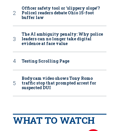
Officer safety tool or ‘slippery slope’?
Police1 readers debate Ohio 15-foot
buffer law
The AI ambiguity penalty: Why police
leaders can no longer take digital
evidence at face value
Testing Scrolling Page
Bodycam video shows Tony Romo
traffic stop that prompted arrest for
suspected DUI
WHAT TO WATCH