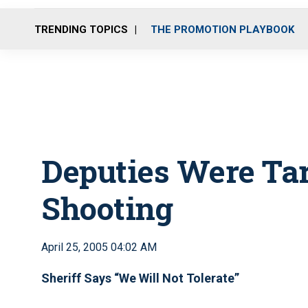
TRENDING TOPICS
THE PROMOTION PLAYBOOK
Deputies Were Tar
Shooting
April 25, 2005 04:02 AM
Sheriff Says “We Will Not Tolerate”