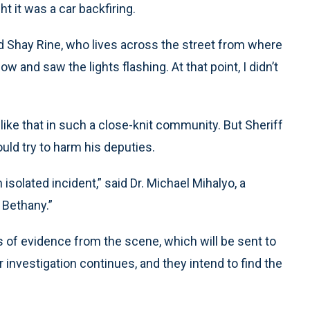
 it was a car backfiring.
id Shay Rine, who lives across the street from where
and saw the lights flashing. At that point, I didn’t
ke that in such a close-knit community. But Sheriff
ld try to harm his deputies.
n isolated incident,” said Dr. Michael Mihalyo, a
 Bethany.”
 of evidence from the scene, which will be sent to
r investigation continues, and they intend to find the