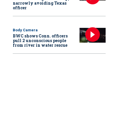
narrowly avoiding Texas
officer
Body Camera
BWC shows Conn. officers
pull 2 unconscious people
from river in water rescue