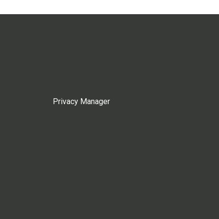
Privacy Manager