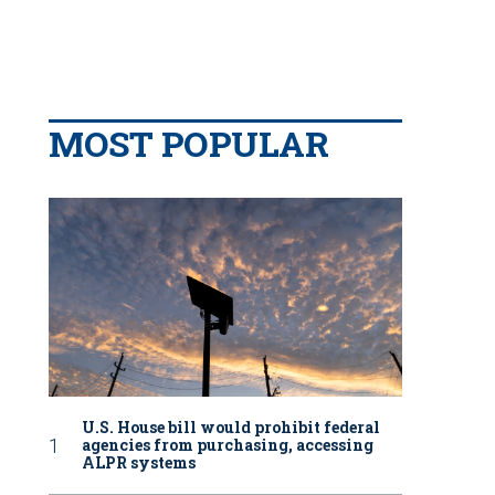
MOST POPULAR
U.S. House bill would prohibit federal
agencies from purchasing, accessing
ALPR systems