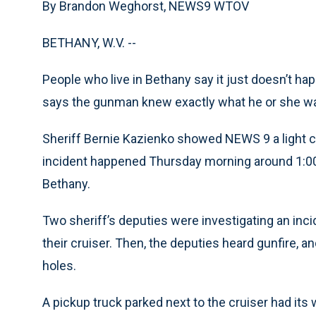
By Brandon Weghorst, NEWS9 WTOV
BETHANY, W.V. --
People who live in Bethany say it just doesn’t ha
says the gunman knew exactly what he or she wa
Sheriff Bernie Kazienko showed NEWS 9 a light co
incident happened Thursday morning around 1:00 
Bethany.
Two sheriff’s deputies were investigating an inci
their cruiser. Then, the deputies heard gunfire, 
holes.
A pickup truck parked next to the cruiser had its 