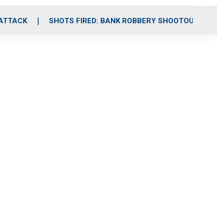
 ATTACK
SHOTS FIRED: BANK ROBBERY SHOOTOUT