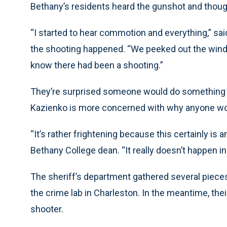
Bethany’s residents heard the gunshot and thought
“I started to hear commotion and everything,” sa
the shooting happened. “We peeked out the window 
know there had been a shooting.”
They’re surprised someone would do something li
Kazienko is more concerned with why anyone wou
“It’s rather frightening because this certainly is a
Bethany College dean. “It really doesn’t happen in
The sheriff’s department gathered several pieces
the crime lab in Charleston. In the meantime, thei
shooter.