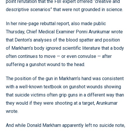
point refutation that the FBI expert offered “creative and
descriptive scenarios” that were not grounded in science.
In her nine-page rebuttal report, also made public
Thursday, Chief Medical Examiner Ponni Arunkumar wrote
that Denton’s analyses of the blood spatter and position
of Markham’s body ignored scientific literature that a body
often continues to move — or even convulse — after
suffering a gunshot wound to the head.
The position of the gun in Markham’s hand was consistent
with a well-known textbook on gunshot wounds showing
that suicide victims often grip guns in a different way than
they would if they were shooting at a target, Arunkumar
wrote.
And while Donald Markham apparently left no suicide note,