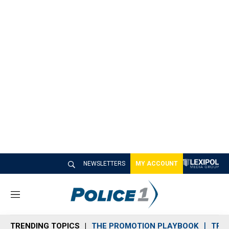
NEWSLETTERS
MY ACCOUNT
M
e
n
TRENDING TOPICS
THE PROMOTION PLAYBOOK
TRA