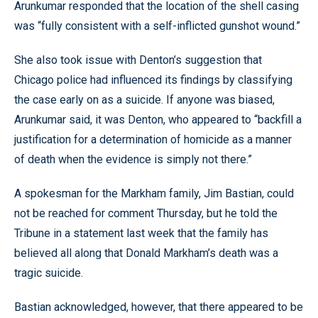
Arunkumar responded that the location of the shell casing
was “fully consistent with a self-inflicted gunshot wound.”
She also took issue with Denton’s suggestion that
Chicago police had influenced its findings by classifying
the case early on as a suicide. If anyone was biased,
Arunkumar said, it was Denton, who appeared to “backfill a
justification for a determination of homicide as a manner
of death when the evidence is simply not there.”
A spokesman for the Markham family, Jim Bastian, could
not be reached for comment Thursday, but he told the
Tribune in a statement last week that the family has
believed all along that Donald Markham’s death was a
tragic suicide.
Bastian acknowledged, however, that there appeared to be