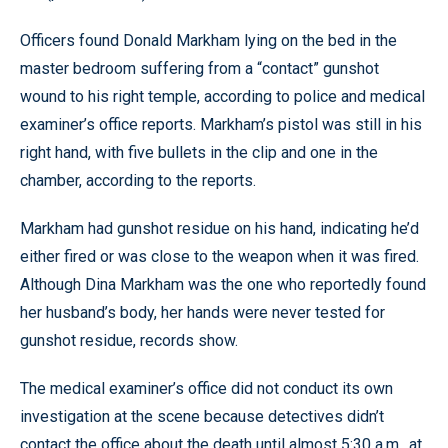
Officers found Donald Markham lying on the bed in the
master bedroom suffering from a “contact” gunshot
wound to his right temple, according to police and medical
examiner’s office reports. Markham’s pistol was still in his
right hand, with five bullets in the clip and one in the
chamber, according to the reports.
Markham had gunshot residue on his hand, indicating he’d
either fired or was close to the weapon when it was fired.
Although Dina Markham was the one who reportedly found
her husband’s body, her hands were never tested for
gunshot residue, records show.
The medical examiner’s office did not conduct its own
investigation at the scene because detectives didn’t
contact the office about the death until almost 5:30 a.m., at