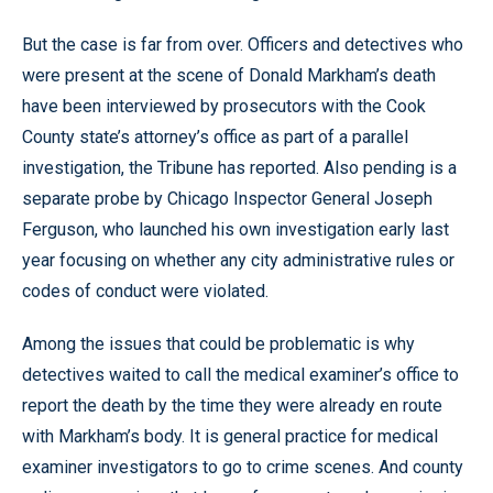
But the case is far from over. Officers and detectives who
were present at the scene of Donald Markham’s death
have been interviewed by prosecutors with the Cook
County state’s attorney’s office as part of a parallel
investigation, the Tribune has reported. Also pending is a
separate probe by Chicago Inspector General Joseph
Ferguson, who launched his own investigation early last
year focusing on whether any city administrative rules or
codes of conduct were violated.
Among the issues that could be problematic is why
detectives waited to call the medical examiner’s office to
report the death by the time they were already en route
with Markham’s body. It is general practice for medical
examiner investigators to go to crime scenes. And county