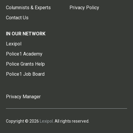
Columnists & Experts
Privacy Policy
Contact Us
IN OUR NETWORK
Lexipol
Police1 Academy
Police Grants Help
Police1 Job Board
Privacy Manager
Copyright © 2026
Lexipol
. All rights reserved.