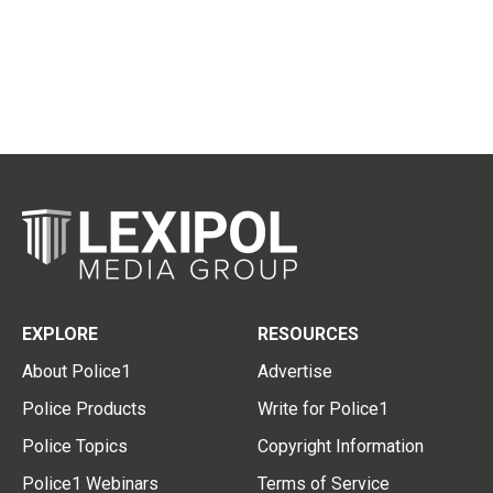
EXPLORE
RESOURCES
About Police1
Advertise
Police Products
Write for Police1
Police Topics
Copyright Information
Police1 Webinars
Terms of Service