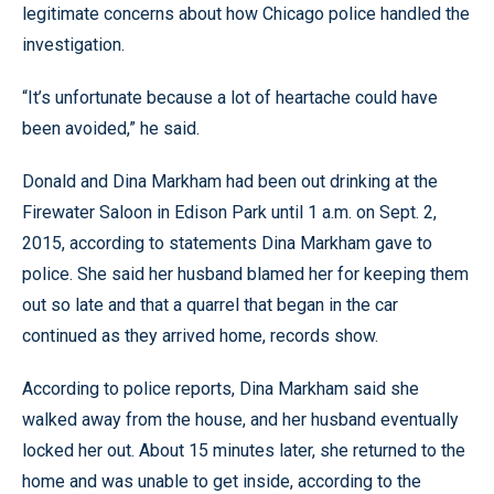
legitimate concerns about how Chicago police handled the
investigation.
“It’s unfortunate because a lot of heartache could have
been avoided,” he said.
Donald and Dina Markham had been out drinking at the
Firewater Saloon in Edison Park until 1 a.m. on Sept. 2,
2015, according to statements Dina Markham gave to
police. She said her husband blamed her for keeping them
out so late and that a quarrel that began in the car
continued as they arrived home, records show.
According to police reports, Dina Markham said she
walked away from the house, and her husband eventually
locked her out. About 15 minutes later, she returned to the
home and was unable to get inside, according to the