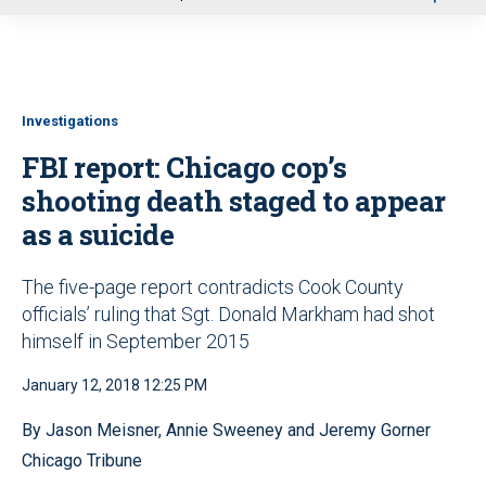
u
Investigations
FBI report: Chicago cop’s
shooting death staged to appear
as a suicide
The five-page report contradicts Cook County
officials’ ruling that Sgt. Donald Markham had shot
himself in September 2015
January 12, 2018 12:25 PM
By Jason Meisner, Annie Sweeney and Jeremy Gorner
Chicago Tribune