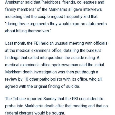
Arunkumar said that “neighbors, friends, colleagues and
family members” of the Markhams all gave interviews
indicating that the couple argued frequently and that
“during these arguments they would express statements
about killing themselves.”
Last month, the FBI held an unusual meeting with officials
at the medical examiner’s office, detailing the bureau’s
findings that called into question the suicide ruling. A
medical examiner’s office spokeswoman said the initial
Markham death investigation was then put through a
review by 10 other pathologists with its office, who all
agreed with the original finding of suicide.
The Tribune reported Sunday that the FBI concluded its
probe into Markham’s death after that meeting and that no
federal charges would be sought.