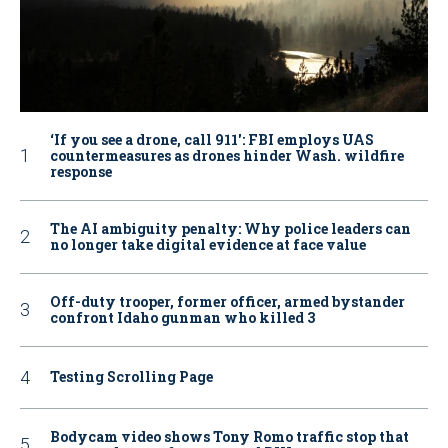
‘If you see a drone, call 911': FBI employs UAS
countermeasures as drones hinder Wash. wildfire
response
The AI ambiguity penalty: Why police leaders can
no longer take digital evidence at face value
Off-duty trooper, former officer, armed bystander
confront Idaho gunman who killed 3
Testing Scrolling Page
Bodycam video shows Tony Romo traffic stop that