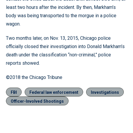
least two hours after the incident. By then, Markham’s
body was being transported to the morgue in a police
wagon.
Two months later, on Nov. 13, 2015, Chicago police
officially closed their investigation into Donald Markham’s
death under the classification “non-criminal,” police
reports showed.
©2018 the Chicago Tribune
FBI
Federal law enforcement
Investigations
Officer-Involved Shootings