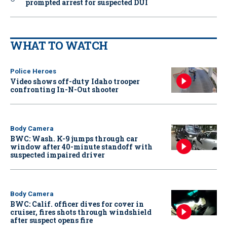
prompted arrest for suspected DUI
WHAT TO WATCH
Police Heroes
Video shows off-duty Idaho trooper
confronting In-N-Out shooter
Body Camera
BWC: Wash. K-9 jumps through car
window after 40-minute standoff with
suspected impaired driver
Body Camera
BWC: Calif. officer dives for cover in
cruiser, fires shots through windshield
after suspect opens fire