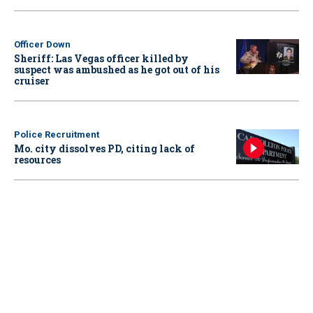
Officer Down
Sheriff: Las Vegas officer killed by
suspect was ambushed as he got out of his
cruiser
Police Recruitment
Mo. city dissolves PD, citing lack of
resources