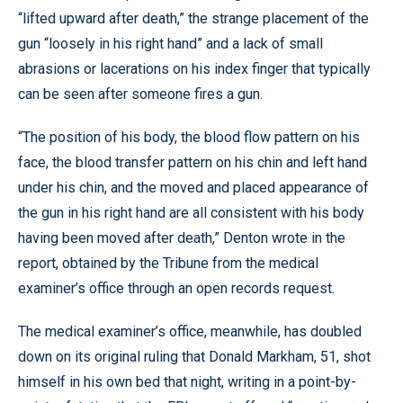
“lifted upward after death,” the strange placement of the
gun “loosely in his right hand” and a lack of small
abrasions or lacerations on his index finger that typically
can be seen after someone fires a gun.
“The position of his body, the blood flow pattern on his
face, the blood transfer pattern on his chin and left hand
under his chin, and the moved and placed appearance of
the gun in his right hand are all consistent with his body
having been moved after death,” Denton wrote in the
report, obtained by the Tribune from the medical
examiner’s office through an open records request.
The medical examiner’s office, meanwhile, has doubled
down on its original ruling that Donald Markham, 51, shot
himself in his own bed that night, writing in a point-by-