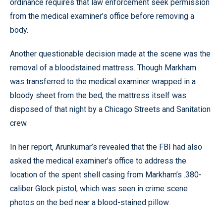
ordinance requires that law enforcement seek permission
from the medical examiner’s office before removing a
body.
Another questionable decision made at the scene was the
removal of a bloodstained mattress. Though Markham
was transferred to the medical examiner wrapped in a
bloody sheet from the bed, the mattress itself was
disposed of that night by a Chicago Streets and Sanitation
crew.
In her report, Arunkumar’s revealed that the FBI had also
asked the medical examiner’s office to address the
location of the spent shell casing from Markham’s .380-
caliber Glock pistol, which was seen in crime scene
photos on the bed near a blood-stained pillow.