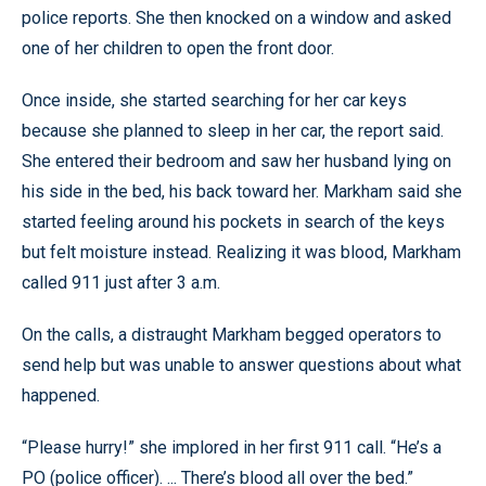
police reports. She then knocked on a window and asked
one of her children to open the front door.
Once inside, she started searching for her car keys
because she planned to sleep in her car, the report said.
She entered their bedroom and saw her husband lying on
his side in the bed, his back toward her. Markham said she
started feeling around his pockets in search of the keys
but felt moisture instead. Realizing it was blood, Markham
called 911 just after 3 a.m.
On the calls, a distraught Markham begged operators to
send help but was unable to answer questions about what
happened.
“Please hurry!” she implored in her first 911 call. “He’s a
PO (police officer). ... There’s blood all over the bed.”