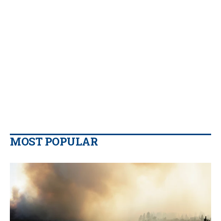
MOST POPULAR