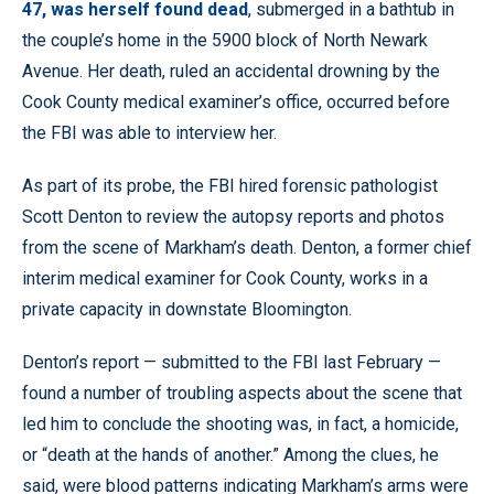
47, was herself found dead
, submerged in a bathtub in
the couple’s home in the 5900 block of North Newark
Avenue. Her death, ruled an accidental drowning by the
Cook County medical examiner’s office, occurred before
the FBI was able to interview her.
As part of its probe, the FBI hired forensic pathologist
Scott Denton to review the autopsy reports and photos
from the scene of Markham’s death. Denton, a former chief
interim medical examiner for Cook County, works in a
private capacity in downstate Bloomington.
Denton’s report — submitted to the FBI last February —
found a number of troubling aspects about the scene that
led him to conclude the shooting was, in fact, a homicide,
or “death at the hands of another.” Among the clues, he
said, were blood patterns indicating Markham’s arms were