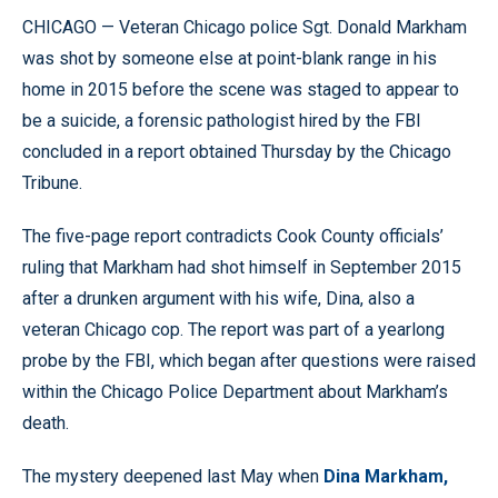
CHICAGO — Veteran Chicago police Sgt. Donald Markham
was shot by someone else at point-blank range in his
home in 2015 before the scene was staged to appear to
be a suicide, a forensic pathologist hired by the FBI
concluded in a report obtained Thursday by the Chicago
Tribune.
The five-page report contradicts Cook County officials’
ruling that Markham had shot himself in September 2015
after a drunken argument with his wife, Dina, also a
veteran Chicago cop. The report was part of a yearlong
probe by the FBI, which began after questions were raised
within the Chicago Police Department about Markham’s
death.
The mystery deepened last May when
Dina Markham,