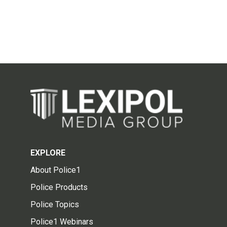
EXPLORE
About Police1
Police Products
Police Topics
Police1 Webinars