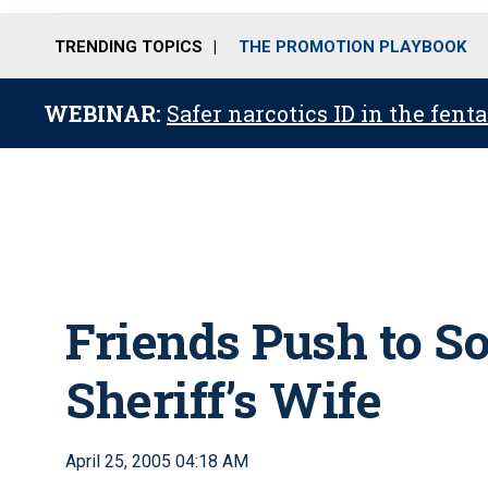
TRENDING TOPICS
THE PROMOTION PLAYBOOK
WEBINAR:
Safer narcotics ID in the fent
Friends Push to So
Sheriff’s Wife
April 25, 2005 04:18 AM