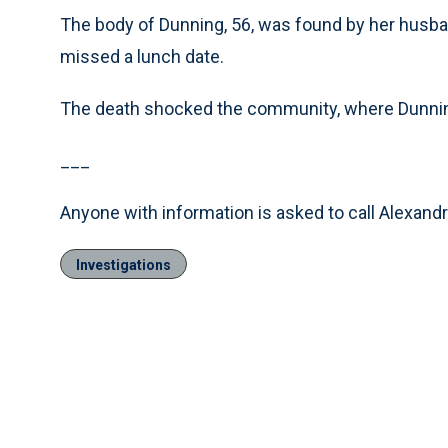
The body of Dunning, 56, was found by her husba
missed a lunch date.
The death shocked the community, where Dunning
___
Anyone with information is asked to call Alexandr
Investigations