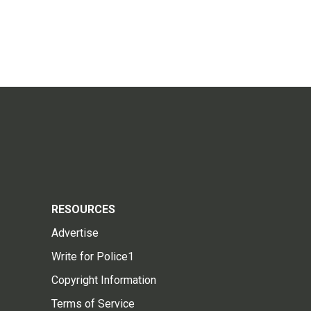
RESOURCES
Advertise
Write for Police1
Copyright Information
Terms of Service