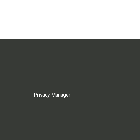
Privacy Manager