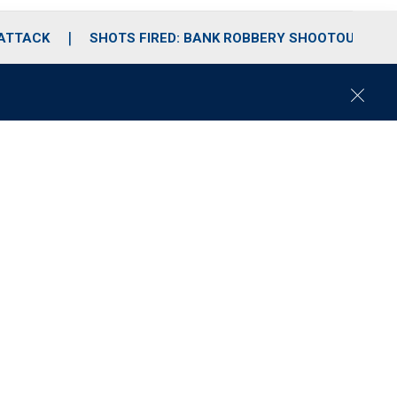
 ATTACK
SHOTS FIRED: BANK ROBBERY SHOOTOUT
C
l
o
s
e