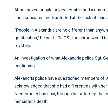
About seven people helped established a committe
and associates are frustrated at the lack of leads,
“People in Alexandria are no different than anyw
gratification,” he said. “On CSI, the crime would be 
mystery.
An investigation of what Alexandria police Sgt. G
continuing.
Alexandria police have questioned members of Du
acknowledged that she had differences with her si
Niedermeier has said, through her attorney, that s
her sister’s death.