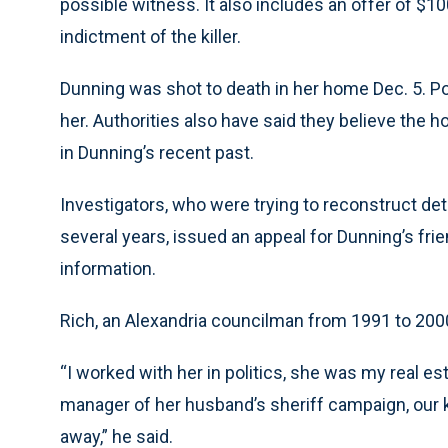
possible witness. It also includes an offer of $10
indictment of the killer.
Dunning was shot to death in her home Dec. 5. Poli
her. Authorities also have said they believe the 
in Dunning’s recent past.
Investigators, who were trying to reconstruct detai
several years, issued an appeal for Dunning’s fri
information.
Rich, an Alexandria councilman from 1991 to 200
“I worked with her in politics, she was my real es
manager of her husband’s sheriff campaign, our 
away,” he said.