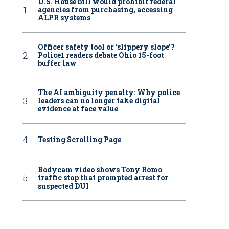
U.S. House bill would prohibit federal
agencies from purchasing, accessing
ALPR systems
Officer safety tool or ‘slippery slope’?
Police1 readers debate Ohio 15-foot
buffer law
The AI ambiguity penalty: Why police
leaders can no longer take digital
evidence at face value
Testing Scrolling Page
Bodycam video shows Tony Romo
traffic stop that prompted arrest for
suspected DUI