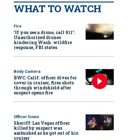
WHAT TO WATCH
Fire
‘If you see a drone, call 911':
Unauthorized drones
hindering Wash. wildfire
response, FBI states
Body Camera
BWC: Calif. officer dives for
cover in cruiser, fires shots
through windshield after
suspect opens fire
Officer Down
Sheriff: Las Vegas officer
killed by suspect was
ambushed as he got out of his
cruiser