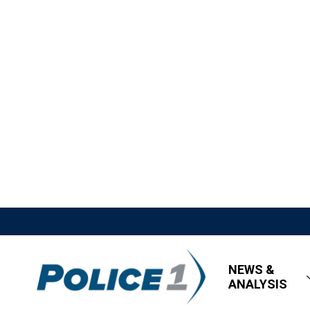
NEWS &
ANALYSIS