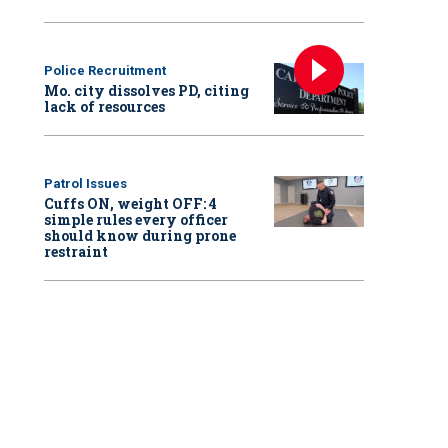
Police Recruitment
Mo. city dissolves PD, citing
lack of resources
Patrol Issues
Cuffs ON, weight OFF: 4
simple rules every officer
should know during prone
restraint