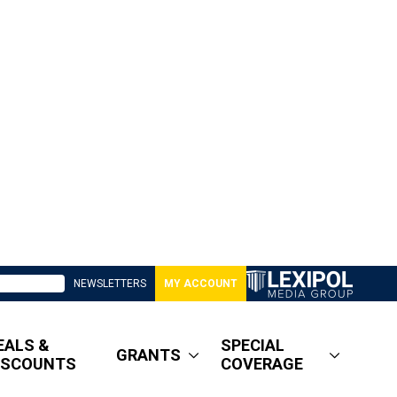
NEWSLETTERS
MY ACCOUNT
EALS &
SPECIAL
GRANTS
ISCOUNTS
COVERAGE