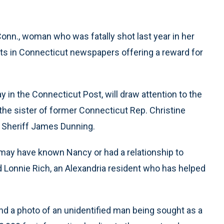
Conn., woman who was fatally shot last year in her
nts in Connecticut newspapers offering a reward for
in the Connecticut Post, will draw attention to the
he sister of former Connecticut Rep. Christine
a Sheriff James Dunning.
 may have known Nancy or had a relationship to
d Lonnie Rich, an Alexandria resident who has helped
d a photo of an unidentified man being sought as a