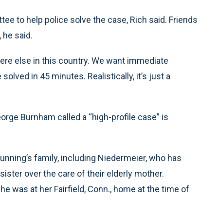
e to help police solve the case, Rich said. Friends
 he said.
here else in this country. We want immediate
solved in 45 minutes. Realistically, it’s just a
eorge Burnham called a “high-profile case” is
nning’s family, including Niedermeier, who has
ster over the care of their elderly mother.
he was at her Fairfield, Conn., home at the time of