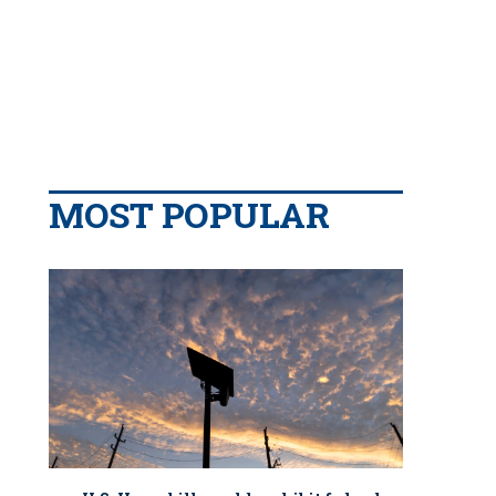
MOST POPULAR