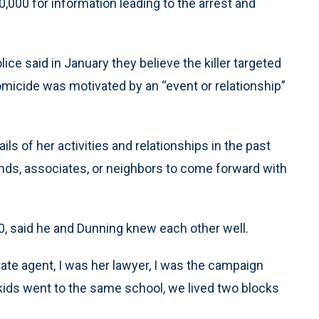
0,000 for information leading to the arrest and
ce said in January they believe the killer targeted
homicide was motivated by an “event or relationship”
ls of her activities and relationships in the past
ends, associates, or neighbors to come forward with
0, said he and Dunning knew each other well.
tate agent, I was her lawyer, I was the campaign
kids went to the same school, we lived two blocks