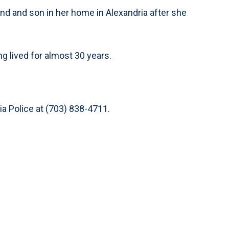
nd and son in her home in Alexandria after she
 lived for almost 30 years.
ia Police at (703) 838-4711.