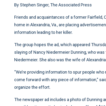
By Stephen Singer, The Associated Press
Friends and acquaintances of a former Fairfield, 
home in Alexandria, Va., are placing advertiseme
information leading to her killer.
The group hopes the ad, which appeared Thursday 
slaying of Nancy Niedermeier Dunning, who was t
Niedermeier. She also was the wife of Alexandri
“We’re providing information to spur people who
come forward with any piece of information,” sai
organize the effort.
The newspaper ad includes a photo of Dunning an