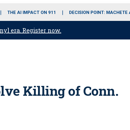
o
r
r
i
e
k
a
n
THE AI IMPACT ON 911
DECISION POINT: MACHETE
m
anyl era. Register now.
lve Killing of Conn.