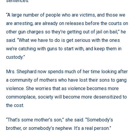
sentences.
“A large number of people who are victims, and those we
are arresting, are already on releases before the courts on
other gun charges so they’re getting out of jail on bail,” he
said. “What we have to do is get serious with the ones
we’re catching with guns to start with, and keep them in
custody.”
Mrs. Shephard now spends much of her time looking after
a community of mothers who have lost their sons to gang
violence. She worries that as violence becomes more
commonplace, society will become more desensitized to
the cost.
“That’s some mother’s son,” she said. “Somebody’s
brother, or somebody’s nephew. It’s a real person.”