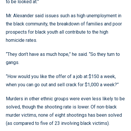
to be looked at.”
Mr. Alexander said issues such as high unemployment in
the black community, the breakdown of families and poor
prospects for black youth all contribute to the high
homicide rates.
“They don’t have as much hope,” he said. “So they turn to
gangs.
“How would you like the offer of a job at $150 a week,
when you can go out and sell crack for $1,000 a week?”
Murders in other ethnic groups were even less likely to be
solved, though the shooting rate is lower. Of non-black
murder victims, none of eight shootings has been solved
(as compared to five of 23 involving black victims).