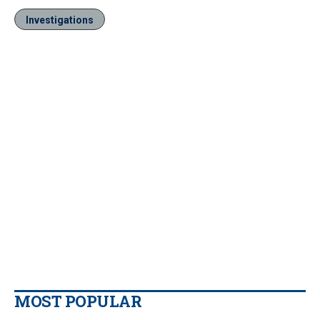
Investigations
MOST POPULAR