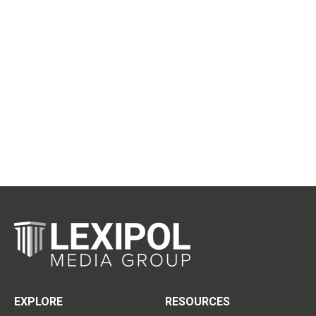
EXPLORE
RESOURCES