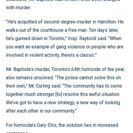
with murder.
“He’s acquitted of second-degree murder in Hamilton. He
walks out of the courthouse a free man. Ten days later,
he’s gunned down in Toronto,” Insp. Raybold said. “When
you want an example of gang violence or people who are
involved in violent activity, there’s a classic.”
Mr. Baptiste’s murder, Toronto’s 64th homicide of the year,
also remains unsolved. “The police cannot solve this on
their own,” Mr. Curling said. “The community has to come
together much stronger [to] resolve this awful situation.
We’ve got to have a new strategy, a new way of looking
after each other in our community.”
For homicide’s Gary Ellis, the solution lies in increased