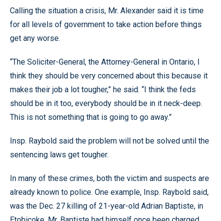
Calling the situation a crisis, Mr. Alexander said it is time
for all levels of government to take action before things
get any worse.
“The Soliciter-General, the Attorney-General in Ontario, I
think they should be very concerned about this because it
makes their job a lot tougher,” he said. “I think the feds
should be in it too, everybody should be in it neck-deep.
This is not something that is going to go away.”
Insp. Raybold said the problem will not be solved until the
sentencing laws get tougher.
In many of these crimes, both the victim and suspects are
already known to police. One example, Insp. Raybold said,
was the Dec. 27 killing of 21-year-old Adrian Baptiste, in
Etobicoke. Mr. Baptiste had himself once been charged