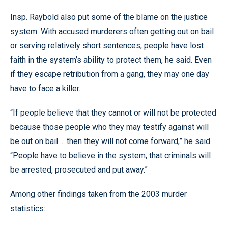
Insp. Raybold also put some of the blame on the justice
system. With accused murderers often getting out on bail
or serving relatively short sentences, people have lost
faith in the system’s ability to protect them, he said. Even
if they escape retribution from a gang, they may one day
have to face a killer.
“If people believe that they cannot or will not be protected
because those people who they may testify against will
be out on bail ... then they will not come forward,” he said.
“People have to believe in the system, that criminals will
be arrested, prosecuted and put away.”
Among other findings taken from the 2003 murder
statistics: