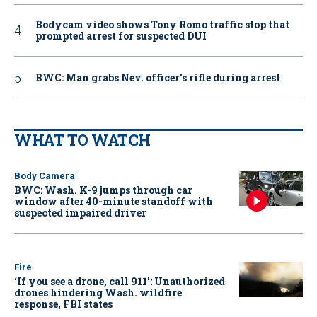
Bodycam video shows Tony Romo traffic stop that
prompted arrest for suspected DUI
BWC: Man grabs Nev. officer’s rifle during arrest
WHAT TO WATCH
Body Camera
BWC: Wash. K-9 jumps through car
window after 40-minute standoff with
suspected impaired driver
Fire
‘If you see a drone, call 911': Unauthorized
drones hindering Wash. wildfire
response, FBI states