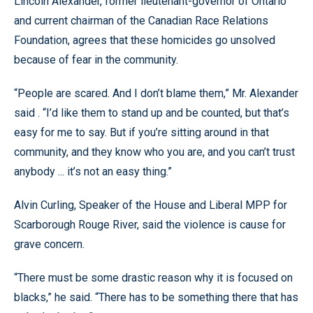
Lincoln Alexander, former lieutenant-governor of Ontario
and current chairman of the Canadian Race Relations
Foundation, agrees that these homicides go unsolved
because of fear in the community.
“People are scared. And I don’t blame them,” Mr. Alexander
said . “I’d like them to stand up and be counted, but that’s
easy for me to say. But if you’re sitting around in that
community, and they know who you are, and you can’t trust
anybody ... it’s not an easy thing.”
Alvin Curling, Speaker of the House and Liberal MPP for
Scarborough Rouge River, said the violence is cause for
grave concern.
“There must be some drastic reason why it is focused on
blacks,” he said. “There has to be something there that has