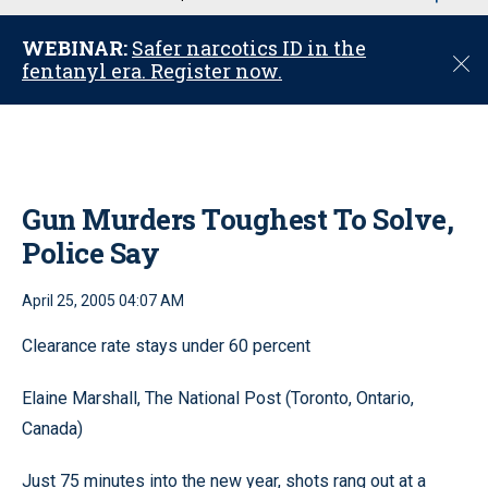
u
WEBINAR:
Safer narcotics ID in the
C
fentanyl era. Register now.
l
o
s
e
Gun Murders Toughest To Solve,
Police Say
April 25, 2005 04:07 AM
Clearance rate stays under 60 percent
Elaine Marshall, The National Post (Toronto, Ontario,
Canada)
Just 75 minutes into the new year, shots rang out at a