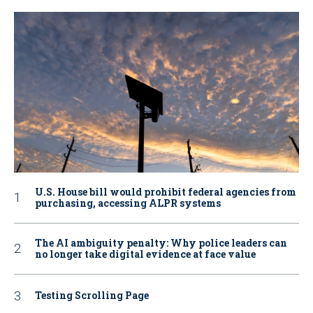
U.S. House bill would prohibit federal agencies from
purchasing, accessing ALPR systems
The AI ambiguity penalty: Why police leaders can
no longer take digital evidence at face value
Testing Scrolling Page