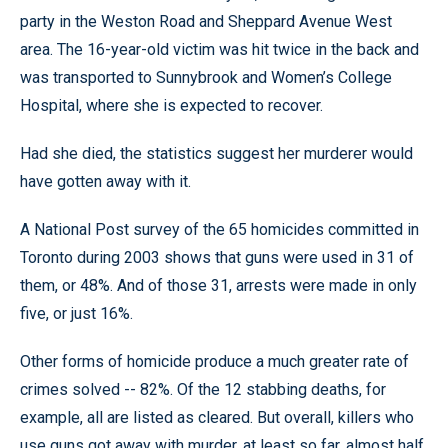
party in the Weston Road and Sheppard Avenue West
area. The 16-year-old victim was hit twice in the back and
was transported to Sunnybrook and Women’s College
Hospital, where she is expected to recover.
Had she died, the statistics suggest her murderer would
have gotten away with it.
A National Post survey of the 65 homicides committed in
Toronto during 2003 shows that guns were used in 31 of
them, or 48%. And of those 31, arrests were made in only
five, or just 16%.
Other forms of homicide produce a much greater rate of
crimes solved -- 82%. Of the 12 stabbing deaths, for
example, all are listed as cleared. But overall, killers who
use guns got away with murder, at least so far, almost half