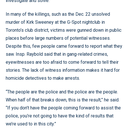
investigate and solve.”
In many of the killings, such as the Dec. 22 unsolved
murder of Kirk Sweeney at the G-Spot nightclub in
Toronto’s club district, victims were gunned down in public
places before large numbers of potential witnesses.
Despite this, few people came forward to report what they
saw. Insp. Raybold said that in gang-related crimes,
eyewitnesses are too afraid to come forward to tell their
stories. The lack of witness information makes it hard for
homicide detectives to make arrests.
“The people are the police and the police are the people.
When half of that breaks down, this is the result,” he said.
“If you don’t have the people coming forward to assist the
police, you’re not going to have the kind of results that
we’re used to in this city.”