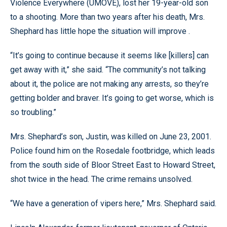
Violence Everywhere (UMOVE), lost her 19-year-old son
to a shooting. More than two years after his death, Mrs.
Shephard has little hope the situation will improve .
“It’s going to continue because it seems like [killers] can
get away with it,” she said. “The community’s not talking
about it, the police are not making any arrests, so they’re
getting bolder and braver. It’s going to get worse, which is
so troubling.”
Mrs. Shephard’s son, Justin, was killed on June 23, 2001.
Police found him on the Rosedale footbridge, which leads
from the south side of Bloor Street East to Howard Street,
shot twice in the head. The crime remains unsolved.
“We have a generation of vipers here,” Mrs. Shephard said.