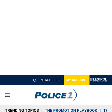
NEWSLETTERS
MY ACCOUNT
M
e
n
TRENDING TOPICS
THE PROMOTION PLAYBOOK
THE 