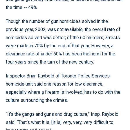
the time -- 49%.
Though the number of gun homicides solved in the
previous year, 2002, was not available, the overall rate of
homicides solved was better; of the 60 murders, arrests
were made in 70% by the end of that year. However, a
clearance rate of under 60% has been the norm for the
four years since the turn of the new century.
Inspector Brian Raybold of Toronto Police Services
homicide unit said one reason for low clearance,
especially where a firearm is involved, has to do with the
culture surrounding the crimes.
“It’s the gangs and guns and drug culture,” Insp. Raybold
said. “That’s what it is. [It is] very, very, very difficult to