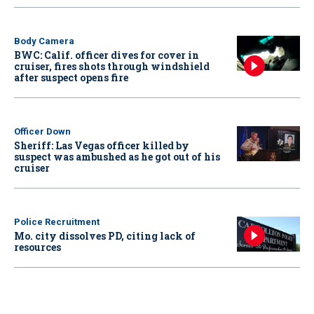
Body Camera
BWC: Calif. officer dives for cover in
cruiser, fires shots through windshield
after suspect opens fire
Officer Down
Sheriff: Las Vegas officer killed by
suspect was ambushed as he got out of his
cruiser
Police Recruitment
Mo. city dissolves PD, citing lack of
resources