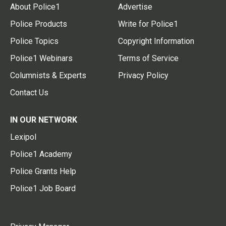
About Police1
Advertise
Police Products
Write for Police1
Police Topics
Copyright Information
Police1 Webinars
Terms of Service
Columnists & Experts
Privacy Policy
Contact Us
IN OUR NETWORK
Lexipol
Police1 Academy
Police Grants Help
Police1 Job Board