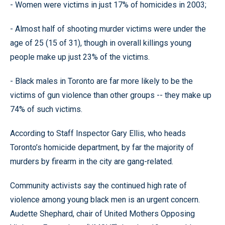
- Women were victims in just 17% of homicides in 2003;
- Almost half of shooting murder victims were under the
age of 25 (15 of 31), though in overall killings young
people make up just 23% of the victims.
- Black males in Toronto are far more likely to be the
victims of gun violence than other groups -- they make up
74% of such victims.
According to Staff Inspector Gary Ellis, who heads
Toronto’s homicide department, by far the majority of
murders by firearm in the city are gang-related.
Community activists say the continued high rate of
violence among young black men is an urgent concern.
Audette Shephard, chair of United Mothers Opposing