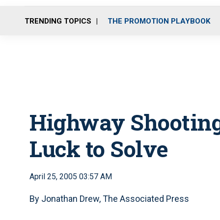
TRENDING TOPICS
THE PROMOTION PLAYBOOK
Highway Shooting
Luck to Solve
April 25, 2005 03:57 AM
By Jonathan Drew, The Associated Press