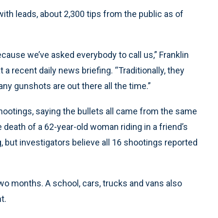
th leads, about 2,300 tips from the public as of
cause we’ve asked everybody to call us,” Franklin
a recent daily news briefing. “Traditionally, they
any gunshots are out there all the time.”
shootings, saying the bullets all came from the same
death of a 62-year-old woman riding in a friend’s
, but investigators believe all 16 shootings reported
wo months. A school, cars, trucks and vans also
t.