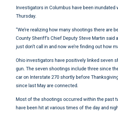
Investigators in Columbus have been inundated wi
Thursday.
“We’re realizing how many shootings there are be
County Sheriff’s Chief Deputy Steve Martin said at 
just don’t call in and now we’re finding out how m
Ohio investigators have positively linked seven 
gun. The seven shootings include three since the 
car on Interstate 270 shortly before Thanksgiving
since last May are connected.
Most of the shootings occurred within the past t
have been hit at various times of the day and nigh