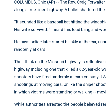
COLUMBUS, Ohio (AP) -- The Rev. Craig Forwalter 
along a tree-lined highway. A bullet shattered the 
“It sounded like a baseball bat hitting the windshi
His wife survived. “I heard this loud bang and wo
He says police later stared blankly at the car, u
randomly at cars.
The attack on the Missouri highway is reflective 
highway, including one that killed a 62-year-old
shooters have fired randomly at cars on busy U.S.
shootings at moving cars. Unlike the sniper shoot
in which victims were standing or walking -- mov
While authorities arrested the people believed re