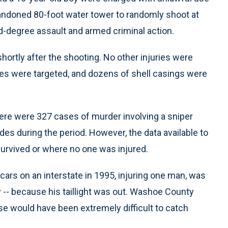
bandoned 80-foot water tower to randomly shoot at
-degree assault and armed criminal action.
hortly after the shooting. No other injuries were
icles were targeted, and dozens of shell casings were
ere were 327 cases of murder involving a sniper
ides during the period. However, the data available to
survived or where no one was injured.
ars on an interstate in 1995, injuring one man, was
 -- because his taillight was out. Washoe County
se would have been extremely difficult to catch