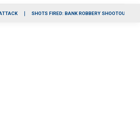
 ATTACK
SHOTS FIRED: BANK ROBBERY SHOOTOUT