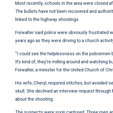
Most recently, schools in the area were closed a
The bullets have not been recovered and authori
linked to the highway shootings.
Forwalter said police were obviously frustrated 
years ago as they were driving to a church activit
“I could see the helplessness on the policemen 
It’s kind of, they’re milling around and watching b
Forwalter, a minister for the United Church of Ch
His wife, Cheryl, required stitches, but avoided s
skull. She declined an interview request through 
about the shooting.
The suspects were soon captured. Three men and