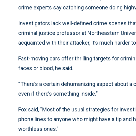
crime experts say catching someone doing highwa
Investigators lack well-defined crime scenes that
criminal justice professor at Northeastern Univer
acquainted with their attacker, it’s much harder t
Fast-moving cars offer thrilling targets for crimi
faces or blood, he said.
“There’s a certain dehumanizing aspect about a car
even if there’s something inside.”
Fox said, “Most of the usual strategies for invest
phone lines to anyone who might have a tip and 
worthless ones.”