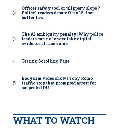
Officer safety tool or ‘slippery slope’?
Police1 readers debate Ohio 15-foot
buffer law
The AI ambiguity penalty: Why police
leaders can no longer take digital
evidence at face value
Testing Scrolling Page
Bodycam video shows Tony Romo
traffic stop that prompted arrest for
suspected DUI
WHAT TO WATCH