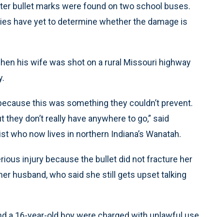
fter bullet marks were found on two school buses.
ties have yet to determine whether the damage is
when his wife was shot on a rural Missouri highway
y.
because this was something they couldn’t prevent.
ut they don’t really have anywhere to go,” said
rist who now lives in northern Indiana’s Wanatah.
erious injury because the bullet did not fracture her
her husband, who said she still gets upset talking
 a 16-year-old boy were charged with unlawful use