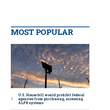
MOST POPULAR
U.S. House bill would prohibit federal
agencies from purchasing, accessing
ALPR systems