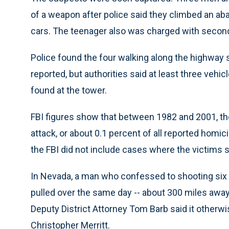
of a weapon after police said they climbed an a
cars. The teenager also was charged with second
Police found the four walking along the highway s
reported, but authorities said at least three veh
found at the tower.
FBI figures show that between 1982 and 2001, th
attack, or about 0.1 percent of all reported homic
the FBI did not include cases where the victims 
In Nevada, a man who confessed to shooting six c
pulled over the same day -- about 300 miles away
Deputy District Attorney Tom Barb said it otherwi
Christopher Merritt.