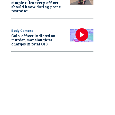
simple rules every officer
should know during prone
restraint
Body Camera
Colo. officer indicted on
murder, manslaughter
charges in fatal OIS