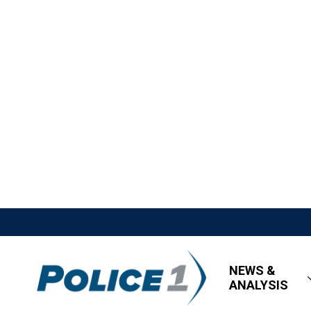
NEWS &
ANALYSIS