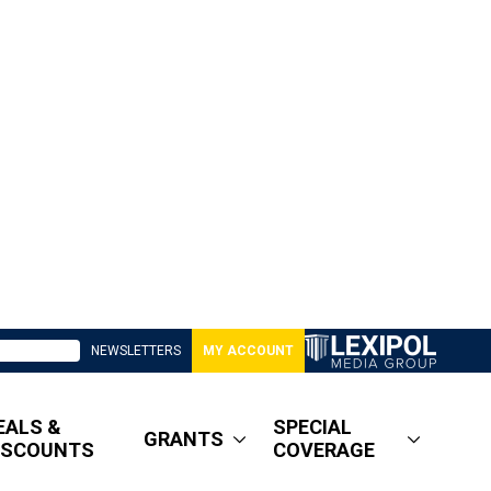
NEWSLETTERS
MY ACCOUNT
EALS &
SPECIAL
GRANTS
ISCOUNTS
COVERAGE