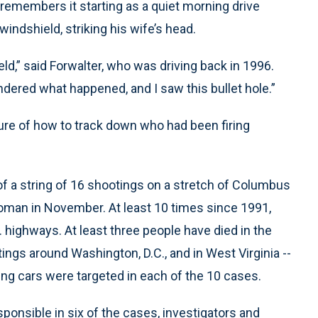
remembers it starting as a quiet morning drive
windshield, striking his wife’s head.
eld,” said Forwalter, who was driving back in 1996.
ndered what happened, and I saw this bullet hole.”
nsure of how to track down who had been firing
of a string of 16 shootings on a stretch of Columbus
 woman in November. At least 10 times since 1991,
 highways. At least three people have died in the
ings around Washington, D.C., and in West Virginia --
ing cars were targeted in each of the 10 cases.
sponsible in six of the cases, investigators and