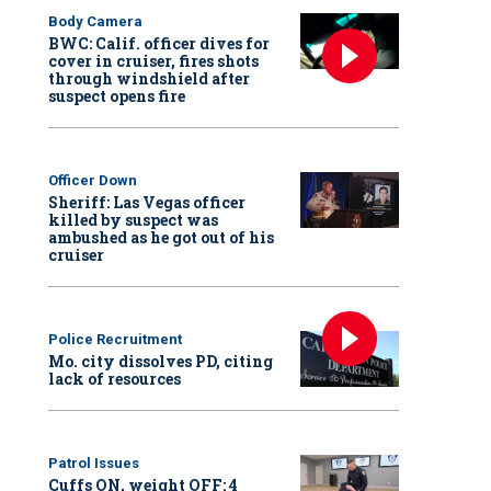
Body Camera
BWC: Calif. officer dives for
cover in cruiser, fires shots
through windshield after
suspect opens fire
Officer Down
Sheriff: Las Vegas officer
killed by suspect was
ambushed as he got out of his
cruiser
Police Recruitment
Mo. city dissolves PD, citing
lack of resources
Patrol Issues
Cuffs ON, weight OFF: 4