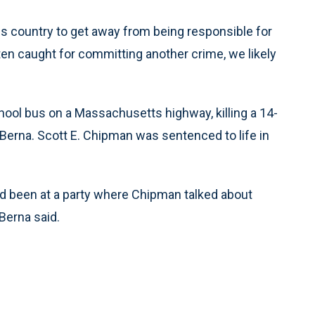
is country to get away from being responsible for
otten caught for committing another crime, we likely
hool bus on a Massachusetts highway, killing a 14-
t Berna. Scott E. Chipman was sentenced to life in
ad been at a party where Chipman talked about
 Berna said.