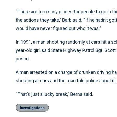
“There are too many places for people to go in th
the actions they take,” Barb said. “If he hadn’t g
would have never figured out who it was.”
In 1991, a man shooting randomly at cars hit a sc
year-old girl, said State Highway Patrol Sgt. Scot
prison.
A man arrested on a charge of drunken driving h
shooting at cars and the man told police about it,
“That’s just a lucky break,” Berna said.
Investigations