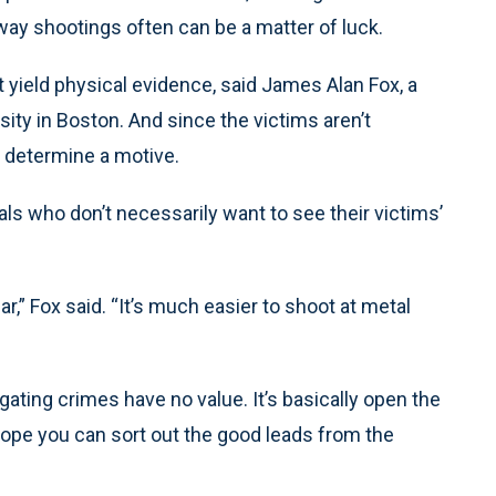
y shootings often can be a matter of luck.
 yield physical evidence, said James Alan Fox, a
sity in Boston. And since the victims aren’t
o determine a motive.
nals who don’t necessarily want to see their victims’
,” Fox said. “It’s much easier to shoot at metal
igating crimes have no value. It’s basically open the
hope you can sort out the good leads from the