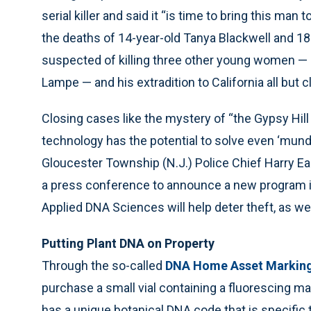
serial killer and said it “is time to bring this ma
the deaths of 14-year-old Tanya Blackwell and 18
suspected of killing three other young women — 
Lampe — and his extradition to California all but 
Closing cases like the mystery of “the Gypsy Hi
technology has the potential to solve even ‘munda
Gloucester Township (N.J.) Police Chief Harry Ea
a press conference to announce a new program i
Applied DNA Sciences will help deter theft, as we
Putting Plant DNA on Property
Through the so-called
DNA Home Asset Markin
purchase a small vial containing a fluorescing mar
has a unique botanical DNA code that is specific