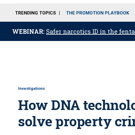
TRENDING TOPICS
THE PROMOTION PLAYBOOK
WEBINAR:
Safer narcotics ID in the fent
Investigations
How DNA technolog
solve property cr