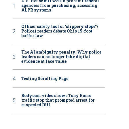
U.S. House bill would prohibit federal
agencies from purchasing, accessing
ALPR systems
Officer safety tool or ‘slippery slope’?
Police1 readers debate Ohio 15-foot
buffer law
The AI ambiguity penalty: Why police
leaders can no longer take digital
evidence at face value
Testing Scrolling Page
Bodycam video shows Tony Romo
traffic stop that prompted arrest for
suspected DUI