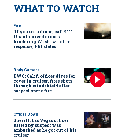
WHAT TO WATCH
Fire
‘If you see a drone, call 911':
Unauthorized drones
hindering Wash. wildfire
response, FBI states
Body Camera
BWC: Calif. officer dives for
cover in cruiser, fires shots
through windshield after
suspect opens fire
Officer Down
Sheriff: Las Vegas officer
killed by suspect was
ambushed as he got out of his
cruiser