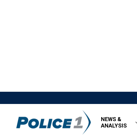
NEWS &
ANALYSIS