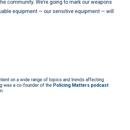
 the community. We’re going to mark our weapons
luable equipment — our sensitive equipment — will
ntent on a wide range of topics and trends affecting
g was a co-founder of the
Policing Matters podcast
m.