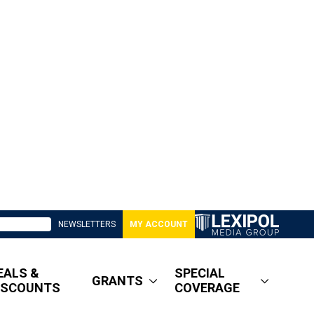
NEWSLETTERS
MY ACCOUNT
EALS &
SPECIAL
GRANTS
ISCOUNTS
COVERAGE