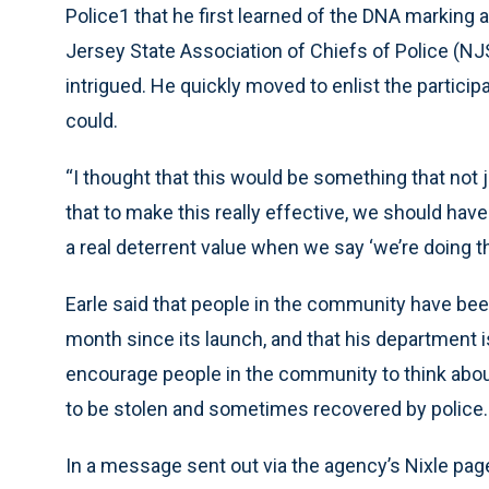
Police1 that he first learned of the DNA marking
Jersey State Association of Chiefs of Police (NJ
intrigued. He quickly moved to enlist the partic
could.
“I thought that this would be something that not
that to make this really effective, we should hav
a real deterrent value when we say ‘we’re doing th
Earle said that people in the community have been
month since its launch, and that his department i
encourage people in the community to think abo
to be stolen and sometimes recovered by police.
In a message sent out via the agency’s Nixle page 