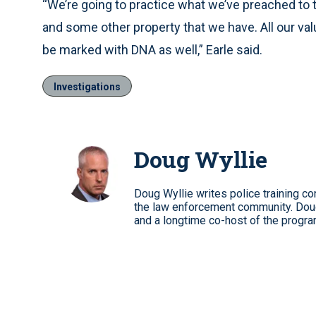
“We’re going to practice what we’ve preached to
and some other property that we have. All our va
be marked with DNA as well,” Earle said.
Investigations
Doug Wyllie
Doug Wyllie writes police training co
the law enforcement community. Dou
and a longtime co-host of the progra