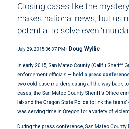
Closing cases like the mystery
makes national news, but usi
potential to solve even ‘mundan
Doug Wyllie
July 29, 2015 06:37 PM •
In early 2015, San Mateo County (Calif.) Sheriff 
enforcement officials —
held a press conferenc
two cold-case murders dating all the way back to
cases, the San Mateo County Sheriff’s Office cr
lab and the Oregon State Police to link the teen
was serving time in Oregon for a variety of violen
During the press conference, San Mateo County D