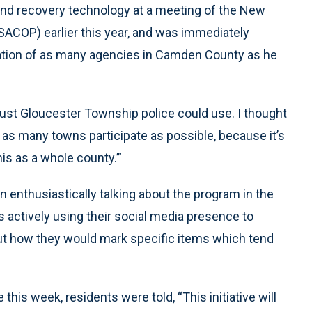
 and recovery technology at a meeting of the New
SACOP) earlier this year, and was immediately
ipation of as many agencies in Camden County as he
 just Gloucester Township police could use. I thought
e as many towns participate as possible, because it’s
is as a whole county.’”
 enthusiastically talking about the program in the
s actively using their social media presence to
ut how they would mark specific items which tend
this week, residents were told, “This initiative will