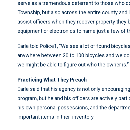
serve as a tremendous deterrent to those who co
Township, but also across the entire county and lo
assist officers when they recover property they be
equipment or electronics to name just a few of the
Earle told Police1, “We see a lot of found bicycles
anywhere between 20 to 100 bicycles and we don
we might be able to figure out who the owner is.”
Practicing What They Preach
Earle said that his agency is not only encouragin
program, but he and his officers are actively parti
his own personal possessions, and the departmen
important items in their inventory.