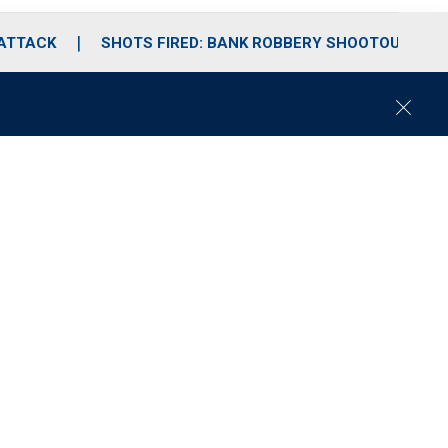
 ATTACK
SHOTS FIRED: BANK ROBBERY SHOOTOUT
C
l
o
s
e