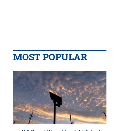
MOST POPULAR