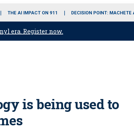
o
r
r
i
e
k
a
n
THE AI IMPACT ON 911
DECISION POINT: MACHETE
m
anyl era. Register now.
y is being used to
imes