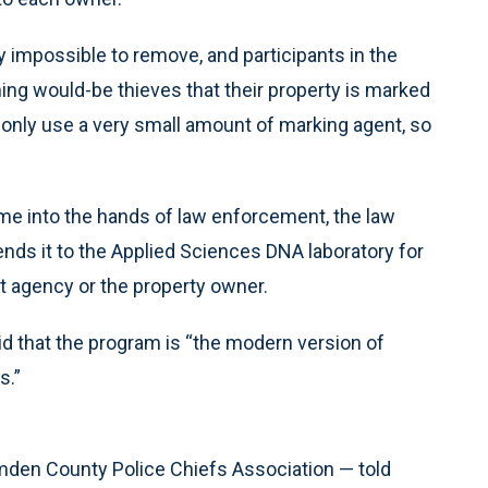
 impossible to remove, and participants in the
ng would-be thieves that their property is marked
only use a very small amount of marking agent, so
me into the hands of law enforcement, the law
s it to the Applied Sciences DNA laboratory for
nt agency or the property owner.
d that the program is “the modern version of
s.”
mden County Police Chiefs Association — told