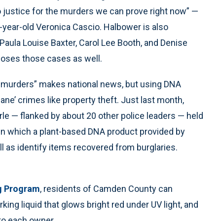
n to justice for the murders we can prove right now” —
-year-old Veronica Cascio. Halbower is also
Paula Louise Baxter, Carol Lee Booth, and Denise
closes those cases as well.
ll murders” makes national news, but using DNA
ne’ crimes like property theft. Just last month,
rle — flanked by about 20 other police leaders — held
n which a plant-based DNA product provided by
ll as identify items recovered from burglaries.
g Program
, residents of Camden County can
king liquid that glows bright red under UV light, and
 to each owner.