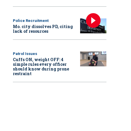
Police Recruitment
Mo. city dissolves PD, citing
lack of resources
Patrol Issues
Cuffs ON, weight OFF: 4
simple rules every officer
should know during prone
restraint