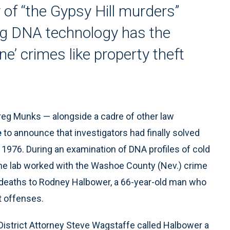
 of “the Gypsy Hill murders”
ng DNA technology has the
e’ crimes like property theft
Greg Munks — alongside a cadre of other law
e
to announce that investigators had finally solved
 1976. During an examination of DNA profiles of cold
ime lab worked with the Washoe County (Nev.) crime
s’ deaths to Rodney Halbower, a 66-year-old man who
t offenses.
istrict Attorney Steve Wagstaffe called Halbower a