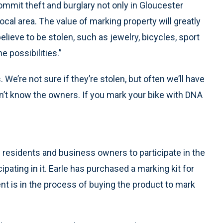
mmit theft and burglary not only in Gloucester
cal area. The value of marking property will greatly
lieve to be stolen, such as jewelry, bicycles, sport
 possibilities.”
. We’re not sure if they’re stolen, but often we’ll have
’t know the owners. If you mark your bike with DNA
g residents and business owners to participate in the
cipating in it. Earle has purchased a marking kit for
t is in the process of buying the product to mark