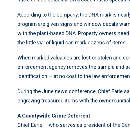
According to the company, the DNA mark is nearly
program are given signs and window decals warni
with the plant-based DNA. Property owners need 
the little vial of liquid can mark dozens of items.
When marked valuables are lost or stolen and co
enforcement agency removes the sample and send
identification — at no cost to the law enforceme
During the June news conference, Chief Earle sai
engraving treasured items with the owner’s initial
A Countywide Crime Deterrent
Chief Earle — who serves as president of the Ca