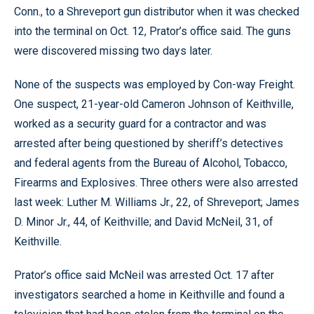
Conn., to a Shreveport gun distributor when it was checked
into the terminal on Oct. 12, Prator’s office said. The guns
were discovered missing two days later.
None of the suspects was employed by Con-way Freight.
One suspect, 21-year-old Cameron Johnson of Keithville,
worked as a security guard for a contractor and was
arrested after being questioned by sheriff’s detectives
and federal agents from the Bureau of Alcohol, Tobacco,
Firearms and Explosives. Three others were also arrested
last week: Luther M. Williams Jr., 22, of Shreveport; James
D. Minor Jr., 44, of Keithville; and David McNeil, 31, of
Keithville.
Prator’s office said McNeil was arrested Oct. 17 after
investigators searched a home in Keithville and found a