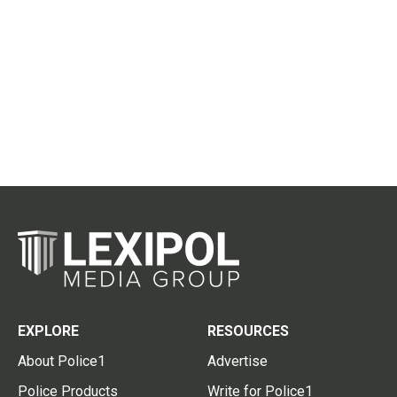
EXPLORE
RESOURCES
About Police1
Advertise
Police Products
Write for Police1