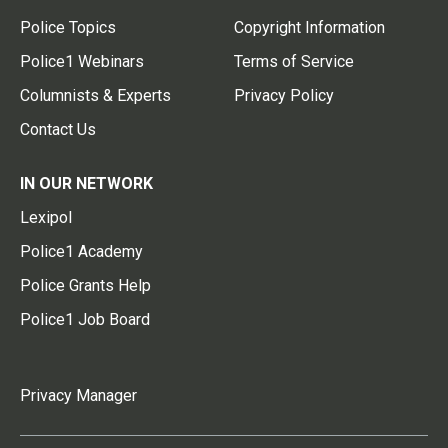
Police Topics
Copyright Information
Police1 Webinars
Terms of Service
Columnists & Experts
Privacy Policy
Contact Us
IN OUR NETWORK
Lexipol
Police1 Academy
Police Grants Help
Police1 Job Board
Privacy Manager