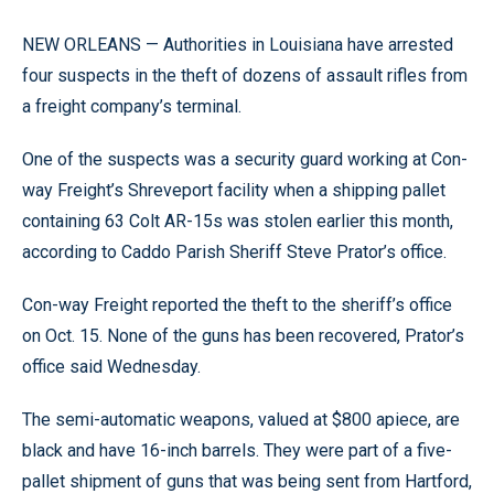
NEW ORLEANS — Authorities in Louisiana have arrested
four suspects in the theft of dozens of assault rifles from
a freight company’s terminal.
One of the suspects was a security guard working at Con-
way Freight’s Shreveport facility when a shipping pallet
containing 63 Colt AR-15s was stolen earlier this month,
according to Caddo Parish Sheriff Steve Prator’s office.
Con-way Freight reported the theft to the sheriff’s office
on Oct. 15. None of the guns has been recovered, Prator’s
office said Wednesday.
The semi-automatic weapons, valued at $800 apiece, are
black and have 16-inch barrels. They were part of a five-
pallet shipment of guns that was being sent from Hartford,