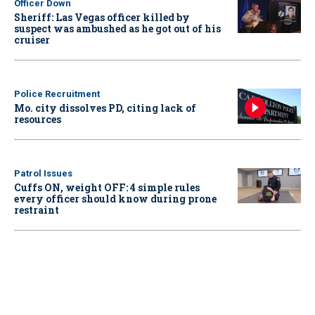
Officer Down
Sheriff: Las Vegas officer killed by
suspect was ambushed as he got out of his
cruiser
Police Recruitment
Mo. city dissolves PD, citing lack of
resources
Patrol Issues
Cuffs ON, weight OFF: 4 simple rules
every officer should know during prone
restraint