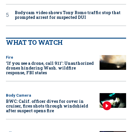
Bodycam video shows Tony Romo traffic stop that
prompted arrest for suspected DUI
WHAT TO WATCH
Fire
‘If you see a drone, call 911': Unauthorized
drones hindering Wash. wildfire
response, FBI states
Body Camera
BWC: Calif. officer dives for cover in
cruiser, fires shots through windshield
after suspect opens fire