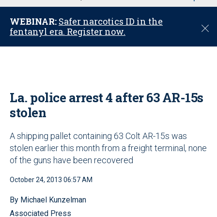
u
WEBINAR:
Safer narcotics ID in the
C
fentanyl era. Register now.
l
o
s
e
La. police arrest 4 after 63 AR-15s
stolen
A shipping pallet containing 63 Colt AR-15s was
stolen earlier this month from a freight terminal, none
of the guns have been recovered
October 24, 2013 06:57 AM
By Michael Kunzelman
Associated Press