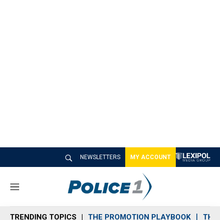
NEWSLETTERS
MY ACCOUNT
M
e
n
TRENDING TOPICS
THE PROMOTION PLAYBOOK
THE 