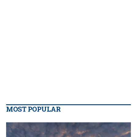
MOST POPULAR