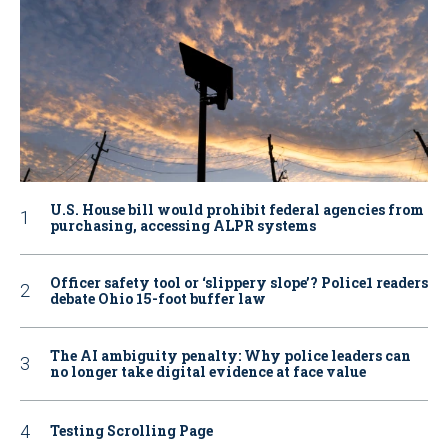
U.S. House bill would prohibit federal agencies from
purchasing, accessing ALPR systems
Officer safety tool or ‘slippery slope’? Police1 readers
debate Ohio 15-foot buffer law
The AI ambiguity penalty: Why police leaders can
no longer take digital evidence at face value
Testing Scrolling Page