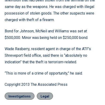
television that had been stolen from the terminal on the
same day as the weapons. He was charged with illegal
possession of stolen goods. The other suspects were
charged with theft of a firearm.
Bond for Johnson, McNeil and Williams was set at
$500,000. Minor was being held on $250,000 bond.
Wade Rasberry, resident agent in charge of the ATF’s
Shreveport field office, said there is “absolutely no
indication” that the theft is terrorism-related.
“This is more of a crime of opportunity,” he said.
Copyright 2013 The Associated Press
Investigations
Legal