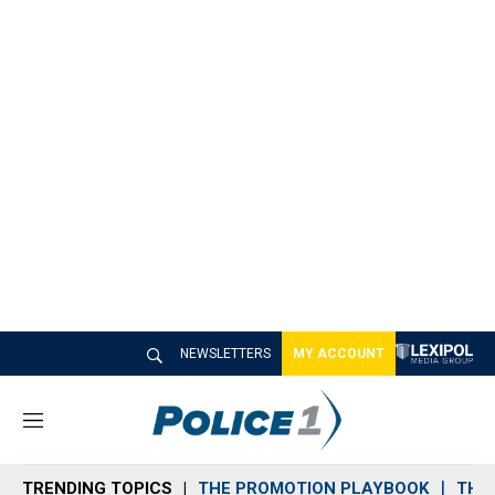
NEWSLETTERS
MY ACCOUNT
M
e
n
TRENDING TOPICS
THE PROMOTION PLAYBOOK
THE 