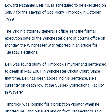
Edward Nathaniel Bell, 40, is scheduled to be executed on
Jan. 7 for the slaying of Sgt. Ricky Timbrook in October
1999.
The Virginia attorney general’s office sent the formal
execution date to the Winchester clerk of court’s office on
Monday, the Winchester Star reported in an article for
Tuesday’s editions.
Bell was found guilty of Timbrook’s murder and sentenced
to death in May 2001 in Winchester Circuit Court. Since
that time, Bell has been appealing his sentence. He’s
currently on death row at the Sussex Correctional Facility
in Waverly.
Timbrook was looking for a probation violator when he
spotted Bell and pursued him on foot. Prosecutors said