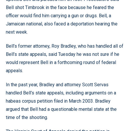
Bell shot Timbrook in the face because he feared the
officer would find him carrying a gun or drugs. Bell, a
Jamaican national, also faced a deportation hearing the
next week.
Bell’s former attorney, Roy Bradley, who has handled all of
Bell’s state appeals, said Tuesday he was not sure if he
would represent Bell in a forthcoming round of federal
appeals.
In the past year, Bradley and attorney Scott Servas
handled Bell’s state appeals, including arguments on a
habeas corpus petition filed in March 2003. Bradley
argued that Bell had a questionable mental state at the
time of the shooting.