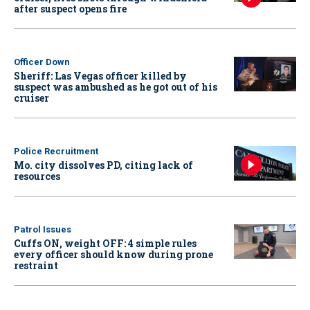
after suspect opens fire
Officer Down
Sheriff: Las Vegas officer killed by
suspect was ambushed as he got out of his
cruiser
Police Recruitment
Mo. city dissolves PD, citing lack of
resources
Patrol Issues
Cuffs ON, weight OFF: 4 simple rules
every officer should know during prone
restraint