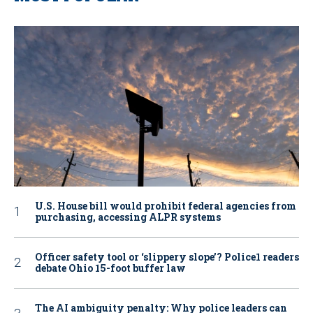
U.S. House bill would prohibit federal agencies from
purchasing, accessing ALPR systems
Officer safety tool or ‘slippery slope’? Police1 readers
debate Ohio 15-foot buffer law
The AI ambiguity penalty: Why police leaders can