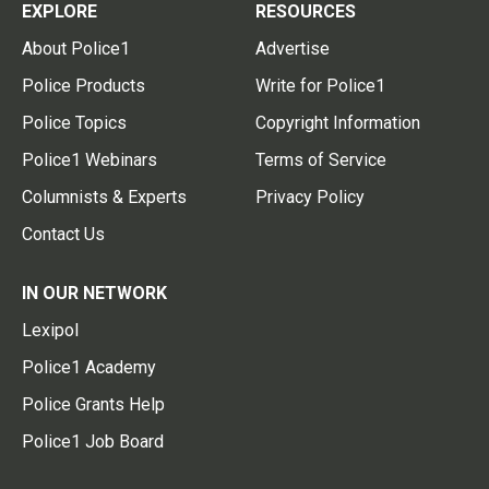
EXPLORE
RESOURCES
About Police1
Advertise
Police Products
Write for Police1
Police Topics
Copyright Information
Police1 Webinars
Terms of Service
Columnists & Experts
Privacy Policy
Contact Us
IN OUR NETWORK
Lexipol
Police1 Academy
Police Grants Help
Police1 Job Board