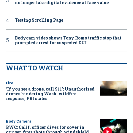
no longer take digital evidence at face value
Testing Scrolling Page
Bodycam video shows Tony Romo traffic stop that
prompted arrest for suspected DUI
WHAT TO WATCH
Fire
‘If you see a drone, call 911': Unauthorized
drones hindering Wash. wildfire
response, FBI states
Body Camera
BWC: Calif. officer dives for cover in
cruiser, fires shots through windshield