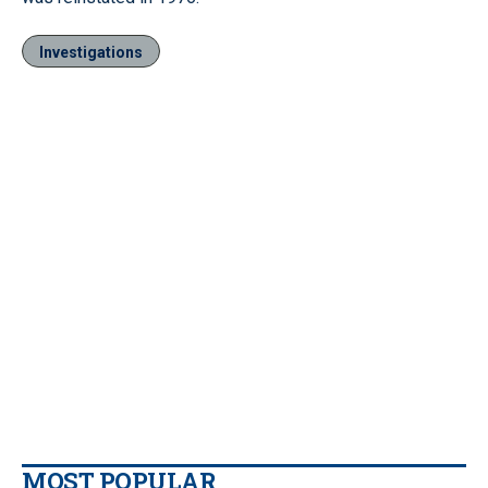
Investigations
MOST POPULAR