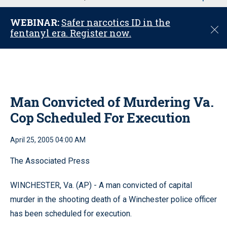
u
WEBINAR:
Safer narcotics ID in the
C
fentanyl era. Register now.
l
o
s
e
Man Convicted of Murdering Va.
Cop Scheduled For Execution
April 25, 2005 04:00 AM
The Associated Press
WINCHESTER, Va. (AP) - A man convicted of capital
murder in the shooting death of a Winchester police officer
has been scheduled for execution.