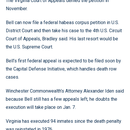
The Virginia Court of Appeals denied the petition in
November.
Bell can now file a federal habeas corpus petition in U.S.
District Court and then take his case to the 4th U.S. Circuit
Court of Appeals, Bradley said. His last resort would be
the U.S. Supreme Court.
Bell’s first federal appeal is expected to be filed soon by
the Capital Defense Initiative, which handles death row
cases.
Winchester Commonwealth’s Attorney Alexander Iden said
because Bell still has a few appeals left, he doubts the
execution will take place on Jan. 7.
Virginia has executed 94 inmates since the death penalty
was reinstated in 1976.