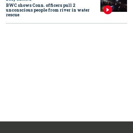
BWC shows Conn. officers pull 2
unconscious people from river in water
rescue