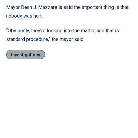
Mayor Dean J. Mazzarella said the important thing is that
nobody was hurt.
“Obviously, they’re looking into the matter, and that is
standard procedure,” the mayor said.
Investigations