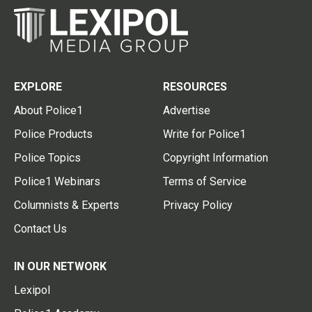
EXPLORE
RESOURCES
About Police1
Advertise
Police Products
Write for Police1
Police Topics
Copyright Information
Police1 Webinars
Terms of Service
Columnists & Experts
Privacy Policy
Contact Us
IN OUR NETWORK
Lexipol