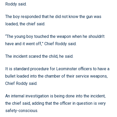
Roddy said.
The boy responded that he did not know the gun was
loaded, the chief said.
“The young boy touched the weapon when he shouldn’t
have and it went off,” Chief Roddy said.
The incident scared the child, he said.
It is standard procedure for Leominster officers to have a
bullet loaded into the chamber of their service weapons,
Chief Roddy said.
An internal investigation is being done into the incident,
the chief said, adding that the officer in question is very
safety-conscious.