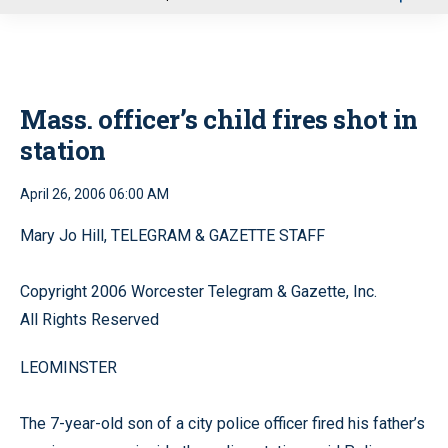
u
Mass. officer’s child fires shot in
station
April 26, 2006 06:00 AM
Mary Jo Hill, TELEGRAM & GAZETTE STAFF
Copyright 2006 Worcester Telegram & Gazette, Inc.
All Rights Reserved
LEOMINSTER
The 7-year-old son of a city police officer fired his father’s