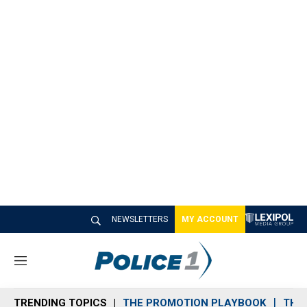
NEWSLETTERS
MY ACCOUNT
M
e
n
TRENDING TOPICS
THE PROMOTION PLAYBOOK
THE 