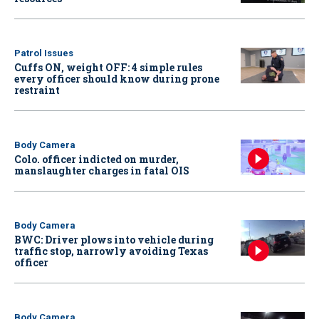
Patrol Issues
Cuffs ON, weight OFF: 4 simple rules
every officer should know during prone
restraint
Body Camera
Colo. officer indicted on murder,
manslaughter charges in fatal OIS
Body Camera
BWC: Driver plows into vehicle during
traffic stop, narrowly avoiding Texas
officer
Body Camera