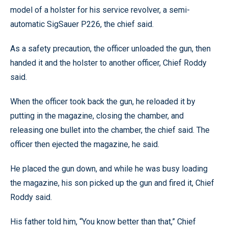
model of a holster for his service revolver, a semi-
automatic SigSauer P226, the chief said.
As a safety precaution, the officer unloaded the gun, then
handed it and the holster to another officer, Chief Roddy
said.
When the officer took back the gun, he reloaded it by
putting in the magazine, closing the chamber, and
releasing one bullet into the chamber, the chief said. The
officer then ejected the magazine, he said.
He placed the gun down, and while he was busy loading
the magazine, his son picked up the gun and fired it, Chief
Roddy said.
His father told him, “You know better than that,” Chief