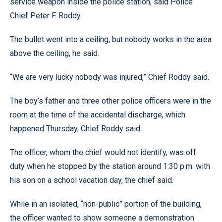
service weapon inside the police station, said Police
Chief Peter F. Roddy.
The bullet went into a ceiling, but nobody works in the area
above the ceiling, he said.
“We are very lucky nobody was injured,” Chief Roddy said.
The boy’s father and three other police officers were in the
room at the time of the accidental discharge, which
happened Thursday, Chief Roddy said.
The officer, whom the chief would not identify, was off
duty when he stopped by the station around 1:30 p.m. with
his son on a school vacation day, the chief said.
While in an isolated, “non-public” portion of the building,
the officer wanted to show someone a demonstration