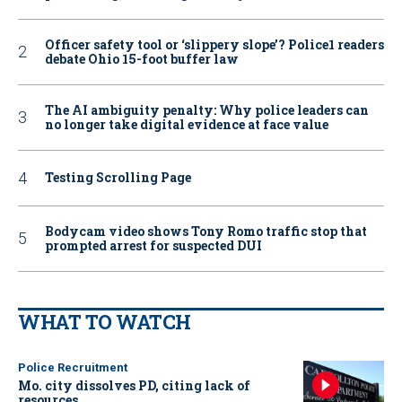
Officer safety tool or ‘slippery slope’? Police1 readers
debate Ohio 15-foot buffer law
The AI ambiguity penalty: Why police leaders can
no longer take digital evidence at face value
Testing Scrolling Page
Bodycam video shows Tony Romo traffic stop that
prompted arrest for suspected DUI
WHAT TO WATCH
Police Recruitment
Mo. city dissolves PD, citing lack of
resources