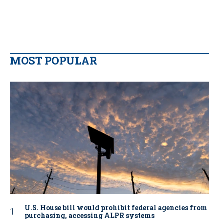
MOST POPULAR
U.S. House bill would prohibit federal agencies from
purchasing, accessing ALPR systems