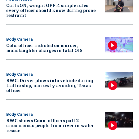
Cuffs ON, weight OFF: 4 simple rules
every officer should know during prone
restraint
Body Camera
Colo. officer indicted on murder,
manslaughter charges in fatal OIS
Body Camera
BWC: Driver plows into vehicle during
traffic stop, narrowly avoiding Texas
officer
Body Camera
BWC shows Conn. officers pull 2
unconscious people from river in water
rescue