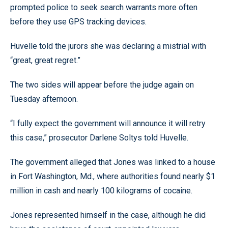
prompted police to seek search warrants more often
before they use GPS tracking devices.
Huvelle told the jurors she was declaring a mistrial with
“great, great regret.”
The two sides will appear before the judge again on
Tuesday afternoon.
“I fully expect the government will announce it will retry
this case,” prosecutor Darlene Soltys told Huvelle.
The government alleged that Jones was linked to a house
in Fort Washington, Md., where authorities found nearly $1
million in cash and nearly 100 kilograms of cocaine.
Jones represented himself in the case, although he did