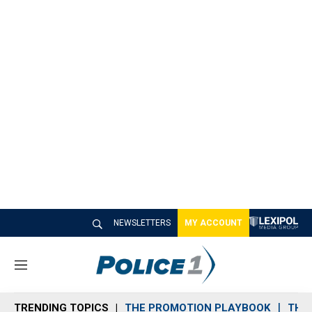
NEWSLETTERS
MY ACCOUNT
M
e
n
TRENDING TOPICS
THE PROMOTION PLAYBOOK
THE 