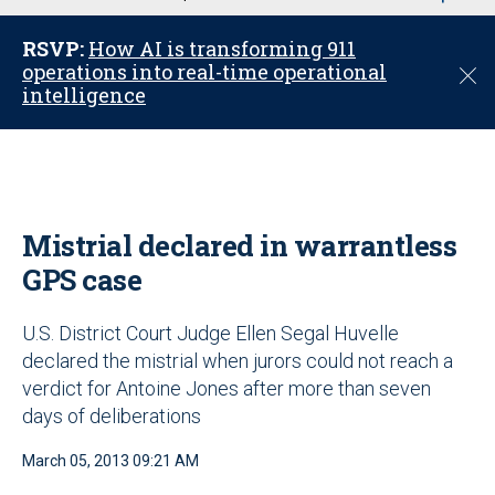
u
RSVP:
How AI is transforming 911
operations into real-time operational
C
intelligence
l
o
s
e
Mistrial declared in warrantless
GPS case
U.S. District Court Judge Ellen Segal Huvelle
declared the mistrial when jurors could not reach a
verdict for Antoine Jones after more than seven
days of deliberations
March 05, 2013 09:21 AM