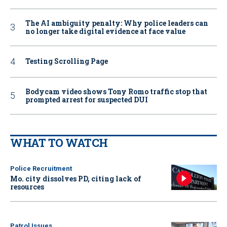
The AI ambiguity penalty: Why police leaders can
no longer take digital evidence at face value
Testing Scrolling Page
Bodycam video shows Tony Romo traffic stop that
prompted arrest for suspected DUI
WHAT TO WATCH
Police Recruitment
Mo. city dissolves PD, citing lack of
resources
Patrol Issues