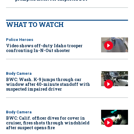
WHAT TO WATCH
Police Heroes
Video shows off-duty Idaho trooper
confronting In-N-Out shooter
Body Camera
BWC: Wash. K-9 jumps through car
window after 40-minute standoff with
suspected impaired driver
Body Camera
BWC: Calif. officer dives for cover in
cruiser, fires shots through windshield
after suspect opens fire