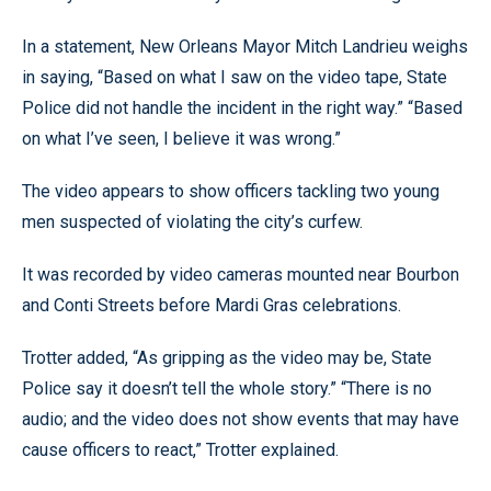
In a statement, New Orleans Mayor Mitch Landrieu weighs
in saying, “Based on what I saw on the video tape, State
Police did not handle the incident in the right way.” “Based
on what I’ve seen, I believe it was wrong.”
The video appears to show officers tackling two young
men suspected of violating the city’s curfew.
It was recorded by video cameras mounted near Bourbon
and Conti Streets before Mardi Gras celebrations.
Trotter added, “As gripping as the video may be, State
Police say it doesn’t tell the whole story.” “There is no
audio; and the video does not show events that may have
cause officers to react,” Trotter explained.