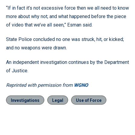
“If in fact it’s not excessive force then we all need to know
more about why not; and what happened before the piece
of video that we’ve all seen,” Esman said.
State Police concluded no one was struck, hit, or kicked;
and no weapons were drawn.
An independent investigation continues by the Department
of Justice.
Reprinted with permission from
WGNO
Investigations
Legal
Use of Force