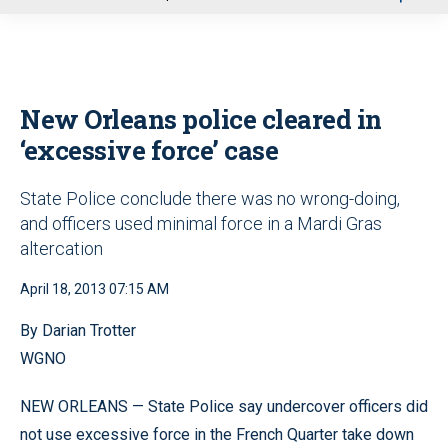
u
New Orleans police cleared in
‘excessive force’ case
State Police conclude there was no wrong-doing,
and officers used minimal force in a Mardi Gras
altercation
April 18, 2013 07:15 AM
By Darian Trotter
WGNO
NEW ORLEANS — State Police say undercover officers did
not use excessive force in the French Quarter take down