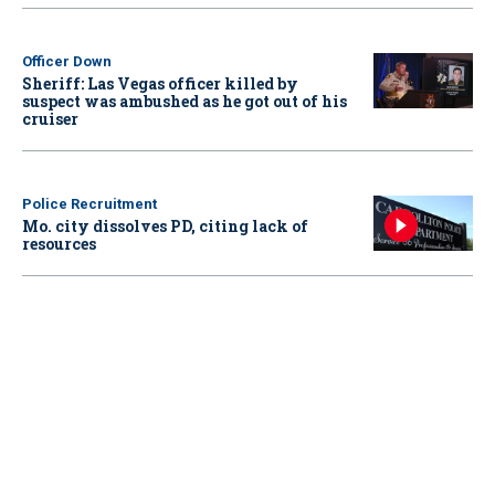
Officer Down
Sheriff: Las Vegas officer killed by
suspect was ambushed as he got out of his
cruiser
Police Recruitment
Mo. city dissolves PD, citing lack of
resources