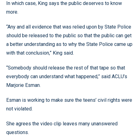
In which case, King says the public deserves to know
more.
“Any and all evidence that was relied upon by State Police
should be released to the public so that the public can get
a better understanding as to why the State Police came up
with that conclusion,” King said.
“Somebody should release the rest of that tape so that
everybody can understand what happened,” said ACLU’s
Marjorie Esman.
Esman is working to make sure the teens’ civil rights were
not violated.
She agrees the video clip leaves many unanswered
questions.