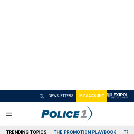
NEWSLETTERS
MY ACCOUNT
M
e
n
TRENDING TOPICS
THE PROMOTION PLAYBOOK
TRA