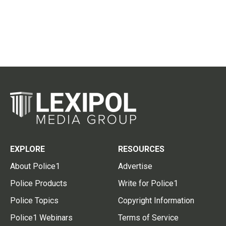
EXPLORE
RESOURCES
About Police1
Advertise
Police Products
Write for Police1
Police Topics
Copyright Information
Police1 Webinars
Terms of Service