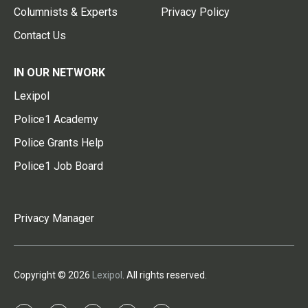
Columnists & Experts
Privacy Policy
Contact Us
IN OUR NETWORK
Lexipol
Police1 Academy
Police Grants Help
Police1 Job Board
Privacy Manager
Copyright © 2026
Lexipol
. All rights reserved.