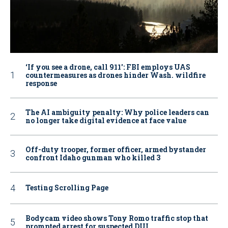
‘If you see a drone, call 911': FBI employs UAS
countermeasures as drones hinder Wash. wildfire
response
The AI ambiguity penalty: Why police leaders can
no longer take digital evidence at face value
Off-duty trooper, former officer, armed bystander
confront Idaho gunman who killed 3
Testing Scrolling Page
Bodycam video shows Tony Romo traffic stop that
prompted arrest for suspected DUI