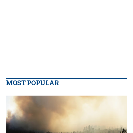
MOST POPULAR