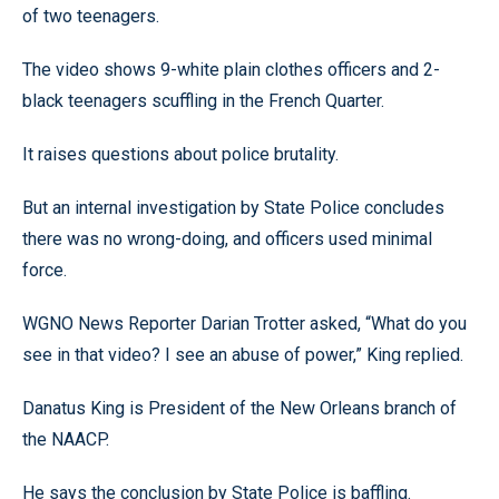
of two teenagers.
The video shows 9-white plain clothes officers and 2-
black teenagers scuffling in the French Quarter.
It raises questions about police brutality.
But an internal investigation by State Police concludes
there was no wrong-doing, and officers used minimal
force.
WGNO News Reporter Darian Trotter asked, “What do you
see in that video? I see an abuse of power,” King replied.
Danatus King is President of the New Orleans branch of
the NAACP.
He says the conclusion by State Police is baffling.