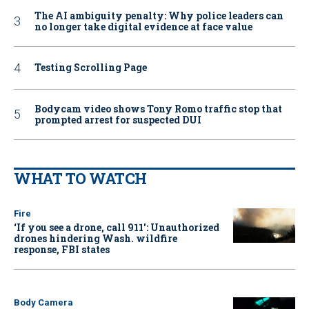
The AI ambiguity penalty: Why police leaders can
no longer take digital evidence at face value
Testing Scrolling Page
Bodycam video shows Tony Romo traffic stop that
prompted arrest for suspected DUI
WHAT TO WATCH
Fire
‘If you see a drone, call 911': Unauthorized
drones hindering Wash. wildfire
response, FBI states
Body Camera