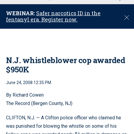
u
WEBINAR:
Safer narcotics ID in the
C
fentanyl era. Register now.
l
o
s
e
N.J. whistleblower cop awarded
$950K
June 24, 2008 12:35 PM
By Richard Cowen
The Record (Bergen County, NJ)
CLIFTON, N.J. — A Clifton police officer who claimed he
was punished for blowing the whistle on some of his