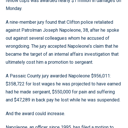
fellow cops was awarded nearly $1 million in damages on
Monday.
A nine-member jury found that Clifton police retaliated
against Patrolman Joseph Napoleone, 38, after he spoke
out against several colleagues whom he accused of
wrongdoing. The jury accepted Napoleone’s claim that he
became the target of an internal affairs investigation that
ultimately cost him a promotion to sergeant.
A Passaic County jury awarded Napoleone $956,011:
$358,722 for lost wages he was projected to have earned
had he made sergeant, $550,000 for pain and suffering
and $47,289 in back pay he lost while he was suspended.
And the award could increase.
Napoleone, an officer since 1995, has filed a motion to