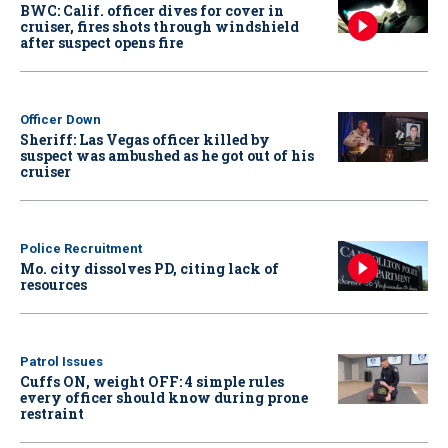
BWC: Calif. officer dives for cover in
cruiser, fires shots through windshield
after suspect opens fire
Officer Down
Sheriff: Las Vegas officer killed by
suspect was ambushed as he got out of his
cruiser
Police Recruitment
Mo. city dissolves PD, citing lack of
resources
Patrol Issues
Cuffs ON, weight OFF: 4 simple rules
every officer should know during prone
restraint