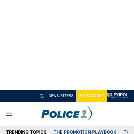
NEWSLETTERS
MY ACCOUNT
M
e
n
TRENDING TOPICS
THE PROMOTION PLAYBOOK
THE 