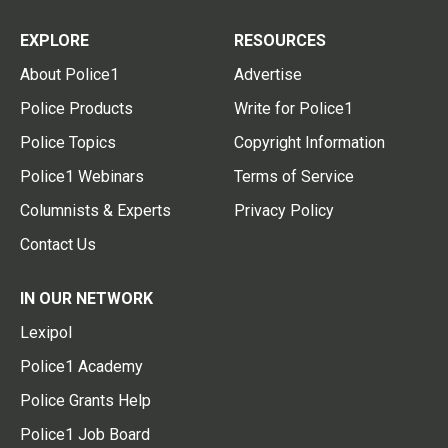
EXPLORE
RESOURCES
About Police1
Advertise
Police Products
Write for Police1
Police Topics
Copyright Information
Police1 Webinars
Terms of Service
Columnists & Experts
Privacy Policy
Contact Us
IN OUR NETWORK
Lexipol
Police1 Academy
Police Grants Help
Police1 Job Board