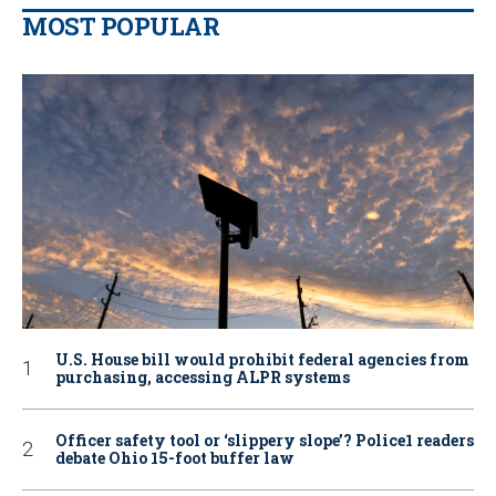
MOST POPULAR
U.S. House bill would prohibit federal agencies from
purchasing, accessing ALPR systems
Officer safety tool or ‘slippery slope’? Police1 readers
debate Ohio 15-foot buffer law