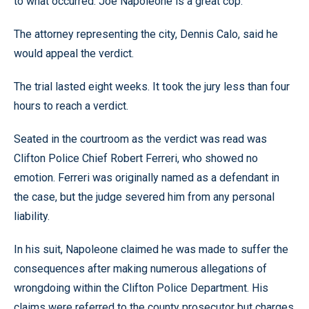
to what occurred. Joe Napoleone is a great cop.”
The attorney representing the city, Dennis Calo, said he
would appeal the verdict.
The trial lasted eight weeks. It took the jury less than four
hours to reach a verdict.
Seated in the courtroom as the verdict was read was
Clifton Police Chief Robert Ferreri, who showed no
emotion. Ferreri was originally named as a defendant in
the case, but the judge severed him from any personal
liability.
In his suit, Napoleone claimed he was made to suffer the
consequences after making numerous allegations of
wrongdoing within the Clifton Police Department. His
claims were referred to the county prosecutor but charges