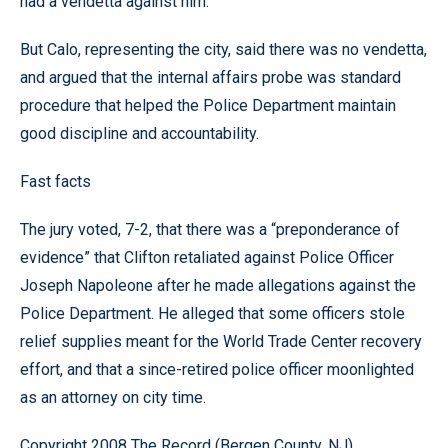
had a vendetta against him.
But Calo, representing the city, said there was no vendetta,
and argued that the internal affairs probe was standard
procedure that helped the Police Department maintain
good discipline and accountability.
Fast facts
The jury voted, 7-2, that there was a “preponderance of
evidence” that Clifton retaliated against Police Officer
Joseph Napoleone after he made allegations against the
Police Department. He alleged that some officers stole
relief supplies meant for the World Trade Center recovery
effort, and that a since-retired police officer moonlighted
as an attorney on city time.
Copyright 2008 The Record (Bergen County, NJ)