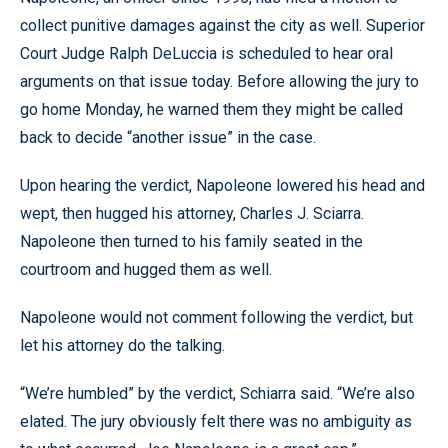
collect punitive damages against the city as well. Superior
Court Judge Ralph DeLuccia is scheduled to hear oral
arguments on that issue today. Before allowing the jury to
go home Monday, he warned them they might be called
back to decide “another issue” in the case.
Upon hearing the verdict, Napoleone lowered his head and
wept, then hugged his attorney, Charles J. Sciarra.
Napoleone then turned to his family seated in the
courtroom and hugged them as well.
Napoleone would not comment following the verdict, but
let his attorney do the talking.
“We’re humbled” by the verdict, Schiarra said. “We’re also
elated. The jury obviously felt there was no ambiguity as