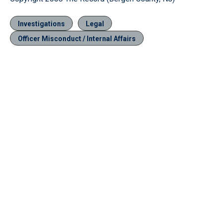
Investigations
Legal
Officer Misconduct / Internal Affairs