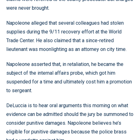
were never brought.
Napoleone alleged that several colleagues had stolen
supplies during the 9/11 recovery effort at the World
Trade Center. He also claimed that a since-retired
lieutenant was moonlighting as an attorney on city time.
Napoleone asserted that, in retaliation, he became the
subject of the internal affairs probe, which got him
suspended for a time and ultimately cost him a promotion
to sergeant.
DeLuccia is to hear oral arguments this morning on what
evidence can be admitted should the jury be summoned to
consider punitive damages. Napoleone believes he’s
eligible for punitive damages because the police brass