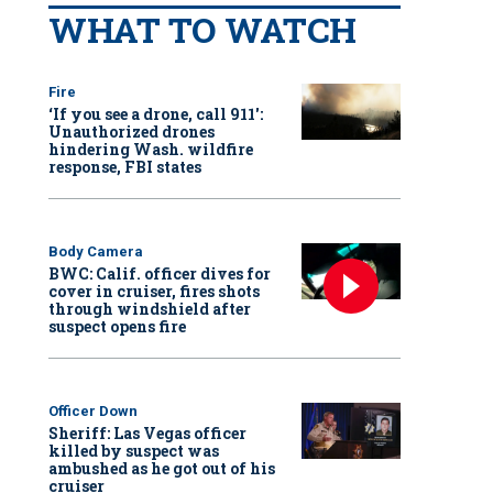
WHAT TO WATCH
Fire
‘If you see a drone, call 911':
Unauthorized drones
hindering Wash. wildfire
response, FBI states
Body Camera
BWC: Calif. officer dives for
cover in cruiser, fires shots
through windshield after
suspect opens fire
Officer Down
Sheriff: Las Vegas officer
killed by suspect was
ambushed as he got out of his
cruiser