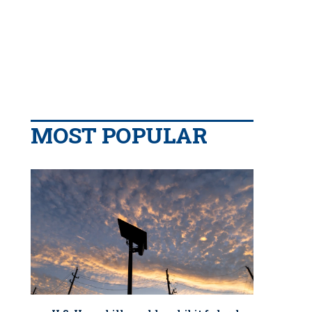
MOST POPULAR