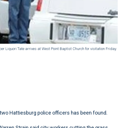
er Liquori Tate arrives at West Point Baptist Church for visitation Friday.
two Hattiesburg police officers has been found.
rren Strain said city workers cutting the grass