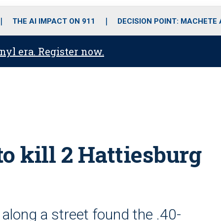
o
r
r
i
e
k
a
n
THE AI IMPACT ON 911
DECISION POINT: MACHETE
m
anyl era. Register now.
to kill 2 Hattiesburg
 along a street found the .40-