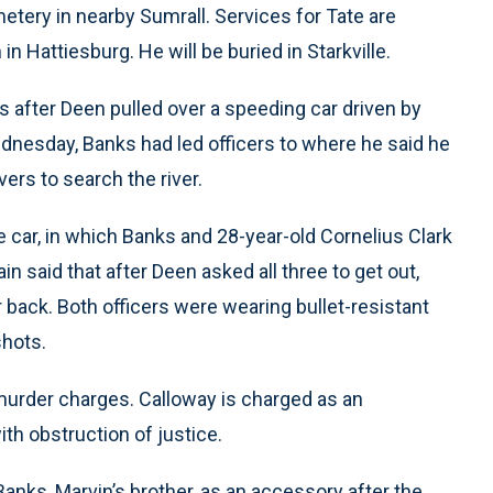
metery in nearby Sumrall. Services for Tate are
 Hattiesburg. He will be buried in Starkville.
s after Deen pulled over a speeding car driven by
ednesday, Banks had led officers to where he said he
vers to search the river.
 car, in which Banks and 28-year-old Cornelius Clark
n said that after Deen asked all three to get out,
 back. Both officers were wearing bullet-resistant
shots.
murder charges. Calloway is charged as an
ith obstruction of justice.
 Banks, Marvin’s brother, as an accessory after the