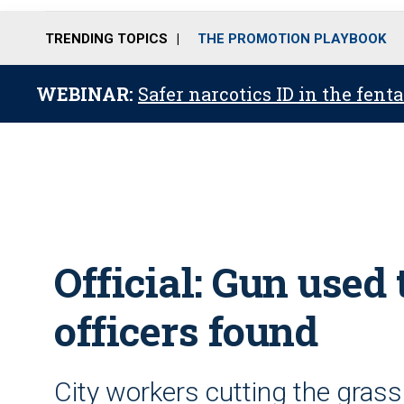
TRENDING TOPICS
THE PROMOTION PLAYBOOK
WEBINAR:
Safer narcotics ID in the fent
Official: Gun used 
officers found
City workers cutting the grass