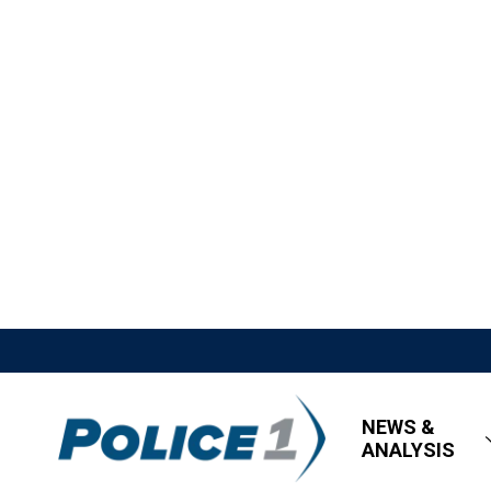
NEWS &
ANALYSIS