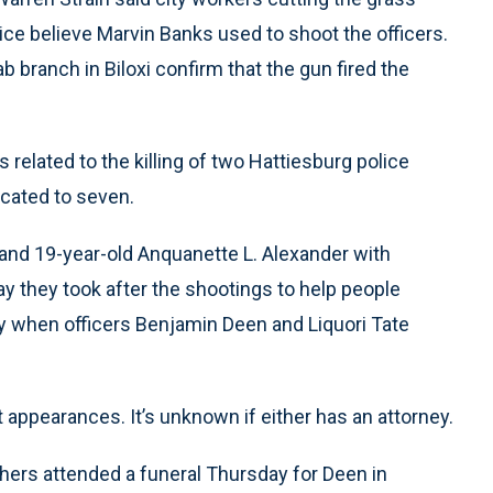
olice believe Marvin Banks used to shoot the officers.
ab branch in Biloxi confirm that the gun fired the
elated to the killing of two Hattiesburg police
icated to seven.
and 19-year-old Anquanette L. Alexander with
ay they took after the shootings to help people
ay when officers Benjamin Deen and Liquori Tate
t appearances. It’s unknown if either has an attorney.
hers attended a funeral Thursday for Deen in