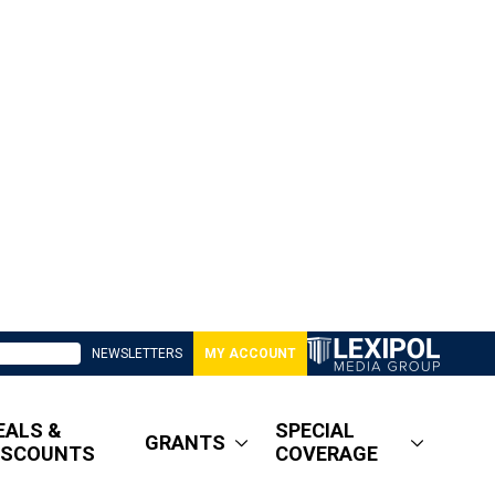
NEWSLETTERS
MY ACCOUNT
EALS &
SPECIAL
GRANTS
ISCOUNTS
COVERAGE