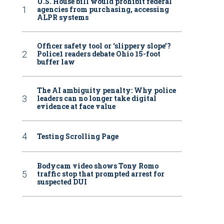
U.S. House bill would prohibit federal
agencies from purchasing, accessing
ALPR systems
Officer safety tool or ‘slippery slope’?
Police1 readers debate Ohio 15-foot
buffer law
The AI ambiguity penalty: Why police
leaders can no longer take digital
evidence at face value
Testing Scrolling Page
Bodycam video shows Tony Romo
traffic stop that prompted arrest for
suspected DUI