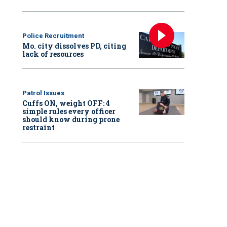
Police Recruitment
Mo. city dissolves PD, citing
lack of resources
Patrol Issues
Cuffs ON, weight OFF: 4
simple rules every officer
should know during prone
restraint