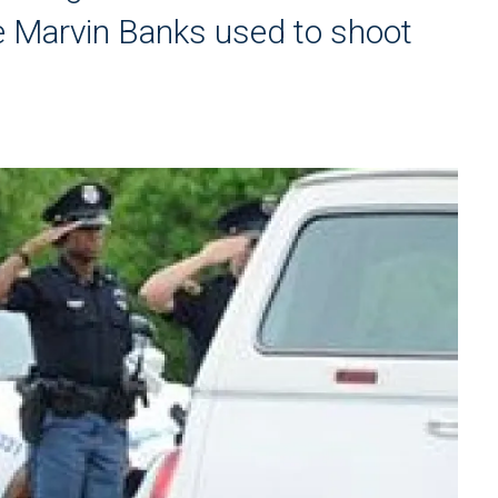
eve Marvin Banks used to shoot