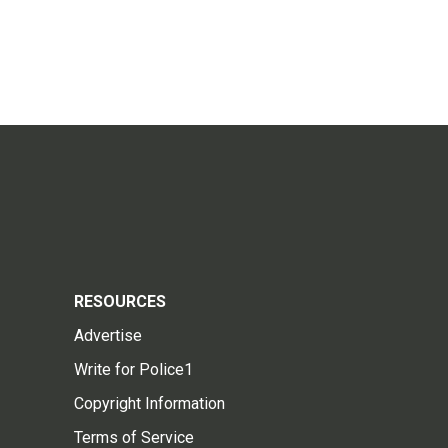
RESOURCES
Advertise
Write for Police1
Copyright Information
Terms of Service