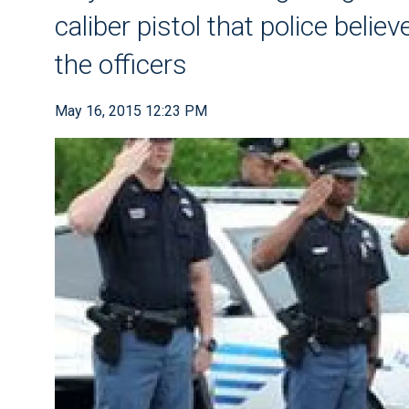
caliber pistol that police beli
the officers
May 16, 2015 12:23 PM