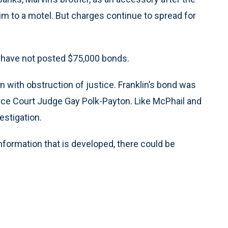
him to a motel. But charges continue to spread for
rk have not posted $75,000 bonds.
with obstruction of justice. Franklin’s bond was
tice Court Judge Gay Polk-Payton. Like McPhail and
estigation.
information that is developed, there could be