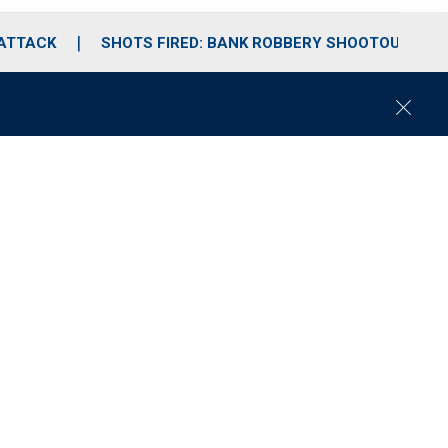
 ATTACK
SHOTS FIRED: BANK ROBBERY SHOOTOUT
C
l
o
s
e