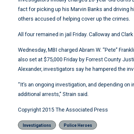
fact for picking up his Marvin Banks and driving 
others accused of helping cover up the crimes.
All four remained in jail Friday. Calloway and Cla
Wednesday, MBI charged Abram W. “Pete” Franklin 
also set at $75,000 Friday by Forrest County Jus
Alexander, investigators say he hampered the inv
“It’s an ongoing investigation, and depending on 
additional arrests,” Strain said.
Copyright 2015 The Associated Press
Investigations
Police Heroes