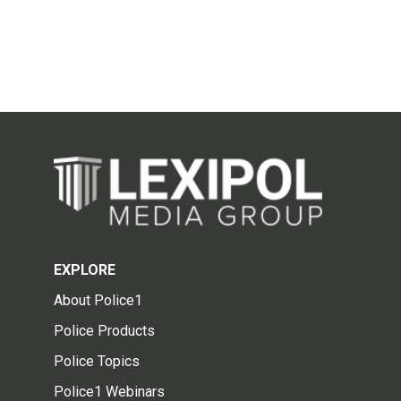
EXPLORE
About Police1
Police Products
Police Topics
Police1 Webinars