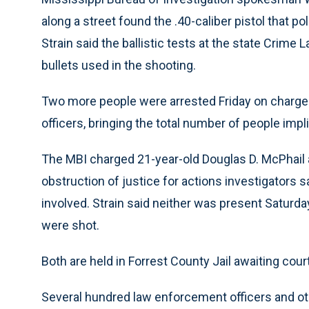
along a street found the .40-caliber pistol that p
Strain said the ballistic tests at the state Crime L
bullets used in the shooting.
Two more people were arrested Friday on charges r
officers, bringing the total number of people impl
The MBI charged 21-year-old Douglas D. McPhail 
obstruction of justice for actions investigators s
involved. Strain said neither was present Saturd
were shot.
Both are held in Forrest County Jail awaiting cour
Several hundred law enforcement officers and ot