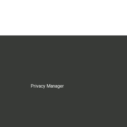
Privacy Manager