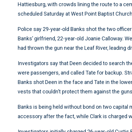
Hattiesburg, with crowds lining the route to a ce
scheduled Saturday at West Point Baptist Church in
Police say 29-year-old Banks shot the two officer
Banks’ girlfriend, 22-year-old Joanie Calloway. W
had thrown the gun near the Leaf River, leading di
Investigators say that Deen decided to search the
were passengers, and called Tate for backup. Strai
Banks shot Deen in the face and Tate in the lower
vests that couldn’t protect them against the gun
Banks is being held without bond on two capital 
accessory after the fact, while Clark is charged w
Investigators initially charged 26-year-old Curtis