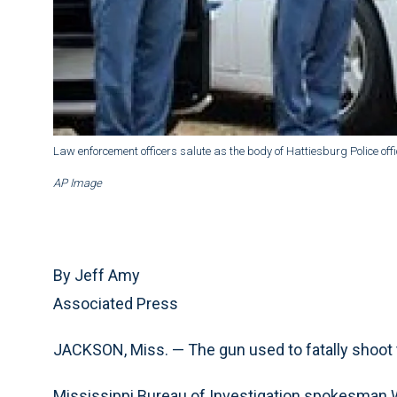
Law enforcement officers salute as the body of Hattiesburg Police offic
AP Image
By Jeff Amy
Associated Press
JACKSON, Miss. — The gun used to fatally shoot 
Mississippi Bureau of Investigation spokesman Wa