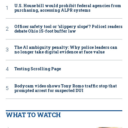
U.S. House bill would prohibit federal agencies from
purchasing, accessing ALPR systems
Officer safety tool or ‘slippery slope’? Police1 readers
debate Ohio 15-foot buffer law
The AI ambiguity penalty: Why police leaders can
no longer take digital evidence at face value
Testing Scrolling Page
Bodycam video shows Tony Romo traffic stop that
prompted arrest for suspected DUI
WHAT TO WATCH