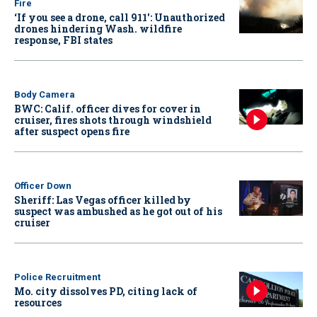
Fire
‘If you see a drone, call 911': Unauthorized
drones hindering Wash. wildfire
response, FBI states
Body Camera
BWC: Calif. officer dives for cover in
cruiser, fires shots through windshield
after suspect opens fire
Officer Down
Sheriff: Las Vegas officer killed by
suspect was ambushed as he got out of his
cruiser
Police Recruitment
Mo. city dissolves PD, citing lack of
resources