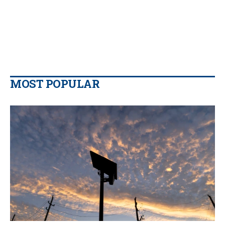
MOST POPULAR