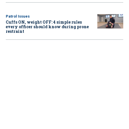
Patrol Issues
Cuffs ON, weight OFF: 4 simple rules
every officer should know during prone
restraint