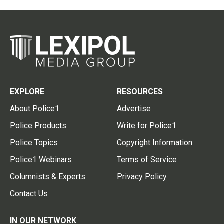
EXPLORE
RESOURCES
About Police1
Advertise
Police Products
Write for Police1
Police Topics
Copyright Information
Police1 Webinars
Terms of Service
Columnists & Experts
Privacy Policy
Contact Us
IN OUR NETWORK