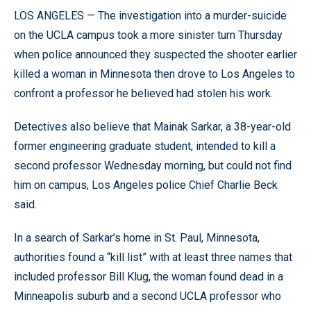
LOS ANGELES — The investigation into a murder-suicide
on the UCLA campus took a more sinister turn Thursday
when police announced they suspected the shooter earlier
killed a woman in Minnesota then drove to Los Angeles to
confront a professor he believed had stolen his work.
Detectives also believe that Mainak Sarkar, a 38-year-old
former engineering graduate student, intended to kill a
second professor Wednesday morning, but could not find
him on campus, Los Angeles police Chief Charlie Beck
said.
In a search of Sarkar’s home in St. Paul, Minnesota,
authorities found a “kill list” with at least three names that
included professor Bill Klug, the woman found dead in a
Minneapolis suburb and a second UCLA professor who