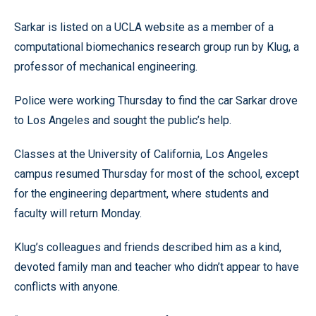
Sarkar is listed on a UCLA website as a member of a
computational biomechanics research group run by Klug, a
professor of mechanical engineering.
Police were working Thursday to find the car Sarkar drove
to Los Angeles and sought the public’s help.
Classes at the University of California, Los Angeles
campus resumed Thursday for most of the school, except
for the engineering department, where students and
faculty will return Monday.
Klug’s colleagues and friends described him as a kind,
devoted family man and teacher who didn’t appear to have
conflicts with anyone.