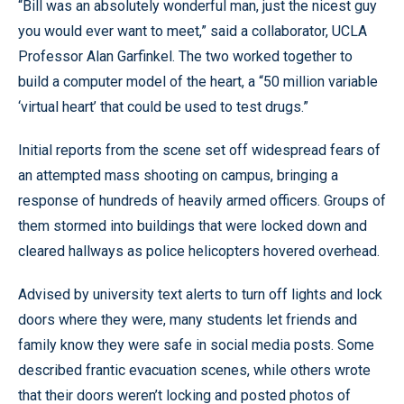
“Bill was an absolutely wonderful man, just the nicest guy
you would ever want to meet,” said a collaborator, UCLA
Professor Alan Garfinkel. The two worked together to
build a computer model of the heart, a “50 million variable
‘virtual heart’ that could be used to test drugs.”
Initial reports from the scene set off widespread fears of
an attempted mass shooting on campus, bringing a
response of hundreds of heavily armed officers. Groups of
them stormed into buildings that were locked down and
cleared hallways as police helicopters hovered overhead.
Advised by university text alerts to turn off lights and lock
doors where they were, many students let friends and
family know they were safe in social media posts. Some
described frantic evacuation scenes, while others wrote
that their doors weren’t locking and posted photos of