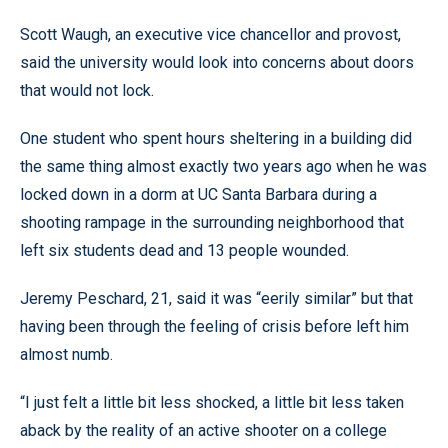
Scott Waugh, an executive vice chancellor and provost,
said the university would look into concerns about doors
that would not lock.
One student who spent hours sheltering in a building did
the same thing almost exactly two years ago when he was
locked down in a dorm at UC Santa Barbara during a
shooting rampage in the surrounding neighborhood that
left six students dead and 13 people wounded.
Jeremy Peschard, 21, said it was “eerily similar” but that
having been through the feeling of crisis before left him
almost numb.
“I just felt a little bit less shocked, a little bit less taken
aback by the reality of an active shooter on a college