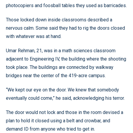
photocopiers and foosball tables they used as barricades.
Those locked down inside classrooms described a
nervous calm. Some said they had to rig the doors closed
with whatever was at hand.
Umar Rehman, 21, was in a math sciences classroom
adjacent to Engineering IV, the building where the shooting
took place. The buildings are connected by walkway
bridges near the center of the 419-acre campus.
“We kept our eye on the door. We knew that somebody
eventually could come,” he said, acknowledging his terror.
The door would not lock and those in the room devised a
plan to hold it closed using a belt and crowbar, and
demand ID from anyone who tried to get in.