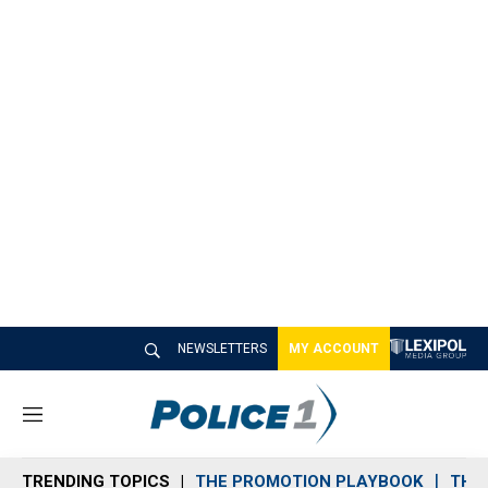
NEWSLETTERS
MY ACCOUNT
M
e
n
TRENDING TOPICS
THE PROMOTION PLAYBOOK
THE 