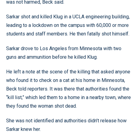
was not harmed, Beck said.
Sarkar shot and killed Klug in a UCLA engineering building,
leading to a lockdown on the campus with 60,000 or more
students and staff members. He then fatally shot himself.
Sarkar drove to Los Angeles from Minnesota with two
guns and ammunition before he killed Klug.
He left a note at the scene of the killing that asked anyone
who found it to check on a cat at his home in Minnesota,
Beck told reporters. It was there that authorities found the
“kill list,” which led them to a home in a nearby town, where
they found the woman shot dead.
She was not identified and authorities didn’t release how
Sarkar knew her.