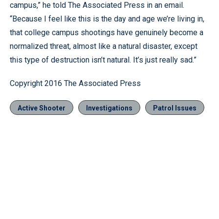
campus,” he told The Associated Press in an email.
“Because I feel like this is the day and age we’re living in,
that college campus shootings have genuinely become a
normalized threat, almost like a natural disaster, except
this type of destruction isn’t natural. It’s just really sad.”
Copyright 2016 The Associated Press
Active Shooter
Investigations
Patrol Issues