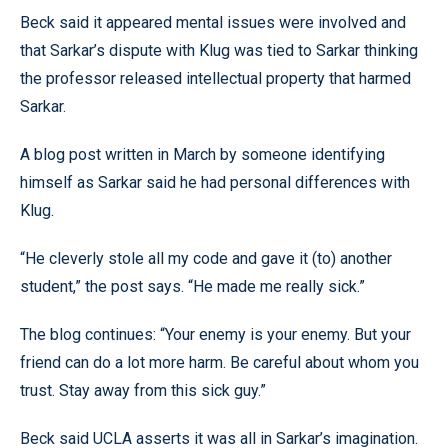
Beck said it appeared mental issues were involved and
that Sarkar’s dispute with Klug was tied to Sarkar thinking
the professor released intellectual property that harmed
Sarkar.
A blog post written in March by someone identifying
himself as Sarkar said he had personal differences with
Klug.
“He cleverly stole all my code and gave it (to) another
student,” the post says. “He made me really sick.”
The blog continues: “Your enemy is your enemy. But your
friend can do a lot more harm. Be careful about whom you
trust. Stay away from this sick guy.”
Beck said UCLA asserts it was all in Sarkar’s imagination.