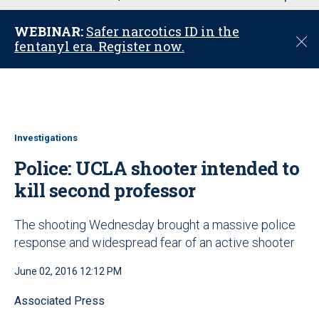
u
WEBINAR:
Safer narcotics ID in the
C
fentanyl era. Register now.
l
o
s
e
Investigations
Police: UCLA shooter intended to
kill second professor
The shooting Wednesday brought a massive police
response and widespread fear of an active shooter
June 02, 2016 12:12 PM
Associated Press