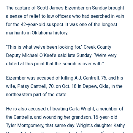
The capture of Scott James Eizember on Sunday brought
a sense of relief to law officers who had searched in vain
for the 42-year-old suspect. It was one of the longest
manhunts in Oklahoma history.
“This is what we’ve been looking for,” Creek County
Deputy Michael O’Keefe said late Sunday. “We’re very
elated at this point that the search is over with.”
Eizember was accused of killing A.J. Cantrell, 76, and his
wife, Patsy Cantrell, 70, on Oct. 18 in Depew, Okla., in the
northeastern part of the state.
He is also accused of beating Carla Wright, a neighbor of
the Cantrells, and wounding her grandson, 16-year-old
Tyler Montgomery, that same day. Wright’s daughter Kathy