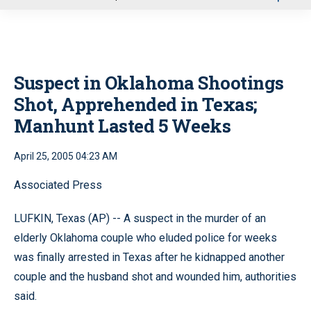
u
Suspect in Oklahoma Shootings
Shot, Apprehended in Texas;
Manhunt Lasted 5 Weeks
April 25, 2005 04:23 AM
Associated Press
LUFKIN, Texas (AP) -- A suspect in the murder of an
elderly Oklahoma couple who eluded police for weeks
was finally arrested in Texas after he kidnapped another
couple and the husband shot and wounded him, authorities
said.