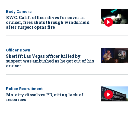
Body Camera
BWC: Calif. officer dives for cover in
cruiser, fires shots through windshield
after suspect opens fire
Officer Down
Sheriff: Las Vegas officer killed by
suspect was ambushed as he got out of his
cruiser
Police Recruitment
Mo. city dissolves PD, citing lack of
resources