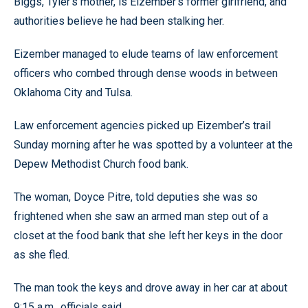
Biggs, Tyler’s mother, is Eizember’s former girlfriend, and
authorities believe he had been stalking her.
Eizember managed to elude teams of law enforcement
officers who combed through dense woods in between
Oklahoma City and Tulsa.
Law enforcement agencies picked up Eizember’s trail
Sunday morning after he was spotted by a volunteer at the
Depew Methodist Church food bank.
The woman, Doyce Pitre, told deputies she was so
frightened when she saw an armed man step out of a
closet at the food bank that she left her keys in the door
as she fled.
The man took the keys and drove away in her car at about
9:15 a.m., officials said.