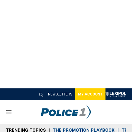
NEWSLETTERS
MY ACCOUNT
M
e
n
TRENDING TOPICS
THE PROMOTION PLAYBOOK
TRA