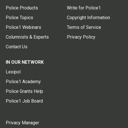
Police Products
Write for Police1
Police Topics
Copyright Information
Police1 Webinars
Terms of Service
Columnists & Experts
Privacy Policy
Contact Us
IN OUR NETWORK
Lexipol
Police1 Academy
Police Grants Help
Police1 Job Board
Privacy Manager