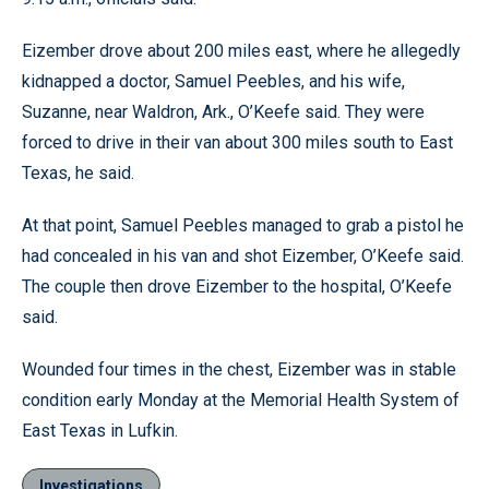
Eizember drove about 200 miles east, where he allegedly
kidnapped a doctor, Samuel Peebles, and his wife,
Suzanne, near Waldron, Ark., O’Keefe said. They were
forced to drive in their van about 300 miles south to East
Texas, he said.
At that point, Samuel Peebles managed to grab a pistol he
had concealed in his van and shot Eizember, O’Keefe said.
The couple then drove Eizember to the hospital, O’Keefe
said.
Wounded four times in the chest, Eizember was in stable
condition early Monday at the Memorial Health System of
East Texas in Lufkin.
Investigations