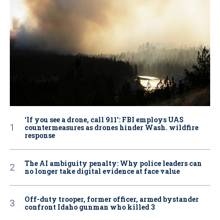
‘If you see a drone, call 911': FBI employs UAS
countermeasures as drones hinder Wash. wildfire
response
The AI ambiguity penalty: Why police leaders can
no longer take digital evidence at face value
Off-duty trooper, former officer, armed bystander
confront Idaho gunman who killed 3