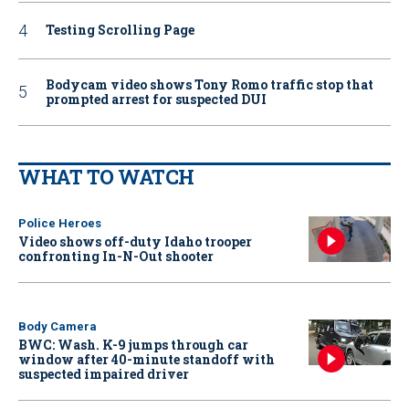
Testing Scrolling Page
Bodycam video shows Tony Romo traffic stop that
prompted arrest for suspected DUI
WHAT TO WATCH
Police Heroes
Video shows off-duty Idaho trooper
confronting In-N-Out shooter
Body Camera
BWC: Wash. K-9 jumps through car
window after 40-minute standoff with
suspected impaired driver