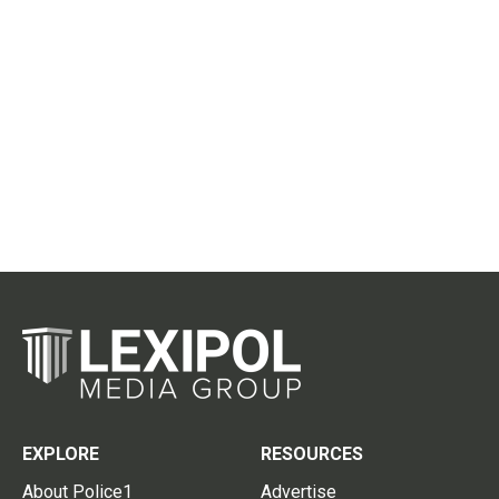
EXPLORE
RESOURCES
About Police1
Advertise