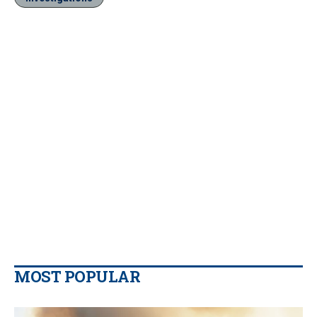
MOST POPULAR