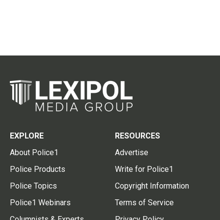
EXPLORE
RESOURCES
About Police1
Advertise
Police Products
Write for Police1
Police Topics
Copyright Information
Police1 Webinars
Terms of Service
Columnists & Experts
Privacy Policy