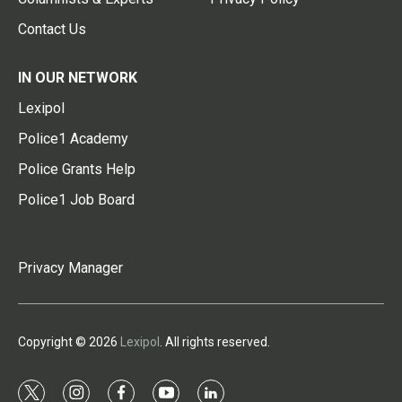
Contact Us
IN OUR NETWORK
Lexipol
Police1 Academy
Police Grants Help
Police1 Job Board
Privacy Manager
Copyright © 2026
Lexipol
. All rights reserved.
t
i
f
y
l