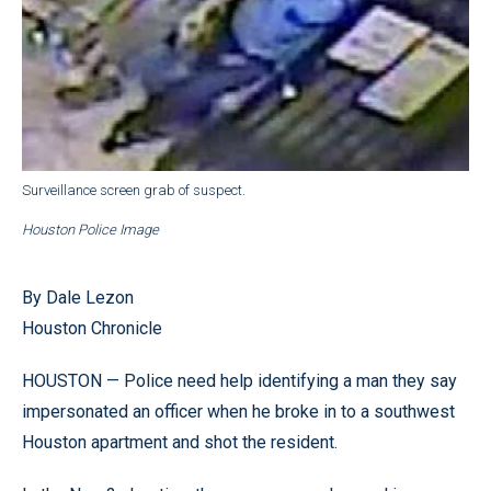
Surveillance screen grab of suspect.
Houston Police Image
By Dale Lezon
Houston Chronicle
HOUSTON — Police need help identifying a man they say
impersonated an officer when he broke in to a southwest
Houston apartment and shot the resident.