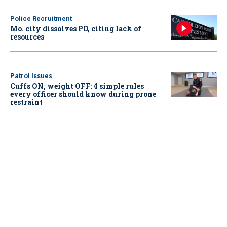
Police Recruitment
Mo. city dissolves PD, citing lack of
resources
Patrol Issues
Cuffs ON, weight OFF: 4 simple rules
every officer should know during prone
restraint