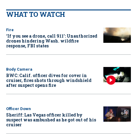
WHAT TO WATCH
Fire
‘If you see a drone, call 911': Unauthorized
drones hindering Wash. wildfire
response, FBI states
Body Camera
BWC: Calif. officer dives for cover in
cruiser, fires shots through windshield
after suspect opens fire
Officer Down
Sheriff: Las Vegas officer killed by
suspect was ambushed as he got out of his
cruiser