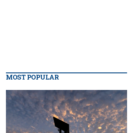
MOST POPULAR