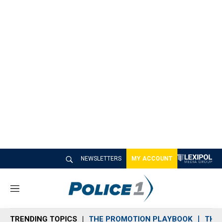
NEWSLETTERS
MY ACCOUNT
M
e
n
TRENDING TOPICS
THE PROMOTION PLAYBOOK
THE 