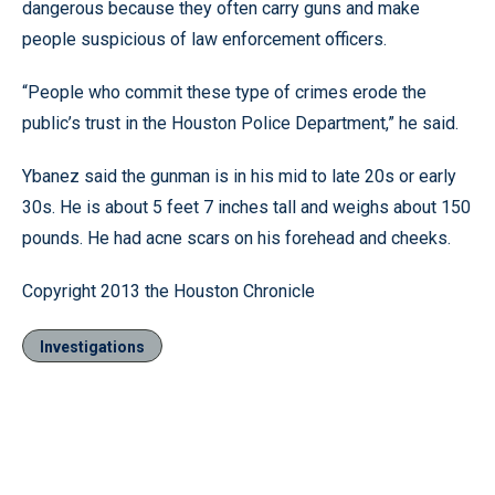
dangerous because they often carry guns and make
people suspicious of law enforcement officers.
“People who commit these type of crimes erode the
public’s trust in the Houston Police Department,” he said.
Ybanez said the gunman is in his mid to late 20s or early
30s. He is about 5 feet 7 inches tall and weighs about 150
pounds. He had acne scars on his forehead and cheeks.
Copyright 2013 the Houston Chronicle
Investigations