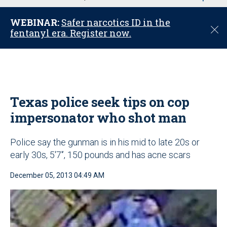
u
WEBINAR:
Safer narcotics ID in the
C
fentanyl era. Register now.
l
o
s
e
Texas police seek tips on cop
impersonator who shot man
Police say the gunman is in his mid to late 20s or
early 30s, 5'7'’, 150 pounds and has acne scars
December 05, 2013 04:49 AM