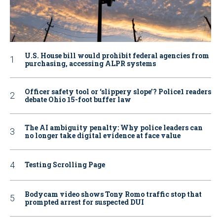
U.S. House bill would prohibit federal agencies from
purchasing, accessing ALPR systems
Officer safety tool or ‘slippery slope’? Police1 readers
debate Ohio 15-foot buffer law
The AI ambiguity penalty: Why police leaders can
no longer take digital evidence at face value
Testing Scrolling Page
Bodycam video shows Tony Romo traffic stop that
prompted arrest for suspected DUI