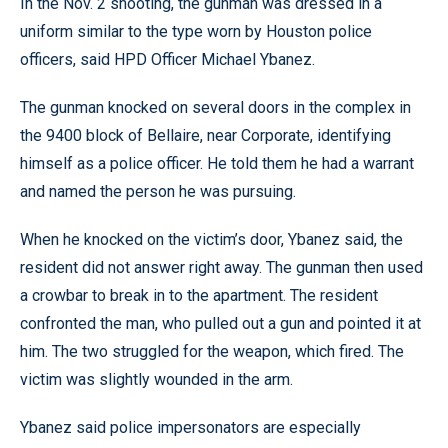
In the Nov. 2 shooting, the gunman was dressed in a
uniform similar to the type worn by Houston police
officers, said HPD Officer Michael Ybanez.
The gunman knocked on several doors in the complex in
the 9400 block of Bellaire, near Corporate, identifying
himself as a police officer. He told them he had a warrant
and named the person he was pursuing.
When he knocked on the victim’s door, Ybanez said, the
resident did not answer right away. The gunman then used
a crowbar to break in to the apartment. The resident
confronted the man, who pulled out a gun and pointed it at
him. The two struggled for the weapon, which fired. The
victim was slightly wounded in the arm.
Ybanez said police impersonators are especially