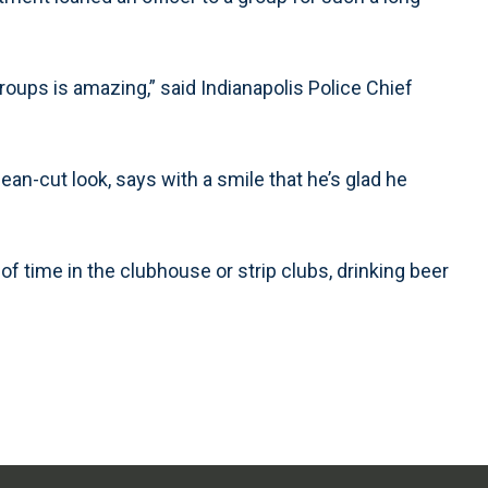
oups is amazing,” said Indianapolis Police Chief
ean-cut look, says with a smile that he’s glad he
of time in the clubhouse or strip clubs, drinking beer