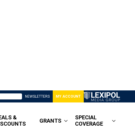
NEWSLETTERS
MY ACCOUNT
EALS &
SPECIAL
GRANTS
ISCOUNTS
COVERAGE