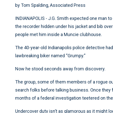
by Tom Spalding, Associated Press
INDIANAPOLIS - J.G. Smith expected one man to s
the recorder hidden under his jacket and bib ove
people met him inside a Muncie clubhouse.
The 40-year-old Indianapolis police detective ha
lawbreaking biker named “Grumpy.”
Now he stood seconds away from discovery.
The group, some of them members of a rogue outf
search folks before talking business. Once they f
months of a federal investigation teetered on the
Undercover duty isn’t as glamorous as it might loo