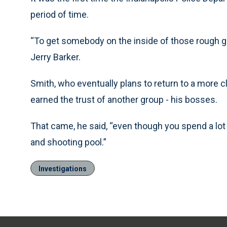
period of time.
“To get somebody on the inside of those rough gr
Jerry Barker.
Smith, who eventually plans to return to a more cl
earned the trust of another group - his bosses.
That came, he said, “even though you spend a lot 
and shooting pool.”
Investigations