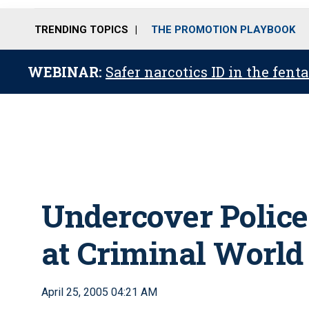
TRENDING TOPICS
THE PROMOTION PLAYBOOK
WEBINAR:
Safer narcotics ID in the fent
Undercover Police
at Criminal World
April 25, 2005 04:21 AM