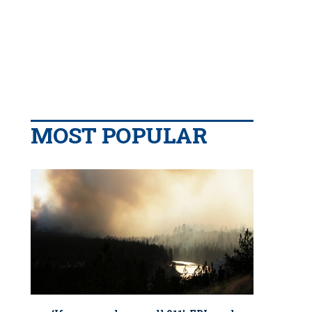
MOST POPULAR