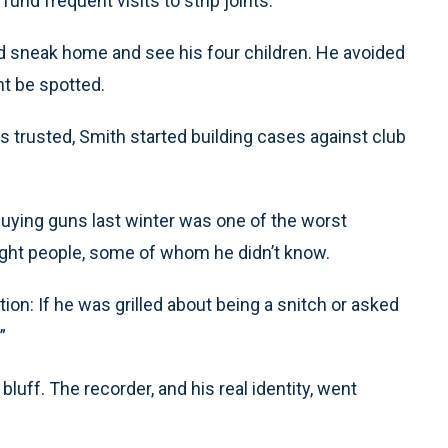
fund frequent visits to strip joints.
ld sneak home and see his four children. He avoided
ht be spotted.
s trusted, Smith started building cases against club
uying guns last winter was one of the worst
ght people, some of whom he didn’t know.
ion: If he was grilled about being a snitch or asked
”
bluff. The recorder, and his real identity, went