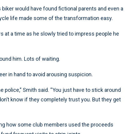
s biker would have found fictional parents and even a
ycle life made some of the transformation easy.
s at a time as he slowly tried to impress people he
ound him. Lots of waiting.
eer in hand to avoid arousing suspicion.
e police,” Smith said. “You just have to stick around
 don’t know if they completely trust you. But they get
arning how some club members used the proceeds