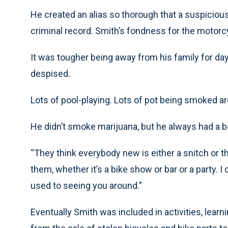
He created an alias so thorough that a suspiciou
criminal record. Smith’s fondness for the motorc
It was tougher being away from his family for day
despised.
Lots of pool-playing. Lots of pot being smoked ar
He didn’t smoke marijuana, but he always had a b
“They think everybody new is either a snitch or th
them, whether it’s a bike show or bar or a party. I
used to seeing you around.”
Eventually Smith was included in activities, le