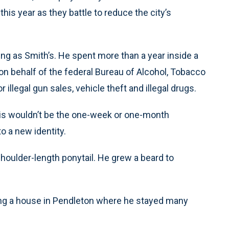
this year as they battle to reduce the city’s
g as Smith’s. He spent more than a year inside a
on behalf of the federal Bureau of Alcohol, Tobacco
llegal gun sales, vehicle theft and illegal drugs.
is wouldn’t be the one-week or one-month
o a new identity.
houlder-length ponytail. He grew a beard to
nting a house in Pendleton where he stayed many