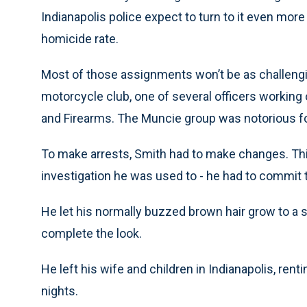
Indianapolis police expect to turn to it even more 
homicide rate.
Most of those assignments won’t be as challengin
motorcycle club, one of several officers working 
and Firearms. The Muncie group was notorious for i
To make arrests, Smith had to make changes. Th
investigation he was used to - he had to commit t
He let his normally buzzed brown hair grow to a s
complete the look.
He left his wife and children in Indianapolis, re
nights.