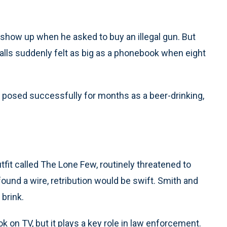
how up when he asked to buy an illegal gun. But
ralls suddenly felt as big as a phonebook when eight
d posed successfully for months as a beer-drinking,
it called The Lone Few, routinely threatened to
ound a wire, retribution would be swift. Smith and
 brink.
k on TV, but it plays a key role in law enforcement.