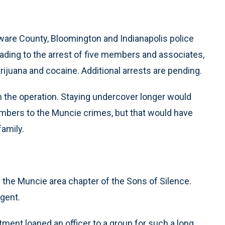
ware County, Bloomington and Indianapolis police
ading to the arrest of five members and associates,
juana and cocaine. Additional arrests are pending.
in the operation. Staying undercover longer would
embers to the Muncie crimes, but that would have
amily.
the Muncie area chapter of the Sons of Silence.
agent.
rtment loaned an officer to a group for such a long