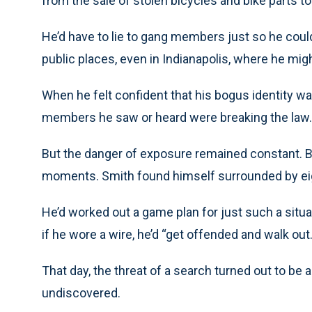
from the sale of stolen bicycles and bike parts to 
He’d have to lie to gang members just so he cou
public places, even in Indianapolis, where he mig
When he felt confident that his bogus identity wa
members he saw or heard were breaking the law.
But the danger of exposure remained constant. B
moments. Smith found himself surrounded by ei
He’d worked out a game plan for just such a situat
if he wore a wire, he’d “get offended and walk out.
That day, the threat of a search turned out to be a 
undiscovered.