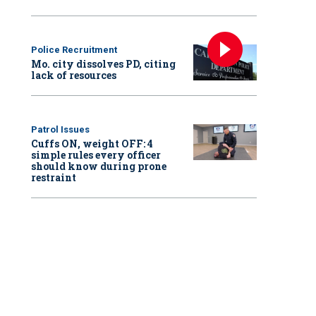
Police Recruitment
Mo. city dissolves PD, citing
lack of resources
Patrol Issues
Cuffs ON, weight OFF: 4
simple rules every officer
should know during prone
restraint