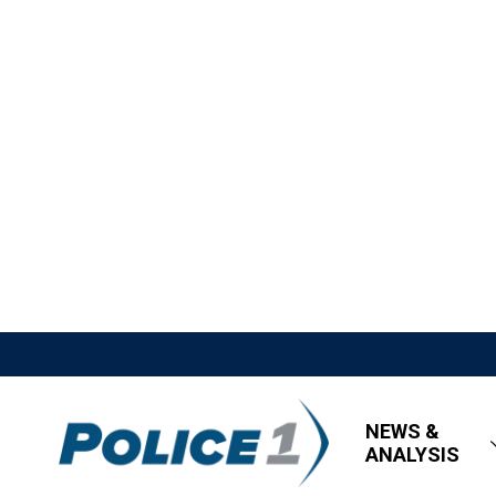
NEWS &
ANALYSIS