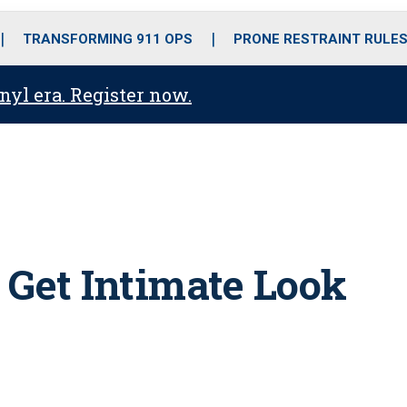
o
r
r
i
e
k
a
n
TRANSFORMING 911 OPS
PRONE RESTRAINT RULE
m
anyl era. Register now.
 Get Intimate Look