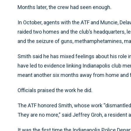
Months later, the crew had seen enough.
In October, agents with the ATF and Muncie, Dela
raided two homes and the club’s headquarters, le
and the seizure of guns, methamphetamines, mari
Smith said he has mixed feelings about his role 
have led to evidence linking Indianapolis club m
meant another six months away from home and f
Officials praised the work he did.
The ATF honored Smith, whose work “dismantled 
They are no more,” said Jeffrey Groh, a resident 
It was the first time the Indianapolis Police Depa