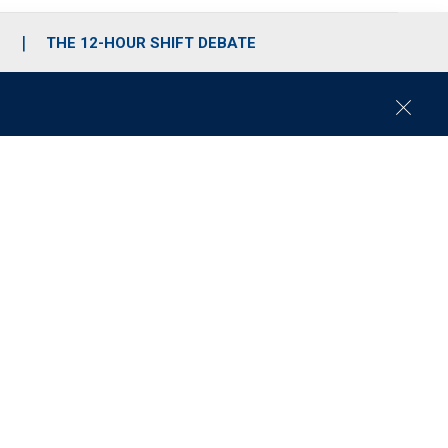
S
THE 12-HOUR SHIFT DEBATE
C
l
o
s
e