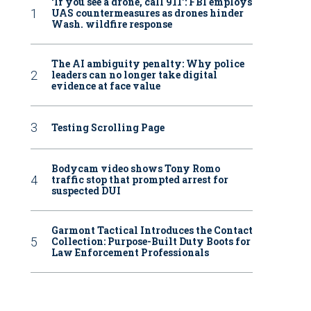
‘If you see a drone, call 911': FBI employs
UAS countermeasures as drones hinder
Wash. wildfire response
The AI ambiguity penalty: Why police
leaders can no longer take digital
evidence at face value
Testing Scrolling Page
Bodycam video shows Tony Romo
traffic stop that prompted arrest for
suspected DUI
Garmont Tactical Introduces the Contact
Collection: Purpose-Built Duty Boots for
Law Enforcement Professionals