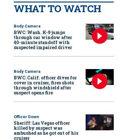
WHAT TO WATCH
Body Camera
BWC: Wash. K-9 jumps
through car window after
40-minute standoff with
suspected impaired driver
Body Camera
BWC: Calif. officer dives for
cover in cruiser, fires shots
through windshield after
suspect opens fire
Officer Down
Sheriff: Las Vegas officer
killed by suspect was
ambushed as he got out of his
cruiser